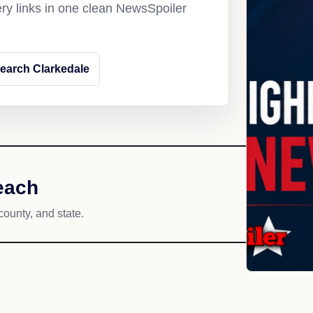
ery links in one clean NewsSpoiler
earch Clarkedale
each
county, and state.