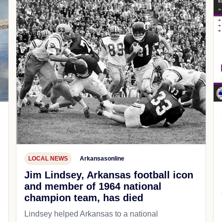
LOCAL NEWS
Arkansasonline
Jim Lindsey, Arkansas football icon
and member of 1964 national
champion team, has died
Lindsey helped Arkansas to a national