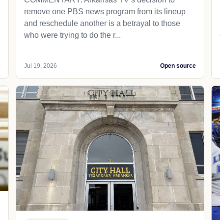
remove one PBS news program from its lineup
and reschedule another is a betrayal to those
who were trying to do the r...
e
Jul 19, 2026
Open source