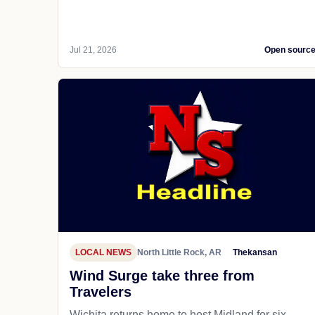
Jul 21, 2026
Open sourc
LOCAL NEWS
North Little Rock, AR
Thekansan
Wind Surge take three from
Travelers
Wichita returns home to host Midland for six