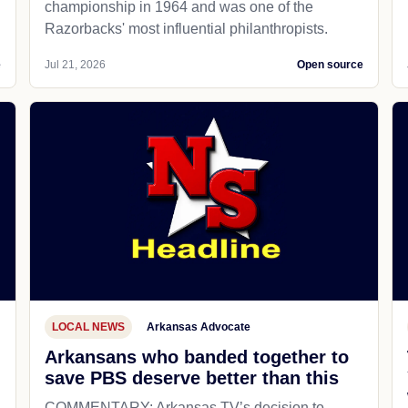
championship in 1964 and was one of the
Razorbacks' most influential philanthropists.
e
Jul 21, 2026
Open source
LOCAL NEWS
Arkansas Advocate
Arkansans who banded together to
save PBS deserve better than this
COMMENTARY: Arkansas TV’s decision to