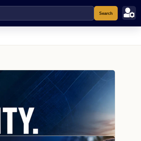
Search