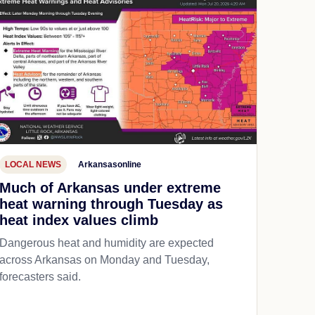
LOCAL NEWS
Arkansasonline
Much of Arkansas under extreme
heat warning through Tuesday as
heat index values climb
Dangerous heat and humidity are expected
across Arkansas on Monday and Tuesday,
forecasters said.