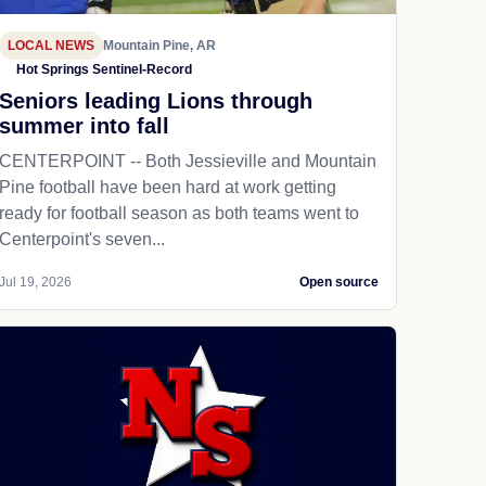
LOCAL NEWS
Mountain Pine, AR
Hot Springs Sentinel-Record
Seniors leading Lions through
summer into fall
CENTERPOINT -- Both Jessieville and Mountain
Pine football have been hard at work getting
ready for football season as both teams went to
Centerpoint's seven...
Jul 19, 2026
Open source