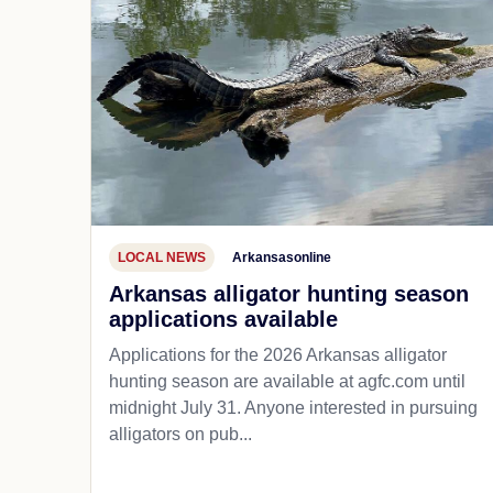
LOCAL NEWS
Arkansasonline
Arkansas alligator hunting season
applications available
Applications for the 2026 Arkansas alligator
hunting season are available at agfc.com until
midnight July 31. Anyone interested in pursuing
alligators on pub...