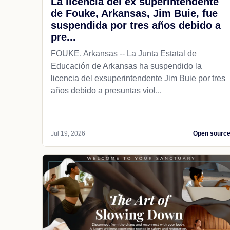
La licencia del ex superintendente
de Fouke, Arkansas, Jim Buie, fue
suspendida por tres años debido a
pre...
FOUKE, Arkansas -- La Junta Estatal de
Educación de Arkansas ha suspendido la
licencia del exsuperintendente Jim Buie por tres
años debido a presuntas viol...
Jul 19, 2026
Open sourc