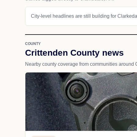
City-level headlines are still building for Clarkeda
COUNTY
Crittenden County news
Nearby county coverage from communities around C