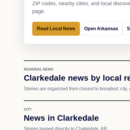
ZIP codes, nearby cities, and local discov
page.
Read Local News
Open Arkansas
S
REGIONAL NEWS
Clarkedale news by local r
Stories are organized from closest to broadest: city, 
CITY
News in Clarkedale
Stories tagged directly to Clarkedale, AR.