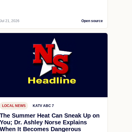
Jul 21, 2026
Open source
LOCAL NEWS
KATV ABC 7
The Summer Heat Can Sneak Up on
You; Dr. Ashley Norse Explains
When It Becomes Dangerous