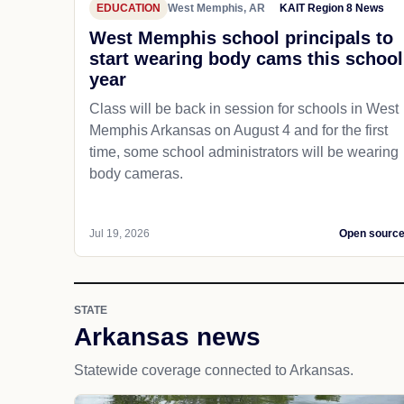
EDUCATION
West Memphis, AR
KAIT Region 8 News
West Memphis school principals to
start wearing body cams this school
year
Class will be back in session for schools in West
Memphis Arkansas on August 4 and for the first
time, some school administrators will be wearing
body cameras.
Jul 19, 2026
Open sourc
STATE
Arkansas news
Statewide coverage connected to Arkansas.