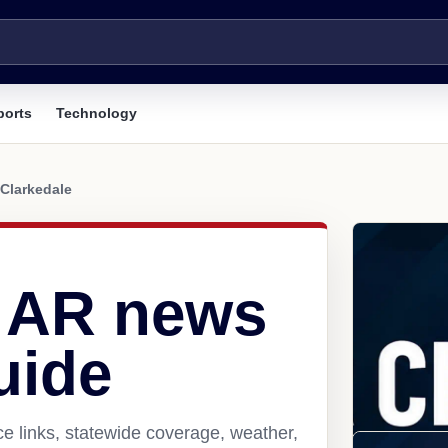
ports
Technology
Clarkedale
, AR news
uide
e links, statewide coverage, weather,