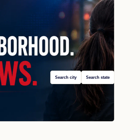
Search city
Search state