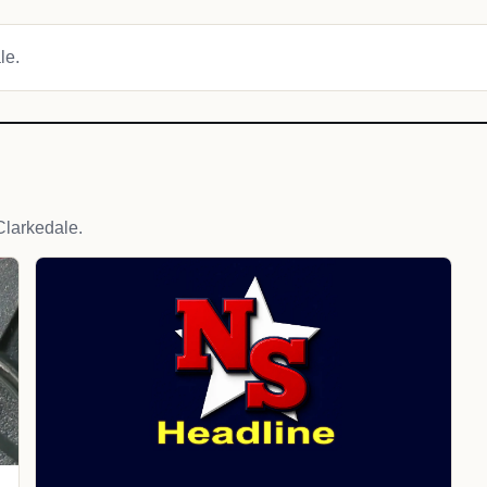
le.
larkedale.