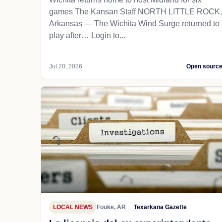
games The Kansan Staff NORTH LITTLE ROCK,
Arkansas — The Wichita Wind Surge returned to
play after… Login to...
Jul 20, 2026
Open sourc
LOCAL NEWS
Fouke, AR
Texarkana Gazette