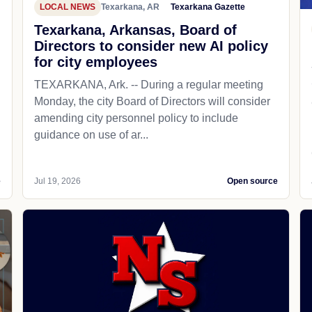
LOCAL NEWS
Texarkana, AR
Texarkana Gazette
Texarkana, Arkansas, Board of
Directors to consider new AI policy
for city employees
TEXARKANA, Ark. -- During a regular meeting
Monday, the city Board of Directors will consider
amending city personnel policy to include
guidance on use of ar...
e
Jul 19, 2026
Open source