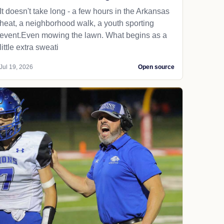
It doesn't take long - a few hours in the Arkansas
heat, a neighborhood walk, a youth sporting
event.Even mowing the lawn. What begins as a
little extra sweati
Jul 19, 2026
Open source