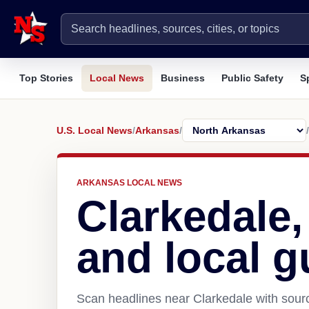
Top Stories
Local News
Business
Public Safety
S
U.S. Local News
/
Arkansas
/
/
ARKANSAS LOCAL NEWS
Clarkedale
and local g
Scan headlines near Clarkedale with sourc