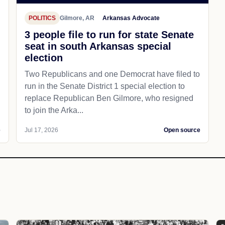
POLITICS
Gilmore, AR
Arkansas Advocate
3 people file to run for state Senate
seat in south Arkansas special
election
Two Republicans and one Democrat have filed to
run in the Senate District 1 special election to
replace Republican Ben Gilmore, who resigned
to join the Arka...
e
Jul 17, 2026
Open source