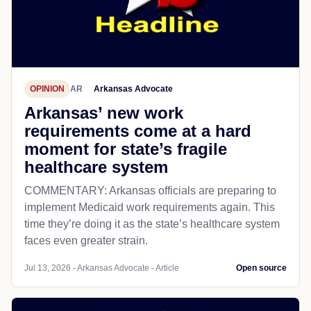
OPINION
AR
Arkansas Advocate
Arkansas’ new work
requirements come at a hard
moment for state’s fragile
healthcare system
COMMENTARY: Arkansas officials are preparing to
implement Medicaid work requirements again. This
time they’re doing it as the state’s healthcare system
faces even greater strain.
Jul 13, 2026 - Arkansas Advocate - Article
Open source