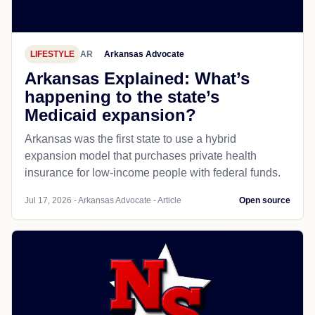
LIFESTYLE
AR
Arkansas Advocate
Arkansas Explained: What’s
happening to the state’s
Medicaid expansion?
Arkansas was the first state to use a hybrid
expansion model that purchases private health
insurance for low-income people with federal funds.
Jul 17, 2026 - Arkansas Advocate - Article
Open source