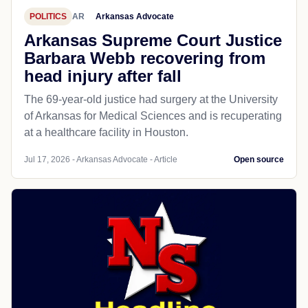
POLITICS
AR
Arkansas Advocate
Arkansas Supreme Court Justice
Barbara Webb recovering from
head injury after fall
The 69-year-old justice had surgery at the University
of Arkansas for Medical Sciences and is recuperating
at a healthcare facility in Houston.
Jul 17, 2026 - Arkansas Advocate - Article
Open source