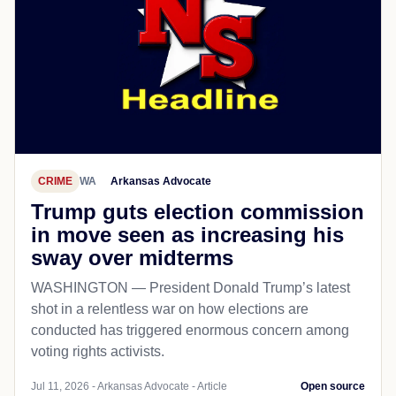
CRIME
WA
Arkansas Advocate
Trump guts election commission
in move seen as increasing his
sway over midterms
WASHINGTON — President Donald Trump’s latest
shot in a relentless war on how elections are
conducted has triggered enormous concern among
voting rights activists.
Jul 11, 2026 - Arkansas Advocate - Article
Open source