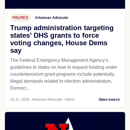
POLITICS
Arkansas Advocate
Trump administration targeting
states’ DHS grants to force
voting changes, House Dems
say
The Federal Emergency Management Agency’s
guidelines to states on how to request funding under
counterterrorism grant programs include potentially
illegal demands related to election administration,
Democr...
Jul 11, 2026 - Arkansas Advocate - Article
Open source