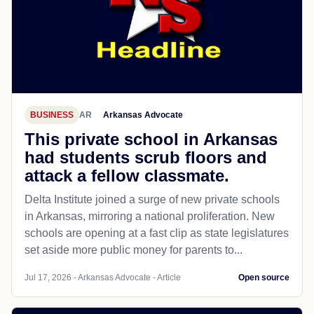
BUSINESS
AR
Arkansas Advocate
This private school in Arkansas
had students scrub floors and
attack a fellow classmate.
Delta Institute joined a surge of new private schools
in Arkansas, mirroring a national proliferation. New
schools are opening at a fast clip as state legislatures
set aside more public money for parents to...
Jul 17, 2026 - Arkansas Advocate - Article
Open source