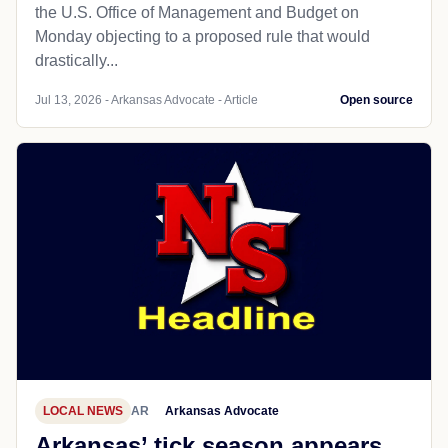
the U.S. Office of Management and Budget on
Monday objecting to a proposed rule that would
drastically...
Jul 13, 2026 - Arkansas Advocate - Article
Open source
LOCAL NEWS
AR
Arkansas Advocate
Arkansas’ tick season appears