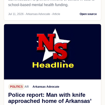
school-based mental health funding.
Jul 11, 2026 - Arkansas Advocate - Article
Open source
POLITICS
AR
Arkansas Advocate
Police report: Man with knife
approached home of Arkansas’