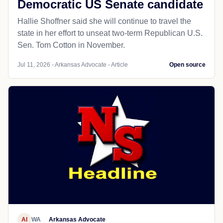
Democratic US Senate candidate
Hallie Shoffner said she will continue to travel the
state in her effort to unseat two-term Republican U.S.
Sen. Tom Cotton in November.
Jul 11, 2026 - Arkansas Advocate - Article
Open source
AI
WA
Arkansas Advocate