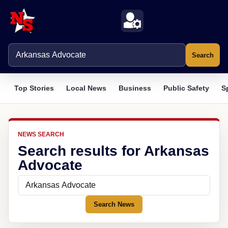
Search
Top Stories
Local News
Business
Public Safety
S
NEWS SEARCH
Search results for Arkansas
Advocate
Search News