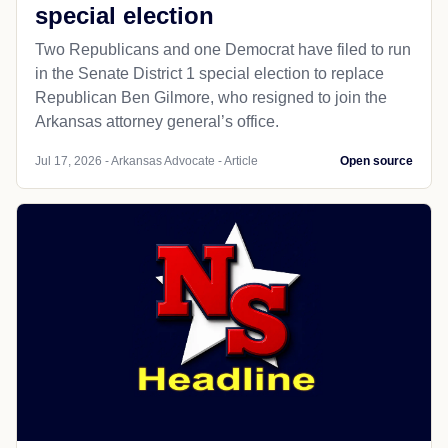
special election
Two Republicans and one Democrat have filed to run
in the Senate District 1 special election to replace
Republican Ben Gilmore, who resigned to join the
Arkansas attorney general’s office.
Jul 17, 2026 - Arkansas Advocate - Article
Open source