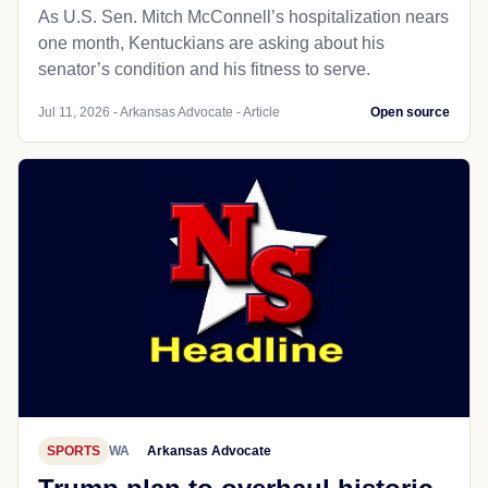
As U.S. Sen. Mitch McConnell’s hospitalization nears
one month, Kentuckians are asking about his
senator’s condition and his fitness to serve.
Jul 11, 2026 - Arkansas Advocate - Article
Open source
SPORTS
WA
Arkansas Advocate