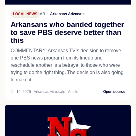
LOCAL NEWS
AR
Arkansas Advocate
Arkansans who banded together
to save PBS deserve better than
this
COMMENTARY: Arkansas TV’s decision to remove
one PBS news program from its lineup and
reschedule another is a betrayal to those who were
trying to do the right thing. The decision is also going
to make it...
Jul 19, 2026 - Arkansas Advocate - Article
Open source