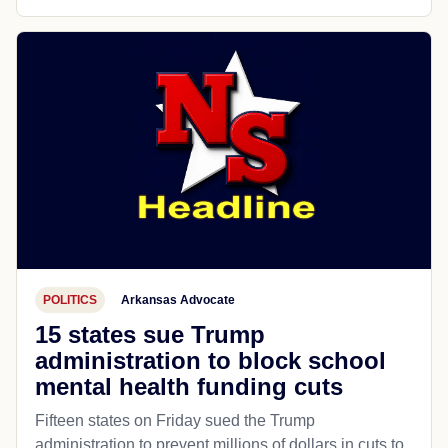
POLITICS
Arkansas Advocate
15 states sue Trump
administration to block school
mental health funding cuts
Fifteen states on Friday sued the Trump
administration to prevent millions of dollars in cuts to