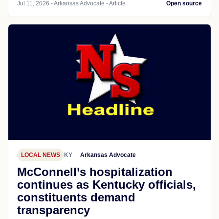
Jul 11, 2026 - Arkansas Advocate - Article
Open source
LOCAL NEWS
KY
Arkansas Advocate
McConnell’s hospitalization
continues as Kentucky officials,
constituents demand
transparency