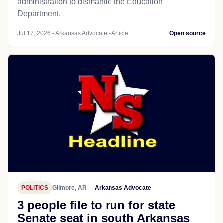
administration to dismantle the Education
Department.
Jul 17, 2026 - Arkansas Advocate - Article
Open source
POLITICS
Gilmore, AR
Arkansas Advocate
3 people file to run for state
Senate seat in south Arkansas