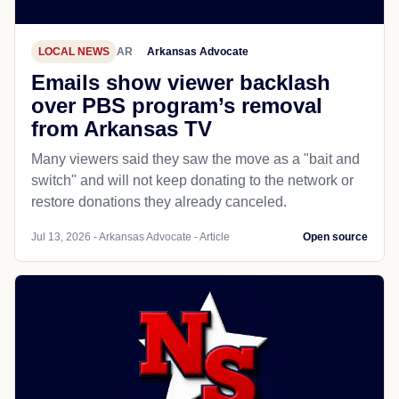
LOCAL NEWS
AR
Arkansas Advocate
Emails show viewer backlash
over PBS program’s removal
from Arkansas TV
Many viewers said they saw the move as a "bait and
switch" and will not keep donating to the network or
restore donations they already canceled.
Jul 13, 2026 - Arkansas Advocate - Article
Open source