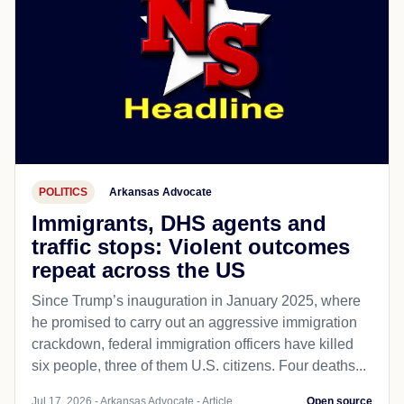
POLITICS
Arkansas Advocate
Immigrants, DHS agents and
traffic stops: Violent outcomes
repeat across the US
Since Trump’s inauguration in January 2025, where
he promised to carry out an aggressive immigration
crackdown, federal immigration officers have killed
six people, three of them U.S. citizens. Four deaths...
Jul 17, 2026 - Arkansas Advocate - Article
Open source