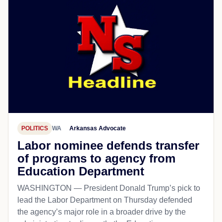
POLITICS
WA
Arkansas Advocate
Labor nominee defends transfer
of programs to agency from
Education Department
WASHINGTON — President Donald Trump’s pick to
lead the Labor Department on Thursday defended
the agency’s major role in a broader drive by the