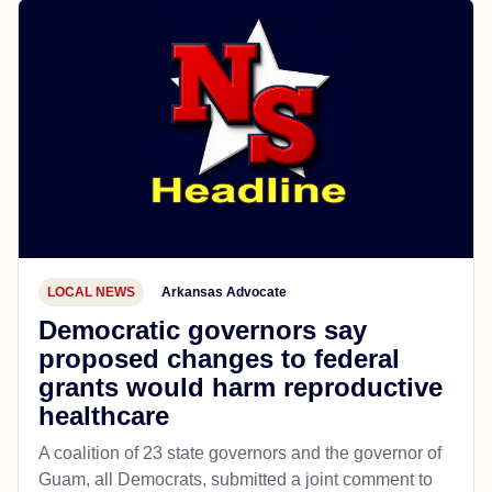
LOCAL NEWS
Arkansas Advocate
Democratic governors say
proposed changes to federal
grants would harm reproductive
healthcare
A coalition of 23 state governors and the governor of
Guam, all Democrats, submitted a joint comment to