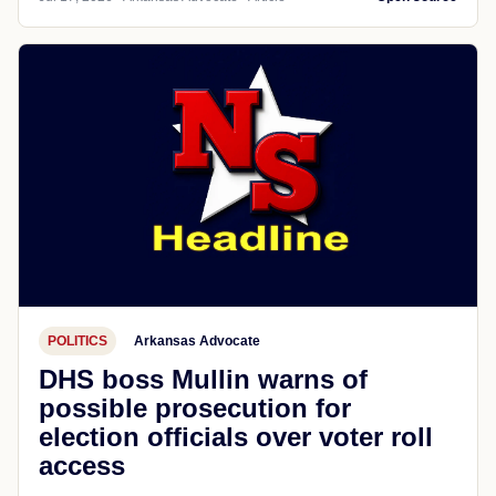
POLITICS
Arkansas Advocate
DHS boss Mullin warns of
possible prosecution for
election officials over voter roll
access