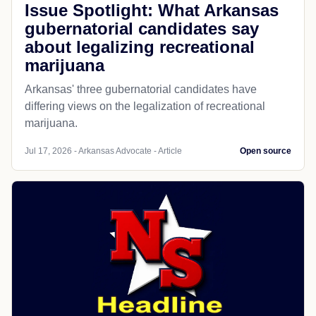
Issue Spotlight: What Arkansas
gubernatorial candidates say
about legalizing recreational
marijuana
Arkansas' three gubernatorial candidates have
differing views on the legalization of recreational
marijuana.
Jul 17, 2026 - Arkansas Advocate - Article
Open source