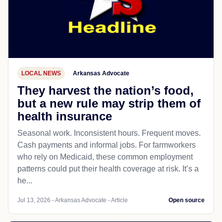
LOCAL NEWS
Arkansas Advocate
They harvest the nation’s food,
but a new rule may strip them of
health insurance
Seasonal work. Inconsistent hours. Frequent moves.
Cash payments and informal jobs. For farmworkers
who rely on Medicaid, these common employment
patterns could put their health coverage at risk. It’s a
he...
Jul 13, 2026 - Arkansas Advocate - Article
Open source