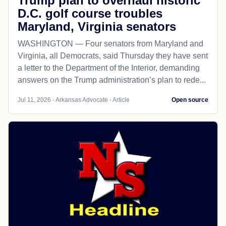
Trump plan to overhaul historic
D.C. golf course troubles
Maryland, Virginia senators
WASHINGTON — Four senators from Maryland and
Virginia, all Democrats, said Thursday they have sent
a letter to the Department of the Interior, demanding
answers on the Trump administration’s plan to rede...
Jul 11, 2026 - Arkansas Advocate - Article
Open source