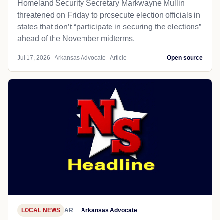
Homeland Security Secretary Markwayne Mullin
threatened on Friday to prosecute election officials in
states that don’t “participate in securing the elections”
ahead of the November midterms.
Jul 17, 2026 - Arkansas Advocate - Article
Open source
LOCAL NEWS
AR
Arkansas Advocate