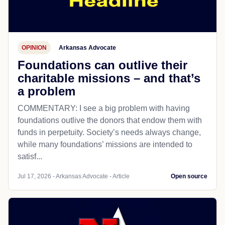
OPINION
Arkansas Advocate
Foundations can outlive their
charitable missions – and that’s
a problem
COMMENTARY: I see a big problem with having
foundations outlive the donors that endow them with
funds in perpetuity. Society’s needs always change,
while many foundations’ missions are intended to
satisf...
Jul 17, 2026 - Arkansas Advocate - Article
Open source