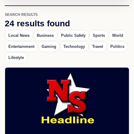
SEARCH RESULTS
24 results found
Local News
Business
Public Safety
Sports
World
Entertainment
Gaming
Technology
Travel
Politics
Lifestyle