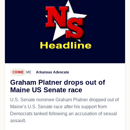
CRIME
ME
Arkansas Advocate
Graham Platner drops out of
Maine US Senate race
U.S. Senate nominee Graham Platner dropped out of
Maine’s U.S. Senate race after his support from
Democrats tanked following an accusation of sexual
assault.