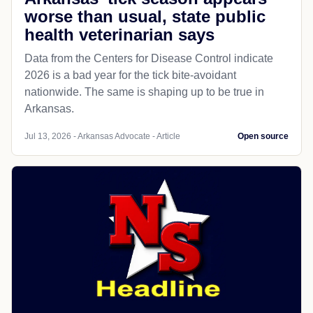
worse than usual, state public
health veterinarian says
Data from the Centers for Disease Control indicate
2026 is a bad year for the tick bite-avoidant
nationwide. The same is shaping up to be true in
Arkansas.
Jul 13, 2026 - Arkansas Advocate - Article
Open source