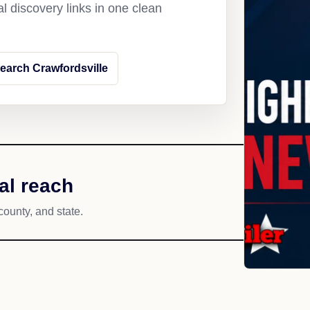
l discovery links in one clean
earch Crawfordsville
al reach
county, and state.