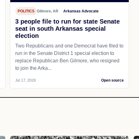
POLITICS
Gilmore, AR
Arkansas Advocate
3 people file to run for state Senate
seat in south Arkansas special
election
Two Republicans and one Democrat have filed to
run in the Senate District 1 special election to
replace Republican Ben Gilmore, who resigned
to join the Arka...
e
Jul 17, 2026
Open source