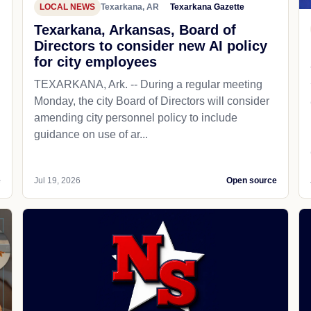
LOCAL NEWS
Texarkana, AR
Texarkana Gazette
Texarkana, Arkansas, Board of
Directors to consider new AI policy
for city employees
TEXARKANA, Ark. -- During a regular meeting
Monday, the city Board of Directors will consider
amending city personnel policy to include
guidance on use of ar...
e
Jul 19, 2026
Open source