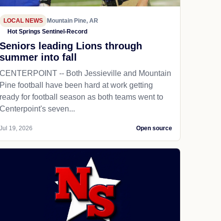
LOCAL NEWS
Mountain Pine, AR
Hot Springs Sentinel-Record
Seniors leading Lions through
summer into fall
CENTERPOINT -- Both Jessieville and Mountain
Pine football have been hard at work getting
ready for football season as both teams went to
Centerpoint's seven...
Jul 19, 2026
Open source