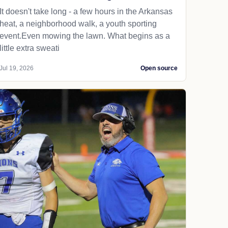
It doesn't take long - a few hours in the Arkansas
heat, a neighborhood walk, a youth sporting
event.Even mowing the lawn. What begins as a
little extra sweati
Jul 19, 2026
Open source