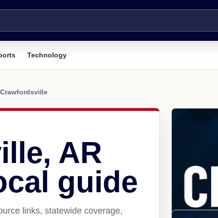
ports
Technology
Crawfordsville
lle, AR
ocal guide
ource links, statewide coverage,