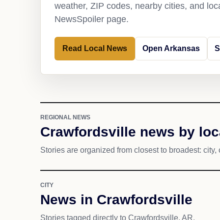
weather, ZIP codes, nearby cities, and loca
NewsSpoiler page.
Read Local News
Open Arkansas
S
REGIONAL NEWS
Crawfordsville news by loc
Stories are organized from closest to broadest: city, 
CITY
News in Crawfordsville
Stories tagged directly to Crawfordsville, AR.