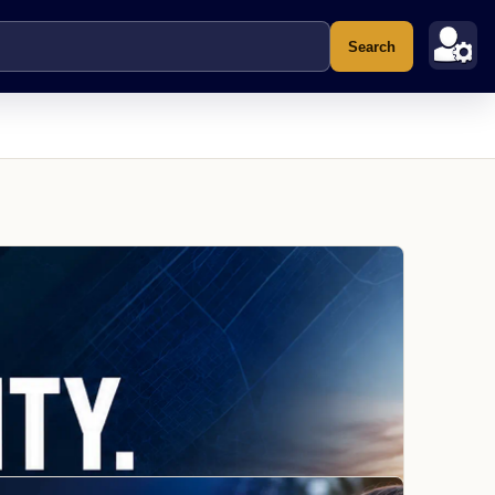
Search