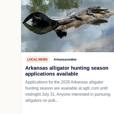
LOCAL NEWS
Arkansasonline
Arkansas alligator hunting season
applications available
Applications for the 2026 Arkansas alligator
hunting season are available at agfc.com until
midnight July 31. Anyone interested in pursuing
alligators on pub...