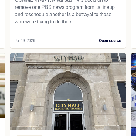
remove one PBS news program from its lineup
and reschedule another is a betrayal to those
who were trying to do the r...
e
Jul 19, 2026
Open source