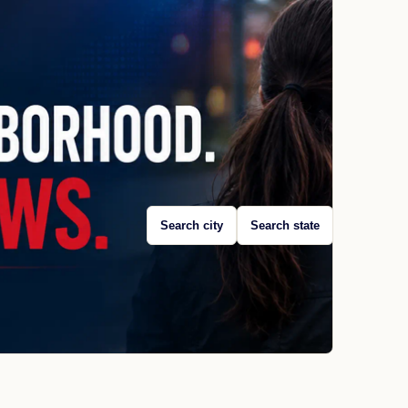
Search city
Search state