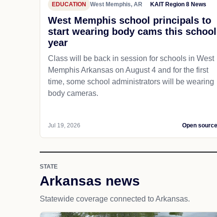
EDUCATION
West Memphis, AR
KAIT Region 8 News
West Memphis school principals to
start wearing body cams this school
year
Class will be back in session for schools in West
Memphis Arkansas on August 4 and for the first
time, some school administrators will be wearing
body cameras.
Jul 19, 2026
Open sourc
STATE
Arkansas news
Statewide coverage connected to Arkansas.