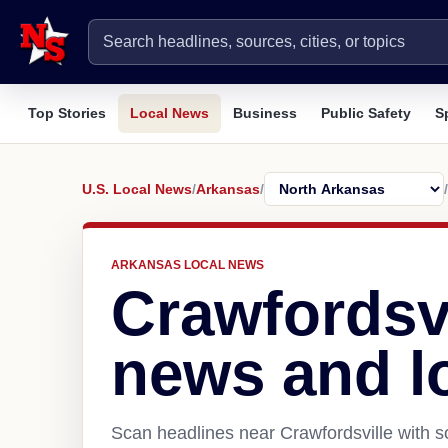
Top Stories
Local News
Business
Public Safety
S
U.S. Local News
/
Arkansas
/
/
ARKANSAS LOCAL NEWS
Crawfordsvi
news and l
Scan headlines near Crawfordsville with s