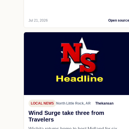
Jul 21, 2026
Open sourc
LOCAL NEWS
North Little Rock, AR
Thekansan
Wind Surge take three from
Travelers
Wichita returns home to host Midland for six