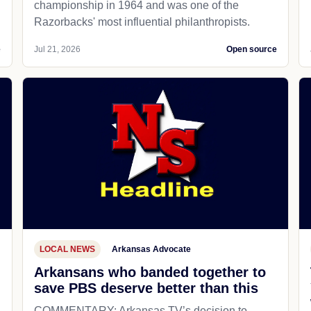
championship in 1964 and was one of the
Razorbacks' most influential philanthropists.
e
Jul 21, 2026
Open source
LOCAL NEWS
Arkansas Advocate
Arkansans who banded together to
save PBS deserve better than this
COMMENTARY: Arkansas TV’s decision to