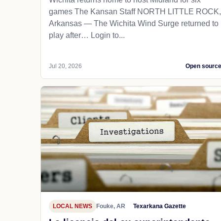
games The Kansan Staff NORTH LITTLE ROCK,
Arkansas — The Wichita Wind Surge returned to
play after… Login to...
Jul 20, 2026
Open sourc
LOCAL NEWS
Fouke, AR
Texarkana Gazette