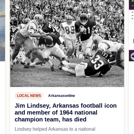
LOCAL NEWS
Arkansasonline
Jim Lindsey, Arkansas football icon
and member of 1964 national
champion team, has died
Lindsey helped Arkansas to a national