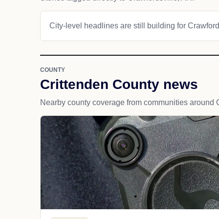
City-level headlines are still building for Crawford
COUNTY
Crittenden County news
Nearby county coverage from communities around C