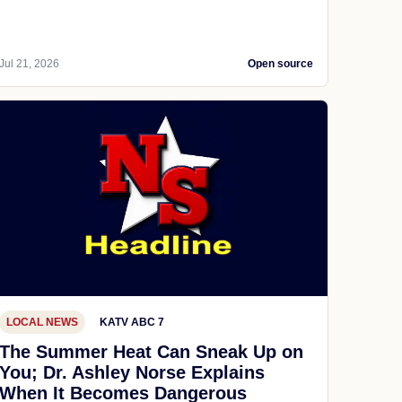
Jul 21, 2026
Open source
LOCAL NEWS
KATV ABC 7
The Summer Heat Can Sneak Up on
You; Dr. Ashley Norse Explains
When It Becomes Dangerous