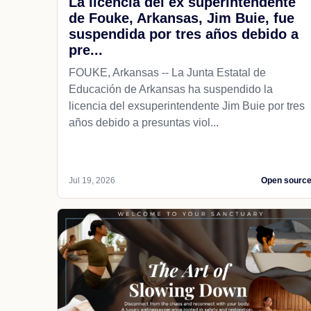
La licencia del ex superintendente
de Fouke, Arkansas, Jim Buie, fue
suspendida por tres años debido a
pre...
FOUKE, Arkansas -- La Junta Estatal de
Educación de Arkansas ha suspendido la
licencia del exsuperintendente Jim Buie por tres
años debido a presuntas viol...
Jul 19, 2026
Open sourc