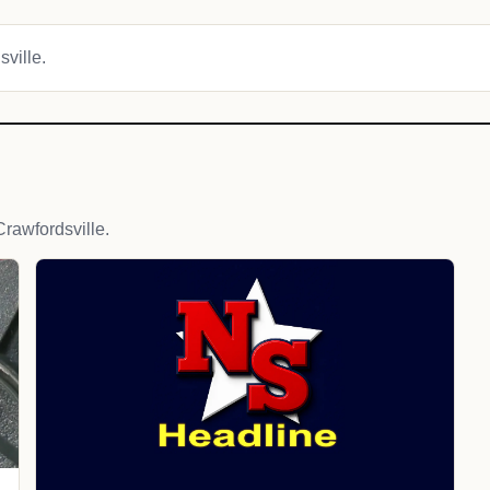
sville.
rawfordsville.