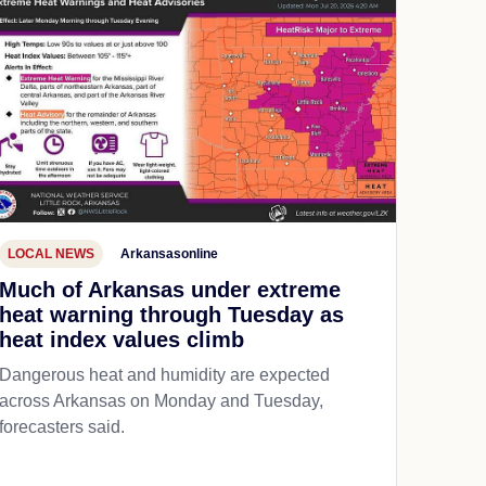
LOCAL NEWS
Arkansasonline
Much of Arkansas under extreme
heat warning through Tuesday as
heat index values climb
Dangerous heat and humidity are expected
across Arkansas on Monday and Tuesday,
forecasters said.