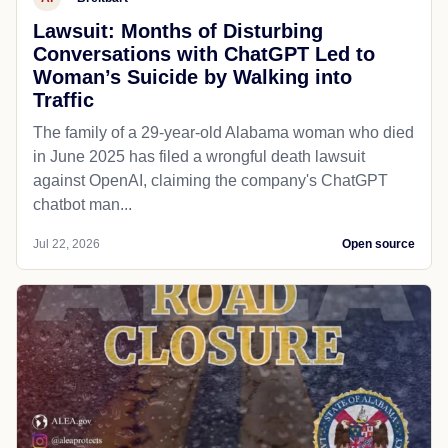
Lawsuit: Months of Disturbing
Conversations with ChatGPT Led to
Woman’s Suicide by Walking into
Traffic
The family of a 29-year-old Alabama woman who died
in June 2025 has filed a wrongful death lawsuit
against OpenAI, claiming the company's ChatGPT
chatbot man...
Jul 22, 2026
Open source