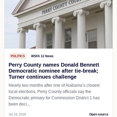
POLITICS
WSFA 12 News
Perry County names Donald Bennett
Democratic nominee after tie-break;
Turner continues challenge
Nearly two months after one of Alabama’s closest
local elections, Perry County officials say the
Democratic primary for Commission District 1 has
been deci...
Jul 19, 2026
Open source