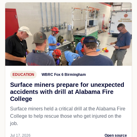
EDUCATION
WBRC Fox 6 Birmingham
Surface miners prepare for unexpected
accidents with drill at Alabama Fire
College
Surface miners held a critical drill at the Alabama Fire
College to help rescue those who get injured on the
job.
Jul 17, 2026
Open source