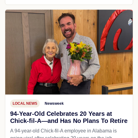
LOCAL NEWS
Newsweek
94-Year-Old Celebrates 20 Years at
Chick-fil-A—and Has No Plans To Retire
A 94-year-old Chick-fil-A employee in Alabama is