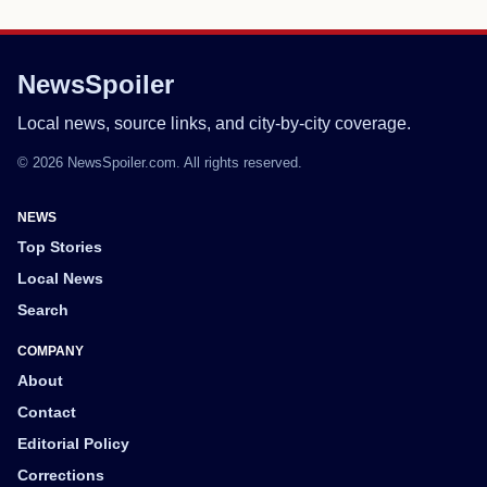
NewsSpoiler
Local news, source links, and city-by-city coverage.
© 2026 NewsSpoiler.com. All rights reserved.
NEWS
Top Stories
Local News
Search
COMPANY
About
Contact
Editorial Policy
Corrections