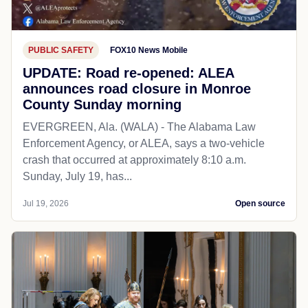
PUBLIC SAFETY
FOX10 News Mobile
UPDATE: Road re-opened: ALEA
announces road closure in Monroe
County Sunday morning
EVERGREEN, Ala. (WALA) - The Alabama Law
Enforcement Agency, or ALEA, says a two-vehicle
crash that occurred at approximately 8:10 a.m.
Sunday, July 19, has...
Jul 19, 2026
Open source