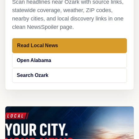
Scan headlines near Ozark with source links,
statewide coverage, weather, ZIP codes,
nearby cities, and local discovery links in one
clean NewsSpoiler page.
Read Local News
Open Alabama
Search Ozark