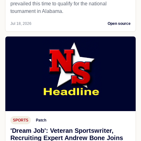
prevailed this time to qualify for the national
tournament in Alabama.
Jul 18, 2026
Open source
SPORTS
Patch
'Dream Job': Veteran Sportswriter,
Recruiting Expert Andrew Bone Joins