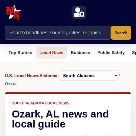
Search
Top Stories
Local News
Business
Public Safety
S
U.S. Local News
/
Alabama
/
/
Ozark
SOUTH ALABAMA LOCAL NEWS
Ozark, AL news and
local guide