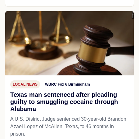
LOCAL NEWS
WBRC Fox 6 Birmingham
Texas man sentenced after pleading
guilty to smuggling cocaine through
Alabama
A U.S. District Judge sentenced 30-year-old Brandon
Azael Lopez of McAllen, Texas, to 46 months in
prison.