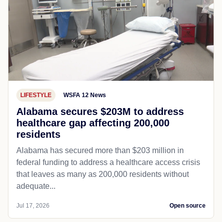
LIFESTYLE
WSFA 12 News
Alabama secures $203M to address
healthcare gap affecting 200,000
residents
Alabama has secured more than $203 million in
federal funding to address a healthcare access crisis
that leaves as many as 200,000 residents without
adequate...
Jul 17, 2026
Open source