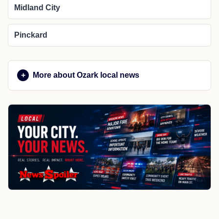
Midland City
Pinckard
More about Ozark local news