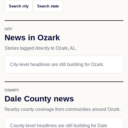
Search city
Search state
CITY
News in Ozark
Stories tagged directly to Ozark, AL.
City-level headlines are still building for Ozark.
COUNTY
Dale County news
Nearby county coverage from communities around Ozark.
County-level headlines are still building for Dale