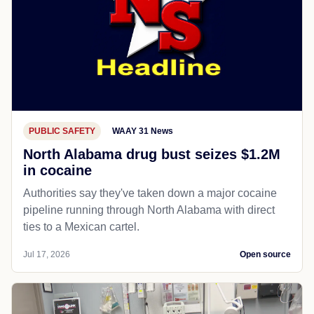
PUBLIC SAFETY
WAAY 31 News
North Alabama drug bust seizes $1.2M
in cocaine
Authorities say they've taken down a major cocaine
pipeline running through North Alabama with direct
ties to a Mexican cartel.
Jul 17, 2026
Open source