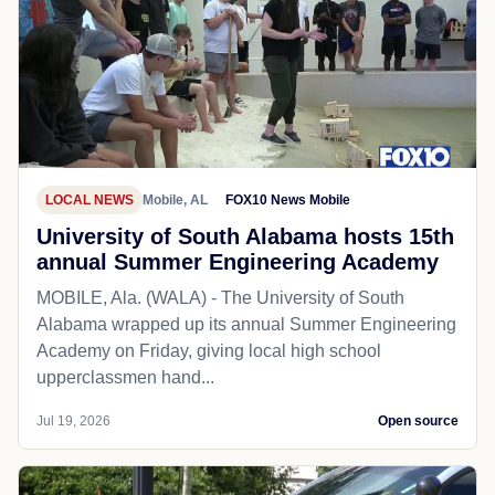
LOCAL NEWS
Mobile, AL
FOX10 News Mobile
University of South Alabama hosts 15th
annual Summer Engineering Academy
MOBILE, Ala. (WALA) - The University of South
Alabama wrapped up its annual Summer Engineering
Academy on Friday, giving local high school
upperclassmen hand...
Jul 19, 2026
Open source