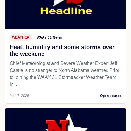
WEATHER
WAAY 31 News
Heat, humidity and some storms over
the weekend
Chief Meteorologist and Severe Weather Expert Jeff
Castle is no stranger to North Alabama weather. Prior
to joining the WAAY 31 Stormtracker Weather Team
in...
Jul 17, 2026
Open source