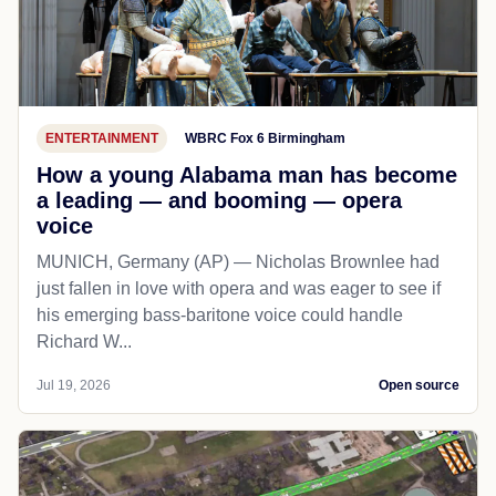
ENTERTAINMENT
WBRC Fox 6 Birmingham
How a young Alabama man has become
a leading — and booming — opera
voice
MUNICH, Germany (AP) — Nicholas Brownlee had
just fallen in love with opera and was eager to see if
his emerging bass-baritone voice could handle
Richard W...
Jul 19, 2026
Open source