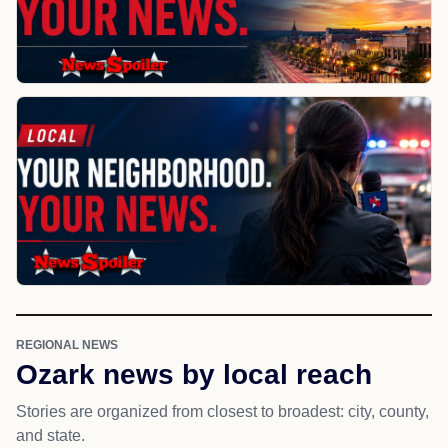
REGIONAL NEWS
Ozark news by local reach
Stories are organized from closest to broadest: city, county,
and state.