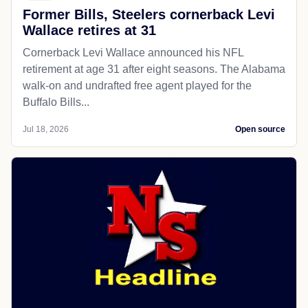
Former Bills, Steelers cornerback Levi
Wallace retires at 31
Cornerback Levi Wallace announced his NFL
retirement at age 31 after eight seasons. The Alabama
walk-on and undrafted free agent played for the
Buffalo Bills...
Jul 18, 2026
Open source