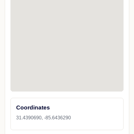
Coordinates
31.4390690, -85.6436290