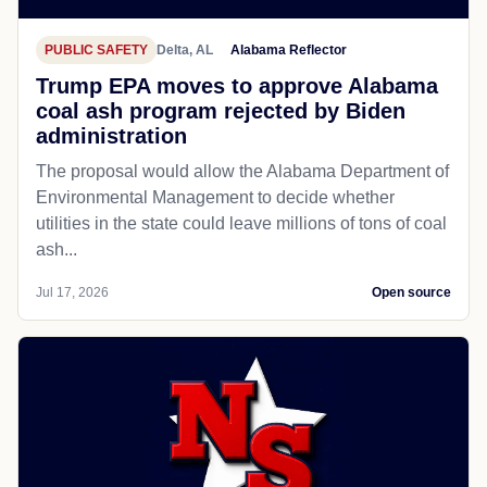
PUBLIC SAFETY
Delta, AL
Alabama Reflector
Trump EPA moves to approve Alabama
coal ash program rejected by Biden
administration
The proposal would allow the Alabama Department of
Environmental Management to decide whether
utilities in the state could leave millions of tons of coal
ash...
Jul 17, 2026
Open source