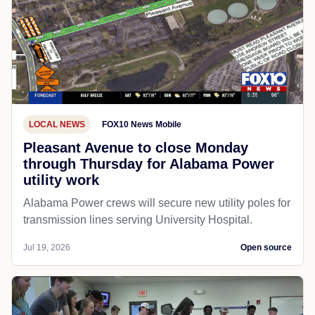
LOCAL NEWS
FOX10 News Mobile
Pleasant Avenue to close Monday
through Thursday for Alabama Power
utility work
Alabama Power crews will secure new utility poles for
transmission lines serving University Hospital.
Jul 19, 2026
Open source