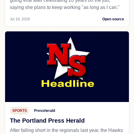
going viral after celebrating 20 years on the job,
saying she plans to keep working "as long as I can."
Jul 18, 2026
Open source
SPORTS
Pressherald
The Portland Press Herald
After falling short in the regionals last year, the Hawks