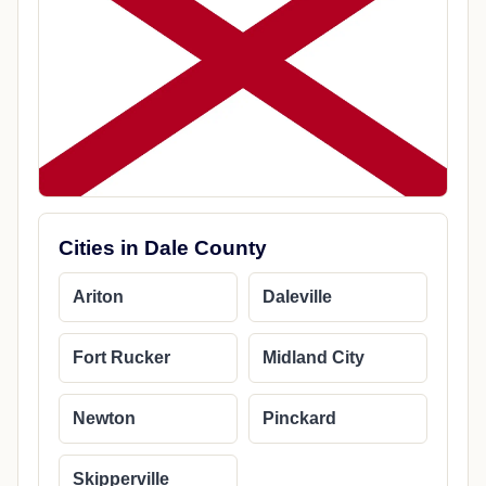
Cities in Dale County
Ariton
Daleville
Fort Rucker
Midland City
Newton
Pinckard
Skipperville