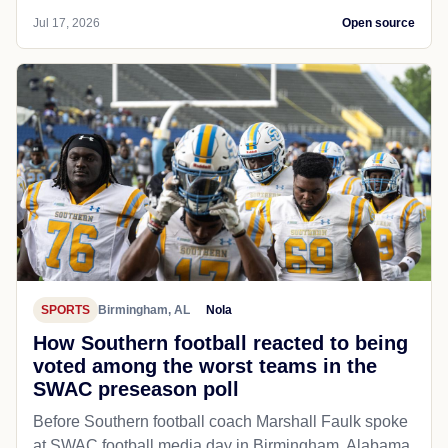
Jul 17, 2026
Open source
SPORTS
Birmingham, AL
Nola
How Southern football reacted to being
voted among the worst teams in the
SWAC preseason poll
Before Southern football coach Marshall Faulk spoke
at SWAC football media day in Birmingham, Alabama,