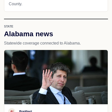
County.
STATE
Alabama news
Statewide coverage connected to Alabama.
AI
Breitbart