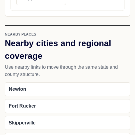
NEARBY PLACES
Nearby cities and regional
coverage
Use nearby links to move through the same state and
county structure.
Newton
Fort Rucker
Skipperville