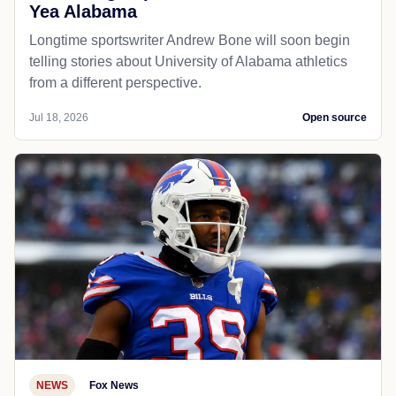
Yea Alabama
Longtime sportswriter Andrew Bone will soon begin
telling stories about University of Alabama athletics
from a different perspective.
Jul 18, 2026
Open source
NEWS
Fox News