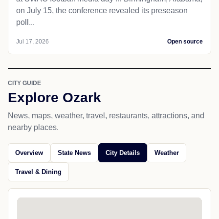
on July 15, the conference revealed its preseason
poll...
Jul 17, 2026
Open source
CITY GUIDE
Explore Ozark
News, maps, weather, travel, restaurants, attractions, and
nearby places.
Overview
State News
City Details
Weather
Travel & Dining