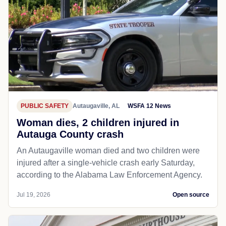
PUBLIC SAFETY
Autaugaville, AL
WSFA 12 News
Woman dies, 2 children injured in
Autauga County crash
An Autaugaville woman died and two children were
injured after a single-vehicle crash early Saturday,
according to the Alabama Law Enforcement Agency.
Jul 19, 2026
Open source