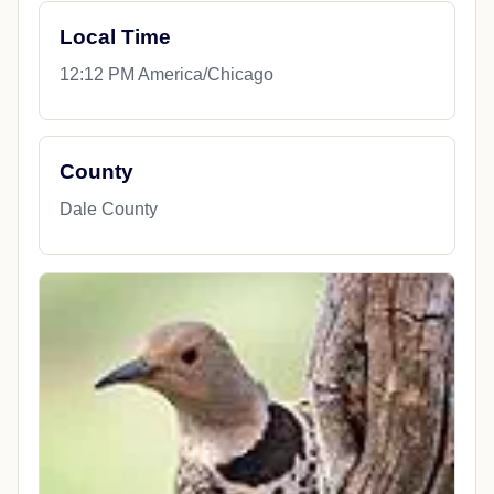
Local Time
12:12 PM America/Chicago
County
Dale County