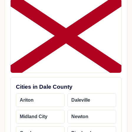
Cities in Dale County
Ariton
Daleville
Midland City
Newton