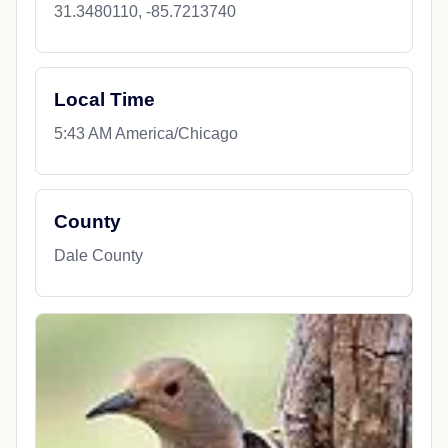
31.3480110, -85.7213740
Local Time
5:43 AM America/Chicago
County
Dale County