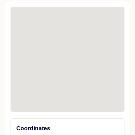
Coordinates