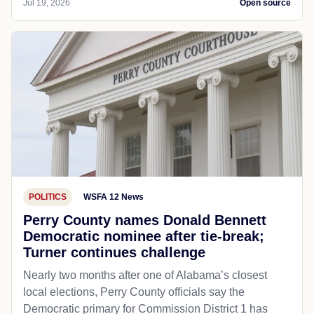
Jul 19, 2026
Open source
POLITICS
WSFA 12 News
Perry County names Donald Bennett
Democratic nominee after tie-break;
Turner continues challenge
Nearly two months after one of Alabama’s closest
local elections, Perry County officials say the
Democratic primary for Commission District 1 has