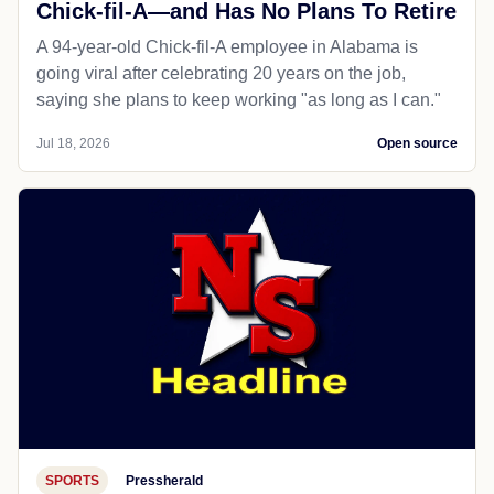
Chick-fil-A—and Has No Plans To Retire
A 94-year-old Chick-fil-A employee in Alabama is
going viral after celebrating 20 years on the job,
saying she plans to keep working "as long as I can."
Jul 18, 2026
Open source
SPORTS
Pressherald