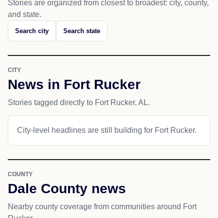
Stories are organized from closest to broadest: city, county,
and state.
Search city
Search state
CITY
News in Fort Rucker
Stories tagged directly to Fort Rucker, AL.
City-level headlines are still building for Fort Rucker.
COUNTY
Dale County news
Nearby county coverage from communities around Fort