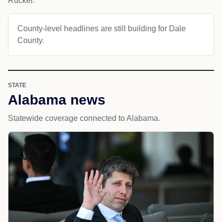
Rucker.
County-level headlines are still building for Dale
County.
STATE
Alabama news
Statewide coverage connected to Alabama.