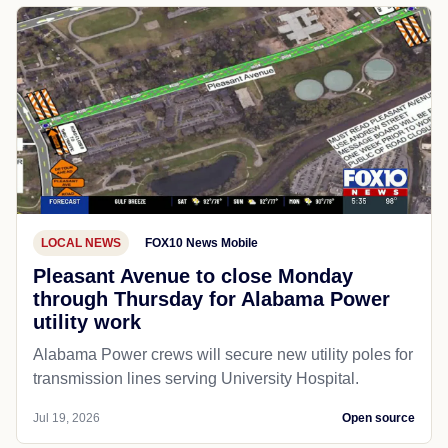
LOCAL NEWS
FOX10 News Mobile
Pleasant Avenue to close Monday
through Thursday for Alabama Power
utility work
Alabama Power crews will secure new utility poles for
transmission lines serving University Hospital.
Jul 19, 2026
Open source