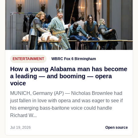
ENTERTAINMENT
WBRC Fox 6 Birmingham
How a young Alabama man has become
a leading — and booming — opera
voice
MUNICH, Germany (AP) — Nicholas Brownlee had
just fallen in love with opera and was eager to see if
his emerging bass-baritone voice could handle
Richard W...
Jul 19, 2026
Open source