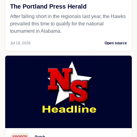
The Portland Press Herald
After falling short in the regionals last year, the Hawks
prevailed this time to qualify for the national
tournament in Alabama.
Jul 18, 2026
Open source
SPORTS
Patch