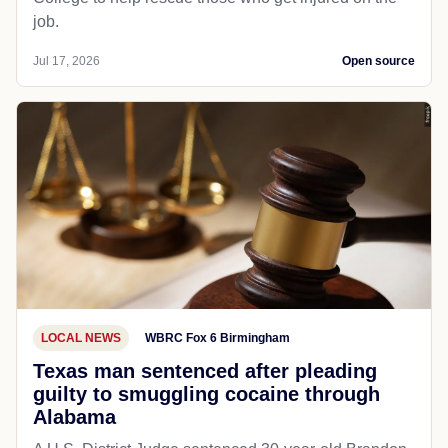
job.
Jul 17, 2026
Open source
LOCAL NEWS
WBRC Fox 6 Birmingham
Texas man sentenced after pleading
guilty to smuggling cocaine through
Alabama