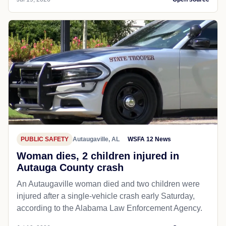
PUBLIC SAFETY
Autaugaville, AL
WSFA 12 News
Woman dies, 2 children injured in
Autauga County crash
An Autaugaville woman died and two children were
injured after a single-vehicle crash early Saturday,
according to the Alabama Law Enforcement Agency.