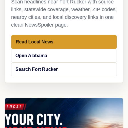
Scan headlines near Fort Rucker with source
links, statewide coverage, weather, ZIP codes,
nearby cities, and local discovery links in one
clean NewsSpoiler page.
Read Local News
Open Alabama
Search Fort Rucker