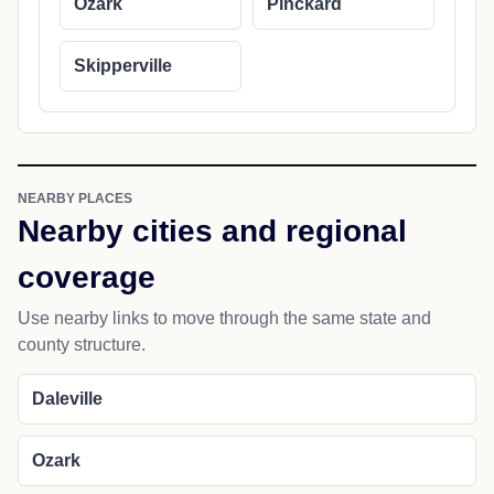
Ozark
Pinckard
Skipperville
NEARBY PLACES
Nearby cities and regional
coverage
Use nearby links to move through the same state and
county structure.
Daleville
Ozark