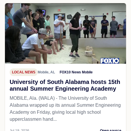
LOCAL NEWS
Mobile, AL
FOX10 News Mobile
University of South Alabama hosts 15th
annual Summer Engineering Academy
MOBILE, Ala. (WALA) - The University of South
Alabama wrapped up its annual Summer Engineering
Academy on Friday, giving local high school
upperclassmen hand...
Jul 19, 2026
Open source