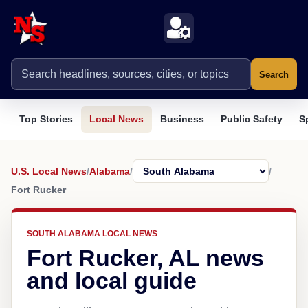
Search
Top Stories
Local News
Business
Public Safety
S
U.S. Local News
/
Alabama
/
/
Fort Rucker
SOUTH ALABAMA LOCAL NEWS
Fort Rucker, AL news
and local guide