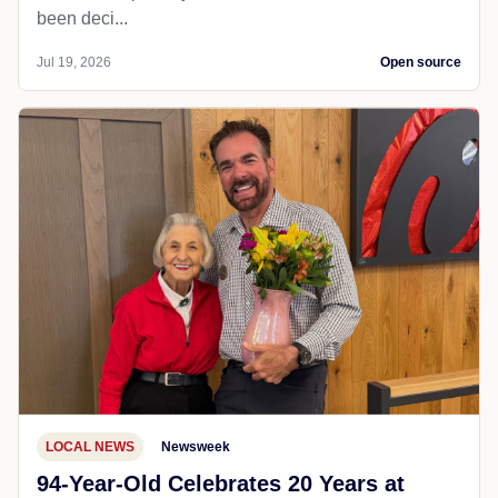
been deci...
Jul 19, 2026
Open source
LOCAL NEWS
Newsweek
94-Year-Old Celebrates 20 Years at