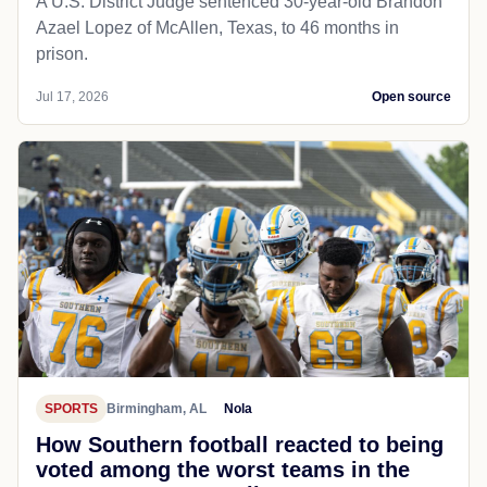
A U.S. District Judge sentenced 30-year-old Brandon
Azael Lopez of McAllen, Texas, to 46 months in
prison.
Jul 17, 2026
Open source
SPORTS
Birmingham, AL
Nola
How Southern football reacted to being
voted among the worst teams in the