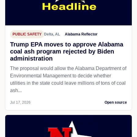
PUBLIC SAFETY
Delta, AL
Alabama Reflector
Trump EPA moves to approve Alabama
coal ash program rejected by Biden
administration
The proposal would allow the Alabama Department of
Environmental Management to decide whether
utilities in the state could leave millions of tons of coal
ash...
Jul 17, 2026
Open source