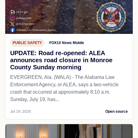
PUBLIC SAFETY
FOX10 News Mobile
UPDATE: Road re-opened: ALEA
announces road closure in Monroe
County Sunday morning
EVERGREEN, Ala. (WALA) - The Alabama Law
Enforcement Agency, or ALEA, says a two-vehicle
crash that occurred at approximately 8:10 a.m.
Sunday, July 19, has...
Jul 19, 2026
Open source