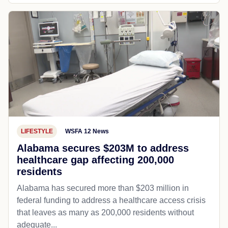
LIFESTYLE
WSFA 12 News
Alabama secures $203M to address
healthcare gap affecting 200,000
residents
Alabama has secured more than $203 million in
federal funding to address a healthcare access crisis
that leaves as many as 200,000 residents without
adequate...