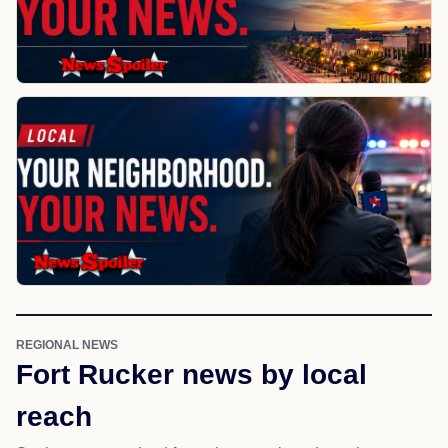
REGIONAL NEWS
Fort Rucker news by local
reach