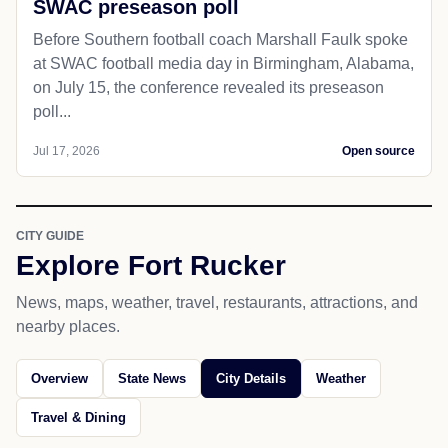
SWAC preseason poll
Before Southern football coach Marshall Faulk spoke
at SWAC football media day in Birmingham, Alabama,
on July 15, the conference revealed its preseason
poll...
Jul 17, 2026
Open source
CITY GUIDE
Explore Fort Rucker
News, maps, weather, travel, restaurants, attractions, and
nearby places.
Overview
State News
City Details
Weather
Travel & Dining