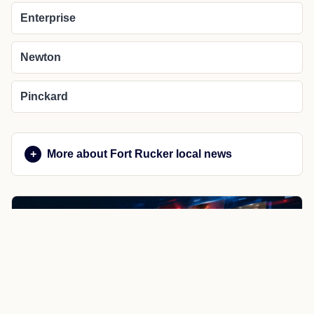
Enterprise
Newton
Pinckard
More about Fort Rucker local news