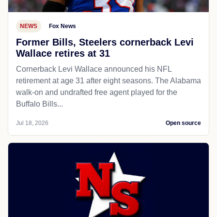
NEWS
Fox News
Former Bills, Steelers cornerback Levi
Wallace retires at 31
Cornerback Levi Wallace announced his NFL
retirement at age 31 after eight seasons. The Alabama
walk-on and undrafted free agent played for the
Buffalo Bills...
Jul 18, 2026
Open source