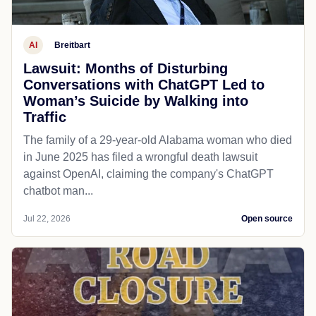
AI
Breitbart
Lawsuit: Months of Disturbing
Conversations with ChatGPT Led to
Woman’s Suicide by Walking into
Traffic
The family of a 29-year-old Alabama woman who died
in June 2025 has filed a wrongful death lawsuit
against OpenAI, claiming the company's ChatGPT
chatbot man...
Jul 22, 2026
Open source