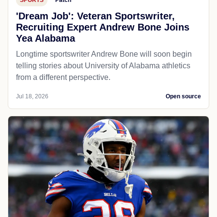
'Dream Job': Veteran Sportswriter,
Recruiting Expert Andrew Bone Joins
Yea Alabama
Longtime sportswriter Andrew Bone will soon begin
telling stories about University of Alabama athletics
from a different perspective.
Jul 18, 2026
Open source