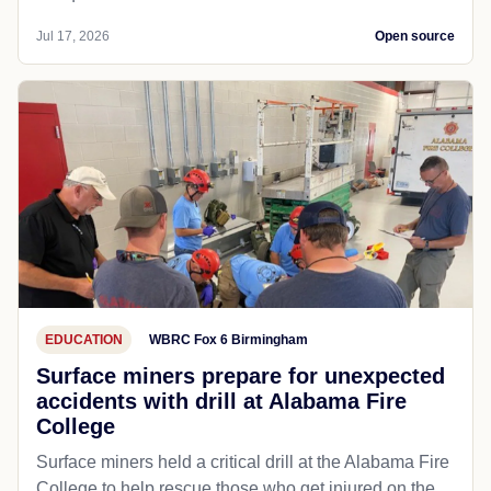
Jul 17, 2026
Open source
EDUCATION
WBRC Fox 6 Birmingham
Surface miners prepare for unexpected
accidents with drill at Alabama Fire
College
Surface miners held a critical drill at the Alabama Fire
College to help rescue those who get injured on the