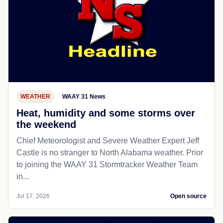
WEATHER
WAAY 31 News
Heat, humidity and some storms over
the weekend
Chief Meteorologist and Severe Weather Expert Jeff
Castle is no stranger to North Alabama weather. Prior
to joining the WAAY 31 Stormtracker Weather Team
in...
Jul 17, 2026
Open source