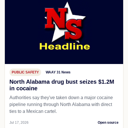
PUBLIC SAFETY
WAAY 31 News
North Alabama drug bust seizes $1.2M
in cocaine
Authorities say they've taken down a major cocaine
pipeline running through North Alabama with direct
ties to a Mexican cartel.
Jul 17, 2026
Open source