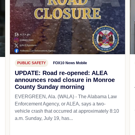
PUBLIC SAFETY
FOX10 News Mobile
UPDATE: Road re-opened: ALEA
announces road closure in Monroe
County Sunday morning
EVERGREEN, Ala. (WALA) - The Alabama Law
Enforcement Agency, or ALEA, says a two-
vehicle crash that occurred at approximately 8:10
a.m. Sunday, July 19, has...