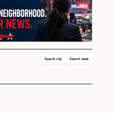
Search city
Search state