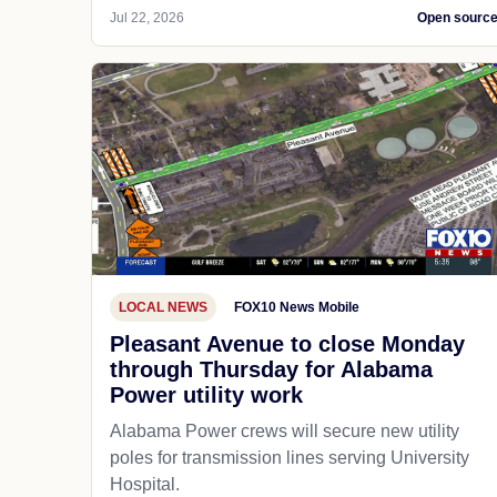
Jul 22, 2026
Open sourc
LOCAL NEWS
FOX10 News Mobile
Pleasant Avenue to close Monday
through Thursday for Alabama
Power utility work
Alabama Power crews will secure new utility
poles for transmission lines serving University
Hospital.