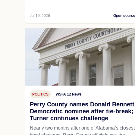
Jul 19, 2026
Open sourc
POLITICS
WSFA 12 News
Perry County names Donald Bennett
Democratic nominee after tie-break;
Turner continues challenge
Nearly two months after one of Alabama’s closest