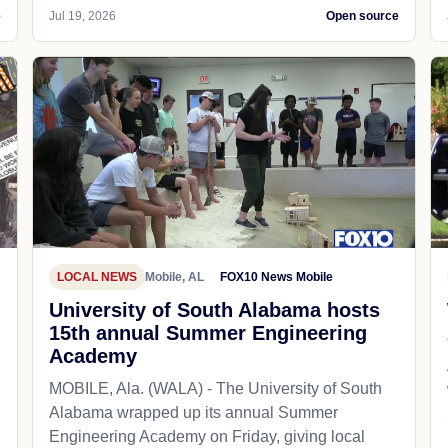
e
Jul 19, 2026
Open source
LOCAL NEWS
Mobile, AL
FOX10 News Mobile
University of South Alabama hosts
15th annual Summer Engineering
Academy
MOBILE, Ala. (WALA) - The University of South
Alabama wrapped up its annual Summer
Engineering Academy on Friday, giving local