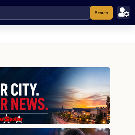
Search