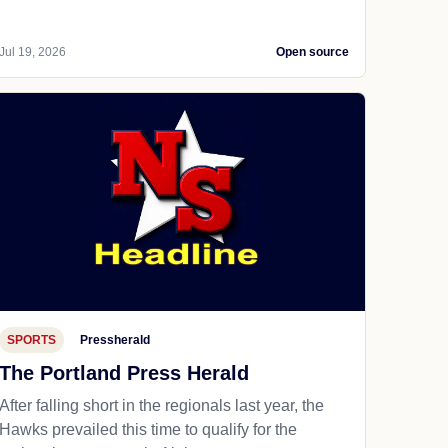
Jul 19, 2026
Open source
SPORTS
Pressherald
The Portland Press Herald
After falling short in the regionals last year, the
Hawks prevailed this time to qualify for the