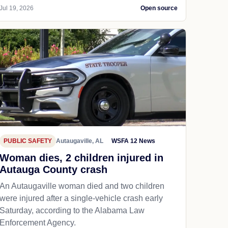
Jul 19, 2026
Open source
PUBLIC SAFETY
Autaugaville, AL
WSFA 12 News
Woman dies, 2 children injured in
Autauga County crash
An Autaugaville woman died and two children
were injured after a single-vehicle crash early
Saturday, according to the Alabama Law
Enforcement Agency.