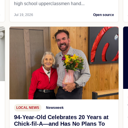
high school upperclassmen hand...
e
Jul 19, 2026
Open source
LOCAL NEWS
Newsweek
94-Year-Old Celebrates 20 Years at
Chick-fil-A—and Has No Plans To