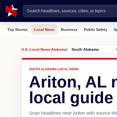
Top Stories
Local News
Business
Public Safety
S
U.S. Local News
/
Alabama
/
SOUTH ALABAMA LOCAL NEWS
Ariton, AL
local guide
Scan headlines near Ariton with source li