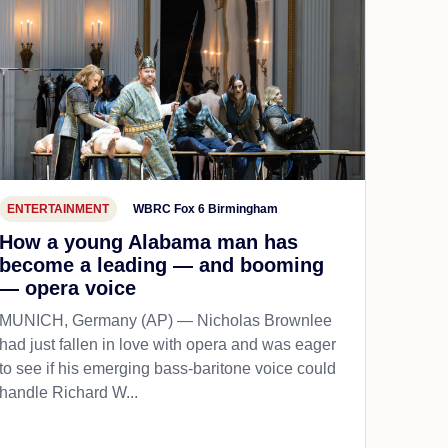
ENTERTAINMENT
WBRC Fox 6 Birmingham
How a young Alabama man has
become a leading — and booming
— opera voice
MUNICH, Germany (AP) — Nicholas Brownlee
had just fallen in love with opera and was eager
to see if his emerging bass-baritone voice could
handle Richard W...