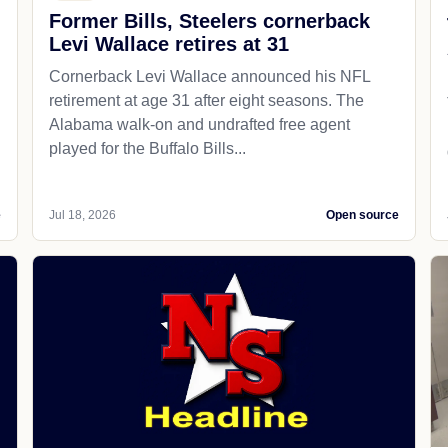
Former Bills, Steelers cornerback
Levi Wallace retires at 31
Cornerback Levi Wallace announced his NFL
retirement at age 31 after eight seasons. The
Alabama walk-on and undrafted free agent
played for the Buffalo Bills...
e
Jul 18, 2026
Open source