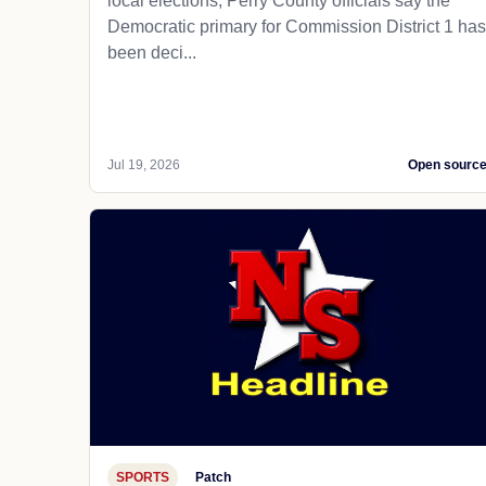
local elections, Perry County officials say the
Democratic primary for Commission District 1 has
been deci...
Jul 19, 2026
Open sourc
SPORTS
Patch