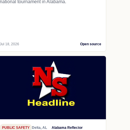
national tournament in Alabama.
Jul 18, 2026
Open source
PUBLIC SAFETY
Delta, AL
Alabama Reflector