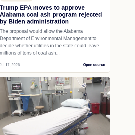
Trump EPA moves to approve
Alabama coal ash program rejected
by Biden administration
The proposal would allow the Alabama
Department of Environmental Management to
decide whether utilities in the state could leave
millions of tons of coal ash...
Jul 17, 2026
Open source