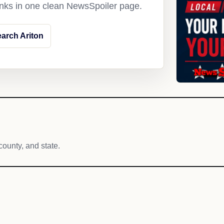
links in one clean NewsSpoiler page.
arch Ariton
county, and state.