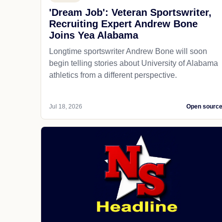
'Dream Job': Veteran Sportswriter,
Recruiting Expert Andrew Bone
Joins Yea Alabama
Longtime sportswriter Andrew Bone will soon
begin telling stories about University of Alabama
athletics from a different perspective.
Jul 18, 2026
Open sourc