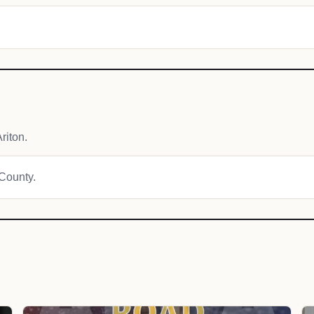
riton.
 County.