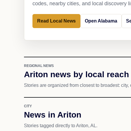
codes, nearby cities, and local discovery 
Read Local News
Open Alabama
Se
REGIONAL NEWS
Ariton news by local reach
Stories are organized from closest to broadest: city, 
CITY
News in Ariton
Stories tagged directly to Ariton, AL.