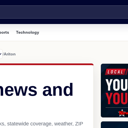
ports
Technology
/
Ariton
 news and
nks, statewide coverage, weather, ZIP