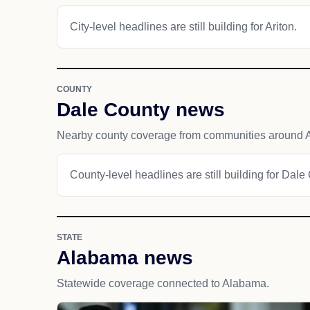
City-level headlines are still building for Ariton.
COUNTY
Dale County news
Nearby county coverage from communities around A
County-level headlines are still building for Dale
STATE
Alabama news
Statewide coverage connected to Alabama.