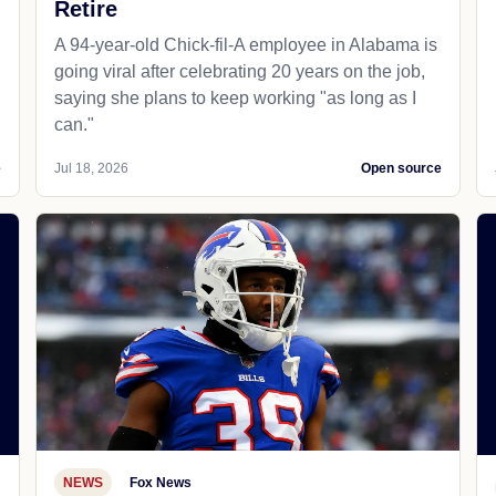
Retire
A 94-year-old Chick-fil-A employee in Alabama is
going viral after celebrating 20 years on the job,
saying she plans to keep working "as long as I
can."
e
Jul 18, 2026
Open source
NEWS
Fox News