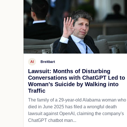
AI
Breitbart
Lawsuit: Months of Disturbing
Conversations with ChatGPT Led to
Woman’s Suicide by Walking into
Traffic
The family of a 29-year-old Alabama woman who
died in June 2025 has filed a wrongful death
lawsuit against OpenAI, claiming the company's
ChatGPT chatbot man...