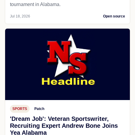
tournament in Alabama.
Jul 18, 2026
Open source
SPORTS
Patch
'Dream Job': Veteran Sportswriter,
Recruiting Expert Andrew Bone Joins
Yea Alabama