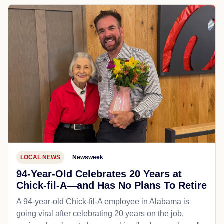
LOCAL NEWS
Newsweek
94-Year-Old Celebrates 20 Years at
Chick-fil-A—and Has No Plans To Retire
A 94-year-old Chick-fil-A employee in Alabama is
going viral after celebrating 20 years on the job,