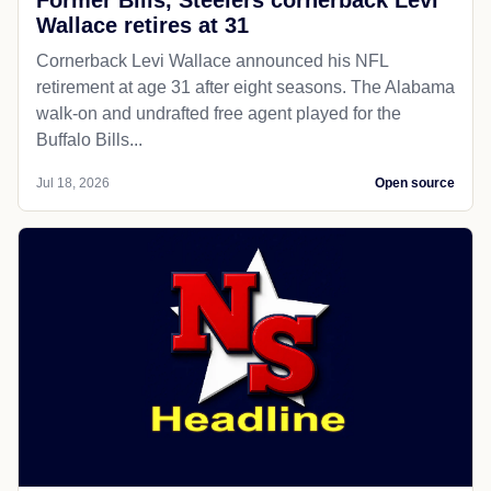
Wallace retires at 31
Cornerback Levi Wallace announced his NFL
retirement at age 31 after eight seasons. The Alabama
walk-on and undrafted free agent played for the
Buffalo Bills...
Jul 18, 2026
Open source