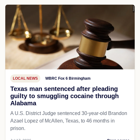
LOCAL NEWS
WBRC Fox 6 Birmingham
Texas man sentenced after pleading
guilty to smuggling cocaine through
Alabama
A U.S. District Judge sentenced 30-year-old Brandon
Azael Lopez of McAllen, Texas, to 46 months in
prison.