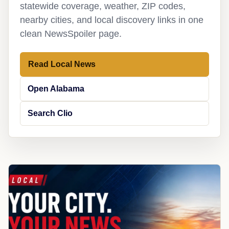
statewide coverage, weather, ZIP codes,
nearby cities, and local discovery links in one
clean NewsSpoiler page.
Read Local News
Open Alabama
Search Clio