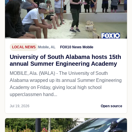
LOCAL NEWS
Mobile, AL
FOX10 News Mobile
University of South Alabama hosts 15th
annual Summer Engineering Academy
MOBILE, Ala. (WALA) - The University of South
Alabama wrapped up its annual Summer Engineering
Academy on Friday, giving local high school
upperclassmen hand...
Jul 19, 2026
Open source