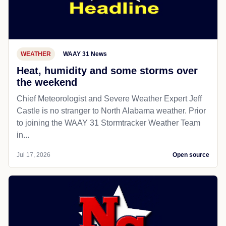
WEATHER
WAAY 31 News
Heat, humidity and some storms over
the weekend
Chief Meteorologist and Severe Weather Expert Jeff
Castle is no stranger to North Alabama weather. Prior
to joining the WAAY 31 Stormtracker Weather Team
in...
Jul 17, 2026
Open source