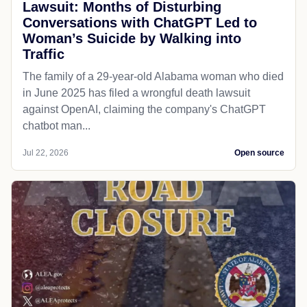
Lawsuit: Months of Disturbing
Conversations with ChatGPT Led to
Woman’s Suicide by Walking into
Traffic
The family of a 29-year-old Alabama woman who died
in June 2025 has filed a wrongful death lawsuit
against OpenAI, claiming the company's ChatGPT
chatbot man...
Jul 22, 2026
Open source