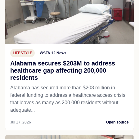
LIFESTYLE
WSFA 12 News
Alabama secures $203M to address
healthcare gap affecting 200,000
residents
Alabama has secured more than $203 million in
federal funding to address a healthcare access crisis
that leaves as many as 200,000 residents without
adequate...
Jul 17, 2026
Open source