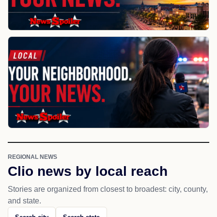
REGIONAL NEWS
Clio news by local reach
Stories are organized from closest to broadest: city, county,
and state.