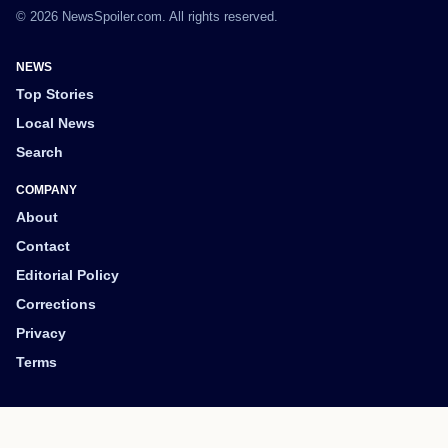
© 2026 NewsSpoiler.com. All rights reserved.
NEWS
Top Stories
Local News
Search
COMPANY
About
Contact
Editorial Policy
Corrections
Privacy
Terms