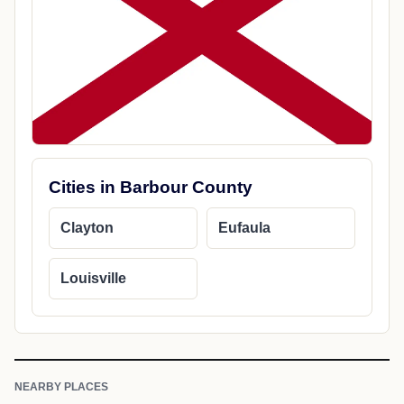
Cities in Barbour County
Clayton
Eufaula
Louisville
NEARBY PLACES