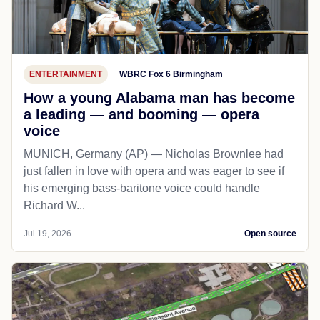
ENTERTAINMENT
WBRC Fox 6 Birmingham
How a young Alabama man has become
a leading — and booming — opera
voice
MUNICH, Germany (AP) — Nicholas Brownlee had
just fallen in love with opera and was eager to see if
his emerging bass-baritone voice could handle
Richard W...
Jul 19, 2026
Open source