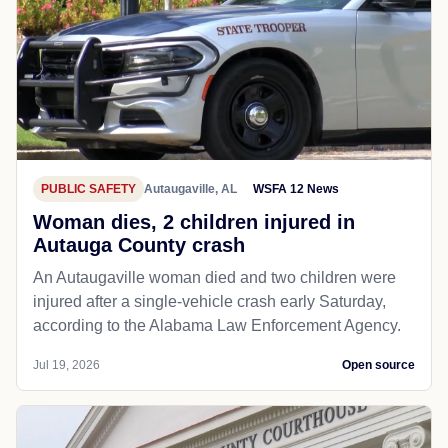
PUBLIC SAFETY
Autaugaville, AL
WSFA 12 News
Woman dies, 2 children injured in
Autauga County crash
An Autaugaville woman died and two children were
injured after a single-vehicle crash early Saturday,
according to the Alabama Law Enforcement Agency.
Jul 19, 2026
Open source