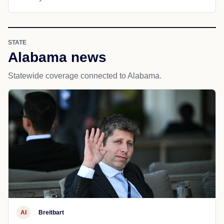
STATE
Alabama news
Statewide coverage connected to Alabama.
AI
Breitbart