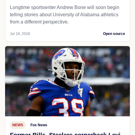
Longtime sportswriter Andrew Bone will soon begin
telling stories about University of Alabama athletics
from a different perspective.
Jul 18, 2026
Open source
NEWS
Fox News
Former Bills, Steelers cornerback Levi