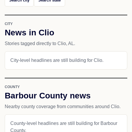
Search city
Search state
CITY
News in Clio
Stories tagged directly to Clio, AL.
City-level headlines are still building for Clio.
COUNTY
Barbour County news
Nearby county coverage from communities around Clio.
County-level headlines are still building for Barbour
County.