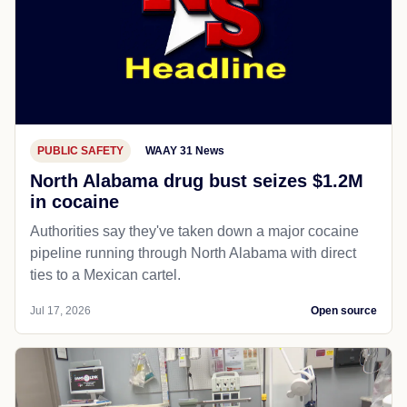
PUBLIC SAFETY
WAAY 31 News
North Alabama drug bust seizes $1.2M
in cocaine
Authorities say they've taken down a major cocaine
pipeline running through North Alabama with direct
ties to a Mexican cartel.
Jul 17, 2026
Open source