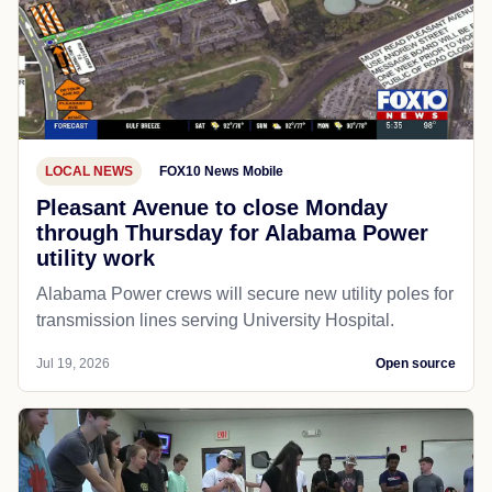
LOCAL NEWS
FOX10 News Mobile
Pleasant Avenue to close Monday
through Thursday for Alabama Power
utility work
Alabama Power crews will secure new utility poles for
transmission lines serving University Hospital.
Jul 19, 2026
Open source