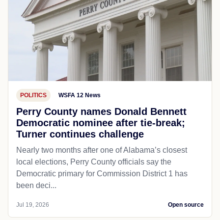
POLITICS
WSFA 12 News
Perry County names Donald Bennett
Democratic nominee after tie-break;
Turner continues challenge
Nearly two months after one of Alabama’s closest
local elections, Perry County officials say the
Democratic primary for Commission District 1 has
been deci...
Jul 19, 2026
Open source