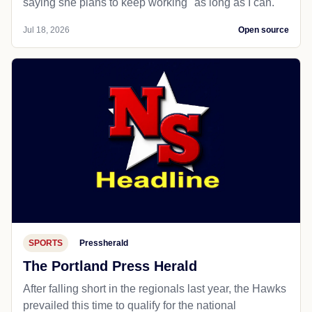
saying she plans to keep working "as long as I can."
Jul 18, 2026
Open source
SPORTS
Pressherald
The Portland Press Herald
After falling short in the regionals last year, the Hawks
prevailed this time to qualify for the national