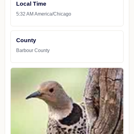
Local Time
5:32 AM America/Chicago
County
Barbour County