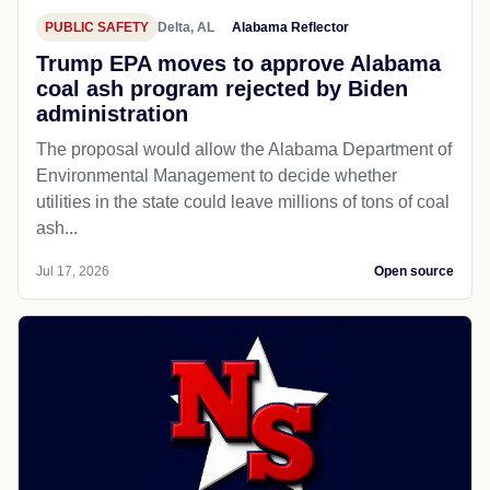
PUBLIC SAFETY
Delta, AL
Alabama Reflector
Trump EPA moves to approve Alabama
coal ash program rejected by Biden
administration
The proposal would allow the Alabama Department of
Environmental Management to decide whether
utilities in the state could leave millions of tons of coal
ash...
Jul 17, 2026
Open source