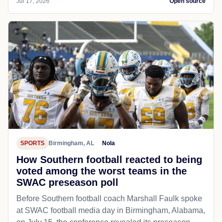
Jul 17, 2026
Open source
SPORTS
Birmingham, AL
Nola
How Southern football reacted to being
voted among the worst teams in the
SWAC preseason poll
Before Southern football coach Marshall Faulk spoke
at SWAC football media day in Birmingham, Alabama,