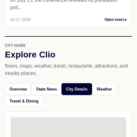
on July 15, the conference revealed its preseason
poll...
Jul 17, 2026
Open source
CITY GUIDE
Explore Clio
News, maps, weather, travel, restaurants, attractions, and
nearby places.
Overview
State News
City Details
Weather
Travel & Dining