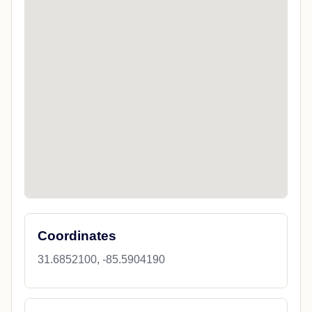
Coordinates
31.6852100, -85.5904190