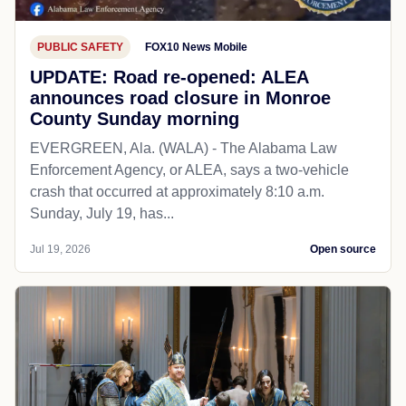
PUBLIC SAFETY
FOX10 News Mobile
UPDATE: Road re-opened: ALEA
announces road closure in Monroe
County Sunday morning
EVERGREEN, Ala. (WALA) - The Alabama Law
Enforcement Agency, or ALEA, says a two-vehicle
crash that occurred at approximately 8:10 a.m.
Sunday, July 19, has...
Jul 19, 2026
Open source