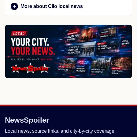
More about Clio local news
NewsSpoiler
Local news, source links, and city-by-city coverage.