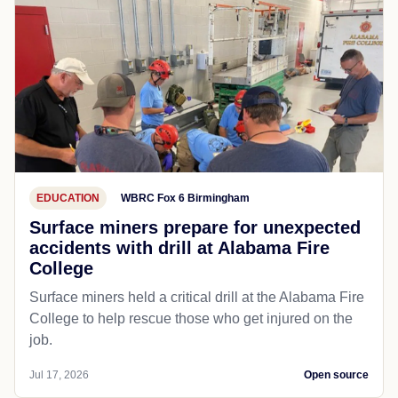
EDUCATION
WBRC Fox 6 Birmingham
Surface miners prepare for unexpected
accidents with drill at Alabama Fire
College
Surface miners held a critical drill at the Alabama Fire
College to help rescue those who get injured on the
job.
Jul 17, 2026
Open source