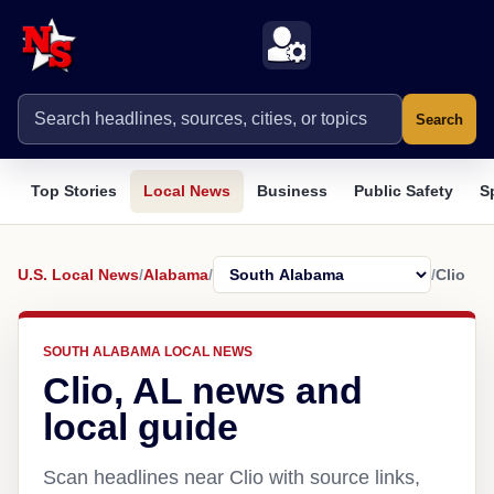
Search
Top Stories
Local News
Business
Public Safety
S
U.S. Local News
/
Alabama
/
/
Clio
SOUTH ALABAMA LOCAL NEWS
Clio, AL news and
local guide
Scan headlines near Clio with source links,