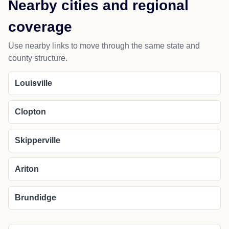
Nearby cities and regional
coverage
Use nearby links to move through the same state and
county structure.
Louisville
Clopton
Skipperville
Ariton
Brundidge