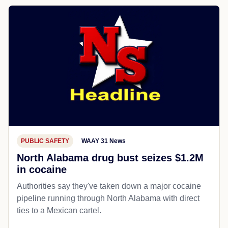
PUBLIC SAFETY
WAAY 31 News
North Alabama drug bust seizes $1.2M
in cocaine
Authorities say they've taken down a major cocaine
pipeline running through North Alabama with direct
ties to a Mexican cartel.