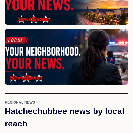
REGIONAL NEWS
Hatchechubbee news by local
reach