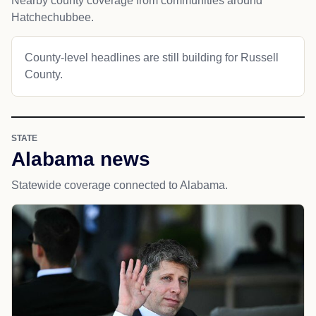
Nearby county coverage from communities around
Hatchechubbee.
County-level headlines are still building for Russell
County.
STATE
Alabama news
Statewide coverage connected to Alabama.