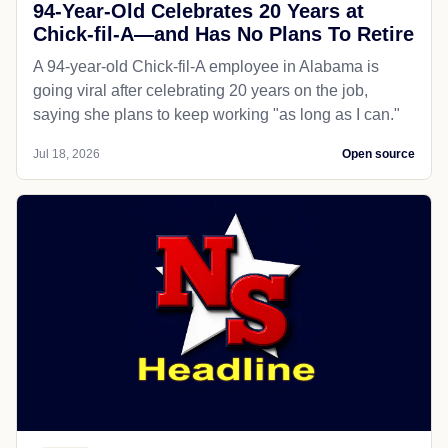
94-Year-Old Celebrates 20 Years at
Chick-fil-A—and Has No Plans To Retire
A 94-year-old Chick-fil-A employee in Alabama is
going viral after celebrating 20 years on the job,
saying she plans to keep working "as long as I can."
Jul 18, 2026
Open source