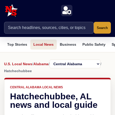
Search
Top Stories
Local News
Business
Public Safety
S
U.S. Local News
/
Alabama
/
/
Hatchechubbee
CENTRAL ALABAMA LOCAL NEWS
Hatchechubbee, AL
news and local guide