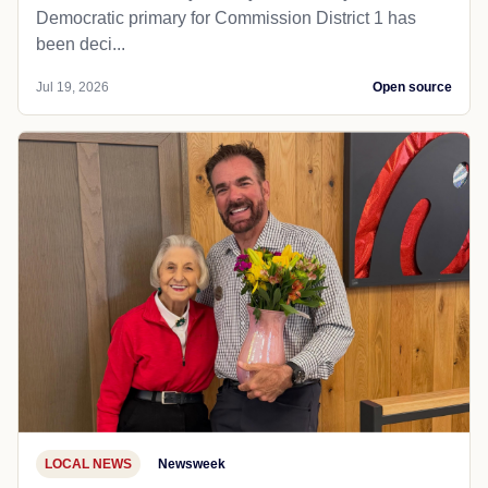
Democratic primary for Commission District 1 has
been deci...
Jul 19, 2026
Open source
LOCAL NEWS
Newsweek