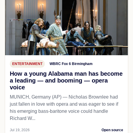
ENTERTAINMENT
WBRC Fox 6 Birmingham
How a young Alabama man has become
a leading — and booming — opera
voice
MUNICH, Germany (AP) — Nicholas Brownlee had
just fallen in love with opera and was eager to see if
his emerging bass-baritone voice could handle
Richard W...
Jul 19, 2026
Open source