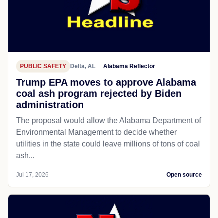
PUBLIC SAFETY
Delta, AL
Alabama Reflector
Trump EPA moves to approve Alabama
coal ash program rejected by Biden
administration
The proposal would allow the Alabama Department of
Environmental Management to decide whether
utilities in the state could leave millions of tons of coal
ash...
Jul 17, 2026
Open source