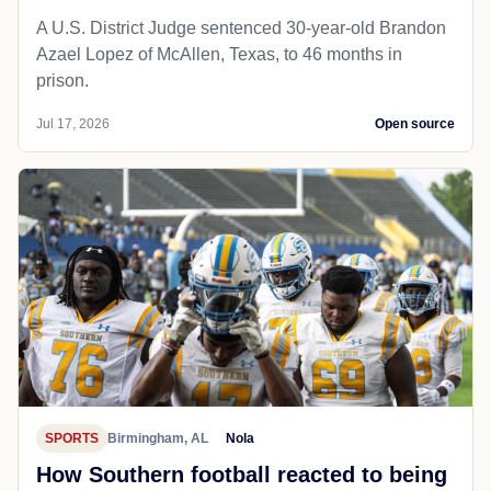
A U.S. District Judge sentenced 30-year-old Brandon
Azael Lopez of McAllen, Texas, to 46 months in
prison.
Jul 17, 2026
Open source
SPORTS
Birmingham, AL
Nola
How Southern football reacted to being