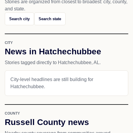
Stories are organized from closest to broadest: city, county,
and state.
Search city
Search state
CITY
News in Hatchechubbee
Stories tagged directly to Hatchechubbee, AL.
City-level headlines are still building for
Hatchechubbee.
COUNTY
Russell County news