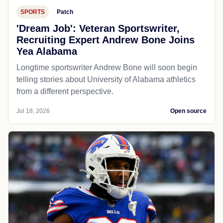
SPORTS
Patch
'Dream Job': Veteran Sportswriter,
Recruiting Expert Andrew Bone Joins
Yea Alabama
Longtime sportswriter Andrew Bone will soon begin
telling stories about University of Alabama athletics
from a different perspective.
Jul 18, 2026
Open source