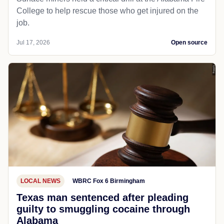
College to help rescue those who get injured on the
job.
Jul 17, 2026
Open source
LOCAL NEWS
WBRC Fox 6 Birmingham
Texas man sentenced after pleading
guilty to smuggling cocaine through
Alabama