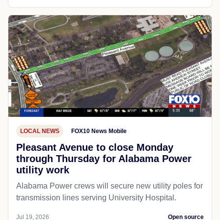
LOCAL NEWS
FOX10 News Mobile
Pleasant Avenue to close Monday
through Thursday for Alabama Power
utility work
Alabama Power crews will secure new utility poles for
transmission lines serving University Hospital.
Jul 19, 2026
Open source