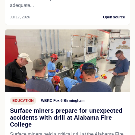
adequate...
Jul 17, 2026
Open source
EDUCATION
WBRC Fox 6 Birmingham
Surface miners prepare for unexpected
accidents with drill at Alabama Fire
College
Surface miners held a critical drill at the Alabama Fire