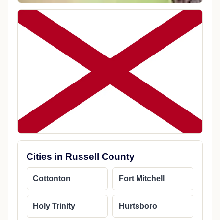
Cities in Russell County
Cottonton
Fort Mitchell
Holy Trinity
Hurtsboro