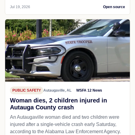
Jul 19, 2026
Open source
PUBLIC SAFETY
Autaugaville, AL
WSFA 12 News
Woman dies, 2 children injured in
Autauga County crash
An Autaugaville woman died and two children were
injured after a single-vehicle crash early Saturday,
according to the Alabama Law Enforcement Agency.