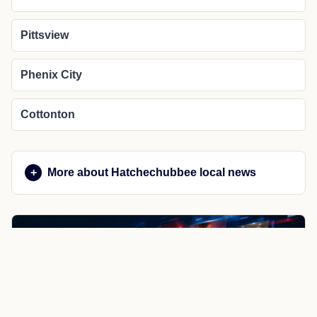
Pittsview
Phenix City
Cottonton
More about Hatchechubbee local news