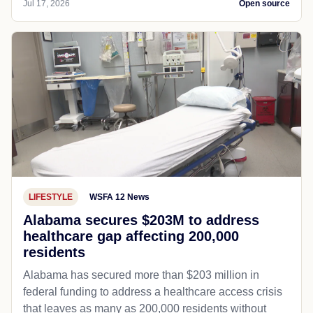
Jul 17, 2026
Open source
LIFESTYLE
WSFA 12 News
Alabama secures $203M to address
healthcare gap affecting 200,000
residents
Alabama has secured more than $203 million in
federal funding to address a healthcare access crisis
that leaves as many as 200,000 residents without