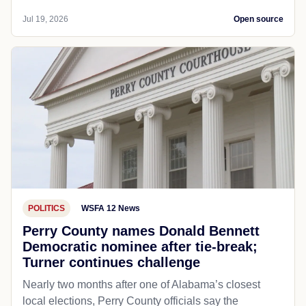
Jul 19, 2026
Open source
POLITICS
WSFA 12 News
Perry County names Donald Bennett
Democratic nominee after tie-break;
Turner continues challenge
Nearly two months after one of Alabama’s closest
local elections, Perry County officials say the