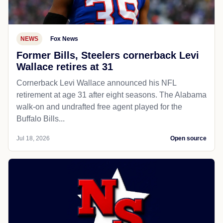
NEWS
Fox News
Former Bills, Steelers cornerback Levi
Wallace retires at 31
Cornerback Levi Wallace announced his NFL
retirement at age 31 after eight seasons. The Alabama
walk-on and undrafted free agent played for the
Buffalo Bills...
Jul 18, 2026
Open source