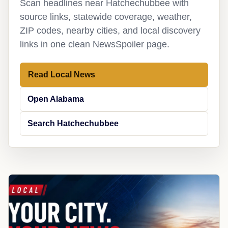
Scan headlines near Hatchechubbee with
source links, statewide coverage, weather,
ZIP codes, nearby cities, and local discovery
links in one clean NewsSpoiler page.
Read Local News
Open Alabama
Search Hatchechubbee