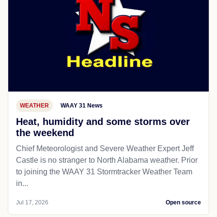
WEATHER
WAAY 31 News
Heat, humidity and some storms over
the weekend
Chief Meteorologist and Severe Weather Expert Jeff
Castle is no stranger to North Alabama weather. Prior
to joining the WAAY 31 Stormtracker Weather Team
in...
Jul 17, 2026
Open source