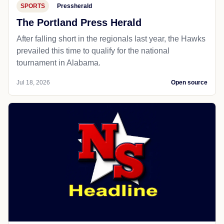
SPORTS
Pressherald
The Portland Press Herald
After falling short in the regionals last year, the Hawks
prevailed this time to qualify for the national
tournament in Alabama.
Jul 18, 2026
Open source