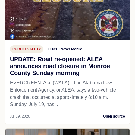
PUBLIC SAFETY
FOX10 News Mobile
UPDATE: Road re-opened: ALEA
announces road closure in Monroe
County Sunday morning
EVERGREEN, Ala. (WALA) - The Alabama Law
Enforcement Agency, or ALEA, says a two-vehicle
crash that occurred at approximately 8:10 a.m.
Sunday, July 19, has...
Jul 19, 2026
Open source