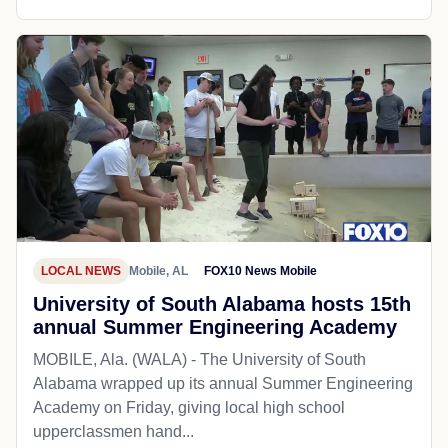
LOCAL NEWS
Mobile, AL
FOX10 News Mobile
University of South Alabama hosts 15th
annual Summer Engineering Academy
MOBILE, Ala. (WALA) - The University of South
Alabama wrapped up its annual Summer Engineering
Academy on Friday, giving local high school
upperclassmen hand...