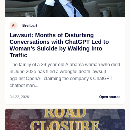
AI
Breitbart
Lawsuit: Months of Disturbing
Conversations with ChatGPT Led to
Woman’s Suicide by Walking into
Traffic
The family of a 29-year-old Alabama woman who died
in June 2025 has filed a wrongful death lawsuit
against OpenAI, claiming the company's ChatGPT
chatbot man...
Jul 22, 2026
Open source