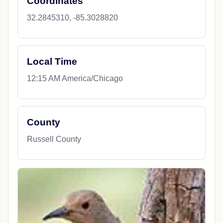
Coordinates
32.2845310, -85.3028820
Local Time
12:15 AM America/Chicago
County
Russell County