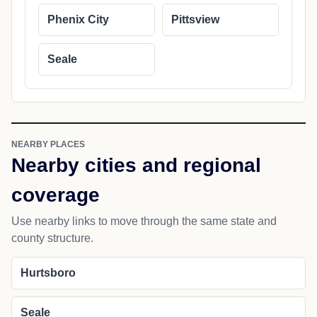
Phenix City
Pittsview
Seale
NEARBY PLACES
Nearby cities and regional
coverage
Use nearby links to move through the same state and
county structure.
Hurtsboro
Seale