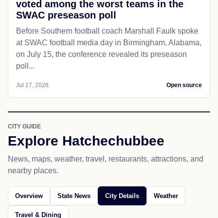
voted among the worst teams in the
SWAC preseason poll
Before Southern football coach Marshall Faulk spoke
at SWAC football media day in Birmingham, Alabama,
on July 15, the conference revealed its preseason
poll...
Jul 17, 2026
Open source
CITY GUIDE
Explore Hatchechubbee
News, maps, weather, travel, restaurants, attractions, and
nearby places.
Overview
State News
City Details
Weather
Travel & Dining