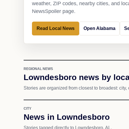
weather, ZIP codes, nearby cities, and loca
NewsSpoiler page.
Read Local News
Open Alabama
S
REGIONAL NEWS
Lowndesboro news by loca
Stories are organized from closest to broadest: city, 
CITY
News in Lowndesboro
Stories tagged directly to Lowndesboro, AL.