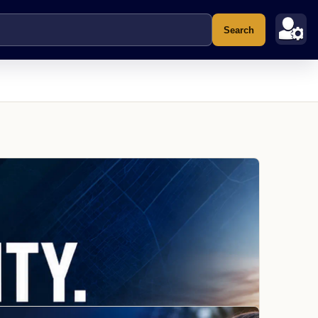
Search