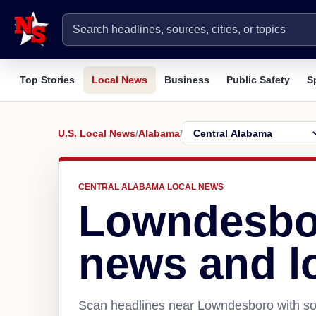
Top Stories
Local News
Business
Public Safety
S
U.S. Local News
/
Alabama
/
CENTRAL ALABAMA LOCAL NEWS
Lowndesbo
news and l
Scan headlines near Lowndesboro with sou