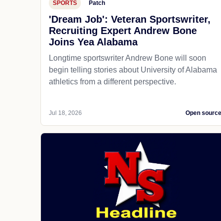
SPORTS
Patch
'Dream Job': Veteran Sportswriter,
Recruiting Expert Andrew Bone
Joins Yea Alabama
Longtime sportswriter Andrew Bone will soon
begin telling stories about University of Alabama
athletics from a different perspective.
Jul 18, 2026
Open sourc