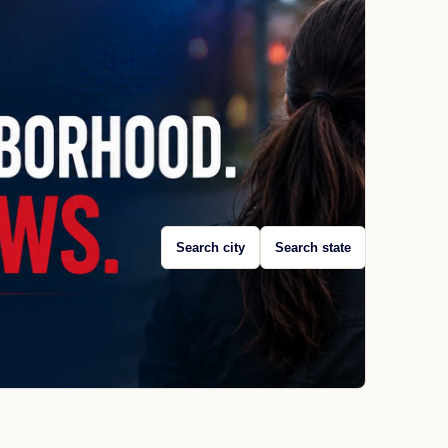
Search city
Search state