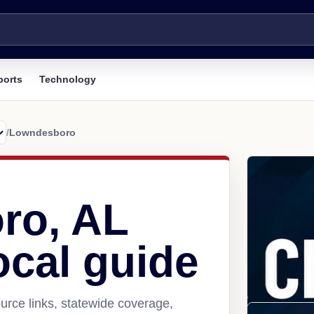
ports
Technology
/
Lowndesboro
ro, AL
ocal guide
rce links, statewide coverage,