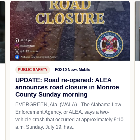
PUBLIC SAFETY
FOX10 News Mobile
UPDATE: Road re-opened: ALEA
announces road closure in Monroe
County Sunday morning
EVERGREEN, Ala. (WALA) - The Alabama Law
Enforcement Agency, or ALEA, says a two-
vehicle crash that occurred at approximately 8:10
a.m. Sunday, July 19, has...