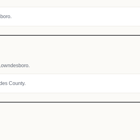
sboro.
 Lowndesboro.
ndes County.