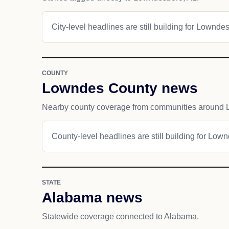
City-level headlines are still building for Lownde
COUNTY
Lowndes County news
Nearby county coverage from communities around
County-level headlines are still building for Low
STATE
Alabama news
Statewide coverage connected to Alabama.