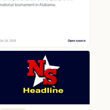
national tournament in Alabama.
Jul 18, 2026
Open source