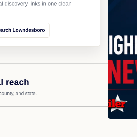
l discovery links in one clean
earch Lowndesboro
l reach
county, and state.