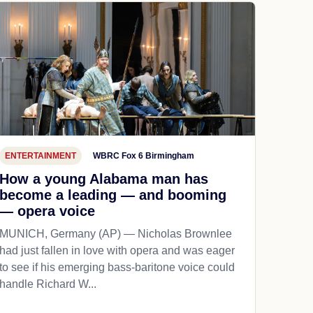
ENTERTAINMENT
WBRC Fox 6 Birmingham
How a young Alabama man has
become a leading — and booming
— opera voice
MUNICH, Germany (AP) — Nicholas Brownlee
had just fallen in love with opera and was eager
to see if his emerging bass-baritone voice could
handle Richard W...