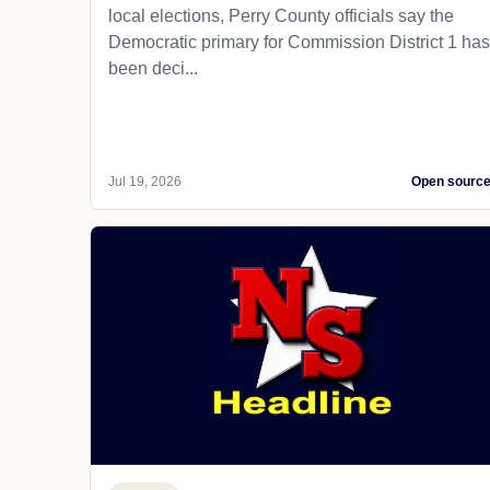
local elections, Perry County officials say the
Democratic primary for Commission District 1 has
been deci...
Jul 19, 2026
Open sourc