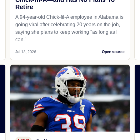
Retire
A 94-year-old Chick-fil-A employee in Alabama is
going viral after celebrating 20 years on the job,
saying she plans to keep working "as long as I
can."
e
Jul 18, 2026
Open source