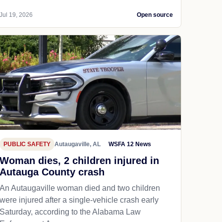
Jul 19, 2026
Open source
PUBLIC SAFETY
Autaugaville, AL
WSFA 12 News
Woman dies, 2 children injured in
Autauga County crash
An Autaugaville woman died and two children
were injured after a single-vehicle crash early
Saturday, according to the Alabama Law