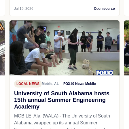
e
Jul 19, 2026
Open source
LOCAL NEWS
Mobile, AL
FOX10 News Mobile
University of South Alabama hosts
15th annual Summer Engineering
Academy
MOBILE, Ala. (WALA) - The University of South
Alabama wrapped up its annual Summer