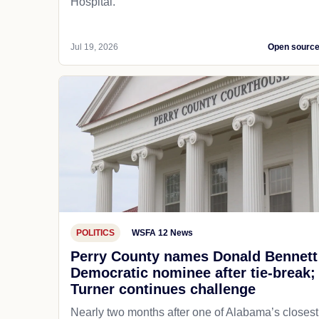
Hospital.
Jul 19, 2026
Open sourc
POLITICS
WSFA 12 News
Perry County names Donald Bennett
Democratic nominee after tie-break;
Turner continues challenge
Nearly two months after one of Alabama’s closest