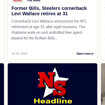
NEWS
Fox News
Former Bills, Steelers cornerback
Levi Wallace retires at 31
Cornerback Levi Wallace announced his NFL
retirement at age 31 after eight seasons. The
Alabama walk-on and undrafted free agent
played for the Buffalo Bills...
e
Jul 18, 2026
Open source