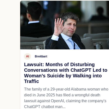
AI
Breitbart
Lawsuit: Months of Disturbing
Conversations with ChatGPT Led to
Woman’s Suicide by Walking into
Traffic
The family of a 29-year-old Alabama woman who
died in June 2025 has filed a wrongful death
lawsuit against OpenAI, claiming the company's
ChatGPT chatbot man...