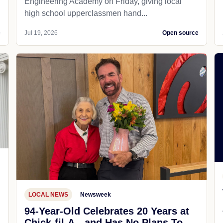
Engineering Academy on Friday, giving local
high school upperclassmen hand...
e
Jul 19, 2026
Open source
LOCAL NEWS
Newsweek
94-Year-Old Celebrates 20 Years at
Chick-fil-A—and Has No Plans To