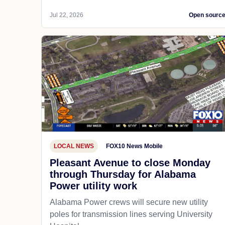
Jul 22, 2026
Open sourc
LOCAL NEWS
FOX10 News Mobile
Pleasant Avenue to close Monday
through Thursday for Alabama
Power utility work
Alabama Power crews will secure new utility
poles for transmission lines serving University