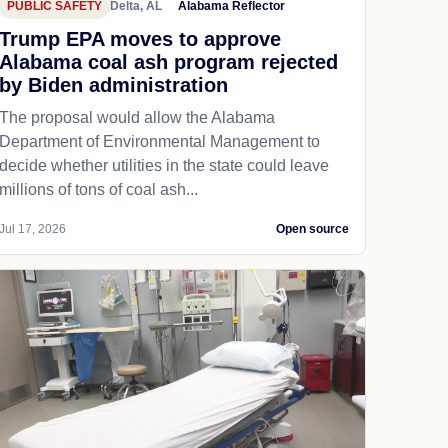
PUBLIC SAFETY
Delta, AL
Alabama Reflector
Trump EPA moves to approve
Alabama coal ash program rejected
by Biden administration
The proposal would allow the Alabama
Department of Environmental Management to
decide whether utilities in the state could leave
millions of tons of coal ash...
Jul 17, 2026
Open source