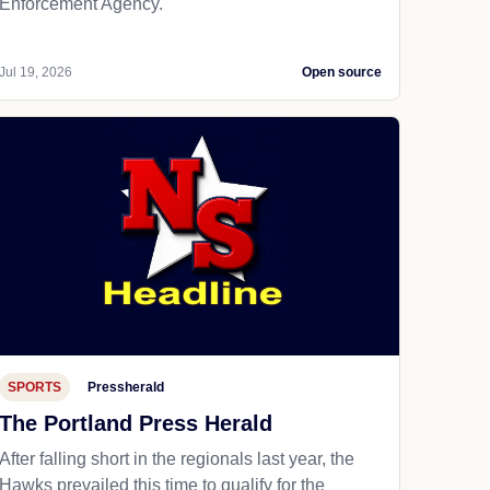
Enforcement Agency.
Jul 19, 2026
Open source
SPORTS
Pressherald
The Portland Press Herald
After falling short in the regionals last year, the
Hawks prevailed this time to qualify for the