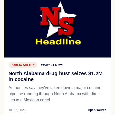
PUBLIC SAFETY
WAAY 31 News
North Alabama drug bust seizes $1.2M
in cocaine
Authorities say they've taken down a major cocaine
pipeline running through North Alabama with direct
ties to a Mexican cartel.
Jul 17, 2026
Open source