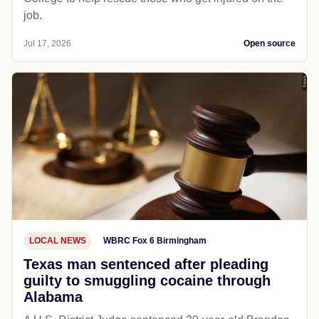
job.
Jul 17, 2026
Open source
LOCAL NEWS
WBRC Fox 6 Birmingham
Texas man sentenced after pleading
guilty to smuggling cocaine through
Alabama