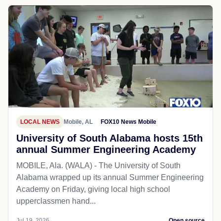
LOCAL NEWS
Mobile, AL
FOX10 News Mobile
University of South Alabama hosts 15th
annual Summer Engineering Academy
MOBILE, Ala. (WALA) - The University of South
Alabama wrapped up its annual Summer Engineering
Academy on Friday, giving local high school
upperclassmen hand...
Jul 19, 2026
Open source