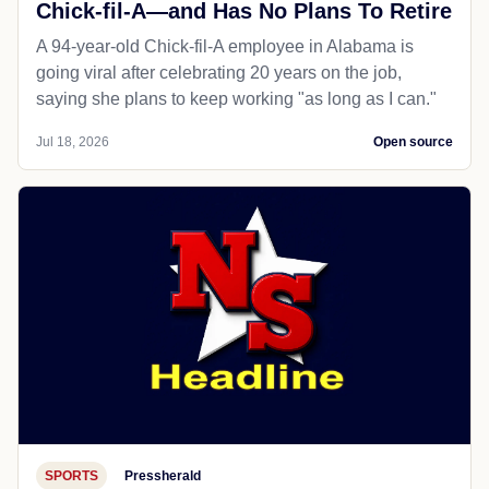
Chick-fil-A—and Has No Plans To Retire
A 94-year-old Chick-fil-A employee in Alabama is
going viral after celebrating 20 years on the job,
saying she plans to keep working "as long as I can."
Jul 18, 2026
Open source
SPORTS
Pressherald