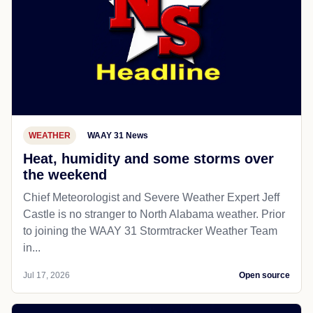
WEATHER
WAAY 31 News
Heat, humidity and some storms over
the weekend
Chief Meteorologist and Severe Weather Expert Jeff
Castle is no stranger to North Alabama weather. Prior
to joining the WAAY 31 Stormtracker Weather Team
in...
Jul 17, 2026
Open source