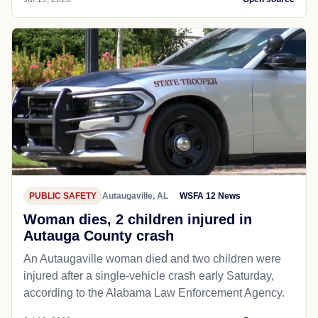
PUBLIC SAFETY
Autaugaville, AL
WSFA 12 News
Woman dies, 2 children injured in
Autauga County crash
An Autaugaville woman died and two children were
injured after a single-vehicle crash early Saturday,
according to the Alabama Law Enforcement Agency.