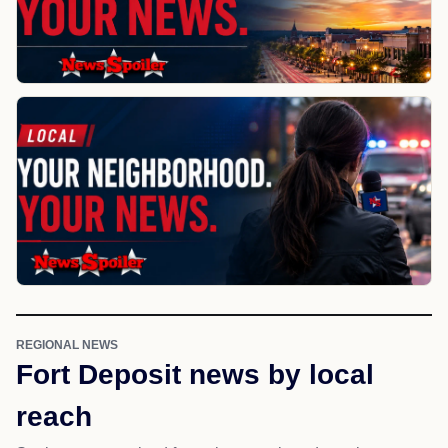
REGIONAL NEWS
Fort Deposit news by local
reach