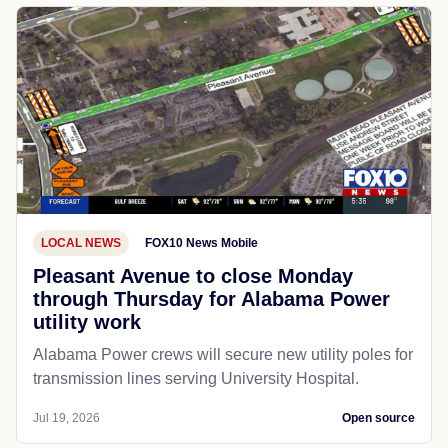
LOCAL NEWS
FOX10 News Mobile
Pleasant Avenue to close Monday
through Thursday for Alabama Power
utility work
Alabama Power crews will secure new utility poles for
transmission lines serving University Hospital.
Jul 19, 2026
Open source