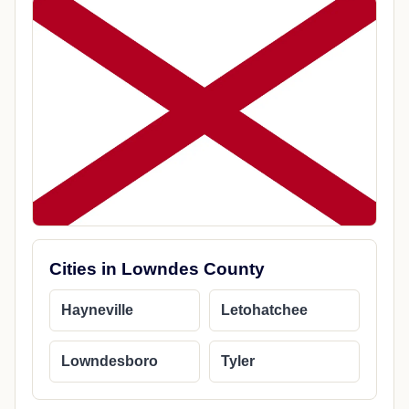
Cities in Lowndes County
Hayneville
Letohatchee
Lowndesboro
Tyler