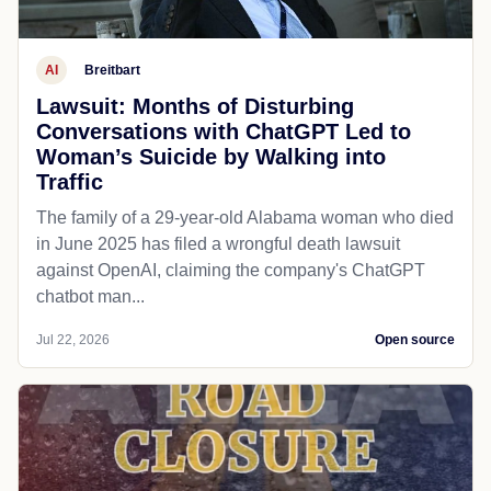
AI
Breitbart
Lawsuit: Months of Disturbing
Conversations with ChatGPT Led to
Woman’s Suicide by Walking into
Traffic
The family of a 29-year-old Alabama woman who died
in June 2025 has filed a wrongful death lawsuit
against OpenAI, claiming the company's ChatGPT
chatbot man...
Jul 22, 2026
Open source