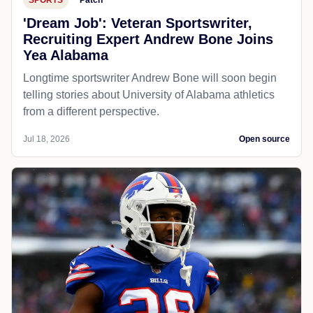
'Dream Job': Veteran Sportswriter,
Recruiting Expert Andrew Bone Joins
Yea Alabama
Longtime sportswriter Andrew Bone will soon begin
telling stories about University of Alabama athletics
from a different perspective.
Jul 18, 2026
Open source