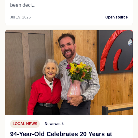
been deci...
Jul 19, 2026
Open source
LOCAL NEWS
Newsweek
94-Year-Old Celebrates 20 Years at