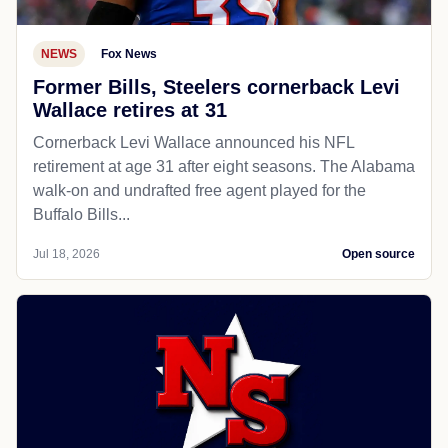
NEWS
Fox News
Former Bills, Steelers cornerback Levi
Wallace retires at 31
Cornerback Levi Wallace announced his NFL
retirement at age 31 after eight seasons. The Alabama
walk-on and undrafted free agent played for the
Buffalo Bills...
Jul 18, 2026
Open source