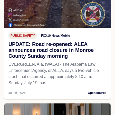
PUBLIC SAFETY
FOX10 News Mobile
UPDATE: Road re-opened: ALEA
announces road closure in Monroe
County Sunday morning
EVERGREEN, Ala. (WALA) - The Alabama Law
Enforcement Agency, or ALEA, says a two-vehicle
crash that occurred at approximately 8:10 a.m.
Sunday, July 19, has...
Jul 19, 2026
Open source