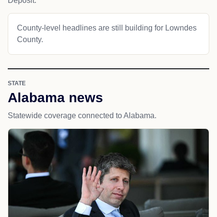
Deposit.
County-level headlines are still building for Lowndes
County.
STATE
Alabama news
Statewide coverage connected to Alabama.