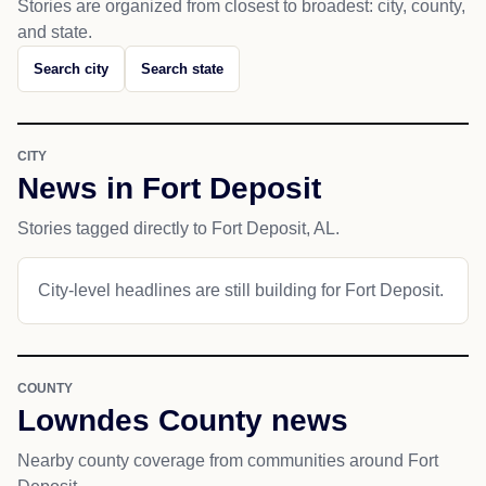
Stories are organized from closest to broadest: city, county,
and state.
Search city
Search state
CITY
News in Fort Deposit
Stories tagged directly to Fort Deposit, AL.
City-level headlines are still building for Fort Deposit.
COUNTY
Lowndes County news
Nearby county coverage from communities around Fort