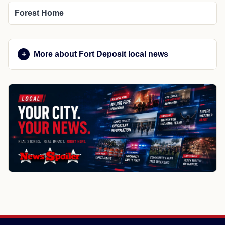
Forest Home
More about Fort Deposit local news