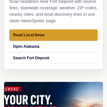
Scan headlines near Fort Deposit with source
links, statewide coverage, weather, ZIP codes,
nearby cities, and local discovery links in one
clean NewsSpoiler page.
Read Local News
Open Alabama
Search Fort Deposit