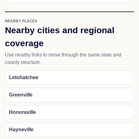
NEARBY PLACES
Nearby cities and regional
coverage
Use nearby links to move through the same state and
county structure.
Letohatchee
Greenville
Honoraville
Hayneville