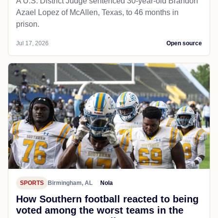
A U.S. District Judge sentenced 30-year-old Brandon
Azael Lopez of McAllen, Texas, to 46 months in
prison.
Jul 17, 2026
Open source
SPORTS
Birmingham, AL
Nola
How Southern football reacted to being
voted among the worst teams in the