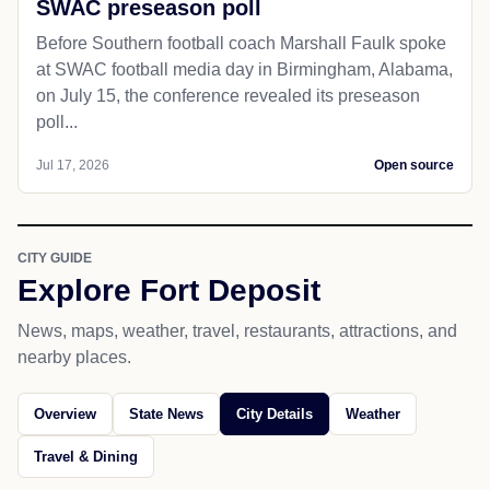
SWAC preseason poll
Before Southern football coach Marshall Faulk spoke
at SWAC football media day in Birmingham, Alabama,
on July 15, the conference revealed its preseason
poll...
Jul 17, 2026
Open source
CITY GUIDE
Explore Fort Deposit
News, maps, weather, travel, restaurants, attractions, and
nearby places.
Overview
State News
City Details
Weather
Travel & Dining