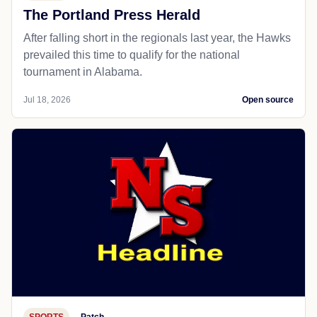
The Portland Press Herald
After falling short in the regionals last year, the Hawks
prevailed this time to qualify for the national
tournament in Alabama.
Jul 18, 2026
Open source
SPORTS
Patch