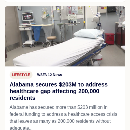
LIFESTYLE
WSFA 12 News
Alabama secures $203M to address
healthcare gap affecting 200,000
residents
Alabama has secured more than $203 million in
federal funding to address a healthcare access crisis
that leaves as many as 200,000 residents without
adequate...