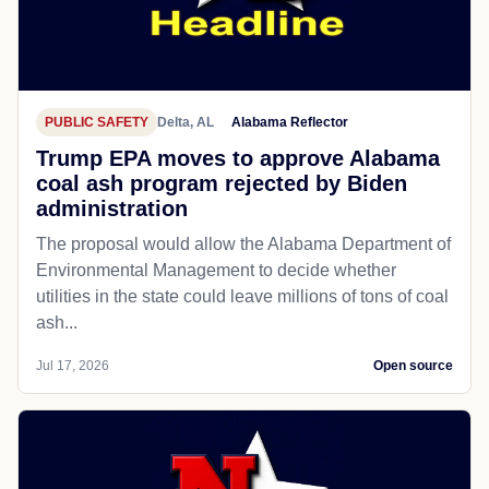
PUBLIC SAFETY
Delta, AL
Alabama Reflector
Trump EPA moves to approve Alabama
coal ash program rejected by Biden
administration
The proposal would allow the Alabama Department of
Environmental Management to decide whether
utilities in the state could leave millions of tons of coal
ash...
Jul 17, 2026
Open source