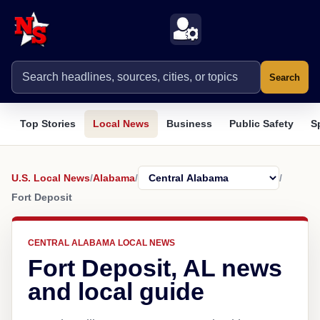
Search
Top Stories
Local News
Business
Public Safety
S
U.S. Local News
/
Alabama
/
/
Fort Deposit
CENTRAL ALABAMA LOCAL NEWS
Fort Deposit, AL news
and local guide