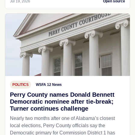
Jul 19, 2026
Open source
POLITICS
WSFA 12 News
Perry County names Donald Bennett
Democratic nominee after tie-break;
Turner continues challenge
Nearly two months after one of Alabama’s closest
local elections, Perry County officials say the
Democratic primary for Commission District 1 has