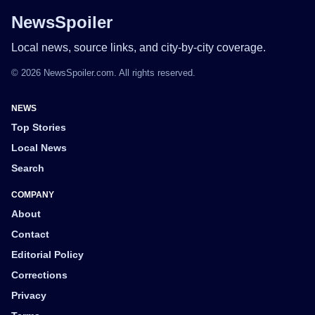
NewsSpoiler
Local news, source links, and city-by-city coverage.
© 2026 NewsSpoiler.com. All rights reserved.
NEWS
Top Stories
Local News
Search
COMPANY
About
Contact
Editorial Policy
Corrections
Privacy