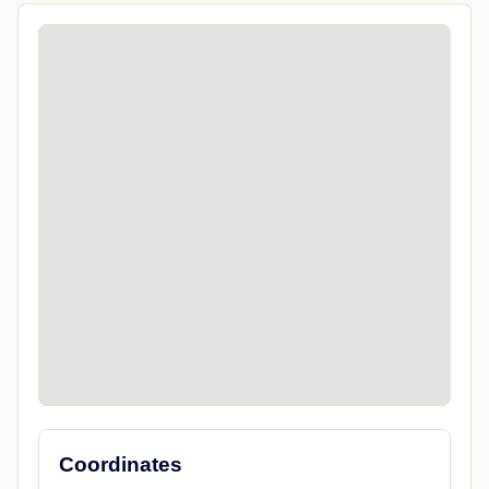
Coordinates