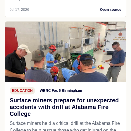
Jul 17, 2026
Open source
EDUCATION
WBRC Fox 6 Birmingham
Surface miners prepare for unexpected
accidents with drill at Alabama Fire
College
Surface miners held a critical drill at the Alabama Fire
College to help rescue those who get injured on the