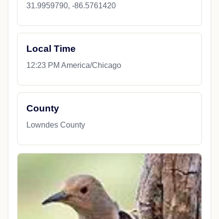
31.9959790, -86.5761420
Local Time
12:23 PM America/Chicago
County
Lowndes County