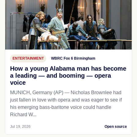
ENTERTAINMENT
WBRC Fox 6 Birmingham
How a young Alabama man has become
a leading — and booming — opera
voice
MUNICH, Germany (AP) — Nicholas Brownlee had
just fallen in love with opera and was eager to see if
his emerging bass-baritone voice could handle
Richard W...
Jul 19, 2026
Open source