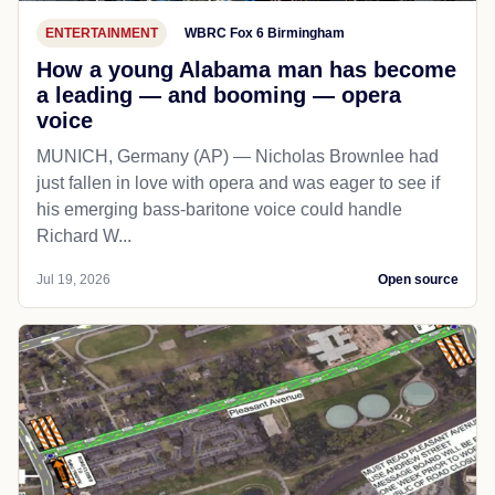
ENTERTAINMENT
WBRC Fox 6 Birmingham
How a young Alabama man has become
a leading — and booming — opera
voice
MUNICH, Germany (AP) — Nicholas Brownlee had
just fallen in love with opera and was eager to see if
his emerging bass-baritone voice could handle
Richard W...
Jul 19, 2026
Open source