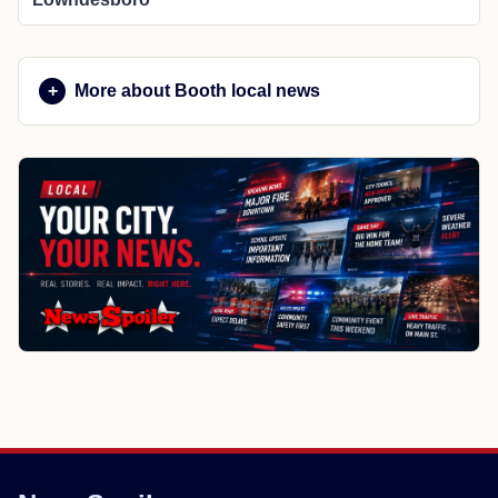
More about Booth local news