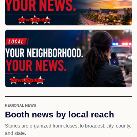
REGIONAL NEWS
Booth news by local reach
Stories are organized from closest to broadest: city, county,
and state.