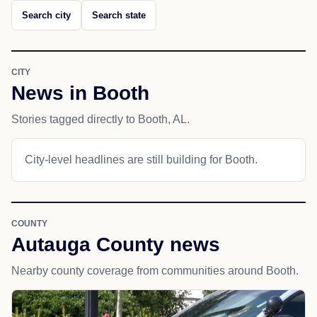
Search city
Search state
CITY
News in Booth
Stories tagged directly to Booth, AL.
City-level headlines are still building for Booth.
COUNTY
Autauga County news
Nearby county coverage from communities around Booth.