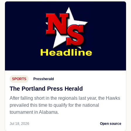
SPORTS
Pressherald
The Portland Press Herald
After falling short in the regionals last year, the Hawks
prevailed this time to qualify for the national
tournament in Alabama.
Jul 18, 2026
Open source