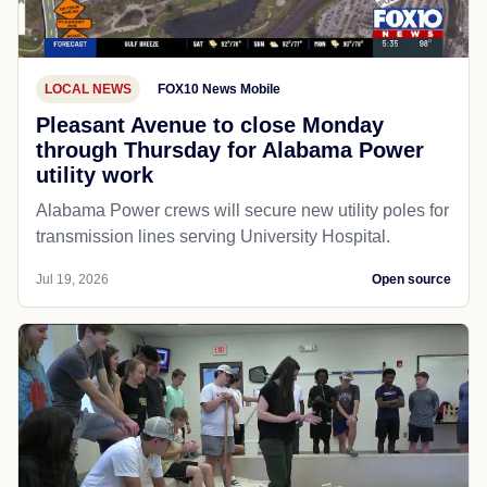
LOCAL NEWS
FOX10 News Mobile
Pleasant Avenue to close Monday
through Thursday for Alabama Power
utility work
Alabama Power crews will secure new utility poles for
transmission lines serving University Hospital.
Jul 19, 2026
Open source