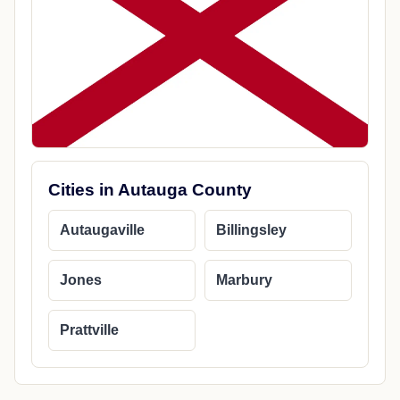
Cities in Autauga County
Autaugaville
Billingsley
Jones
Marbury
Prattville