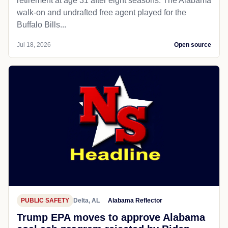
retirement at age 31 after eight seasons. The Alabama
walk-on and undrafted free agent played for the
Buffalo Bills...
Jul 18, 2026
Open source
PUBLIC SAFETY
Delta, AL
Alabama Reflector
Trump EPA moves to approve Alabama