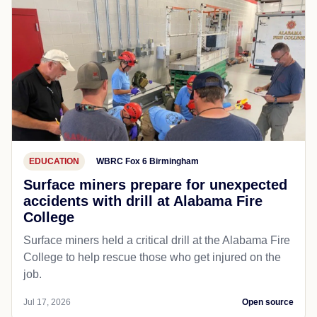
EDUCATION
WBRC Fox 6 Birmingham
Surface miners prepare for unexpected
accidents with drill at Alabama Fire
College
Surface miners held a critical drill at the Alabama Fire
College to help rescue those who get injured on the
job.
Jul 17, 2026
Open source