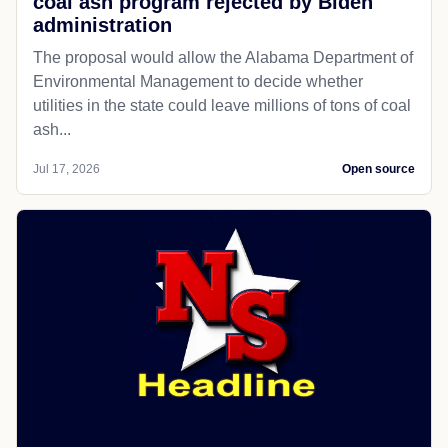
coal ash program rejected by Biden
administration
The proposal would allow the Alabama Department of
Environmental Management to decide whether
utilities in the state could leave millions of tons of coal
ash...
Jul 17, 2026
Open source