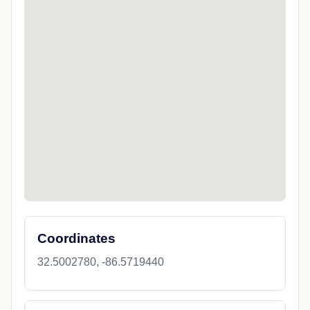
Coordinates
32.5002780, -86.5719440