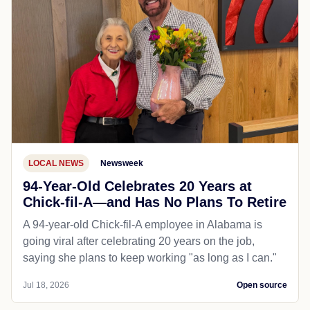
LOCAL NEWS
Newsweek
94-Year-Old Celebrates 20 Years at
Chick-fil-A—and Has No Plans To Retire
A 94-year-old Chick-fil-A employee in Alabama is
going viral after celebrating 20 years on the job,
saying she plans to keep working "as long as I can."
Jul 18, 2026
Open source