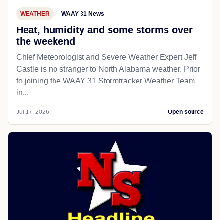
WEATHER
WAAY 31 News
Heat, humidity and some storms over
the weekend
Chief Meteorologist and Severe Weather Expert Jeff
Castle is no stranger to North Alabama weather. Prior
to joining the WAAY 31 Stormtracker Weather Team
in...
Jul 17, 2026
Open source