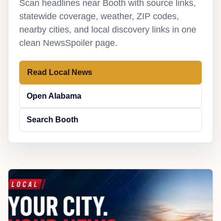
Scan headlines near Booth with source links,
statewide coverage, weather, ZIP codes,
nearby cities, and local discovery links in one
clean NewsSpoiler page.
Read Local News
Open Alabama
Search Booth