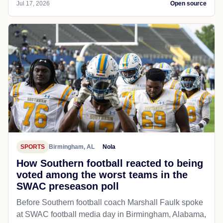
Jul 17, 2026
Open source
SPORTS
Birmingham, AL
Nola
How Southern football reacted to being
voted among the worst teams in the
SWAC preseason poll
Before Southern football coach Marshall Faulk spoke
at SWAC football media day in Birmingham, Alabama,