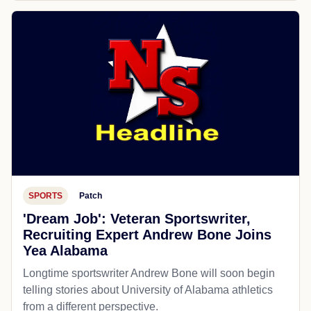
SPORTS
Patch
'Dream Job': Veteran Sportswriter,
Recruiting Expert Andrew Bone Joins
Yea Alabama
Longtime sportswriter Andrew Bone will soon begin
telling stories about University of Alabama athletics
from a different perspective.