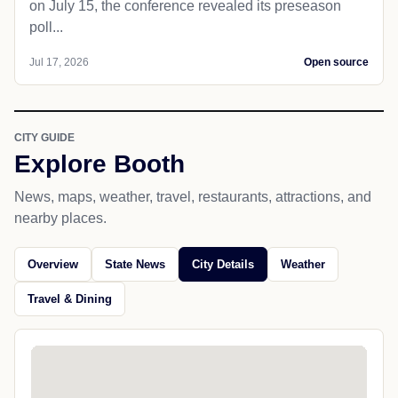
on July 15, the conference revealed its preseason
poll...
Jul 17, 2026
Open source
CITY GUIDE
Explore Booth
News, maps, weather, travel, restaurants, attractions, and
nearby places.
Overview
State News
City Details
Weather
Travel & Dining