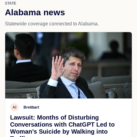
STATE
Alabama news
Statewide coverage connected to Alabama.
AI
Breitbart
Lawsuit: Months of Disturbing
Conversations with ChatGPT Led to
Woman’s Suicide by Walking into