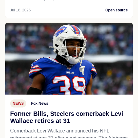
Jul 18, 2026
Open source
NEWS
Fox News
Former Bills, Steelers cornerback Levi
Wallace retires at 31
Cornerback Levi Wallace announced his NFL