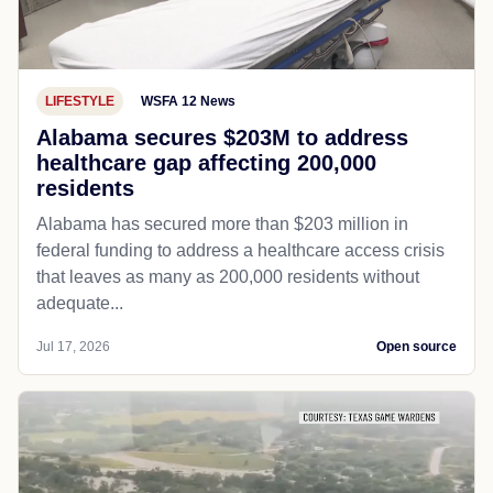
LIFESTYLE
WSFA 12 News
Alabama secures $203M to address
healthcare gap affecting 200,000
residents
Alabama has secured more than $203 million in
federal funding to address a healthcare access crisis
that leaves as many as 200,000 residents without
adequate...
Jul 17, 2026
Open source