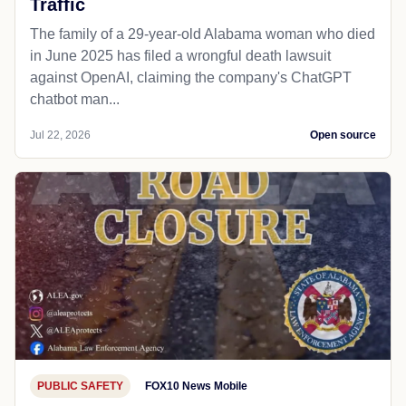
Traffic
The family of a 29-year-old Alabama woman who died
in June 2025 has filed a wrongful death lawsuit
against OpenAI, claiming the company's ChatGPT
chatbot man...
Jul 22, 2026
Open source
PUBLIC SAFETY
FOX10 News Mobile