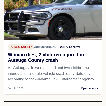
PUBLIC SAFETY
Autaugaville, AL
WSFA 12 News
Woman dies, 2 children injured in
Autauga County crash
An Autaugaville woman died and two children were
injured after a single-vehicle crash early Saturday,
according to the Alabama Law Enforcement Agency.
Jul 19, 2026
Open source