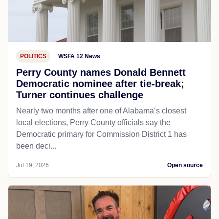
POLITICS
WSFA 12 News
Perry County names Donald Bennett
Democratic nominee after tie-break;
Turner continues challenge
Nearly two months after one of Alabama’s closest
local elections, Perry County officials say the
Democratic primary for Commission District 1 has
been deci...
Jul 19, 2026
Open source