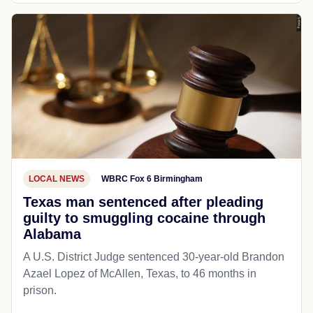
LOCAL NEWS
WBRC Fox 6 Birmingham
Texas man sentenced after pleading
guilty to smuggling cocaine through
Alabama
A U.S. District Judge sentenced 30-year-old Brandon
Azael Lopez of McAllen, Texas, to 46 months in
prison.