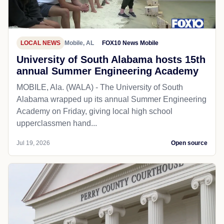
LOCAL NEWS
Mobile, AL
FOX10 News Mobile
University of South Alabama hosts 15th
annual Summer Engineering Academy
MOBILE, Ala. (WALA) - The University of South
Alabama wrapped up its annual Summer Engineering
Academy on Friday, giving local high school
upperclassmen hand...
Jul 19, 2026
Open source