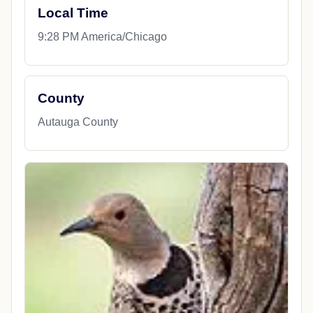
Local Time
9:28 PM America/Chicago
County
Autauga County