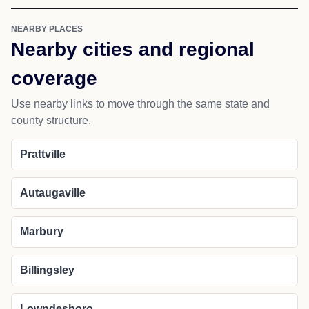
NEARBY PLACES
Nearby cities and regional
coverage
Use nearby links to move through the same state and
county structure.
Prattville
Autaugaville
Marbury
Billingsley
Lowndesboro