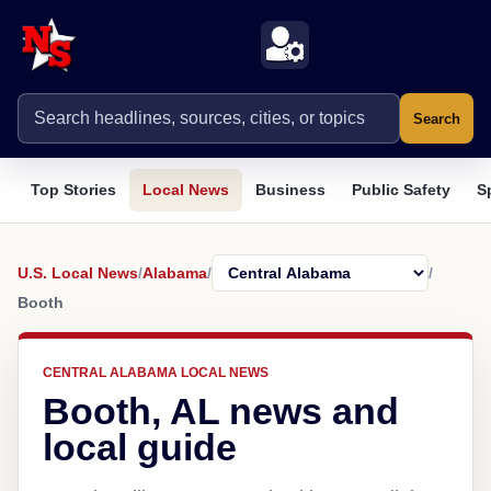
Search
Top Stories
Local News
Business
Public Safety
S
U.S. Local News
/
Alabama
/
/
Booth
CENTRAL ALABAMA LOCAL NEWS
Booth, AL news and
local guide