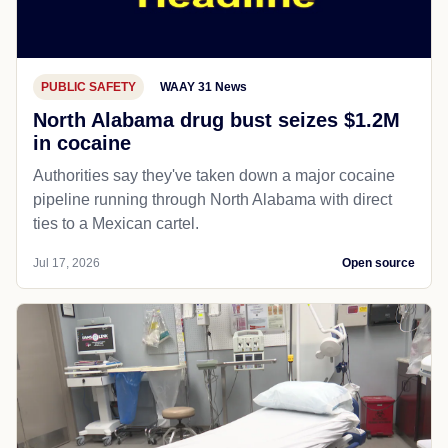
PUBLIC SAFETY
WAAY 31 News
North Alabama drug bust seizes $1.2M
in cocaine
Authorities say they've taken down a major cocaine
pipeline running through North Alabama with direct
ties to a Mexican cartel.
Jul 17, 2026
Open source