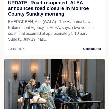
UPDATE: Road re-opened: ALEA
announces road closure in Monroe
County Sunday morning
EVERGREEN, Ala. (WALA) - The Alabama Law
Enforcement Agency, or ALEA, says a two-vehicle
crash that occurred at approximately 8:10 a.m.
Sunday, July 19, has...
Jul 19, 2026
Open source