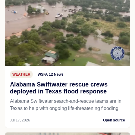
WEATHER
WSFA 12 News
Alabama Swiftwater rescue crews
deployed in Texas flood response
Alabama Swiftwater search-and-rescue teams are in
Texas to help with ongoing life-threatening flooding.
Jul 17, 2026
Open source