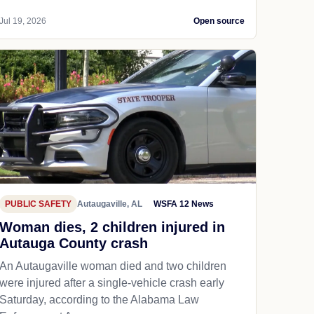
Jul 19, 2026
Open source
PUBLIC SAFETY
Autaugaville, AL
WSFA 12 News
Woman dies, 2 children injured in
Autauga County crash
An Autaugaville woman died and two children
were injured after a single-vehicle crash early
Saturday, according to the Alabama Law