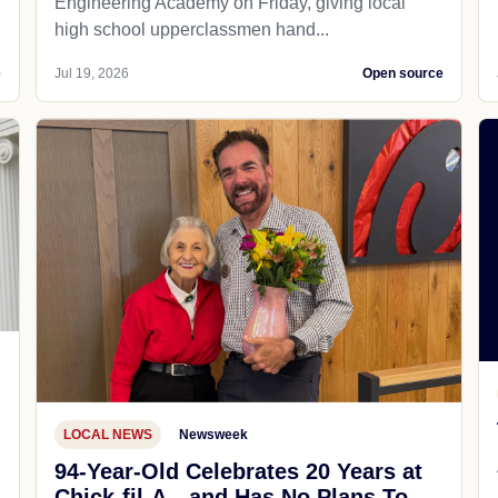
Engineering Academy on Friday, giving local
high school upperclassmen hand...
e
Jul 19, 2026
Open source
LOCAL NEWS
Newsweek
94-Year-Old Celebrates 20 Years at
Chick-fil-A—and Has No Plans To