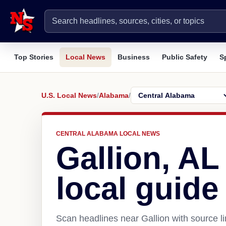
Top Stories
Local News
Business
Public Safety
S
U.S. Local News
/
Alabama
/
CENTRAL ALABAMA LOCAL NEWS
Gallion, A
local guide
Scan headlines near Gallion with source l