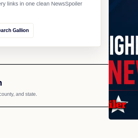
ery links in one clean NewsSpoiler
arch Gallion
h
county, and state.