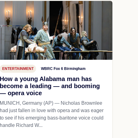
ENTERTAINMENT
WBRC Fox 6 Birmingham
How a young Alabama man has
become a leading — and booming
— opera voice
MUNICH, Germany (AP) — Nicholas Brownlee
had just fallen in love with opera and was eager
to see if his emerging bass-baritone voice could
handle Richard W...