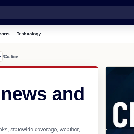
ports
Technology
/
Gallion
L news and
inks, statewide coverage, weather,