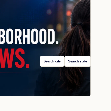
Search city
Search state