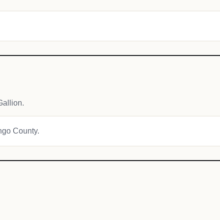
allion.
engo County.