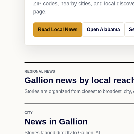
ZIP codes, nearby cities, and local discov
page.
Read Local News
Open Alabama
Se
REGIONAL NEWS
Gallion news by local reac
Stories are organized from closest to broadest: city, 
CITY
News in Gallion
Stories tagged directly to Gallion, AL.