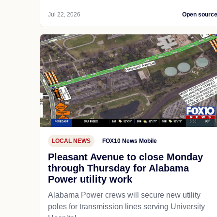
Jul 22, 2026
Open sourc
LOCAL NEWS
FOX10 News Mobile
Pleasant Avenue to close Monday
through Thursday for Alabama
Power utility work
Alabama Power crews will secure new utility
poles for transmission lines serving University