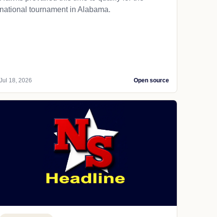
national tournament in Alabama.
Jul 18, 2026
Open source