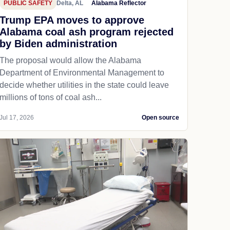
PUBLIC SAFETY
Delta, AL
Alabama Reflector
Trump EPA moves to approve
Alabama coal ash program rejected
by Biden administration
The proposal would allow the Alabama
Department of Environmental Management to
decide whether utilities in the state could leave
millions of tons of coal ash...
Jul 17, 2026
Open source