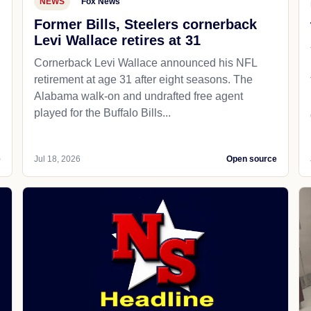
NEWS
Fox News
Former Bills, Steelers cornerback
Levi Wallace retires at 31
Cornerback Levi Wallace announced his NFL
retirement at age 31 after eight seasons. The
Alabama walk-on and undrafted free agent
played for the Buffalo Bills...
e
Jul 18, 2026
Open source