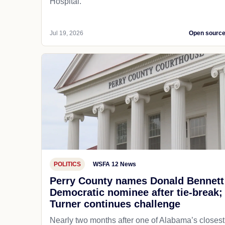
Hospital.
Jul 19, 2026
Open sourc
POLITICS
WSFA 12 News
Perry County names Donald Bennett
Democratic nominee after tie-break;
Turner continues challenge
Nearly two months after one of Alabama’s closest