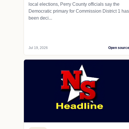
local elections, Perry County officials say the
Democratic primary for Commission District 1 has
been deci...
Jul 19, 2026
Open sourc