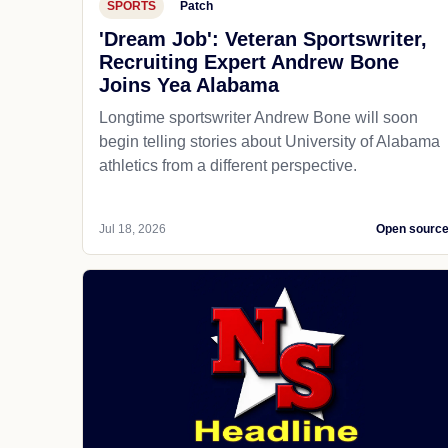
SPORTS
Patch
'Dream Job': Veteran Sportswriter,
Recruiting Expert Andrew Bone
Joins Yea Alabama
Longtime sportswriter Andrew Bone will soon
begin telling stories about University of Alabama
athletics from a different perspective.
Jul 18, 2026
Open sourc