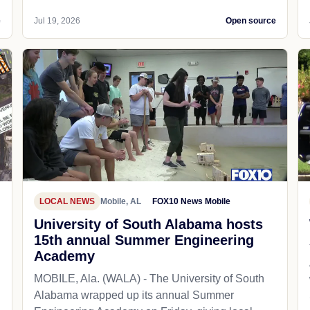
e
Jul 19, 2026
Open source
LOCAL NEWS
Mobile, AL
FOX10 News Mobile
University of South Alabama hosts
15th annual Summer Engineering
Academy
MOBILE, Ala. (WALA) - The University of South
Alabama wrapped up its annual Summer