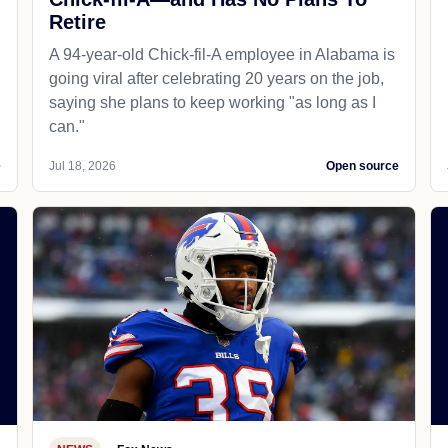
Retire
A 94-year-old Chick-fil-A employee in Alabama is
going viral after celebrating 20 years on the job,
saying she plans to keep working "as long as I
can."
e
Jul 18, 2026
Open source