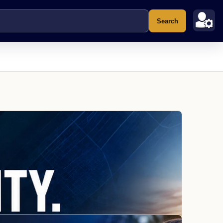
Search