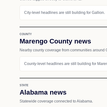
City-level headlines are still building for Gallion.
COUNTY
Marengo County news
Nearby county coverage from communities around G
County-level headlines are still building for Mar
STATE
Alabama news
Statewide coverage connected to Alabama.