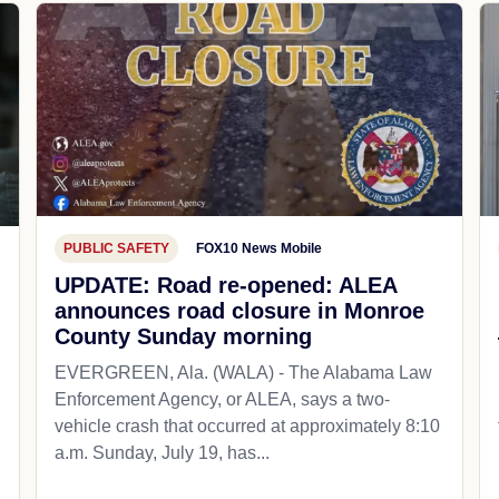
PUBLIC SAFETY
FOX10 News Mobile
UPDATE: Road re-opened: ALEA
announces road closure in Monroe
County Sunday morning
EVERGREEN, Ala. (WALA) - The Alabama Law
Enforcement Agency, or ALEA, says a two-
vehicle crash that occurred at approximately 8:10
a.m. Sunday, July 19, has...