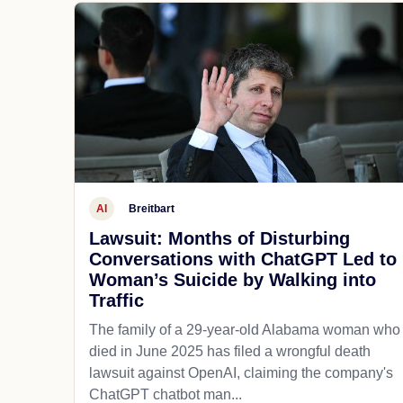
AI
Breitbart
Lawsuit: Months of Disturbing
Conversations with ChatGPT Led to
Woman’s Suicide by Walking into
Traffic
The family of a 29-year-old Alabama woman who
died in June 2025 has filed a wrongful death
lawsuit against OpenAI, claiming the company's
ChatGPT chatbot man...