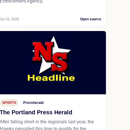
Enforcement Agency.
Jul 19, 2026
Open source
SPORTS
Pressherald
The Portland Press Herald
After falling short in the regionals last year, the
Hawks prevailed this time to qualify for the