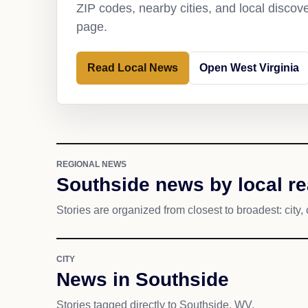
ZIP codes, nearby cities, and local discov
page.
Read Local News
Open West Virginia
REGIONAL NEWS
Southside news by local r
Stories are organized from closest to broadest: city, 
CITY
News in Southside
Stories tagged directly to Southside, WV.