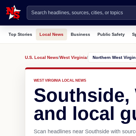
Top Stories
Local News
Business
Public Safety
S
U.S. Local News
/
West Virginia
/
WEST VIRGINIA LOCAL NEWS
Southside,
and local g
Scan headlines near Southside with source