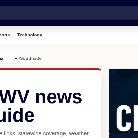
ports
Technology
/
Southside
 WV news
uide
 links, statewide coverage, weather,