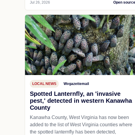
Jul 26, 2026
Open sourc
LOCAL NEWS
Wvgazettemail
Spotted Lanternfly, an 'invasive
pest,' detected in western Kanawha
County
Kanawha County, West Virginia has now been
added to the list of West Virginia counties where
the spotted lanternfly has been detected,