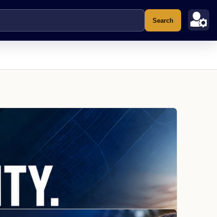
Search