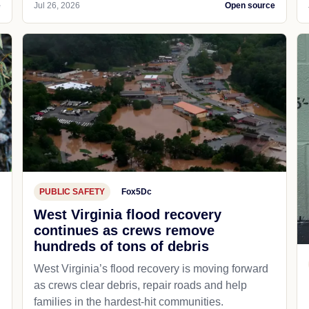
e
Jul 26, 2026
Open source
PUBLIC SAFETY
Fox5Dc
West Virginia flood recovery
continues as crews remove
hundreds of tons of debris
West Virginia’s flood recovery is moving forward
as crews clear debris, repair roads and help
families in the hardest-hit communities.