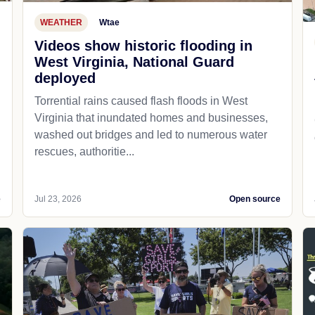
WEATHER
Wtae
Videos show historic flooding in
West Virginia, National Guard
deployed
Torrential rains caused flash floods in West
Virginia that inundated homes and businesses,
washed out bridges and led to numerous water
rescues, authoritie...
e
Jul 23, 2026
Open source