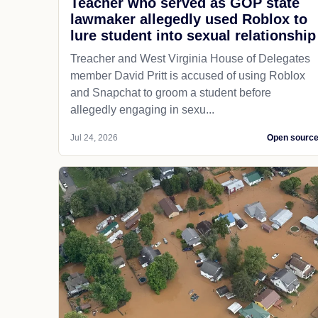
Teacher who served as GOP state
lawmaker allegedly used Roblox to
lure student into sexual relationship
Treacher and West Virginia House of Delegates
member David Pritt is accused of using Roblox
and Snapchat to groom a student before
allegedly engaging in sexu...
Jul 24, 2026
Open sourc