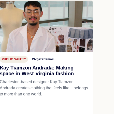
PUBLIC SAFETY
Wvgazettemail
Kay Tiamzon Andrada: Making
space in West Virginia fashion
Charleston-based designer Kay Tiamzon
Andrada creates clothing that feels like it belongs
to more than one world.