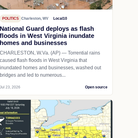
POLITICS
Charleston, WV
Local10
National Guard deploys as flash
floods in West Virginia inundate
homes and businesses
CHARLESTON, W.Va. (AP) — Torrential rains
caused flash floods in West Virginia that
inundated homes and businesses, washed out
bridges and led to numerous...
Jul 23, 2026
Open source