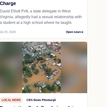
Charge
David Elliott Pritt, a state delegate in West
Virginia, allegedly had a sexual relationship with
a student at a high school where he taught.
Jul 25, 2026
Open source
LOCAL NEWS
CBS News Pittsburgh