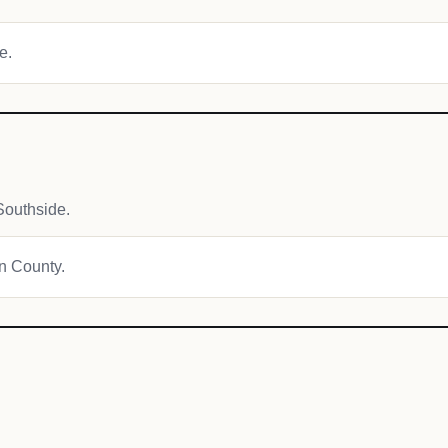
e.
Southside.
on County.