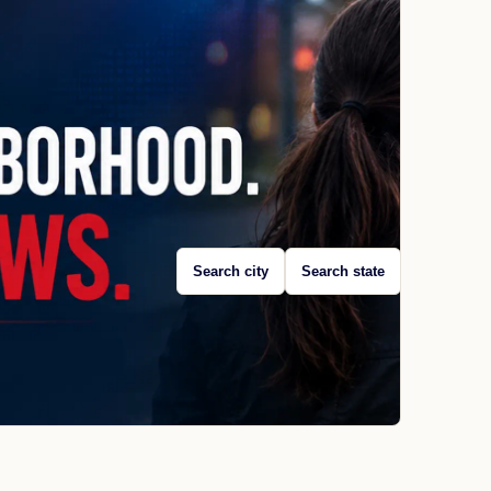
Search city
Search state