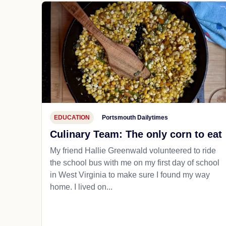
EDUCATION
Portsmouth Dailytimes
Culinary Team: The only corn to eat
My friend Hallie Greenwald volunteered to ride
the school bus with me on my first day of school
in West Virginia to make sure I found my way
home. I lived on...