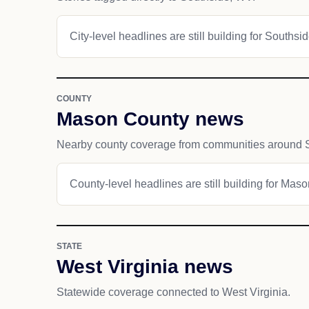
City-level headlines are still building for Southsid
COUNTY
Mason County news
Nearby county coverage from communities around 
County-level headlines are still building for Mas
STATE
West Virginia news
Statewide coverage connected to West Virginia.