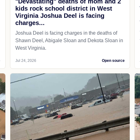
"Devastating" deaths of mom and 2
kids rock school district in West
Virginia Joshua Deel is facing
charges...
Joshua Deel is facing charges in the deaths of
Shawn Deel, Abigale Sloan and Dekota Sloan in
West Virginia.
e
Jul 24, 2026
Open source