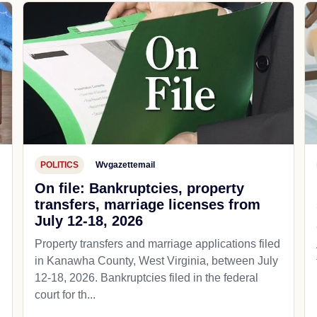
POLITICS
Wvgazettemail
On file: Bankruptcies, property
transfers, marriage licenses from
July 12-18, 2026
Property transfers and marriage applications filed
in Kanawha County, West Virginia, between July
12-18, 2026. Bankruptcies filed in the federal
court for th...