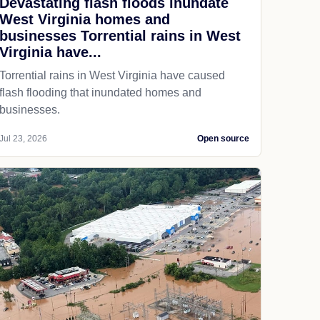
Devastating flash floods inundate
West Virginia homes and
businesses Torrential rains in West
Virginia have...
Torrential rains in West Virginia have caused
flash flooding that inundated homes and
businesses.
Jul 23, 2026
Open source