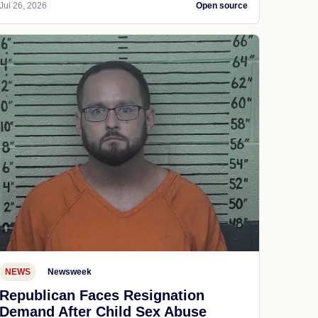
Jul 26, 2026
Open source
NEWS
Newsweek
Republican Faces Resignation
Demand After Child Sex Abuse