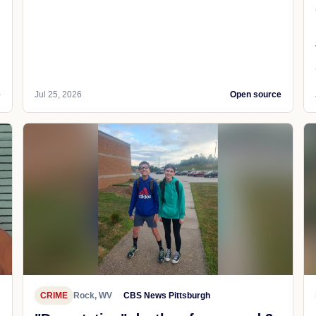
e
Jul 25, 2026
Open source
CRIME
Rock, WV
CBS News Pittsburgh