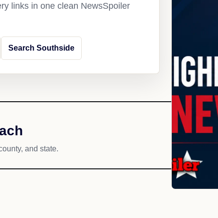
ery links in one clean NewsSpoiler
Search Southside
each
county, and state.