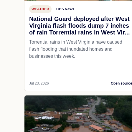
WEATHER
CBS News
National Guard deployed after West
Virginia flash floods dump 7 inches
of rain Torrential rains in West Vir...
Torrential rains in West Virginia have caused
flash flooding that inundated homes and
businesses this week.
Jul 23, 2026
Open sourc