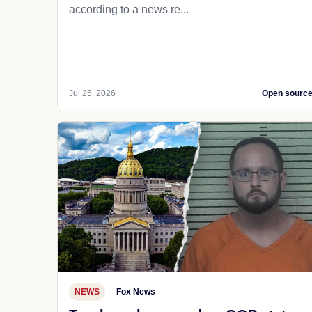
according to a news re...
Jul 25, 2026
Open sourc
NEWS
Fox News