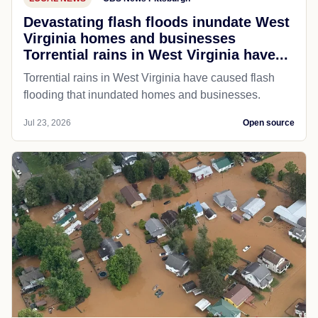
Devastating flash floods inundate West
Virginia homes and businesses
Torrential rains in West Virginia have...
Torrential rains in West Virginia have caused flash
flooding that inundated homes and businesses.
Jul 23, 2026
Open source