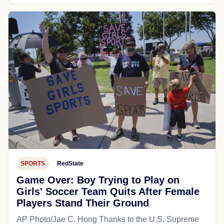
SPORTS
RedState
Game Over: Boy Trying to Play on
Girls' Soccer Team Quits After Female
Players Stand Their Ground
AP Photo/Jae C. Hong Thanks to the U.S. Supreme