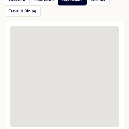
Travel & Dining