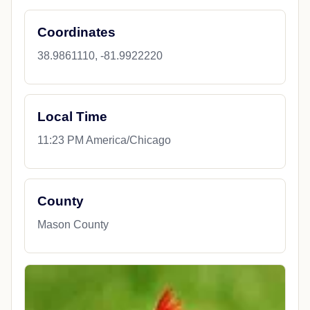
Coordinates
38.9861110, -81.9922220
Local Time
11:23 PM America/Chicago
County
Mason County