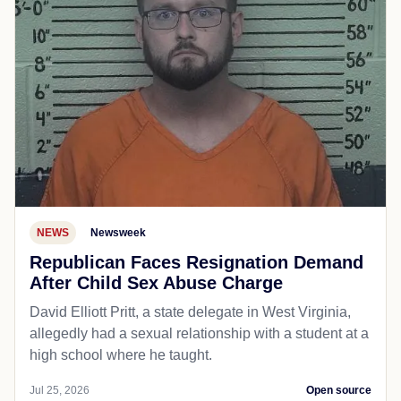
NEWS
Newsweek
Republican Faces Resignation Demand
After Child Sex Abuse Charge
David Elliott Pritt, a state delegate in West Virginia,
allegedly had a sexual relationship with a student at a
high school where he taught.
Jul 25, 2026
Open source