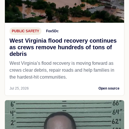
PUBLIC SAFETY
Fox5Dc
West Virginia flood recovery continues
as crews remove hundreds of tons of
debris
West Virginia’s flood recovery is moving forward as
crews clear debris, repair roads and help families in
the hardest-hit communities.
Jul 25, 2026
Open source