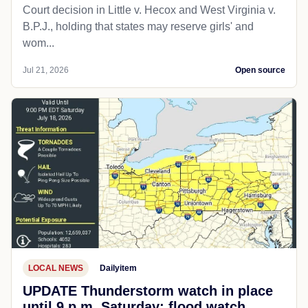
Court decision in Little v. Hecox and West Virginia v.
B.P.J., holding that states may reserve girls' and
wom...
Jul 21, 2026
Open source
LOCAL NEWS
Dailyitem
UPDATE Thunderstorm watch in place
until 9 p.m. Saturday; flood watch