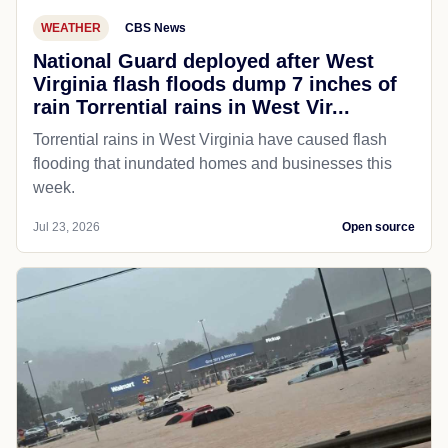
WEATHER
CBS News
National Guard deployed after West
Virginia flash floods dump 7 inches of
rain Torrential rains in West Vir...
Torrential rains in West Virginia have caused flash
flooding that inundated homes and businesses this
week.
Jul 23, 2026
Open source