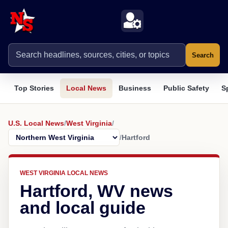
Search
Top Stories
Local News
Business
Public Safety
S
U.S. Local News
/
West Virginia
/
/
Hartford
WEST VIRGINIA LOCAL NEWS
Hartford, WV news
and local guide