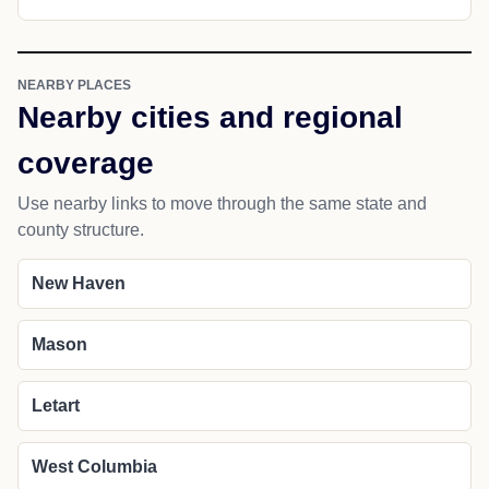
NEARBY PLACES
Nearby cities and regional
coverage
Use nearby links to move through the same state and
county structure.
New Haven
Mason
Letart
West Columbia