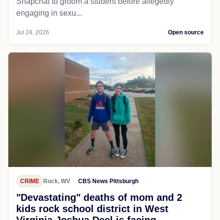
Snapchat to groom a student before allegedly
engaging in sexu...
Jul 24, 2026
Open source
CRIME
Rock, WV
CBS News Pittsburgh
"Devastating" deaths of mom and 2
kids rock school district in West
Virginia Joshua Deel is facing