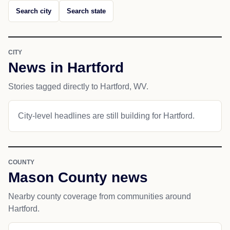
Search city
Search state
CITY
News in Hartford
Stories tagged directly to Hartford, WV.
City-level headlines are still building for Hartford.
COUNTY
Mason County news
Nearby county coverage from communities around
Hartford.