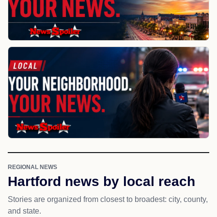
REGIONAL NEWS
Hartford news by local reach
Stories are organized from closest to broadest: city, county,
and state.