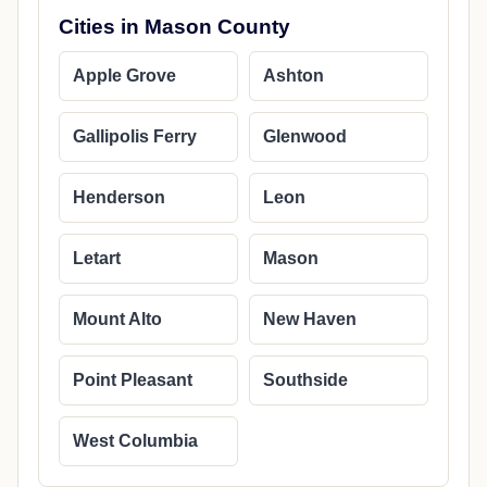
Cities in Mason County
Apple Grove
Ashton
Gallipolis Ferry
Glenwood
Henderson
Leon
Letart
Mason
Mount Alto
New Haven
Point Pleasant
Southside
West Columbia