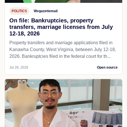
POLITICS
Wvgazettemail
On file: Bankruptcies, property
transfers, marriage licenses from July
12-18, 2026
Property transfers and marriage applications filed in
Kanawha County, West Virginia, between July 12-18,
2026. Bankruptcies filed in the federal court for th...
Jul 26, 2026
Open source