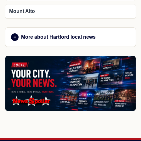
Mount Alto
More about Hartford local news