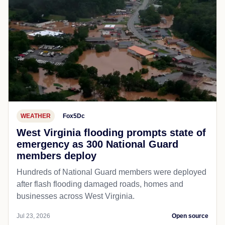
WEATHER
Fox5Dc
West Virginia flooding prompts state of
emergency as 300 National Guard
members deploy
Hundreds of National Guard members were deployed
after flash flooding damaged roads, homes and
businesses across West Virginia.
Jul 23, 2026
Open source