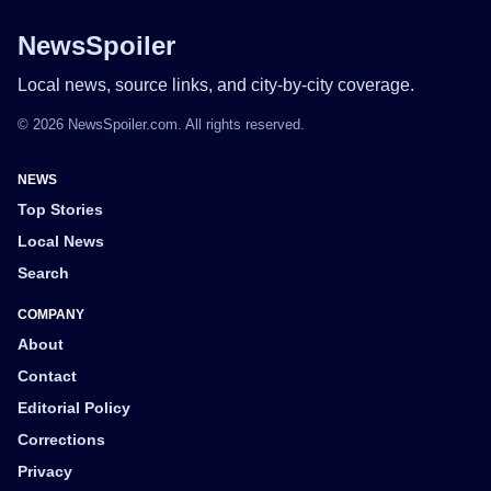
NewsSpoiler
Local news, source links, and city-by-city coverage.
© 2026 NewsSpoiler.com. All rights reserved.
NEWS
Top Stories
Local News
Search
COMPANY
About
Contact
Editorial Policy
Corrections
Privacy