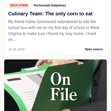
EDUCATION
Portsmouth Dailytimes
Culinary Team: The only corn to eat
My friend Hallie Greenwald volunteered to ride the
school bus with me on my first day of school in West
Virginia to make sure I found my way home. I lived
on...
Jul 26, 2026
Open source