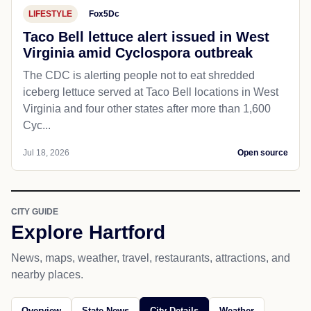
LIFESTYLE
Fox5Dc
Taco Bell lettuce alert issued in West
Virginia amid Cyclospora outbreak
The CDC is alerting people not to eat shredded
iceberg lettuce served at Taco Bell locations in West
Virginia and four other states after more than 1,600
Cyc...
Jul 18, 2026
Open source
CITY GUIDE
Explore Hartford
News, maps, weather, travel, restaurants, attractions, and
nearby places.
Overview
State News
City Details
Weather