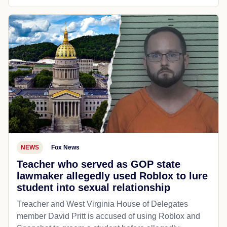
NEWS
Fox News
Teacher who served as GOP state
lawmaker allegedly used Roblox to lure
student into sexual relationship
Treacher and West Virginia House of Delegates
member David Pritt is accused of using Roblox and