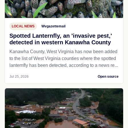
LOCAL NEWS
Wvgazettemail
Spotted Lanternfly, an 'invasive pest,'
detected in western Kanawha County
Kanawha County, West Virginia has now been added
to the list of West Virginia counties where the spotted
lanternfly has been detected, according to a news re...
Jul 25, 2026
Open source