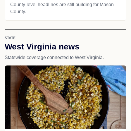
County-level headlines are still building for Mason
County.
STATE
West Virginia news
Statewide coverage connected to West Virginia.