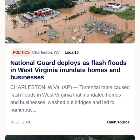
POLITICS
Charleston, WV
Local10
National Guard deploys as flash floods
in West Virginia inundate homes and
businesses
CHARLESTON, W.Va. (AP) — Torrential rains caused
flash floods in West Virginia that inundated homes
and businesses, washed out bridges and led to
numerous...
Jul 23, 2026
Open source