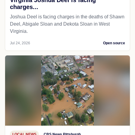
charges...
Joshua Deel is facing charges in the deaths of Shawn
Deel, Abigale Sloan and Dekota Sloan in West
Virginia.
Jul 24, 2026
Open source
LOCAL NEWS
CBS News Pittsburgh