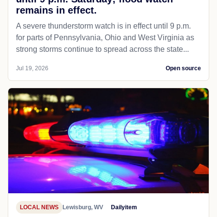
remains in effect.
A severe thunderstorm watch is in effect until 9 p.m.
for parts of Pennsylvania, Ohio and West Virginia as
strong storms continue to spread across the state...
Jul 19, 2026
Open source
LOCAL NEWS
Lewisburg, WV
Dailyitem