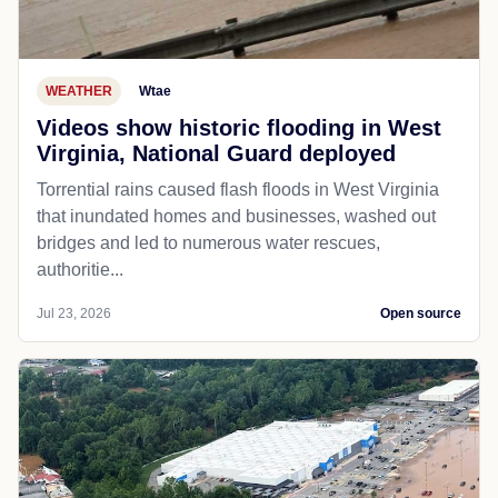
WEATHER
Wtae
Videos show historic flooding in West
Virginia, National Guard deployed
Torrential rains caused flash floods in West Virginia
that inundated homes and businesses, washed out
bridges and led to numerous water rescues,
authoritie...
Jul 23, 2026
Open source