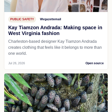
PUBLIC SAFETY
Wvgazettemail
Kay Tiamzon Andrada: Making space in
West Virginia fashion
Charleston-based designer Kay Tiamzon Andrada
creates clothing that feels like it belongs to more than
one world.
Jul 26, 2026
Open source