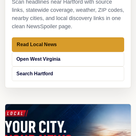
Scan headlines near Hartford with source
links, statewide coverage, weather, ZIP codes,
nearby cities, and local discovery links in one
clean NewsSpoiler page.
Read Local News
Open West Virginia
Search Hartford