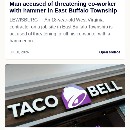
Man accused of threatening co-worker
with hammer in East Buffalo Township
LEWISBURG — An 18-year-old West Virginia
contractor on a job site in East Buffalo Township is
accused of threatening to kill his co-worker with a
hammer on...
Jul 18, 2026
Open source