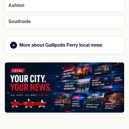
Ashton
Southside
More about Gallipolis Ferry local news