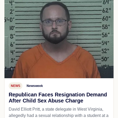
NEWS
Newsweek
Republican Faces Resignation Demand
After Child Sex Abuse Charge
David Elliott Pritt, a state delegate in West Virginia,
allegedly had a sexual relationship with a student at a