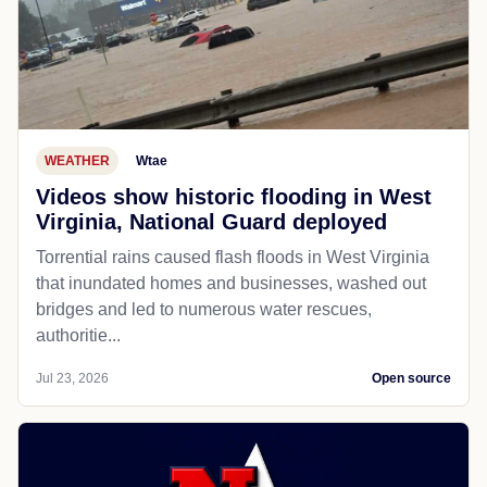
WEATHER
Wtae
Videos show historic flooding in West
Virginia, National Guard deployed
Torrential rains caused flash floods in West Virginia
that inundated homes and businesses, washed out
bridges and led to numerous water rescues,
authoritie...
Jul 23, 2026
Open source