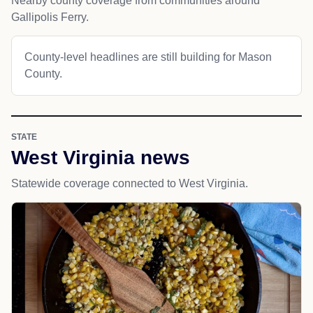
Nearby county coverage from communities around
Gallipolis Ferry.
County-level headlines are still building for Mason
County.
STATE
West Virginia news
Statewide coverage connected to West Virginia.