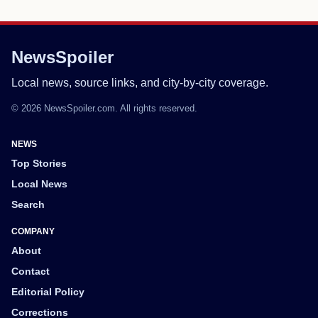
NewsSpoiler
Local news, source links, and city-by-city coverage.
© 2026 NewsSpoiler.com. All rights reserved.
NEWS
Top Stories
Local News
Search
COMPANY
About
Contact
Editorial Policy
Corrections