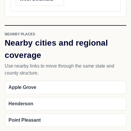
NEARBY PLACES
Nearby cities and regional
coverage
Use nearby links to move through the same state and
county structure.
Apple Grove
Henderson
Point Pleasant