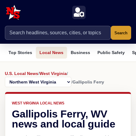
Search
Top Stories
Local News
Business
Public Safety
S
U.S. Local News
/
West Virginia
/
/
Gallipolis Ferry
WEST VIRGINIA LOCAL NEWS
Gallipolis Ferry, WV
news and local guide