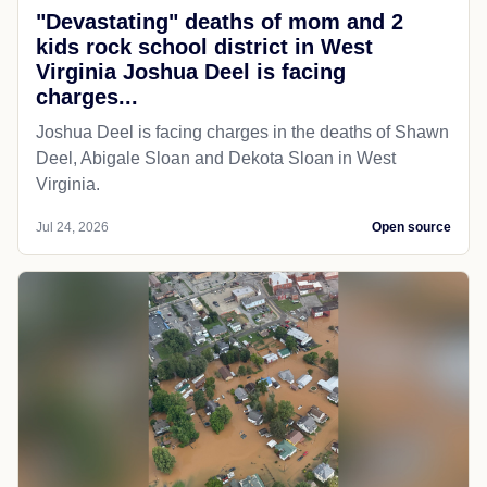
"Devastating" deaths of mom and 2
kids rock school district in West
Virginia Joshua Deel is facing
charges...
Joshua Deel is facing charges in the deaths of Shawn
Deel, Abigale Sloan and Dekota Sloan in West
Virginia.
Jul 24, 2026
Open source