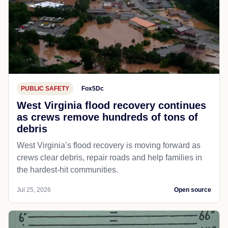
PUBLIC SAFETY
Fox5Dc
West Virginia flood recovery continues
as crews remove hundreds of tons of
debris
West Virginia’s flood recovery is moving forward as
crews clear debris, repair roads and help families in
the hardest-hit communities.
Jul 25, 2026
Open source