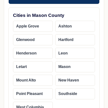
Cities in Mason County
Apple Grove
Ashton
Glenwood
Hartford
Henderson
Leon
Letart
Mason
Mount Alto
New Haven
Point Pleasant
Southside
West Columbia