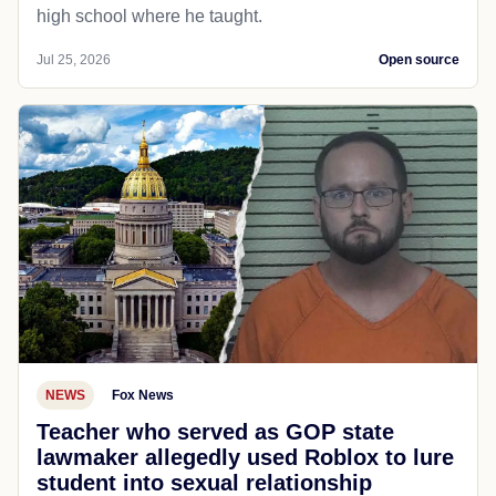
high school where he taught.
Jul 25, 2026
Open source
NEWS
Fox News
Teacher who served as GOP state
lawmaker allegedly used Roblox to lure
student into sexual relationship