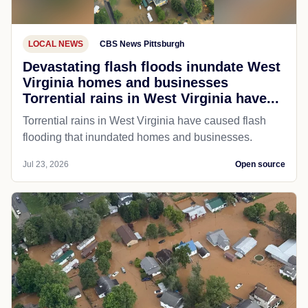
LOCAL NEWS
CBS News Pittsburgh
Devastating flash floods inundate West
Virginia homes and businesses
Torrential rains in West Virginia have...
Torrential rains in West Virginia have caused flash
flooding that inundated homes and businesses.
Jul 23, 2026
Open source