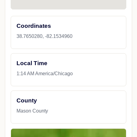
Coordinates
38.7650280, -82.1534960
Local Time
1:14 AM America/Chicago
County
Mason County