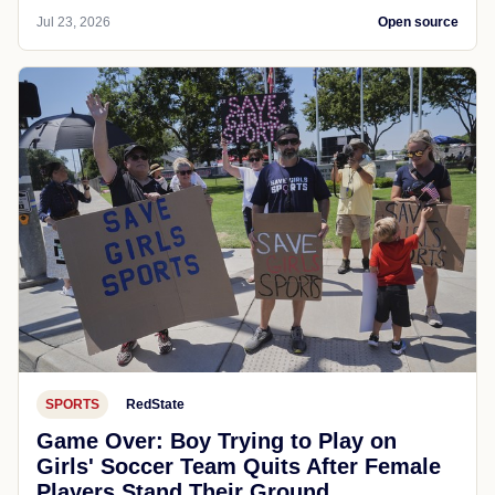
Jul 23, 2026
Open source
SPORTS
RedState
Game Over: Boy Trying to Play on
Girls' Soccer Team Quits After Female
Players Stand Their Ground