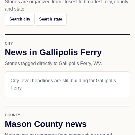
Stories are organized from closest to broadest: city, county,
and state.
Search city
Search state
CITY
News in Gallipolis Ferry
Stories tagged directly to Gallipolis Ferry, WV.
City-level headlines are still building for Gallipolis
Ferry.
COUNTY
Mason County news