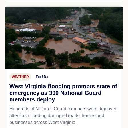
WEATHER
Fox5Dc
West Virginia flooding prompts state of
emergency as 300 National Guard
members deploy
Hundreds of National Guard members were deployed
after flash flooding damaged roads, homes and
businesses across West Virginia.