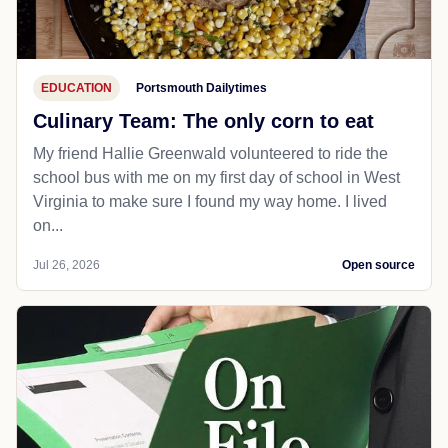
EDUCATION
Portsmouth Dailytimes
Culinary Team: The only corn to eat
My friend Hallie Greenwald volunteered to ride the
school bus with me on my first day of school in West
Virginia to make sure I found my way home. I lived
on...
Jul 26, 2026
Open source