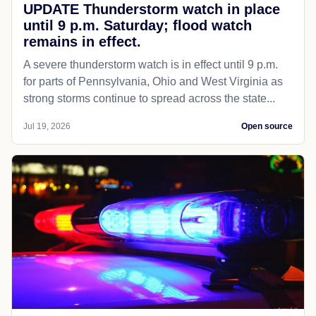
UPDATE Thunderstorm watch in place
until 9 p.m. Saturday; flood watch
remains in effect.
A severe thunderstorm watch is in effect until 9 p.m.
for parts of Pennsylvania, Ohio and West Virginia as
strong storms continue to spread across the state...
Jul 19, 2026
Open source