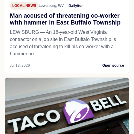
LOCAL NEWS
Lewisburg, WV
Dailyitem
Man accused of threatening co-worker
with hammer in East Buffalo Township
LEWISBURG — An 18-year-old West Virginia
contractor on a job site in East Buffalo Township is
accused of threatening to kill his co-worker with a
hammer on...
Jul 18, 2026
Open source