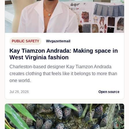
PUBLIC SAFETY
Wvgazettemail
Kay Tiamzon Andrada: Making space in
West Virginia fashion
Charleston-based designer Kay Tiamzon Andrada
creates clothing that feels like it belongs to more than
one world.
Jul 26, 2026
Open source