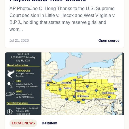
AP Photo/Jae C. Hong Thanks to the U.S. Supreme
Court decision in Little v. Hecox and West Virginia v.
B.P.J., holding that states may reserve girls' and
wom...
Jul 21, 2026
Open source
LOCAL NEWS
Dailyitem