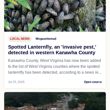
LOCAL NEWS
Wvgazettemail
Spotted Lanternfly, an 'invasive pest,'
detected in western Kanawha County
Kanawha County, West Virginia has now been added
to the list of West Virginia counties where the spotted
lanternfly has been detected, according to a news re...
Jul 25, 2026
Open source