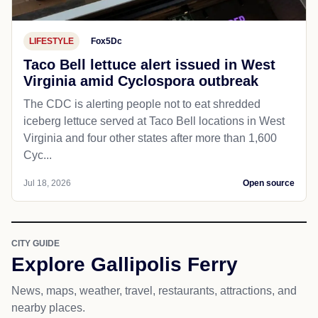
LIFESTYLE
Fox5Dc
Taco Bell lettuce alert issued in West
Virginia amid Cyclospora outbreak
The CDC is alerting people not to eat shredded
iceberg lettuce served at Taco Bell locations in West
Virginia and four other states after more than 1,600
Cyc...
Jul 18, 2026
Open source
CITY GUIDE
Explore Gallipolis Ferry
News, maps, weather, travel, restaurants, attractions, and
nearby places.