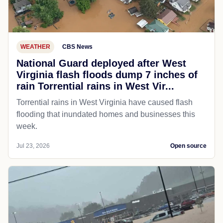
WEATHER
CBS News
National Guard deployed after West
Virginia flash floods dump 7 inches of
rain Torrential rains in West Vir...
Torrential rains in West Virginia have caused flash
flooding that inundated homes and businesses this
week.
Jul 23, 2026
Open source