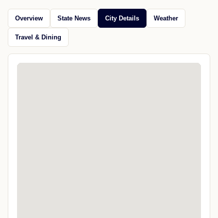
Overview
State News
City Details
Weather
Travel & Dining