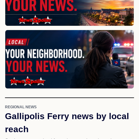
REGIONAL NEWS
Gallipolis Ferry news by local
reach