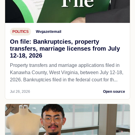
POLITICS
Wvgazettemail
On file: Bankruptcies, property
transfers, marriage licenses from July
12-18, 2026
Property transfers and marriage applications filed in
Kanawha County, West Virginia, between July 12-18,
2026. Bankruptcies filed in the federal court for th...
Jul 26, 2026
Open source