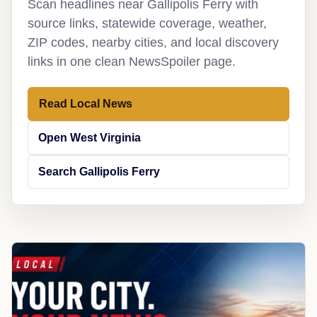
Scan headlines near Gallipolis Ferry with
source links, statewide coverage, weather,
ZIP codes, nearby cities, and local discovery
links in one clean NewsSpoiler page.
Read Local News
Open West Virginia
Search Gallipolis Ferry