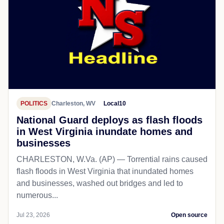
POLITICS
Charleston, WV
Local10
National Guard deploys as flash floods
in West Virginia inundate homes and
businesses
CHARLESTON, W.Va. (AP) — Torrential rains caused
flash floods in West Virginia that inundated homes
and businesses, washed out bridges and led to
numerous...
Jul 23, 2026
Open source