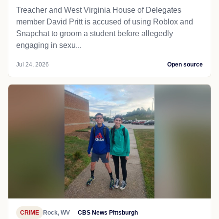
Treacher and West Virginia House of Delegates
member David Pritt is accused of using Roblox and
Snapchat to groom a student before allegedly
engaging in sexu...
Jul 24, 2026
Open source
CRIME
Rock, WV
CBS News Pittsburgh