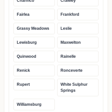
Charmco
Crawley
Fairlea
Frankford
Grassy Meadows
Leslie
Lewisburg
Maxwelton
Quinwood
Rainelle
Renick
Ronceverte
Rupert
White Sulphur
Springs
Williamsburg