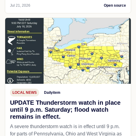
Jul 21, 2026
Open source
LOCAL NEWS
Dailyitem
UPDATE Thunderstorm watch in place
until 9 p.m. Saturday; flood watch
remains in effect.
A severe thunderstorm watch is in effect until 9 p.m.
for parts of Pennsylvania, Ohio and West Virginia as