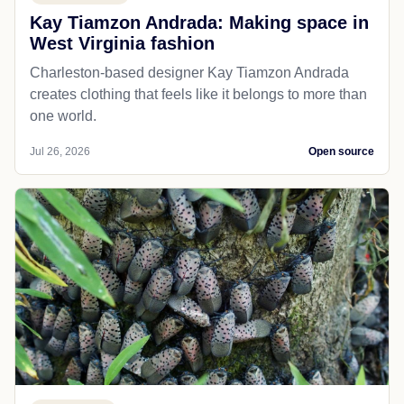
Kay Tiamzon Andrada: Making space in
West Virginia fashion
Charleston-based designer Kay Tiamzon Andrada
creates clothing that feels like it belongs to more than
one world.
Jul 26, 2026
Open source