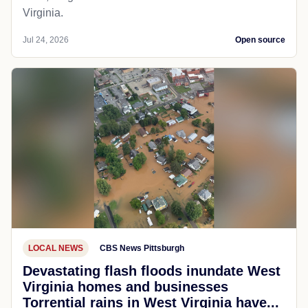
Virginia.
Jul 24, 2026
Open source
LOCAL NEWS
CBS News Pittsburgh
Devastating flash floods inundate West
Virginia homes and businesses
Torrential rains in West Virginia have...