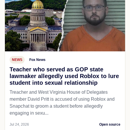
NEWS
Fox News
Teacher who served as GOP state
lawmaker allegedly used Roblox to lure
student into sexual relationship
Treacher and West Virginia House of Delegates
member David Pritt is accused of using Roblox and
Snapchat to groom a student before allegedly
engaging in sexu...
Jul 24, 2026
Open source