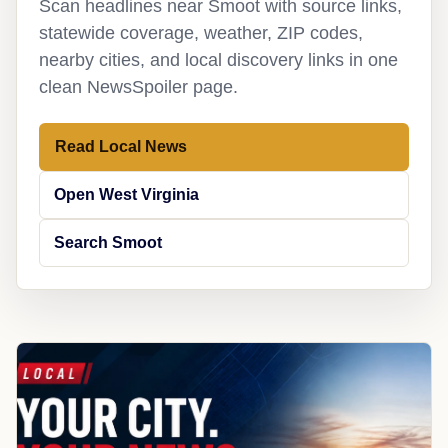
Scan headlines near Smoot with source links,
statewide coverage, weather, ZIP codes,
nearby cities, and local discovery links in one
clean NewsSpoiler page.
Read Local News
Open West Virginia
Search Smoot