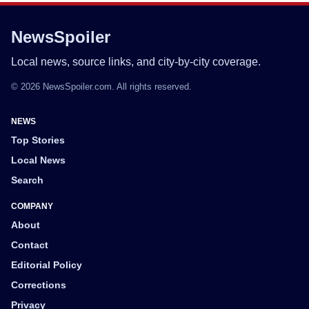
NewsSpoiler
Local news, source links, and city-by-city coverage.
© 2026 NewsSpoiler.com. All rights reserved.
NEWS
Top Stories
Local News
Search
COMPANY
About
Contact
Editorial Policy
Corrections
Privacy