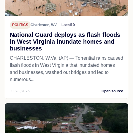
POLITICS
Charleston, WV
Local10
National Guard deploys as flash floods
in West Virginia inundate homes and
businesses
CHARLESTON, W.Va. (AP) — Torrential rains caused
flash floods in West Virginia that inundated homes
and businesses, washed out bridges and led to
numerous...
Jul 23, 2026
Open source