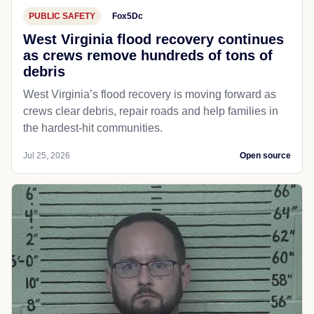
PUBLIC SAFETY
Fox5Dc
West Virginia flood recovery continues
as crews remove hundreds of tons of
debris
West Virginia’s flood recovery is moving forward as
crews clear debris, repair roads and help families in
the hardest-hit communities.
Jul 25, 2026
Open source