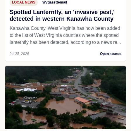
LOCAL NEWS
Wvgazettemail
Spotted Lanternfly, an 'invasive pest,'
detected in western Kanawha County
Kanawha County, West Virginia has now been added
to the list of West Virginia counties where the spotted
lanternfly has been detected, according to a news re...
Jul 25, 2026
Open source