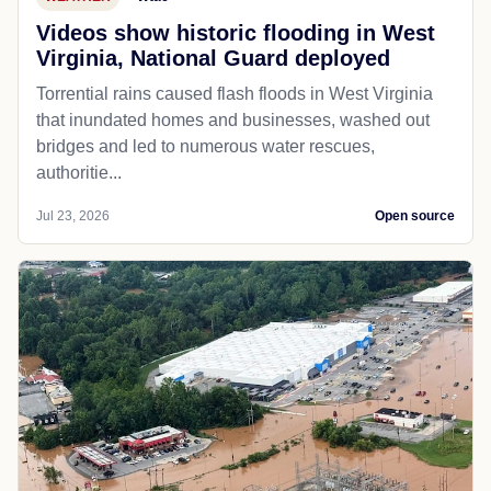
Videos show historic flooding in West
Virginia, National Guard deployed
Torrential rains caused flash floods in West Virginia
that inundated homes and businesses, washed out
bridges and led to numerous water rescues,
authoritie...
Jul 23, 2026
Open source