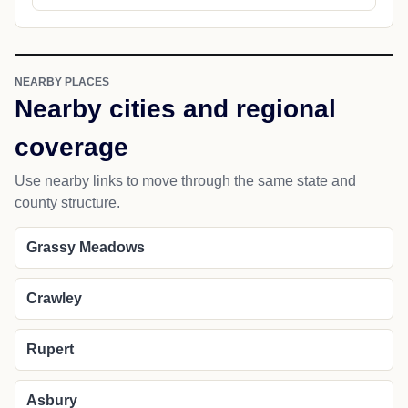
NEARBY PLACES
Nearby cities and regional
coverage
Use nearby links to move through the same state and
county structure.
Grassy Meadows
Crawley
Rupert
Asbury