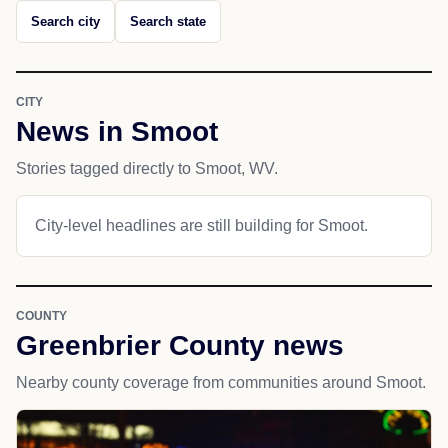
Search city
Search state
CITY
News in Smoot
Stories tagged directly to Smoot, WV.
City-level headlines are still building for Smoot.
COUNTY
Greenbrier County news
Nearby county coverage from communities around Smoot.