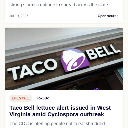
strong storms continue to spread across the state...
Jul 19, 2026
Open source
LIFESTYLE
Fox5Dc
Taco Bell lettuce alert issued in West
Virginia amid Cyclospora outbreak
The CDC is alerting people not to eat shredded