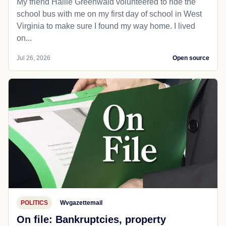
My friend Hallie Greenwald volunteered to ride the
school bus with me on my first day of school in West
Virginia to make sure I found my way home. I lived
on...
Jul 26, 2026
Open source
POLITICS
Wvgazettemail
On file: Bankruptcies, property