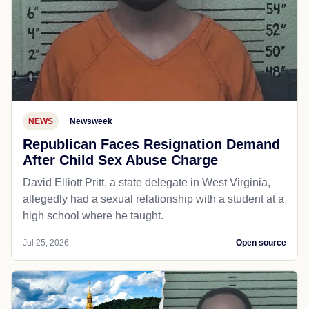
NEWS
Newsweek
Republican Faces Resignation Demand
After Child Sex Abuse Charge
David Elliott Pritt, a state delegate in West Virginia,
allegedly had a sexual relationship with a student at a
high school where he taught.
Jul 25, 2026
Open source