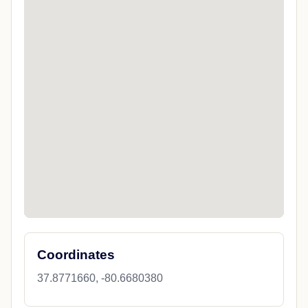
Coordinates
37.8771660, -80.6680380