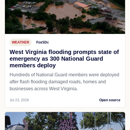
WEATHER
Fox5Dc
West Virginia flooding prompts state of
emergency as 300 National Guard
members deploy
Hundreds of National Guard members were deployed
after flash flooding damaged roads, homes and
businesses across West Virginia.
Jul 23, 2026
Open source