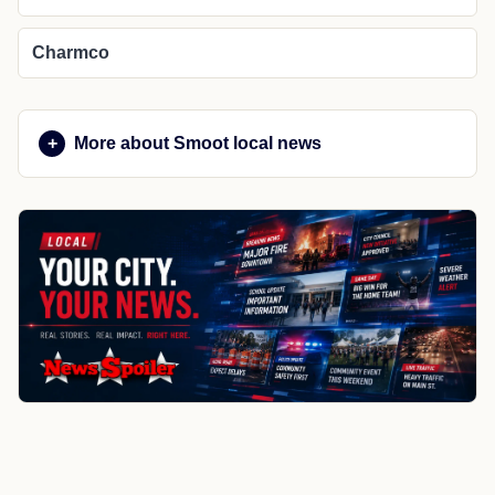
Charmco
More about Smoot local news