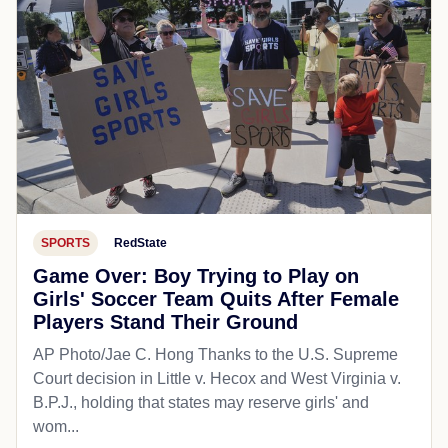
SPORTS
RedState
Game Over: Boy Trying to Play on
Girls' Soccer Team Quits After Female
Players Stand Their Ground
AP Photo/Jae C. Hong Thanks to the U.S. Supreme
Court decision in Little v. Hecox and West Virginia v.
B.P.J., holding that states may reserve girls' and
wom...