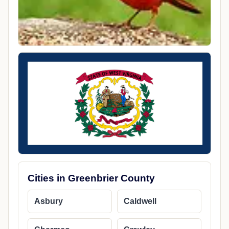
Cities in Greenbrier County
Asbury
Caldwell