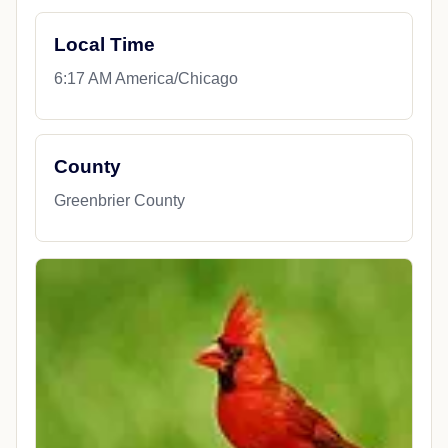
Local Time
6:17 AM America/Chicago
County
Greenbrier County