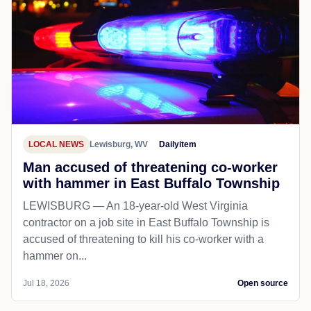
LOCAL NEWS
Lewisburg, WV
Dailyitem
Man accused of threatening co-worker
with hammer in East Buffalo Township
LEWISBURG — An 18-year-old West Virginia
contractor on a job site in East Buffalo Township is
accused of threatening to kill his co-worker with a
hammer on...
Jul 18, 2026
Open source