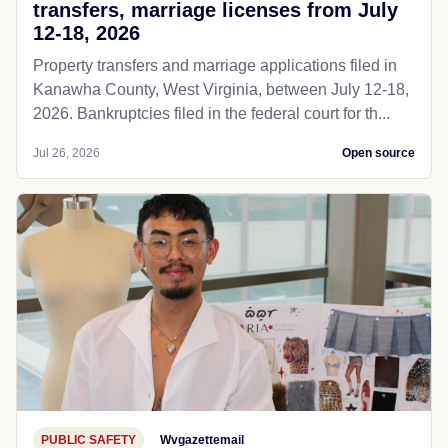
transfers, marriage licenses from July
12-18, 2026
Property transfers and marriage applications filed in
Kanawha County, West Virginia, between July 12-18,
2026. Bankruptcies filed in the federal court for th...
Jul 26, 2026
Open source
PUBLIC SAFETY
Wvgazettemail