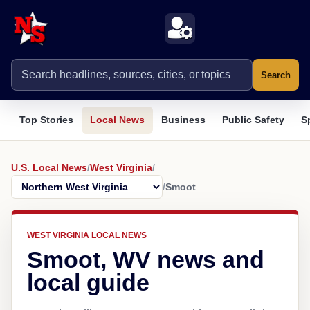
Search
Top Stories
Local News
Business
Public Safety
S
U.S. Local News
/
West Virginia
/
/
Smoot
WEST VIRGINIA LOCAL NEWS
Smoot, WV news and
local guide