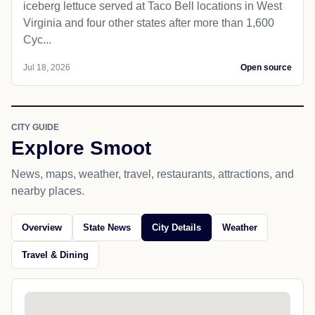
iceberg lettuce served at Taco Bell locations in West
Virginia and four other states after more than 1,600
Cyc...
Jul 18, 2026
Open source
CITY GUIDE
Explore Smoot
News, maps, weather, travel, restaurants, attractions, and
nearby places.
Overview
State News
City Details
Weather
Travel & Dining