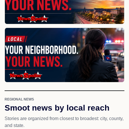
REGIONAL NEWS
Smoot news by local reach
Stories are organized from closest to broadest: city, county,
and state.