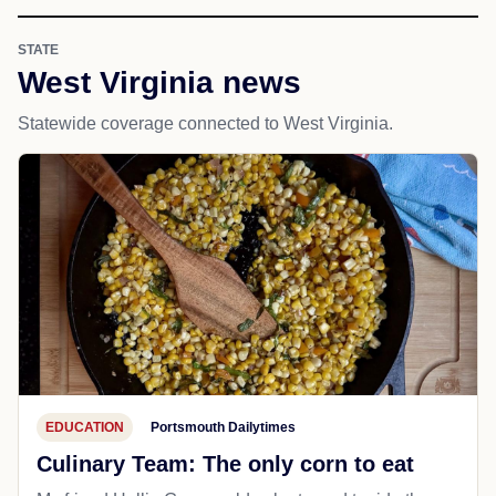
STATE
West Virginia news
Statewide coverage connected to West Virginia.
EDUCATION
Portsmouth Dailytimes
Culinary Team: The only corn to eat