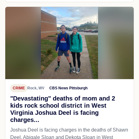
CRIME
Rock, WV
CBS News Pittsburgh
"Devastating" deaths of mom and 2
kids rock school district in West
Virginia Joshua Deel is facing
charges...
Joshua Deel is facing charges in the deaths of Shawn
Deel, Abigale Sloan and Dekota Sloan in West