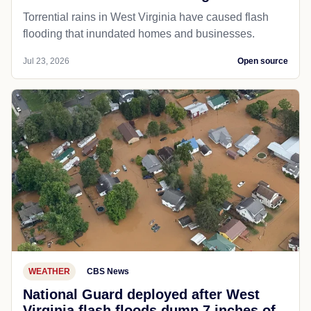
Torrential rains in West Virginia have caused flash
flooding that inundated homes and businesses.
Jul 23, 2026
Open source
WEATHER
CBS News
National Guard deployed after West
Virginia flash floods dump 7 inches of