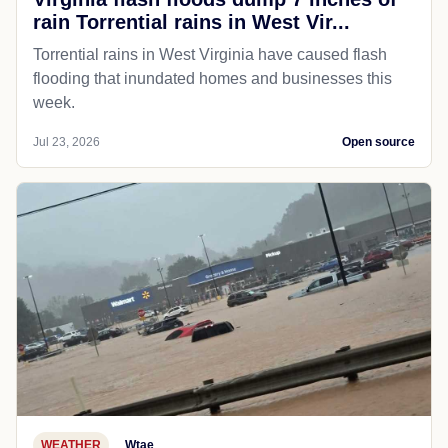
rain Torrential rains in West Vir...
Torrential rains in West Virginia have caused flash
flooding that inundated homes and businesses this
week.
Jul 23, 2026
Open source
WEATHER
Wtae