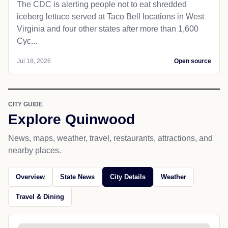
The CDC is alerting people not to eat shredded
iceberg lettuce served at Taco Bell locations in West
Virginia and four other states after more than 1,600
Cyc...
Jul 18, 2026
Open source
CITY GUIDE
Explore Quinwood
News, maps, weather, travel, restaurants, attractions, and
nearby places.
Overview
State News
City Details
Weather
Travel & Dining