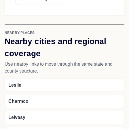
NEARBY PLACES
Nearby cities and regional
coverage
Use nearby links to move through the same state and
county structure.
Leslie
Charmco
Leivasy