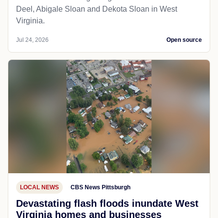
Deel, Abigale Sloan and Dekota Sloan in West
Virginia.
Jul 24, 2026
Open source
LOCAL NEWS
CBS News Pittsburgh
Devastating flash floods inundate West
Virginia homes and businesses