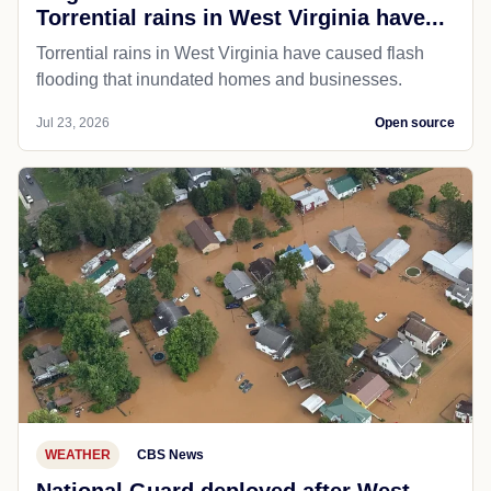
Torrential rains in West Virginia have...
Torrential rains in West Virginia have caused flash
flooding that inundated homes and businesses.
Jul 23, 2026
Open source
WEATHER
CBS News