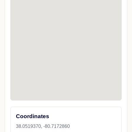
Coordinates
38.0519370, -80.7172860