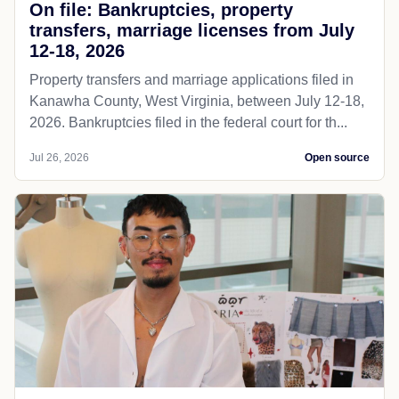
On file: Bankruptcies, property
transfers, marriage licenses from July
12-18, 2026
Property transfers and marriage applications filed in
Kanawha County, West Virginia, between July 12-18,
2026. Bankruptcies filed in the federal court for th...
Jul 26, 2026
Open source