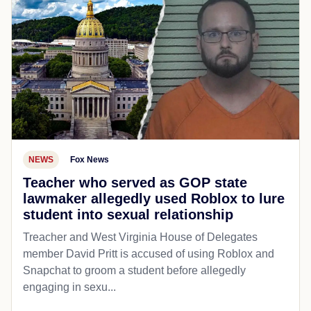
NEWS
Fox News
Teacher who served as GOP state
lawmaker allegedly used Roblox to lure
student into sexual relationship
Treacher and West Virginia House of Delegates
member David Pritt is accused of using Roblox and
Snapchat to groom a student before allegedly
engaging in sexu...