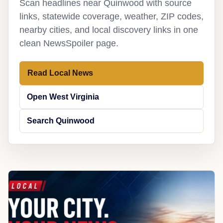
Scan headlines near Quinwood with source
links, statewide coverage, weather, ZIP codes,
nearby cities, and local discovery links in one
clean NewsSpoiler page.
Read Local News
Open West Virginia
Search Quinwood