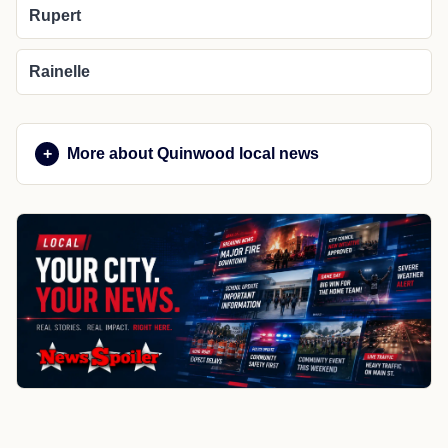
Rupert
Rainelle
More about Quinwood local news