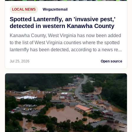
LOCAL NEWS
Wvgazettemail
Spotted Lanternfly, an 'invasive pest,'
detected in western Kanawha County
Kanawha County, West Virginia has now been added
to the list of West Virginia counties where the spotted
lanternfly has been detected, according to a news re...
Jul 25, 2026
Open source