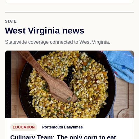
STATE
West Virginia news
Statewide coverage connected to West Virginia.
EDUCATION
Portsmouth Dailytimes
Culinary Team: The only corn to eat