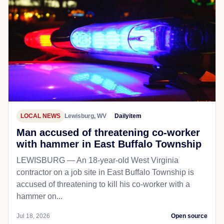
LOCAL NEWS
Lewisburg, WV
Dailyitem
Man accused of threatening co-worker
with hammer in East Buffalo Township
LEWISBURG — An 18-year-old West Virginia
contractor on a job site in East Buffalo Township is
accused of threatening to kill his co-worker with a
hammer on...
Jul 18, 2026
Open source