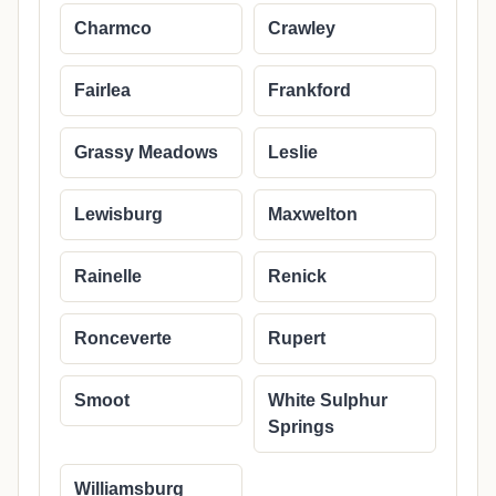
Charmco
Crawley
Fairlea
Frankford
Grassy Meadows
Leslie
Lewisburg
Maxwelton
Rainelle
Renick
Ronceverte
Rupert
Smoot
White Sulphur
Springs
Williamsburg