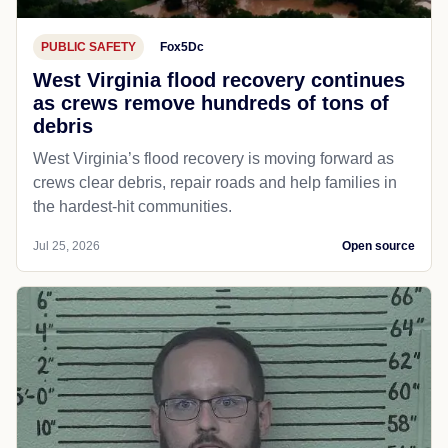
PUBLIC SAFETY
Fox5Dc
West Virginia flood recovery continues
as crews remove hundreds of tons of
debris
West Virginia’s flood recovery is moving forward as
crews clear debris, repair roads and help families in
the hardest-hit communities.
Jul 25, 2026
Open source