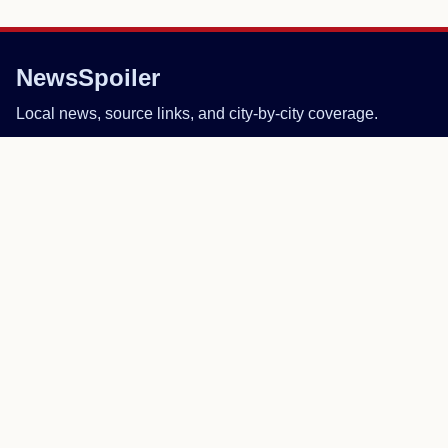
NewsSpoiler
Local news, source links, and city-by-city coverage.
© 2026 NewsSpoiler.com. All rights reserved.
NEWS
Top Stories
Local News
Search
COMPANY
About
Contact
Editorial Policy
Corrections