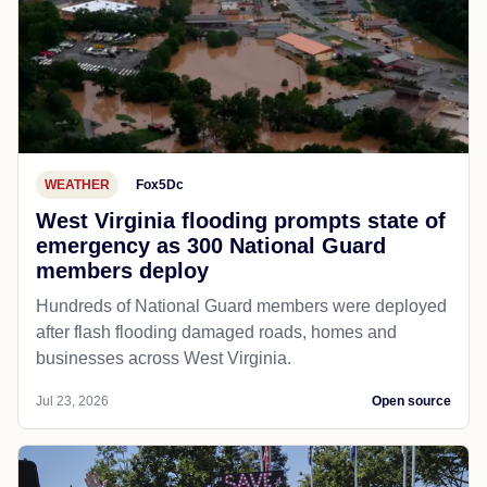
WEATHER
Fox5Dc
West Virginia flooding prompts state of
emergency as 300 National Guard
members deploy
Hundreds of National Guard members were deployed
after flash flooding damaged roads, homes and
businesses across West Virginia.
Jul 23, 2026
Open source