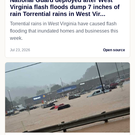
National Guard deployed after West
Virginia flash floods dump 7 inches of
rain Torrential rains in West Vir...
Torrential rains in West Virginia have caused flash
flooding that inundated homes and businesses this
week.
Jul 23, 2026
Open source