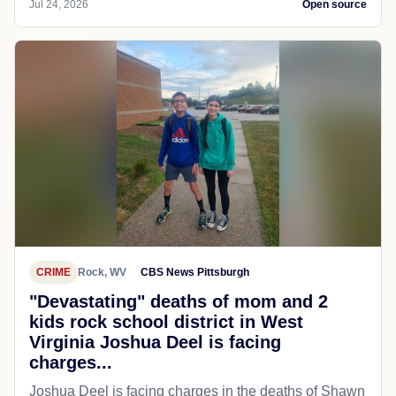
Jul 24, 2026
Open source
CRIME
Rock, WV
CBS News Pittsburgh
"Devastating" deaths of mom and 2
kids rock school district in West
Virginia Joshua Deel is facing
charges...
Joshua Deel is facing charges in the deaths of Shawn