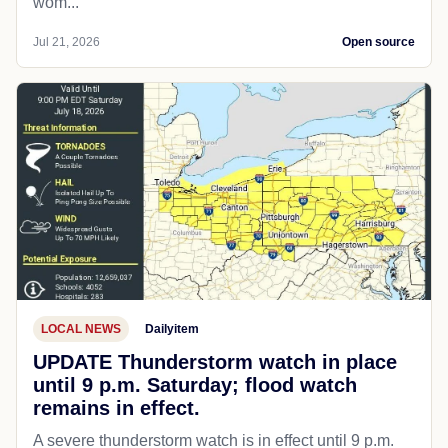
wom...
Jul 21, 2026
Open source
LOCAL NEWS
Dailyitem
UPDATE Thunderstorm watch in place
until 9 p.m. Saturday; flood watch
remains in effect.
A severe thunderstorm watch is in effect until 9 p.m.