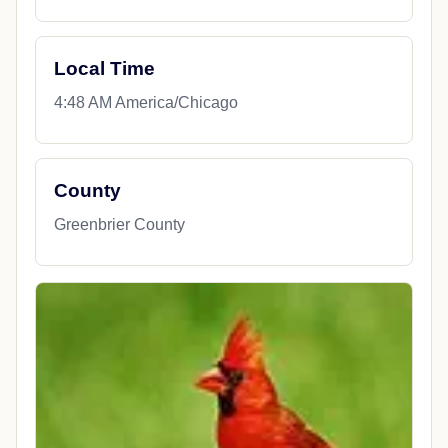
Local Time
4:48 AM America/Chicago
County
Greenbrier County