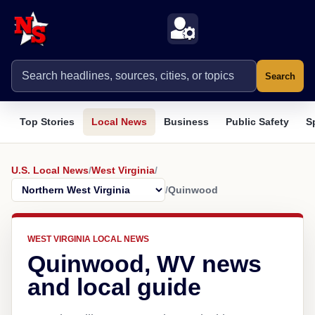
Search
Top Stories
Local News
Business
Public Safety
S
U.S. Local News
/
West Virginia
/
/
Quinwood
WEST VIRGINIA LOCAL NEWS
Quinwood, WV news
and local guide