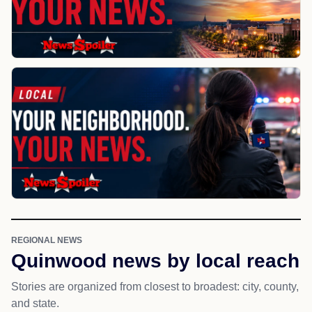
REGIONAL NEWS
Quinwood news by local reach
Stories are organized from closest to broadest: city, county,
and state.