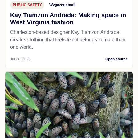
PUBLIC SAFETY
Wvgazettemail
Kay Tiamzon Andrada: Making space in
West Virginia fashion
Charleston-based designer Kay Tiamzon Andrada
creates clothing that feels like it belongs to more than
one world.
Jul 26, 2026
Open source