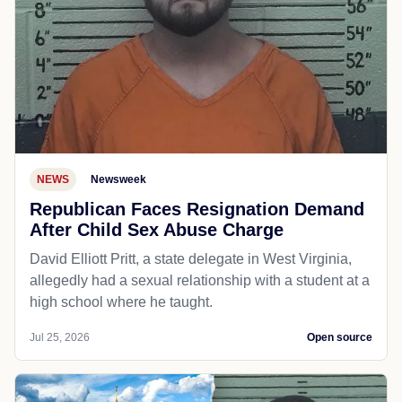
NEWS
Newsweek
Republican Faces Resignation Demand
After Child Sex Abuse Charge
David Elliott Pritt, a state delegate in West Virginia,
allegedly had a sexual relationship with a student at a
high school where he taught.
Jul 25, 2026
Open source