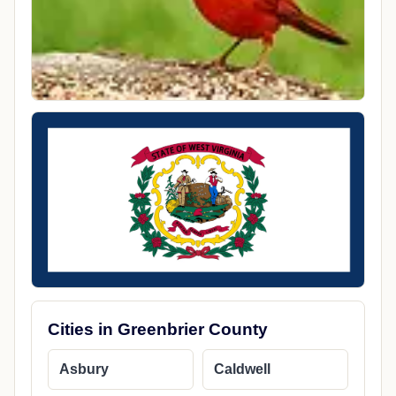
Cities in Greenbrier County
Asbury
Caldwell