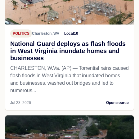
POLITICS
Charleston, WV
Local10
National Guard deploys as flash floods
in West Virginia inundate homes and
businesses
CHARLESTON, W.Va. (AP) — Torrential rains caused
flash floods in West Virginia that inundated homes
and businesses, washed out bridges and led to
numerous...
Jul 23, 2026
Open source