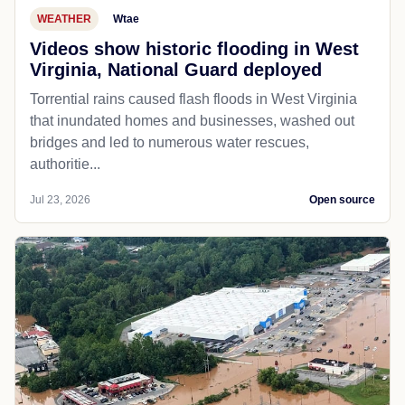
WEATHER
Wtae
Videos show historic flooding in West
Virginia, National Guard deployed
Torrential rains caused flash floods in West Virginia
that inundated homes and businesses, washed out
bridges and led to numerous water rescues,
authoritie...
Jul 23, 2026
Open source