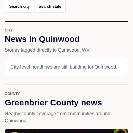
Search city
Search state
CITY
News in Quinwood
Stories tagged directly to Quinwood, WV.
City-level headlines are still building for Quinwood.
COUNTY
Greenbrier County news
Nearby county coverage from communities around
Quinwood.