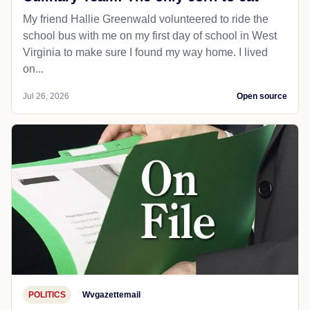
My friend Hallie Greenwald volunteered to ride the
school bus with me on my first day of school in West
Virginia to make sure I found my way home. I lived
on...
Jul 26, 2026
Open source
POLITICS
Wvgazettemail