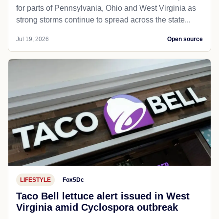
for parts of Pennsylvania, Ohio and West Virginia as
strong storms continue to spread across the state...
Jul 19, 2026
Open source
LIFESTYLE
Fox5Dc
Taco Bell lettuce alert issued in West
Virginia amid Cyclospora outbreak