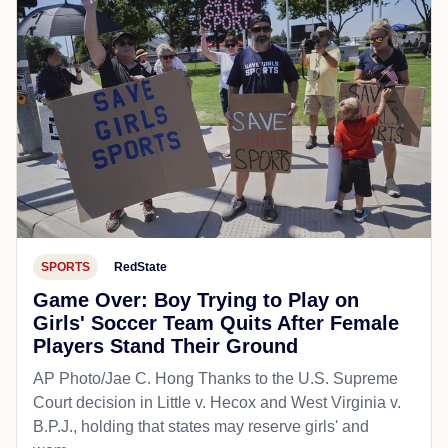
SPORTS
RedState
Game Over: Boy Trying to Play on
Girls' Soccer Team Quits After Female
Players Stand Their Ground
AP Photo/Jae C. Hong Thanks to the U.S. Supreme
Court decision in Little v. Hecox and West Virginia v.
B.P.J., holding that states may reserve girls' and