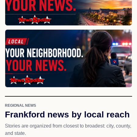
REGIONAL NEWS
Frankford news by local reach
Stories are organized from closest to broadest: city, county,
and state.