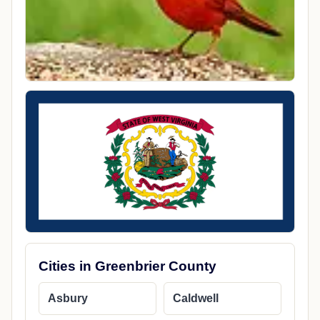
Cities in Greenbrier County
Asbury
Caldwell