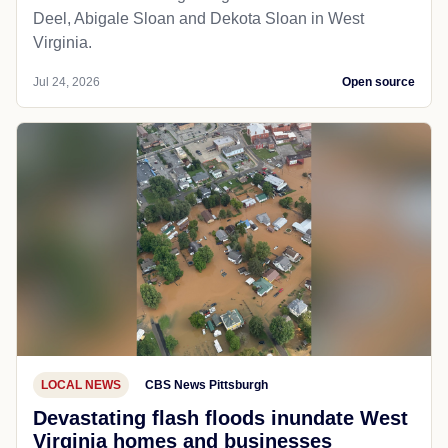
Deel, Abigale Sloan and Dekota Sloan in West
Virginia.
Jul 24, 2026
Open source
LOCAL NEWS
CBS News Pittsburgh
Devastating flash floods inundate West
Virginia homes and businesses