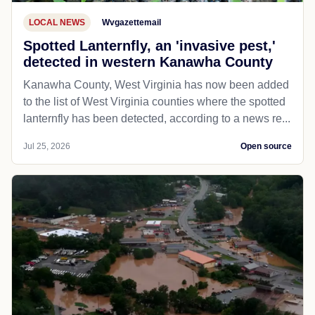
LOCAL NEWS
Wvgazettemail
Spotted Lanternfly, an 'invasive pest,'
detected in western Kanawha County
Kanawha County, West Virginia has now been added
to the list of West Virginia counties where the spotted
lanternfly has been detected, according to a news re...
Jul 25, 2026
Open source