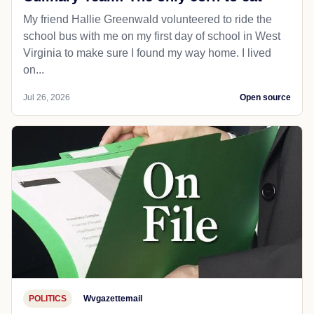
My friend Hallie Greenwald volunteered to ride the
school bus with me on my first day of school in West
Virginia to make sure I found my way home. I lived
on...
Jul 26, 2026
Open source
POLITICS
Wvgazettemail