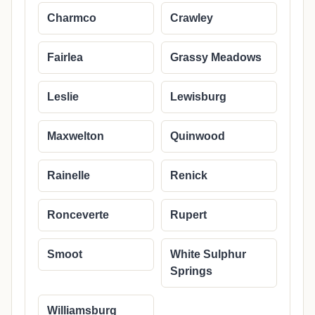
Charmco
Crawley
Fairlea
Grassy Meadows
Leslie
Lewisburg
Maxwelton
Quinwood
Rainelle
Renick
Ronceverte
Rupert
Smoot
White Sulphur
Springs
Williamsburg