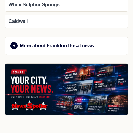
White Sulphur Springs
Caldwell
More about Frankford local news