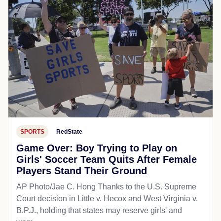
SPORTS
RedState
Game Over: Boy Trying to Play on
Girls' Soccer Team Quits After Female
Players Stand Their Ground
AP Photo/Jae C. Hong Thanks to the U.S. Supreme
Court decision in Little v. Hecox and West Virginia v.
B.P.J., holding that states may reserve girls' and