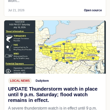
wom...
Jul 21, 2026
Open source
LOCAL NEWS
Dailyitem
UPDATE Thunderstorm watch in place
until 9 p.m. Saturday; flood watch
remains in effect.
A severe thunderstorm watch is in effect until 9 p.m.