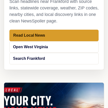
Scan headlines near Frankford with source
links, statewide coverage, weather, ZIP codes,
nearby cities, and local discovery links in one
clean NewsSpoiler page.
Read Local News
Open West Virginia
Search Frankford