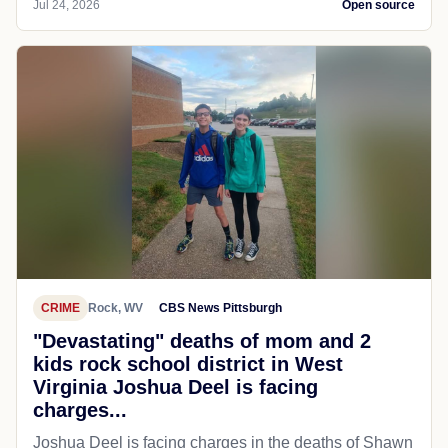
Jul 24, 2026
Open source
CRIME
Rock, WV
CBS News Pittsburgh
"Devastating" deaths of mom and 2
kids rock school district in West
Virginia Joshua Deel is facing
charges...
Joshua Deel is facing charges in the deaths of Shawn