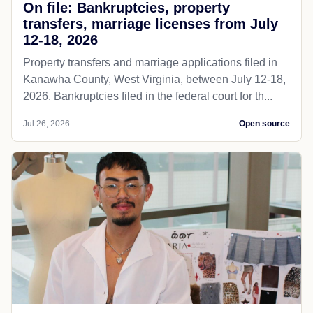
On file: Bankruptcies, property
transfers, marriage licenses from July
12-18, 2026
Property transfers and marriage applications filed in
Kanawha County, West Virginia, between July 12-18,
2026. Bankruptcies filed in the federal court for th...
Jul 26, 2026
Open source