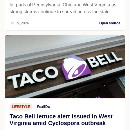
for parts of Pennsylvania, Ohio and West Virginia as
strong storms continue to spread across the state...
Jul 19, 2026
Open source
LIFESTYLE
Fox5Dc
Taco Bell lettuce alert issued in West
Virginia amid Cyclospora outbreak