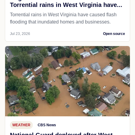
Torrential rains in West Virginia have...
Torrential rains in West Virginia have caused flash
flooding that inundated homes and businesses.
Jul 23, 2026
Open source
WEATHER
CBS News