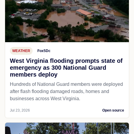
WEATHER
Fox5Dc
West Virginia flooding prompts state of
emergency as 300 National Guard
members deploy
Hundreds of National Guard members were deployed
after flash flooding damaged roads, homes and
businesses across West Virginia.
Jul 23, 2026
Open source