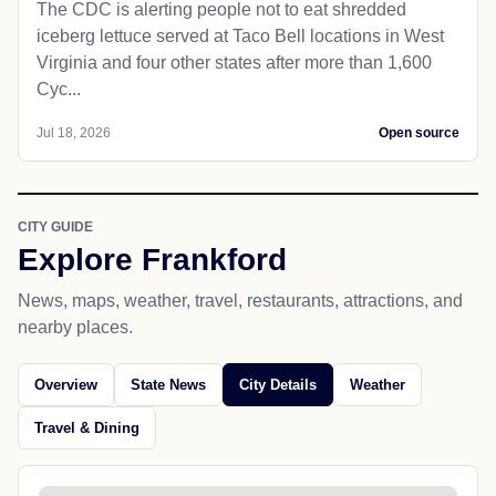
The CDC is alerting people not to eat shredded
iceberg lettuce served at Taco Bell locations in West
Virginia and four other states after more than 1,600
Cyc...
Jul 18, 2026
Open source
CITY GUIDE
Explore Frankford
News, maps, weather, travel, restaurants, attractions, and
nearby places.
Overview
State News
City Details
Weather
Travel & Dining