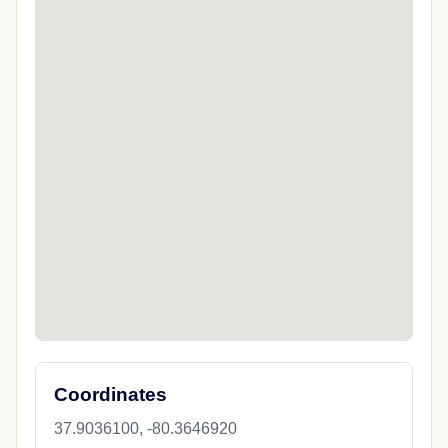
Coordinates
37.9036100, -80.3646920