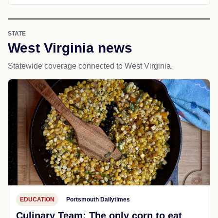
STATE
West Virginia news
Statewide coverage connected to West Virginia.
EDUCATION
Portsmouth Dailytimes
Culinary Team: The only corn to eat