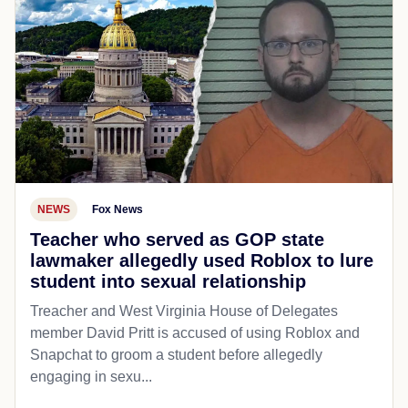
NEWS
Fox News
Teacher who served as GOP state
lawmaker allegedly used Roblox to lure
student into sexual relationship
Treacher and West Virginia House of Delegates
member David Pritt is accused of using Roblox and
Snapchat to groom a student before allegedly
engaging in sexu...