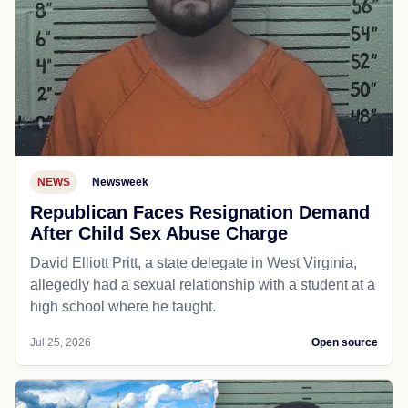
NEWS
Newsweek
Republican Faces Resignation Demand
After Child Sex Abuse Charge
David Elliott Pritt, a state delegate in West Virginia,
allegedly had a sexual relationship with a student at a
high school where he taught.
Jul 25, 2026
Open source