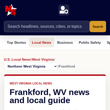
Search
Top Stories
Local News
Business
Public Safety
S
U.S. Local News
/
West Virginia
/
/
Frankford
WEST VIRGINIA LOCAL NEWS
Frankford, WV news
and local guide