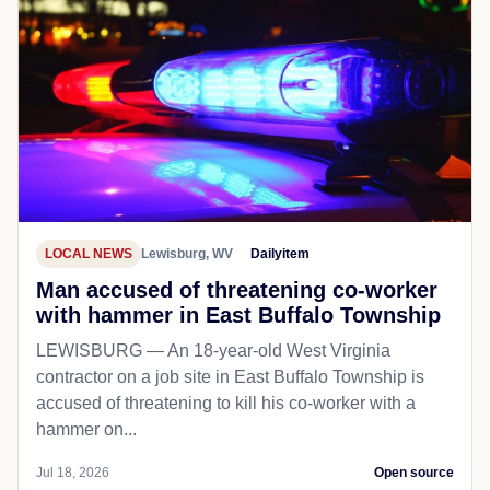
LOCAL NEWS
Lewisburg, WV
Dailyitem
Man accused of threatening co-worker
with hammer in East Buffalo Township
LEWISBURG — An 18-year-old West Virginia
contractor on a job site in East Buffalo Township is
accused of threatening to kill his co-worker with a
hammer on...
Jul 18, 2026
Open source