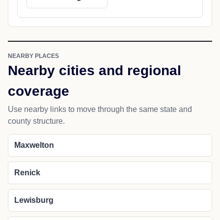
NEARBY PLACES
Nearby cities and regional
coverage
Use nearby links to move through the same state and
county structure.
Maxwelton
Renick
Lewisburg