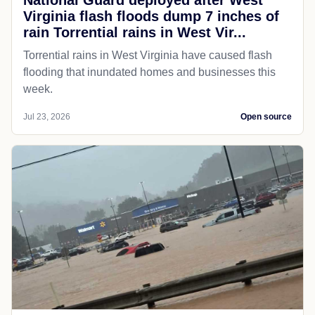
National Guard deployed after West
Virginia flash floods dump 7 inches of
rain Torrential rains in West Vir...
Torrential rains in West Virginia have caused flash
flooding that inundated homes and businesses this
week.
Jul 23, 2026
Open source