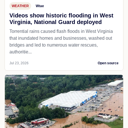
WEATHER
Wtae
Videos show historic flooding in West
Virginia, National Guard deployed
Torrential rains caused flash floods in West Virginia
that inundated homes and businesses, washed out
bridges and led to numerous water rescues,
authoritie...
Jul 23, 2026
Open source