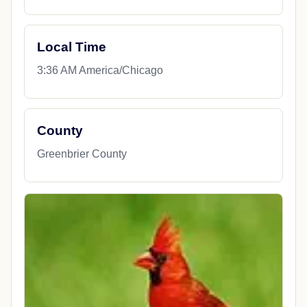
Local Time
3:36 AM America/Chicago
County
Greenbrier County