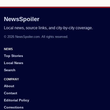
NewsSpoiler
Local news, source links, and city-by-city coverage.
© 2026 NewsSpoiler.com. All rights reserved.
NEWS
Top Stories
Local News
Search
COMPANY
About
Contact
Editorial Policy
Corrections