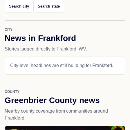
Search city
Search state
CITY
News in Frankford
Stories tagged directly to Frankford, WV.
City-level headlines are still building for Frankford.
COUNTY
Greenbrier County news
Nearby county coverage from communities around
Frankford.