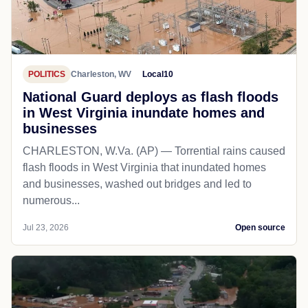
POLITICS
Charleston, WV
Local10
National Guard deploys as flash floods
in West Virginia inundate homes and
businesses
CHARLESTON, W.Va. (AP) — Torrential rains caused
flash floods in West Virginia that inundated homes
and businesses, washed out bridges and led to
numerous...
Jul 23, 2026
Open source