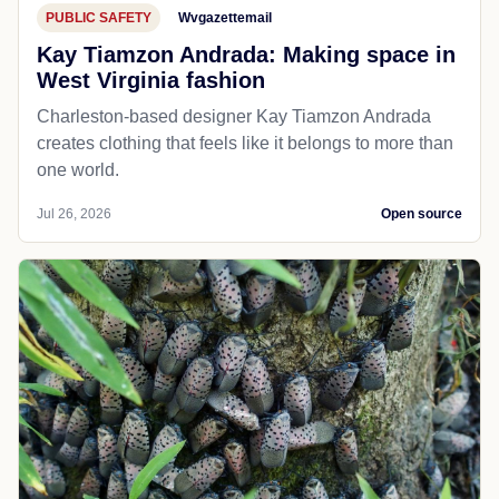
PUBLIC SAFETY
Wvgazettemail
Kay Tiamzon Andrada: Making space in
West Virginia fashion
Charleston-based designer Kay Tiamzon Andrada
creates clothing that feels like it belongs to more than
one world.
Jul 26, 2026
Open source