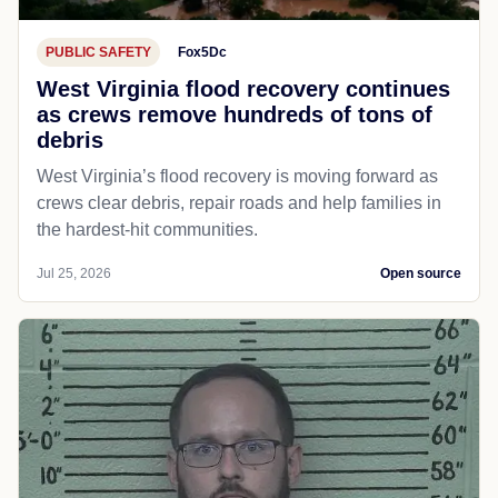
PUBLIC SAFETY
Fox5Dc
West Virginia flood recovery continues
as crews remove hundreds of tons of
debris
West Virginia’s flood recovery is moving forward as
crews clear debris, repair roads and help families in
the hardest-hit communities.
Jul 25, 2026
Open source