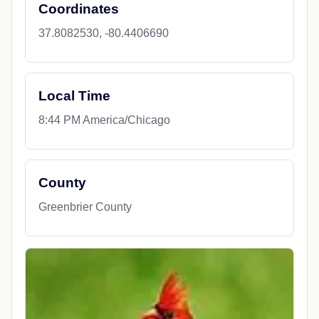
Coordinates
37.8082530, -80.4406690
Local Time
8:44 PM America/Chicago
County
Greenbrier County