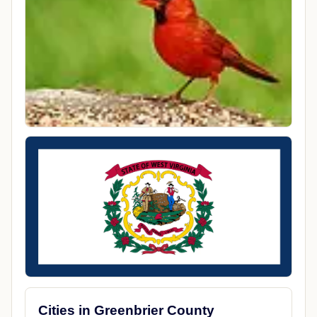
Cities in Greenbrier County