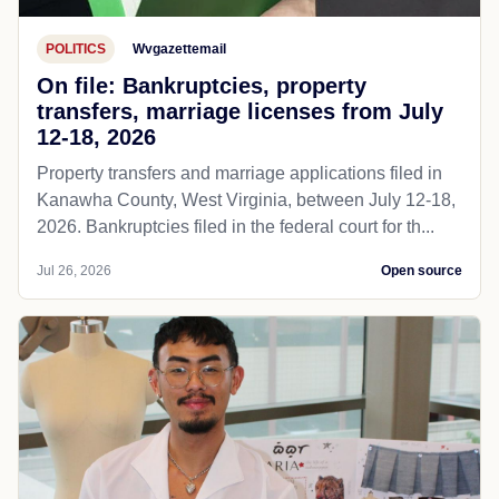
POLITICS
Wvgazettemail
On file: Bankruptcies, property
transfers, marriage licenses from July
12-18, 2026
Property transfers and marriage applications filed in
Kanawha County, West Virginia, between July 12-18,
2026. Bankruptcies filed in the federal court for th...
Jul 26, 2026
Open source