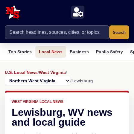
Search
Top Stories
Local News
Business
Public Safety
S
U.S. Local News
/
West Virginia
/
/
Lewisburg
WEST VIRGINIA LOCAL NEWS
Lewisburg, WV news
and local guide