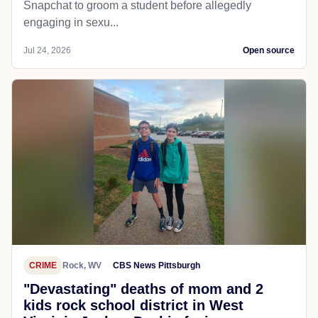
Snapchat to groom a student before allegedly
engaging in sexu...
Jul 24, 2026
Open source
CRIME
Rock, WV
CBS News Pittsburgh
"Devastating" deaths of mom and 2
kids rock school district in West