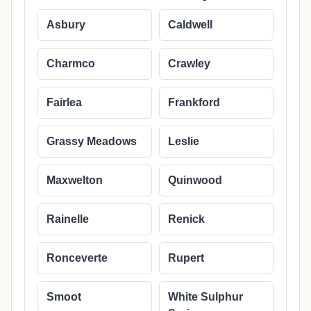
Asbury
Caldwell
Charmco
Crawley
Fairlea
Frankford
Grassy Meadows
Leslie
Maxwelton
Quinwood
Rainelle
Renick
Ronceverte
Rupert
Smoot
White Sulphur