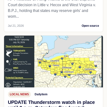
Court decision in Little v. Hecox and West Virginia v.
B.P.J., holding that states may reserve girls' and
wom...
Jul 21, 2026
Open source
LOCAL NEWS
Dailyitem
UPDATE Thunderstorm watch in place