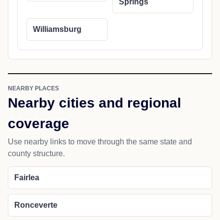
Springs
Williamsburg
NEARBY PLACES
Nearby cities and regional
coverage
Use nearby links to move through the same state and
county structure.
Fairlea
Ronceverte