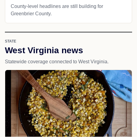
County-level headlines are still building for
Greenbrier County.
STATE
West Virginia news
Statewide coverage connected to West Virginia.