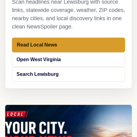
Scan headlines near Lewisburg with source
links, statewide coverage, weather, ZIP codes,
nearby cities, and local discovery links in one
clean NewsSpoiler page.
Read Local News
Open West Virginia
Search Lewisburg