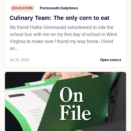
EDUCATION
Portsmouth Dailytimes
Culinary Team: The only corn to eat
My friend Hallie Greenwald volunteered to ride the
school bus with me on my first day of school in West
Virginia to make sure I found my way home. I lived
on...
Jul 26, 2026
Open source