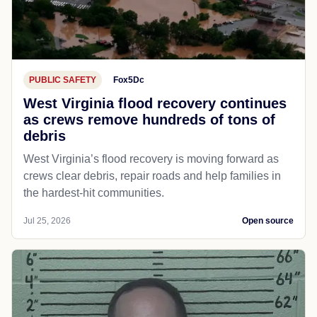
PUBLIC SAFETY
Fox5Dc
West Virginia flood recovery continues
as crews remove hundreds of tons of
debris
West Virginia’s flood recovery is moving forward as
crews clear debris, repair roads and help families in
the hardest-hit communities.
Jul 25, 2026
Open source