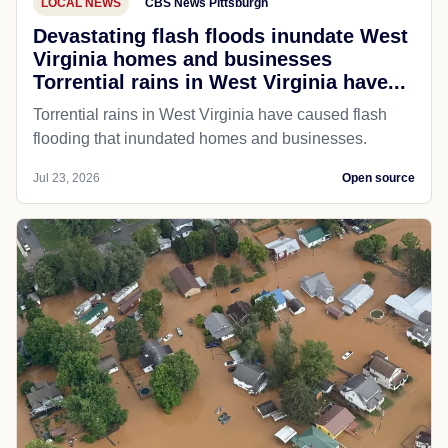
LOCAL NEWS
CBS News Pittsburgh
Devastating flash floods inundate West
Virginia homes and businesses
Torrential rains in West Virginia have...
Torrential rains in West Virginia have caused flash
flooding that inundated homes and businesses.
Jul 23, 2026
Open source