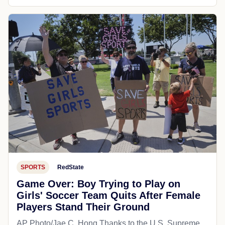
SPORTS
RedState
Game Over: Boy Trying to Play on
Girls' Soccer Team Quits After Female
Players Stand Their Ground
AP Photo/Jae C. Hong Thanks to the U.S. Supreme