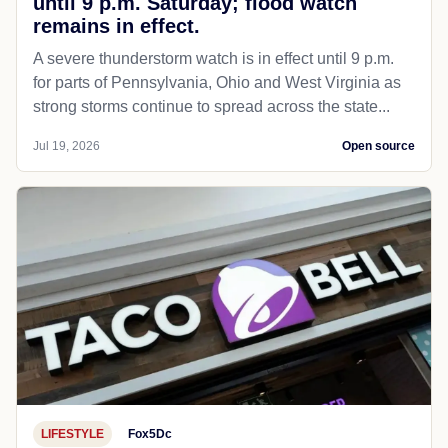
until 9 p.m. Saturday; flood watch
remains in effect.
A severe thunderstorm watch is in effect until 9 p.m.
for parts of Pennsylvania, Ohio and West Virginia as
strong storms continue to spread across the state...
Jul 19, 2026
Open source
LIFESTYLE
Fox5Dc