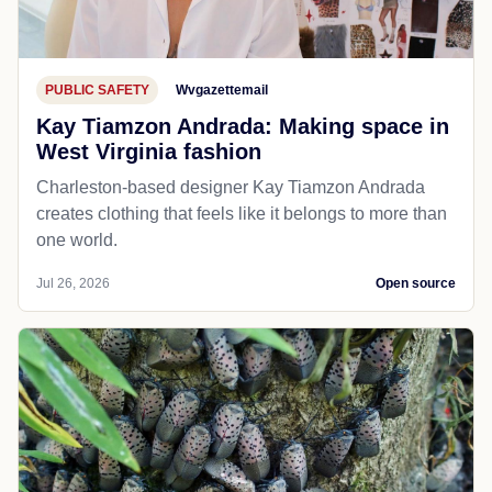
PUBLIC SAFETY
Wvgazettemail
Kay Tiamzon Andrada: Making space in
West Virginia fashion
Charleston-based designer Kay Tiamzon Andrada
creates clothing that feels like it belongs to more than
one world.
Jul 26, 2026
Open source