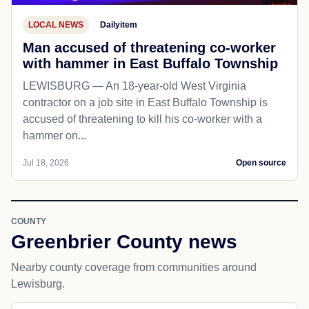
LOCAL NEWS
Dailyitem
Man accused of threatening co-worker
with hammer in East Buffalo Township
LEWISBURG — An 18-year-old West Virginia
contractor on a job site in East Buffalo Township is
accused of threatening to kill his co-worker with a
hammer on...
Jul 18, 2026
Open source
COUNTY
Greenbrier County news
Nearby county coverage from communities around
Lewisburg.