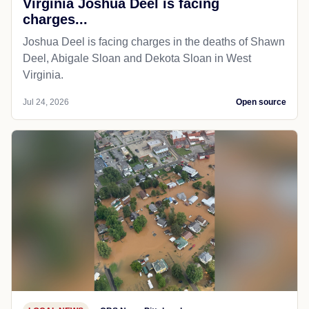
Virginia Joshua Deel is facing
charges...
Joshua Deel is facing charges in the deaths of Shawn
Deel, Abigale Sloan and Dekota Sloan in West
Virginia.
Jul 24, 2026
Open source