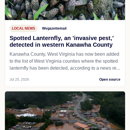
LOCAL NEWS
Wvgazettemail
Spotted Lanternfly, an 'invasive pest,'
detected in western Kanawha County
Kanawha County, West Virginia has now been added
to the list of West Virginia counties where the spotted
lanternfly has been detected, according to a news re...
Jul 25, 2026
Open source