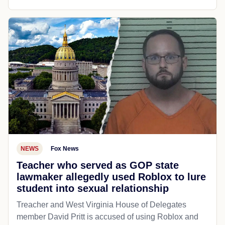
NEWS
Fox News
Teacher who served as GOP state
lawmaker allegedly used Roblox to lure
student into sexual relationship
Treacher and West Virginia House of Delegates
member David Pritt is accused of using Roblox and