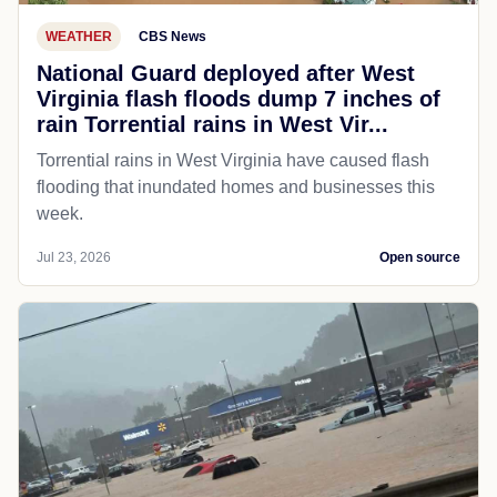
WEATHER
CBS News
National Guard deployed after West
Virginia flash floods dump 7 inches of
rain Torrential rains in West Vir...
Torrential rains in West Virginia have caused flash
flooding that inundated homes and businesses this
week.
Jul 23, 2026
Open source