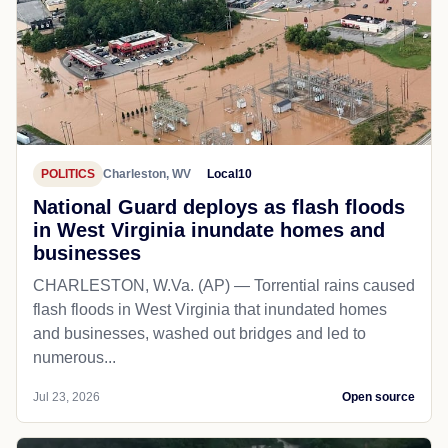
POLITICS
Charleston, WV
Local10
National Guard deploys as flash floods
in West Virginia inundate homes and
businesses
CHARLESTON, W.Va. (AP) — Torrential rains caused
flash floods in West Virginia that inundated homes
and businesses, washed out bridges and led to
numerous...
Jul 23, 2026
Open source