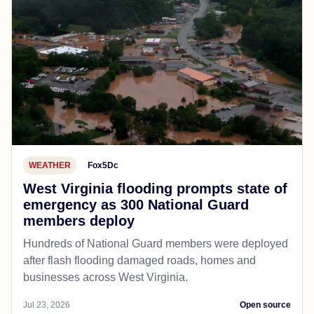
WEATHER
Fox5Dc
West Virginia flooding prompts state of
emergency as 300 National Guard
members deploy
Hundreds of National Guard members were deployed
after flash flooding damaged roads, homes and
businesses across West Virginia.
Jul 23, 2026
Open source