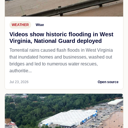
WEATHER
Wtae
Videos show historic flooding in West
Virginia, National Guard deployed
Torrential rains caused flash floods in West Virginia
that inundated homes and businesses, washed out
bridges and led to numerous water rescues,
authoritie...
Jul 23, 2026
Open source