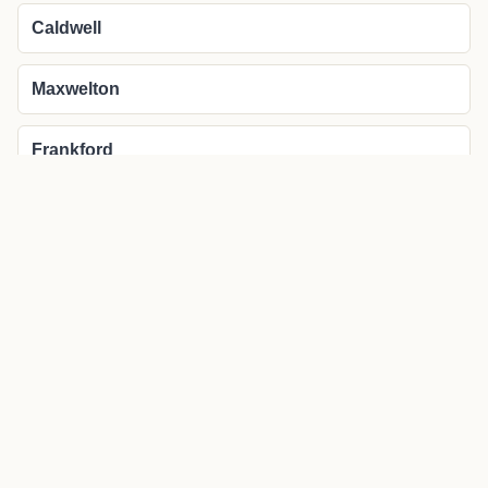
Caldwell
Maxwelton
Frankford
More about Lewisburg local news