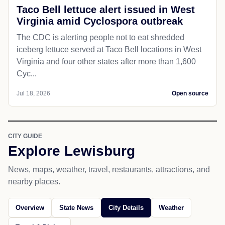
Taco Bell lettuce alert issued in West
Virginia amid Cyclospora outbreak
The CDC is alerting people not to eat shredded
iceberg lettuce served at Taco Bell locations in West
Virginia and four other states after more than 1,600
Cyc...
Jul 18, 2026
Open source
CITY GUIDE
Explore Lewisburg
News, maps, weather, travel, restaurants, attractions, and
nearby places.
Overview
State News
City Details
Weather