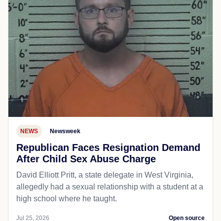
NEWS
Newsweek
Republican Faces Resignation Demand
After Child Sex Abuse Charge
David Elliott Pritt, a state delegate in West Virginia,
allegedly had a sexual relationship with a student at a
high school where he taught.
Jul 25, 2026
Open source