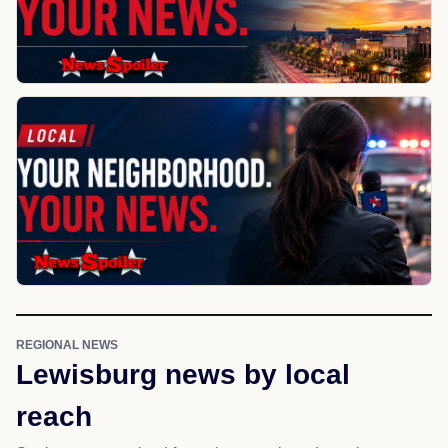
REGIONAL NEWS
Lewisburg news by local
reach