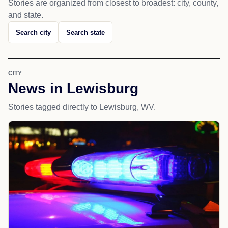
Stories are organized from closest to broadest: city, county,
and state.
Search city
Search state
CITY
News in Lewisburg
Stories tagged directly to Lewisburg, WV.