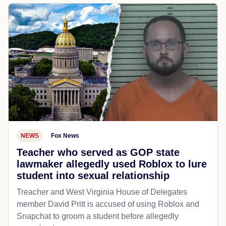
NEWS
Fox News
Teacher who served as GOP state
lawmaker allegedly used Roblox to lure
student into sexual relationship
Treacher and West Virginia House of Delegates
member David Pritt is accused of using Roblox and
Snapchat to groom a student before allegedly