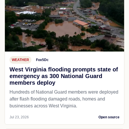
WEATHER
Fox5Dc
West Virginia flooding prompts state of
emergency as 300 National Guard
members deploy
Hundreds of National Guard members were deployed
after flash flooding damaged roads, homes and
businesses across West Virginia.
Jul 23, 2026
Open source