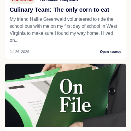
EDUCATION
Portsmouth Dailytimes
Culinary Team: The only corn to eat
My friend Hallie Greenwald volunteered to ride the
school bus with me on my first day of school in West
Virginia to make sure I found my way home. I lived
on...
Jul 26, 2026
Open source