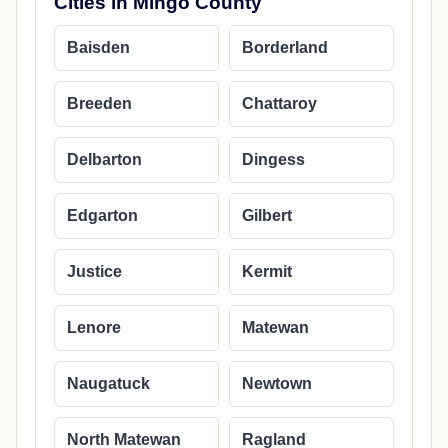
Cities in Mingo County
Baisden
Borderland
Breeden
Chattaroy
Delbarton
Dingess
Edgarton
Gilbert
Justice
Kermit
Lenore
Matewan
Naugatuck
Newtown
North Matewan
Ragland