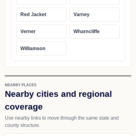
Red Jacket
Varney
Verner
Wharncliffe
Williamson
NEARBY PLACES
Nearby cities and regional
coverage
Use nearby links to move through the same state and
county structure.