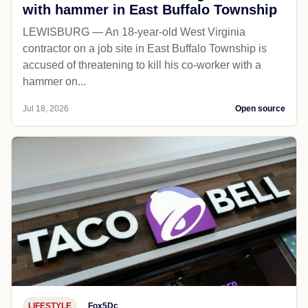
with hammer in East Buffalo Township
LEWISBURG — An 18-year-old West Virginia
contractor on a job site in East Buffalo Township is
accused of threatening to kill his co-worker with a
hammer on...
Jul 18, 2026
Open source
LIFESTYLE
Fox5Dc