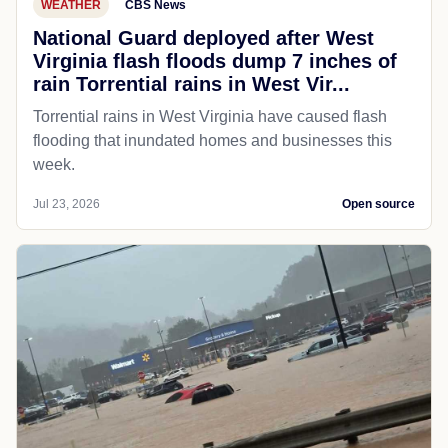
WEATHER
CBS News
National Guard deployed after West
Virginia flash floods dump 7 inches of
rain Torrential rains in West Vir...
Torrential rains in West Virginia have caused flash
flooding that inundated homes and businesses this
week.
Jul 23, 2026
Open source