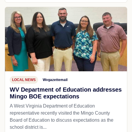
LOCAL NEWS
Wvgazettemail
WV Department of Education addresses
Mingo BOE expectations
A West Virginia Department of Education
representative recently visited the Mingo County
Board of Education to discuss expectations as the
school district is...