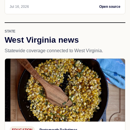
Jul 16, 2026
Open source
STATE
West Virginia news
Statewide coverage connected to West Virginia.