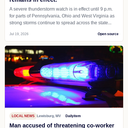
A severe thunderstorm watch is in effect until 9 p.m.
for parts of Pennsylvania, Ohio and West Virginia as
strong storms continue to spread across the state...
Jul 19, 2026
Open source
LOCAL NEWS
Lewisburg, WV
Dailyitem
Man accused of threatening co-worker