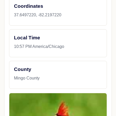
Coordinates
37.6497220, -82.2197220
Local Time
10:57 PM America/Chicago
County
Mingo County