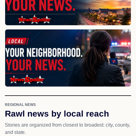
REGIONAL NEWS
Rawl news by local reach
Stories are organized from closest to broadest: city, county,
and state.