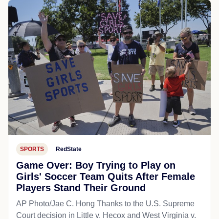
SPORTS
RedState
Game Over: Boy Trying to Play on
Girls' Soccer Team Quits After Female
Players Stand Their Ground
AP Photo/Jae C. Hong Thanks to the U.S. Supreme
Court decision in Little v. Hecox and West Virginia v.