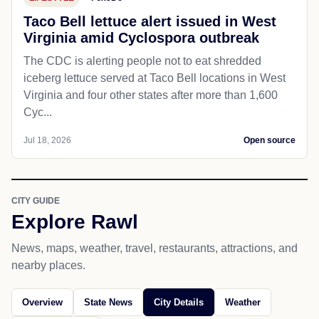
Taco Bell lettuce alert issued in West
Virginia amid Cyclospora outbreak
The CDC is alerting people not to eat shredded
iceberg lettuce served at Taco Bell locations in West
Virginia and four other states after more than 1,600
Cyc...
Jul 18, 2026
Open source
CITY GUIDE
Explore Rawl
News, maps, weather, travel, restaurants, attractions, and
nearby places.
Overview
State News
City Details
Weather