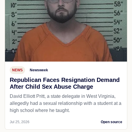
NEWS
Newsweek
Republican Faces Resignation Demand
After Child Sex Abuse Charge
David Elliott Pritt, a state delegate in West Virginia,
allegedly had a sexual relationship with a student at a
high school where he taught.
Jul 25, 2026
Open source