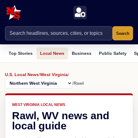
Search
Top Stories
Local News
Business
Public Safety
S
U.S. Local News
/
West Virginia
/
/
Rawl
WEST VIRGINIA LOCAL NEWS
Rawl, WV news and
local guide