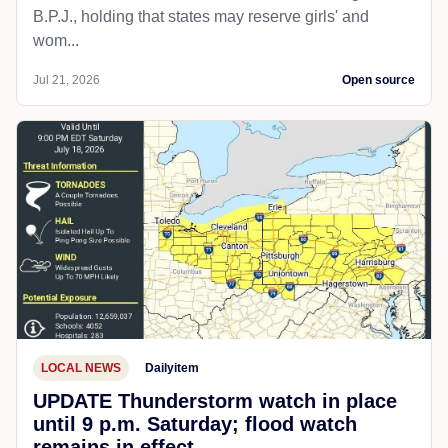
B.P.J., holding that states may reserve girls' and
wom...
Jul 21, 2026
Open source
LOCAL NEWS
Dailyitem
UPDATE Thunderstorm watch in place
until 9 p.m. Saturday; flood watch
remains in effect.