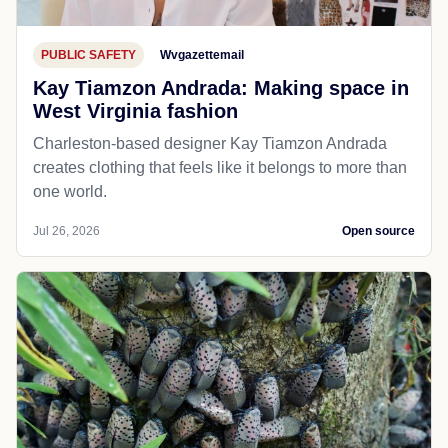
PUBLIC SAFETY
Wvgazettemail
Kay Tiamzon Andrada: Making space in
West Virginia fashion
Charleston-based designer Kay Tiamzon Andrada
creates clothing that feels like it belongs to more than
one world.
Jul 26, 2026
Open source