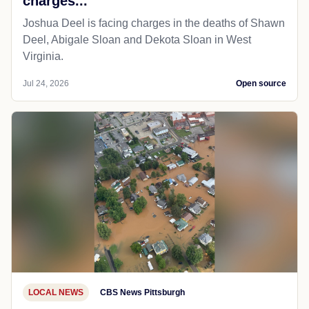
charges...
Joshua Deel is facing charges in the deaths of Shawn
Deel, Abigale Sloan and Dekota Sloan in West
Virginia.
Jul 24, 2026
Open source
LOCAL NEWS
CBS News Pittsburgh