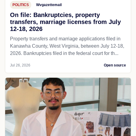
POLITICS
Wvgazettemail
On file: Bankruptcies, property
transfers, marriage licenses from July
12-18, 2026
Property transfers and marriage applications filed in
Kanawha County, West Virginia, between July 12-18,
2026. Bankruptcies filed in the federal court for th...
Jul 26, 2026
Open source