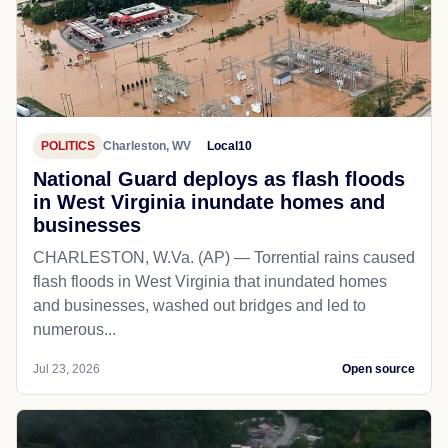
POLITICS
Charleston, WV
Local10
National Guard deploys as flash floods
in West Virginia inundate homes and
businesses
CHARLESTON, W.Va. (AP) — Torrential rains caused
flash floods in West Virginia that inundated homes
and businesses, washed out bridges and led to
numerous...
Jul 23, 2026
Open source