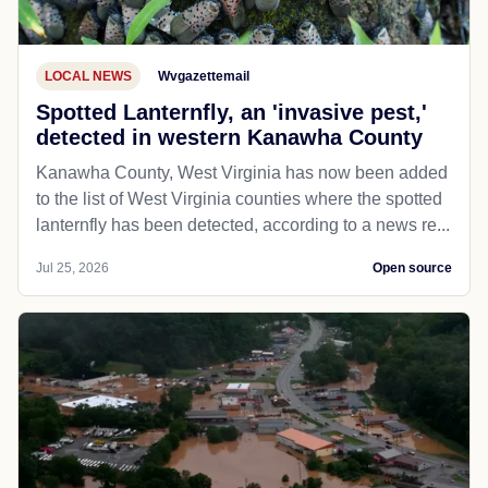
LOCAL NEWS
Wvgazettemail
Spotted Lanternfly, an 'invasive pest,'
detected in western Kanawha County
Kanawha County, West Virginia has now been added
to the list of West Virginia counties where the spotted
lanternfly has been detected, according to a news re...
Jul 25, 2026
Open source