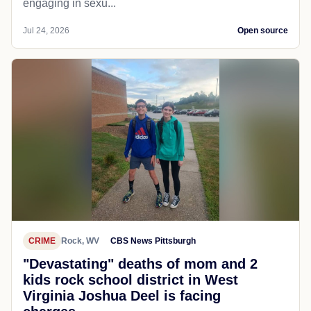
engaging in sexu...
Jul 24, 2026
Open source
CRIME
Rock, WV
CBS News Pittsburgh
"Devastating" deaths of mom and 2
kids rock school district in West
Virginia Joshua Deel is facing