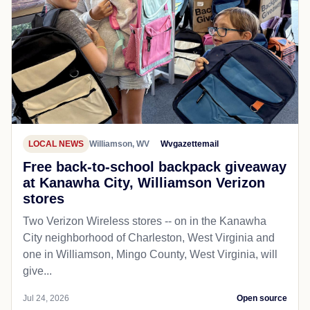
LOCAL NEWS
Williamson, WV
Wvgazettemail
Free back-to-school backpack giveaway
at Kanawha City, Williamson Verizon
stores
Two Verizon Wireless stores -- on in the Kanawha
City neighborhood of Charleston, West Virginia and
one in Williamson, Mingo County, West Virginia, will
give...
Jul 24, 2026
Open source