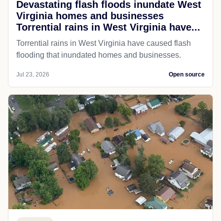
Devastating flash floods inundate West
Virginia homes and businesses
Torrential rains in West Virginia have...
Torrential rains in West Virginia have caused flash
flooding that inundated homes and businesses.
Jul 23, 2026
Open source