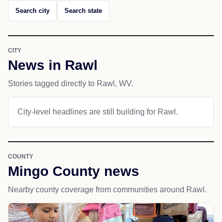
Search city
Search state
CITY
News in Rawl
Stories tagged directly to Rawl, WV.
City-level headlines are still building for Rawl.
COUNTY
Mingo County news
Nearby county coverage from communities around Rawl.