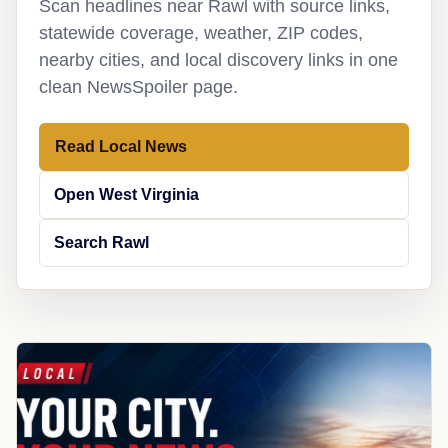
Scan headlines near Rawl with source links,
statewide coverage, weather, ZIP codes,
nearby cities, and local discovery links in one
clean NewsSpoiler page.
Read Local News
Open West Virginia
Search Rawl