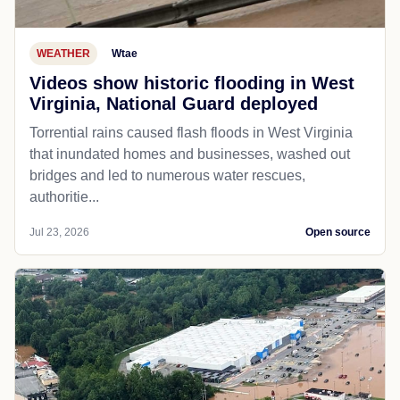
WEATHER
Wtae
Videos show historic flooding in West
Virginia, National Guard deployed
Torrential rains caused flash floods in West Virginia
that inundated homes and businesses, washed out
bridges and led to numerous water rescues,
authoritie...
Jul 23, 2026
Open source