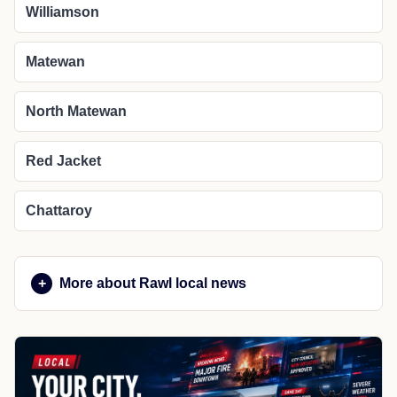
Williamson
Matewan
North Matewan
Red Jacket
Chattaroy
More about Rawl local news