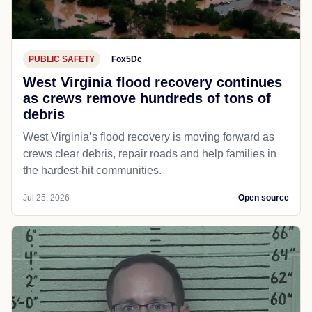
PUBLIC SAFETY
Fox5Dc
West Virginia flood recovery continues
as crews remove hundreds of tons of
debris
West Virginia’s flood recovery is moving forward as
crews clear debris, repair roads and help families in
the hardest-hit communities.
Jul 25, 2026
Open source