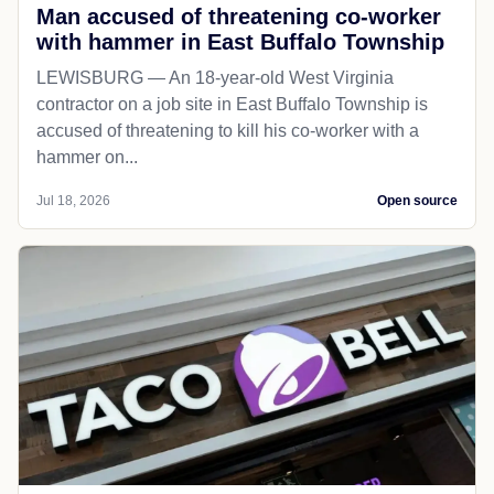
Man accused of threatening co-worker
with hammer in East Buffalo Township
LEWISBURG — An 18-year-old West Virginia
contractor on a job site in East Buffalo Township is
accused of threatening to kill his co-worker with a
hammer on...
Jul 18, 2026
Open source