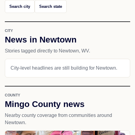
Search city
Search state
CITY
News in Newtown
Stories tagged directly to Newtown, WV.
City-level headlines are still building for Newtown.
COUNTY
Mingo County news
Nearby county coverage from communities around
Newtown.