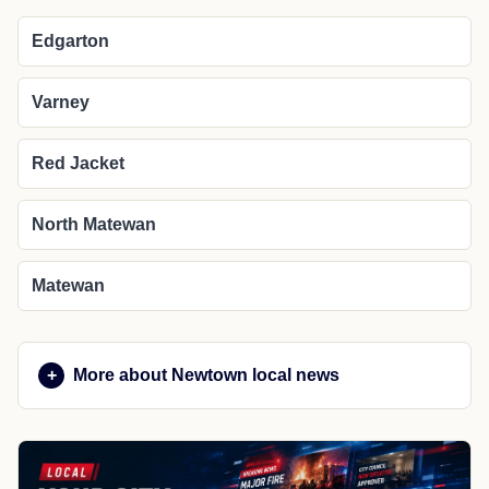
Edgarton
Varney
Red Jacket
North Matewan
Matewan
More about Newtown local news