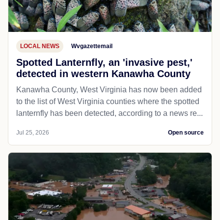
LOCAL NEWS
Wvgazettemail
Spotted Lanternfly, an 'invasive pest,'
detected in western Kanawha County
Kanawha County, West Virginia has now been added
to the list of West Virginia counties where the spotted
lanternfly has been detected, according to a news re...
Jul 25, 2026
Open source