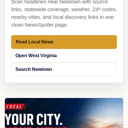
Scan headlines near Newtown with source
links, statewide coverage, weather, ZIP codes,
nearby cities, and local discovery links in one
clean NewsSpoiler page.
Read Local News
Open West Virginia
Search Newtown