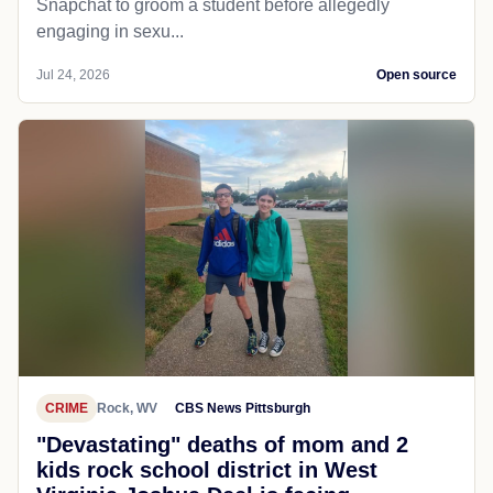
Snapchat to groom a student before allegedly
engaging in sexu...
Jul 24, 2026
Open source
CRIME
Rock, WV
CBS News Pittsburgh
"Devastating" deaths of mom and 2
kids rock school district in West