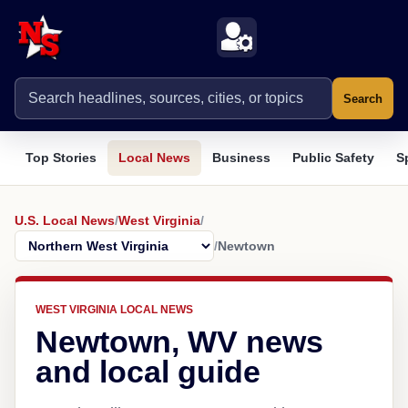
Search
Top Stories
Local News
Business
Public Safety
S
U.S. Local News
/
West Virginia
/
/
Newtown
WEST VIRGINIA LOCAL NEWS
Newtown, WV news
and local guide