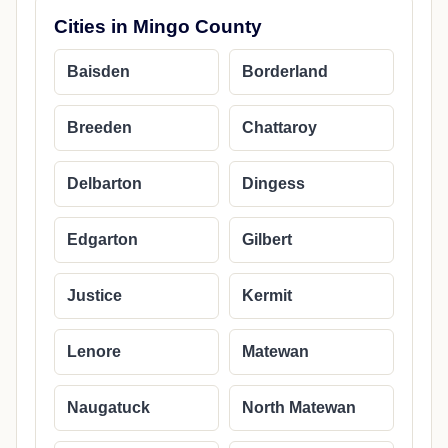
Cities in Mingo County
Baisden
Borderland
Breeden
Chattaroy
Delbarton
Dingess
Edgarton
Gilbert
Justice
Kermit
Lenore
Matewan
Naugatuck
North Matewan