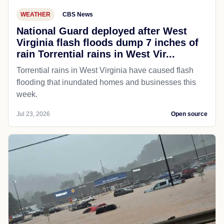
WEATHER
CBS News
National Guard deployed after West
Virginia flash floods dump 7 inches of
rain Torrential rains in West Vir...
Torrential rains in West Virginia have caused flash
flooding that inundated homes and businesses this
week.
Jul 23, 2026
Open source