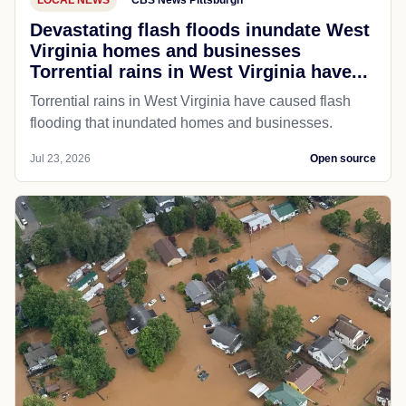
Devastating flash floods inundate West
Virginia homes and businesses
Torrential rains in West Virginia have...
Torrential rains in West Virginia have caused flash
flooding that inundated homes and businesses.
Jul 23, 2026
Open source