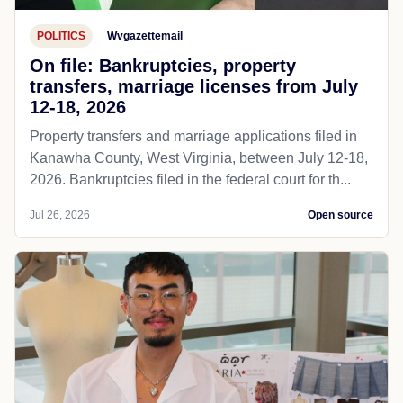
POLITICS
Wvgazettemail
On file: Bankruptcies, property
transfers, marriage licenses from July
12-18, 2026
Property transfers and marriage applications filed in
Kanawha County, West Virginia, between July 12-18,
2026. Bankruptcies filed in the federal court for th...
Jul 26, 2026
Open source