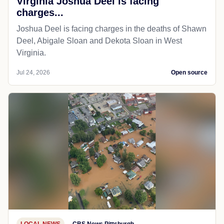
Virginia Joshua Deel is facing
charges...
Joshua Deel is facing charges in the deaths of Shawn
Deel, Abigale Sloan and Dekota Sloan in West
Virginia.
Jul 24, 2026
Open source
LOCAL NEWS
CBS News Pittsburgh