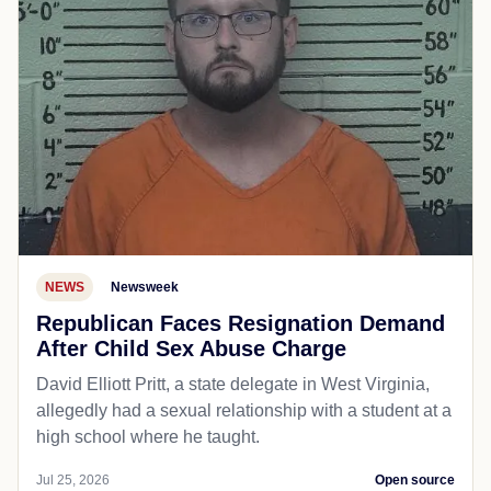
NEWS
Newsweek
Republican Faces Resignation Demand
After Child Sex Abuse Charge
David Elliott Pritt, a state delegate in West Virginia,
allegedly had a sexual relationship with a student at a
high school where he taught.
Jul 25, 2026
Open source