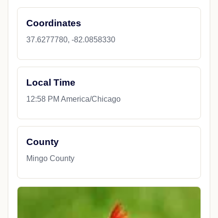
Coordinates
37.6277780, -82.0858330
Local Time
12:58 PM America/Chicago
County
Mingo County