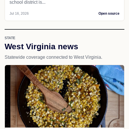
school district is...
Jul 16, 2026
Open source
STATE
West Virginia news
Statewide coverage connected to West Virginia.