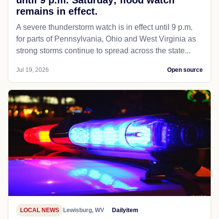
remains in effect.
A severe thunderstorm watch is in effect until 9 p.m.
for parts of Pennsylvania, Ohio and West Virginia as
strong storms continue to spread across the state...
Jul 19, 2026
Open source
LOCAL NEWS
Lewisburg, WV
Dailyitem