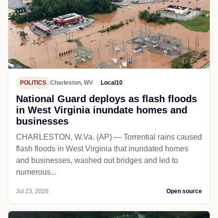
POLITICS
Charleston, WV
Local10
National Guard deploys as flash floods
in West Virginia inundate homes and
businesses
CHARLESTON, W.Va. (AP) — Torrential rains caused
flash floods in West Virginia that inundated homes
and businesses, washed out bridges and led to
numerous...
Jul 23, 2026
Open source