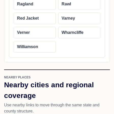
Ragland
Rawl
Red Jacket
Varney
Verner
Wharncliffe
Williamson
NEARBY PLACES
Nearby cities and regional
coverage
Use nearby links to move through the same state and
county structure.