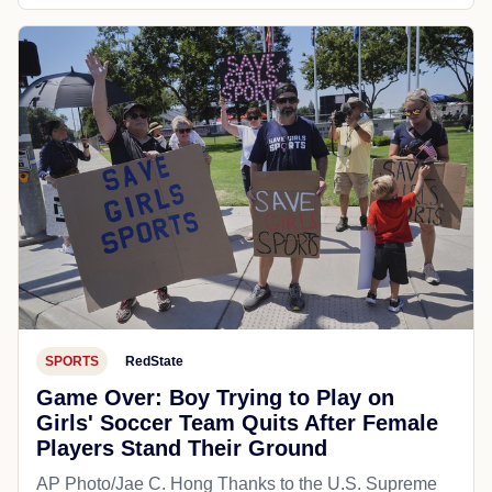
SPORTS
RedState
Game Over: Boy Trying to Play on
Girls' Soccer Team Quits After Female
Players Stand Their Ground
AP Photo/Jae C. Hong Thanks to the U.S. Supreme