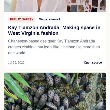
PUBLIC SAFETY
Wvgazettemail
Kay Tiamzon Andrada: Making space in
West Virginia fashion
Charleston-based designer Kay Tiamzon Andrada
creates clothing that feels like it belongs to more than
one world.
Jul 26, 2026
Open source