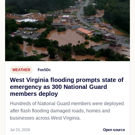
WEATHER
Fox5Dc
West Virginia flooding prompts state of
emergency as 300 National Guard
members deploy
Hundreds of National Guard members were deployed
after flash flooding damaged roads, homes and
businesses across West Virginia.
Jul 23, 2026
Open source