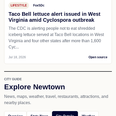
LIFESTYLE
Fox5Dc
Taco Bell lettuce alert issued in West
Virginia amid Cyclospora outbreak
The CDC is alerting people not to eat shredded
iceberg lettuce served at Taco Bell locations in West
Virginia and four other states after more than 1,600
Cyc...
Jul 18, 2026
Open source
CITY GUIDE
Explore Newtown
News, maps, weather, travel, restaurants, attractions, and
nearby places.