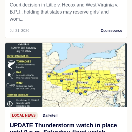
Court decision in Little v. Hecox and West Virginia v.
B.P.J., holding that states may reserve girls' and
wom...
Jul 21, 2026
Open source
LOCAL NEWS
Dailyitem
UPDATE Thunderstorm watch in place
until 9 p.m. Saturday; flood watch