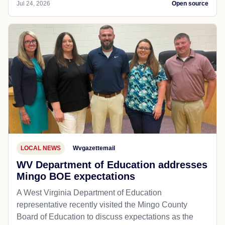
Jul 24, 2026
Open source
LOCAL NEWS
Wvgazettemail
WV Department of Education addresses
Mingo BOE expectations
A West Virginia Department of Education
representative recently visited the Mingo County
Board of Education to discuss expectations as the