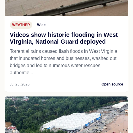
WEATHER
Wtae
Videos show historic flooding in West
Virginia, National Guard deployed
Torrential rains caused flash floods in West Virginia
that inundated homes and businesses, washed out
bridges and led to numerous water rescues,
authoritie...
Jul 23, 2026
Open source