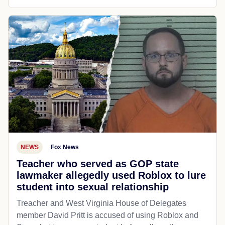
NEWS
Fox News
Teacher who served as GOP state
lawmaker allegedly used Roblox to lure
student into sexual relationship
Treacher and West Virginia House of Delegates
member David Pritt is accused of using Roblox and