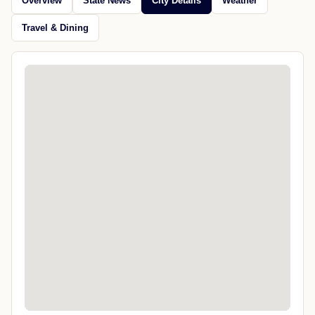
Overview
State News
City Details
Weather
Travel & Dining