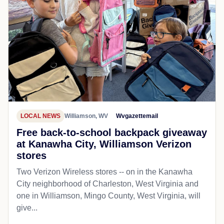
LOCAL NEWS
Williamson, WV
Wvgazettemail
Free back-to-school backpack giveaway
at Kanawha City, Williamson Verizon
stores
Two Verizon Wireless stores -- on in the Kanawha
City neighborhood of Charleston, West Virginia and
one in Williamson, Mingo County, West Virginia, will
give...