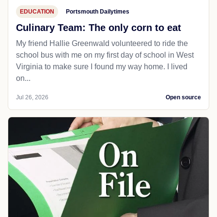
EDUCATION
Portsmouth Dailytimes
Culinary Team: The only corn to eat
My friend Hallie Greenwald volunteered to ride the
school bus with me on my first day of school in West
Virginia to make sure I found my way home. I lived
on...
Jul 26, 2026
Open source