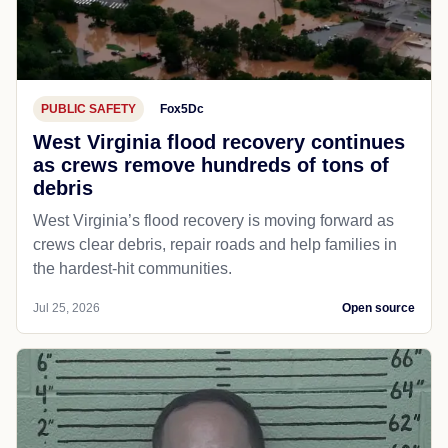
PUBLIC SAFETY
Fox5Dc
West Virginia flood recovery continues
as crews remove hundreds of tons of
debris
West Virginia’s flood recovery is moving forward as
crews clear debris, repair roads and help families in
the hardest-hit communities.
Jul 25, 2026
Open source