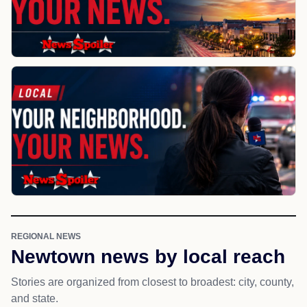
REGIONAL NEWS
Newtown news by local reach
Stories are organized from closest to broadest: city, county,
and state.