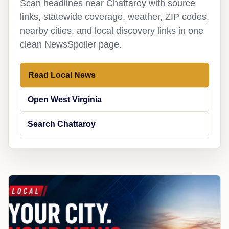
Scan headlines near Chattaroy with source
links, statewide coverage, weather, ZIP codes,
nearby cities, and local discovery links in one
clean NewsSpoiler page.
Read Local News
Open West Virginia
Search Chattaroy