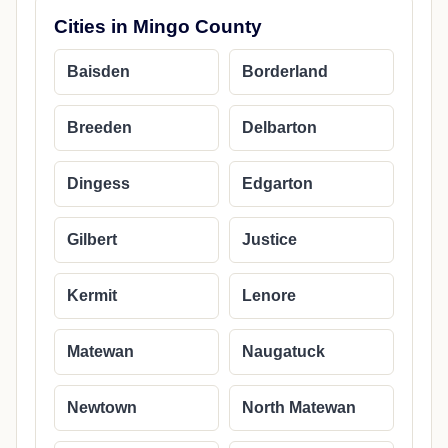
Cities in Mingo County
Baisden
Borderland
Breeden
Delbarton
Dingess
Edgarton
Gilbert
Justice
Kermit
Lenore
Matewan
Naugatuck
Newtown
North Matewan