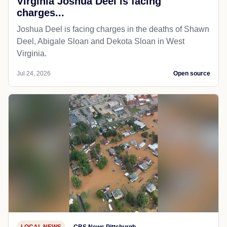
Virginia Joshua Deel is facing
charges...
Joshua Deel is facing charges in the deaths of Shawn
Deel, Abigale Sloan and Dekota Sloan in West
Virginia.
Jul 24, 2026
Open source
LOCAL NEWS
CBS News Pittsburgh