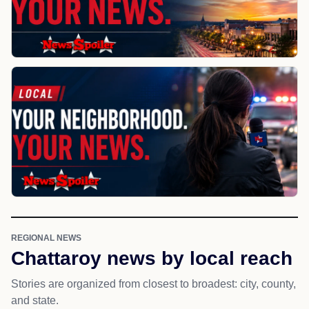
REGIONAL NEWS
Chattaroy news by local reach
Stories are organized from closest to broadest: city, county,
and state.