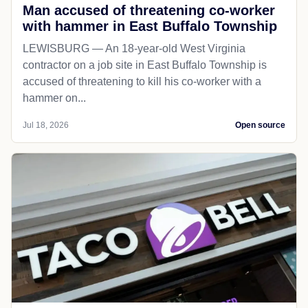
Man accused of threatening co-worker
with hammer in East Buffalo Township
LEWISBURG — An 18-year-old West Virginia
contractor on a job site in East Buffalo Township is
accused of threatening to kill his co-worker with a
hammer on...
Jul 18, 2026
Open source