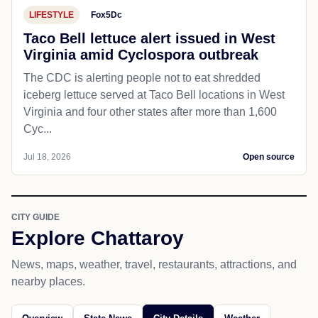
LIFESTYLE
Fox5Dc
Taco Bell lettuce alert issued in West
Virginia amid Cyclospora outbreak
The CDC is alerting people not to eat shredded
iceberg lettuce served at Taco Bell locations in West
Virginia and four other states after more than 1,600
Cyc...
Jul 18, 2026
Open source
CITY GUIDE
Explore Chattaroy
News, maps, weather, travel, restaurants, attractions, and
nearby places.