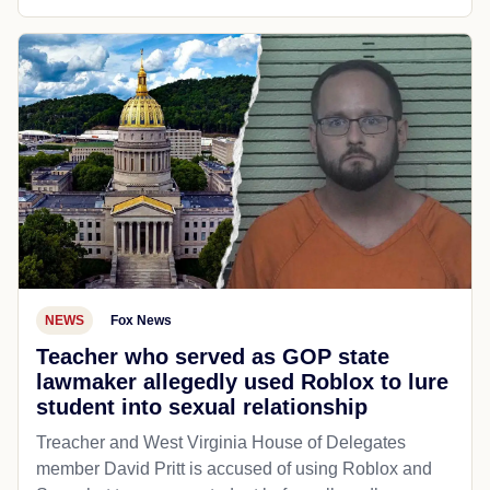
NEWS
Fox News
Teacher who served as GOP state
lawmaker allegedly used Roblox to lure
student into sexual relationship
Treacher and West Virginia House of Delegates
member David Pritt is accused of using Roblox and