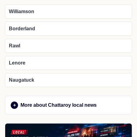
Williamson
Borderland
Rawl
Lenore
Naugatuck
More about Chattaroy local news