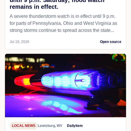
remains in effect.
A severe thunderstorm watch is in effect until 9 p.m.
for parts of Pennsylvania, Ohio and West Virginia as
strong storms continue to spread across the state...
Jul 19, 2026
Open source
LOCAL NEWS
Lewisburg, WV
Dailyitem