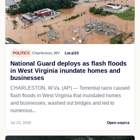
POLITICS
Charleston, WV
Local10
National Guard deploys as flash floods
in West Virginia inundate homes and
businesses
CHARLESTON, W.Va. (AP) — Torrential rains caused
flash floods in West Virginia that inundated homes
and businesses, washed out bridges and led to
numerous...
Jul 23, 2026
Open source