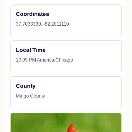
Coordinates
37.7033330, -82.2811110
Local Time
10:09 PM America/Chicago
County
Mingo County