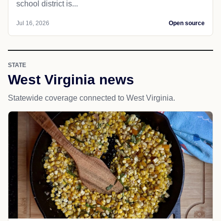
school district is...
Jul 16, 2026
Open source
STATE
West Virginia news
Statewide coverage connected to West Virginia.