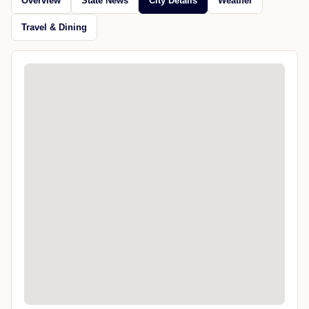
Overview
State News
City Details
Weather
Travel & Dining