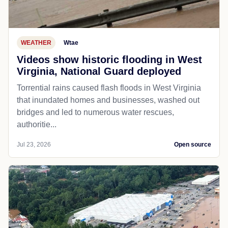
WEATHER
Wtae
Videos show historic flooding in West
Virginia, National Guard deployed
Torrential rains caused flash floods in West Virginia
that inundated homes and businesses, washed out
bridges and led to numerous water rescues,
authoritie...
Jul 23, 2026
Open source