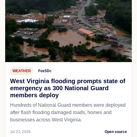
WEATHER
Fox5Dc
West Virginia flooding prompts state of
emergency as 300 National Guard
members deploy
Hundreds of National Guard members were deployed
after flash flooding damaged roads, homes and
businesses across West Virginia.
Jul 23, 2026
Open source