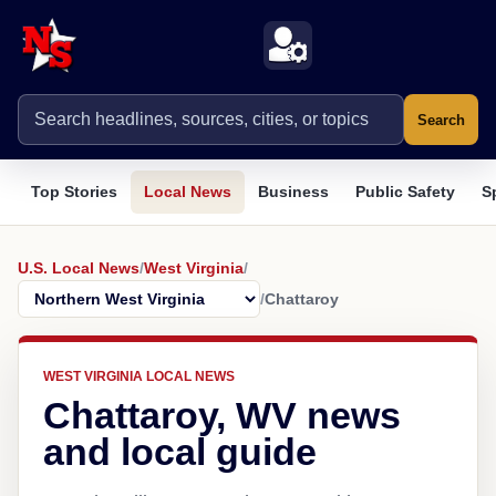
Search
Top Stories
Local News
Business
Public Safety
S
U.S. Local News
/
West Virginia
/
/
Chattaroy
WEST VIRGINIA LOCAL NEWS
Chattaroy, WV news
and local guide