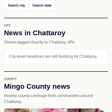
Search city
Search state
CITY
News in Chattaroy
Stories tagged directly to Chattaroy, WV.
City-level headlines are still building for Chattaroy.
COUNTY
Mingo County news
Nearby county coverage from communities around
Chattaroy.