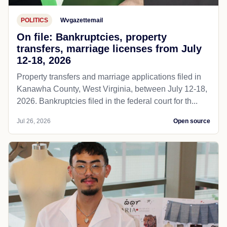
POLITICS
Wvgazettemail
On file: Bankruptcies, property
transfers, marriage licenses from July
12-18, 2026
Property transfers and marriage applications filed in
Kanawha County, West Virginia, between July 12-18,
2026. Bankruptcies filed in the federal court for th...
Jul 26, 2026
Open source