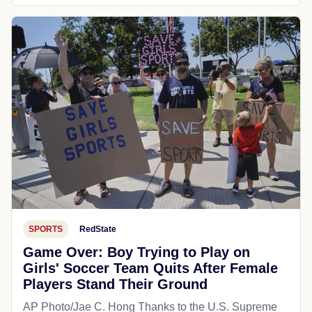
SPORTS
RedState
Game Over: Boy Trying to Play on
Girls' Soccer Team Quits After Female
Players Stand Their Ground
AP Photo/Jae C. Hong Thanks to the U.S. Supreme