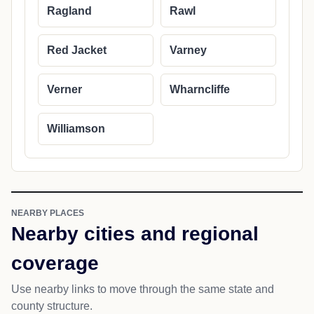
Ragland
Rawl
Red Jacket
Varney
Verner
Wharncliffe
Williamson
NEARBY PLACES
Nearby cities and regional
coverage
Use nearby links to move through the same state and
county structure.