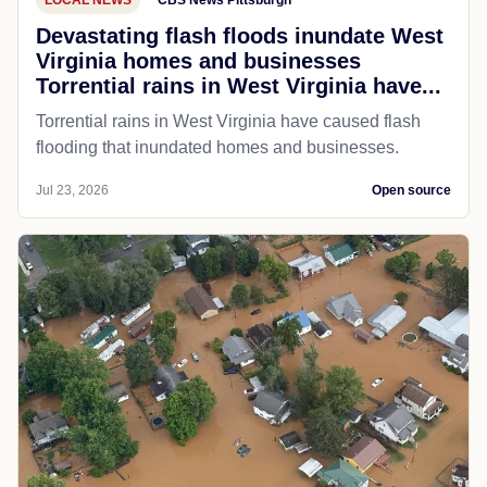
Devastating flash floods inundate West
Virginia homes and businesses
Torrential rains in West Virginia have...
Torrential rains in West Virginia have caused flash
flooding that inundated homes and businesses.
Jul 23, 2026
Open source