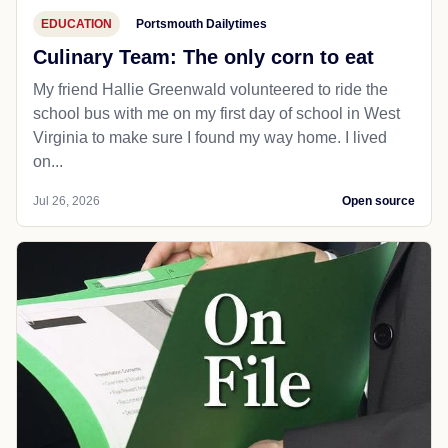
EDUCATION
Portsmouth Dailytimes
Culinary Team: The only corn to eat
My friend Hallie Greenwald volunteered to ride the
school bus with me on my first day of school in West
Virginia to make sure I found my way home. I lived
on...
Jul 26, 2026
Open source