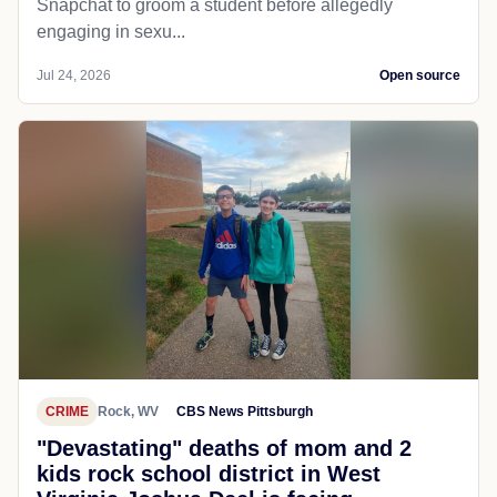
Snapchat to groom a student before allegedly
engaging in sexu...
Jul 24, 2026
Open source
CRIME
Rock, WV
CBS News Pittsburgh
"Devastating" deaths of mom and 2
kids rock school district in West