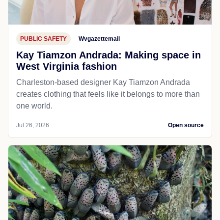
PUBLIC SAFETY
Wvgazettemail
Kay Tiamzon Andrada: Making space in
West Virginia fashion
Charleston-based designer Kay Tiamzon Andrada
creates clothing that feels like it belongs to more than
one world.
Jul 26, 2026
Open source