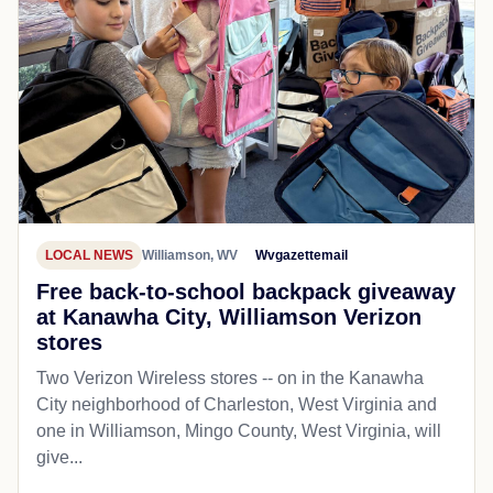
LOCAL NEWS
Williamson, WV
Wvgazettemail
Free back-to-school backpack giveaway
at Kanawha City, Williamson Verizon
stores
Two Verizon Wireless stores -- on in the Kanawha
City neighborhood of Charleston, West Virginia and
one in Williamson, Mingo County, West Virginia, will
give...