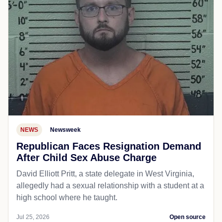
NEWS
Newsweek
Republican Faces Resignation Demand
After Child Sex Abuse Charge
David Elliott Pritt, a state delegate in West Virginia,
allegedly had a sexual relationship with a student at a
high school where he taught.
Jul 25, 2026
Open source