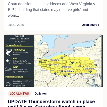
Court decision in Little v. Hecox and West Virginia v.
B.P.J., holding that states may reserve girls' and
wom...
Jul 21, 2026
Open source
LOCAL NEWS
Dailyitem
UPDATE Thunderstorm watch in place
until 9 p.m. Saturday; flood watch