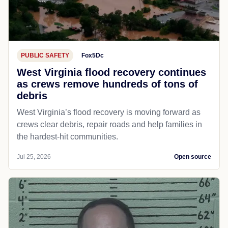
PUBLIC SAFETY
Fox5Dc
West Virginia flood recovery continues
as crews remove hundreds of tons of
debris
West Virginia’s flood recovery is moving forward as
crews clear debris, repair roads and help families in
the hardest-hit communities.
Jul 25, 2026
Open source