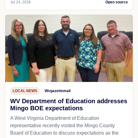
Jul 24, 2026
Open source
LOCAL NEWS
Wvgazettemail
WV Department of Education addresses
Mingo BOE expectations
A West Virginia Department of Education
representative recently visited the Mingo County
Board of Education to discuss expectations as the