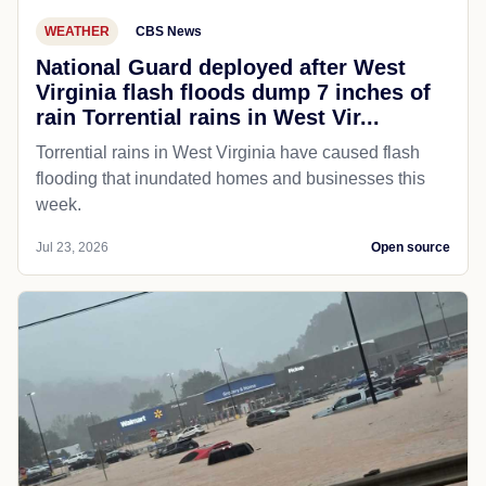
WEATHER
CBS News
National Guard deployed after West
Virginia flash floods dump 7 inches of
rain Torrential rains in West Vir...
Torrential rains in West Virginia have caused flash
flooding that inundated homes and businesses this
week.
Jul 23, 2026
Open source