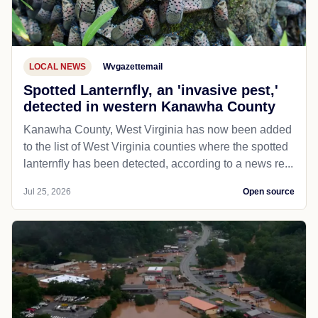
LOCAL NEWS
Wvgazettemail
Spotted Lanternfly, an 'invasive pest,'
detected in western Kanawha County
Kanawha County, West Virginia has now been added
to the list of West Virginia counties where the spotted
lanternfly has been detected, according to a news re...
Jul 25, 2026
Open source