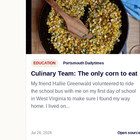
EDUCATION
Portsmouth Dailytimes
Culinary Team: The only corn to eat
My friend Hallie Greenwald volunteered to ride
the school bus with me on my first day of school
in West Virginia to make sure I found my way
home. I lived on...
Jul 26, 2026
Open sourc