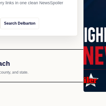
ery links in one clean NewsSpoiler
Search Delbarton
ach
county, and state.