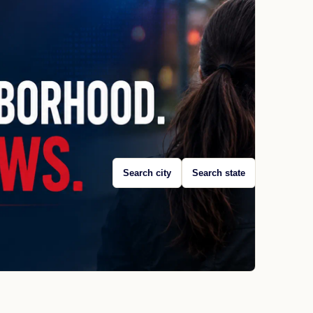
Search city
Search state