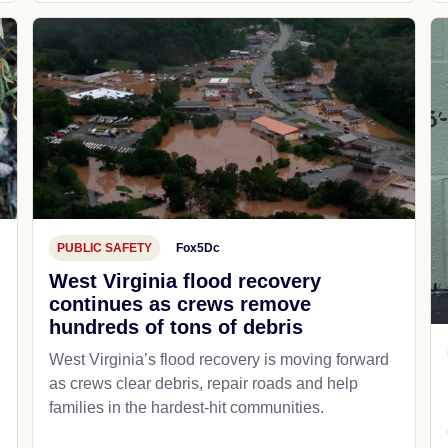
PUBLIC SAFETY
Fox5Dc
West Virginia flood recovery
continues as crews remove
hundreds of tons of debris
West Virginia’s flood recovery is moving forward
as crews clear debris, repair roads and help
families in the hardest-hit communities.