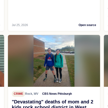
e
Jul 25, 2026
Open source
CRIME
Rock, WV
CBS News Pittsburgh
"Devastating" deaths of mom and 2
kids rock school district in West