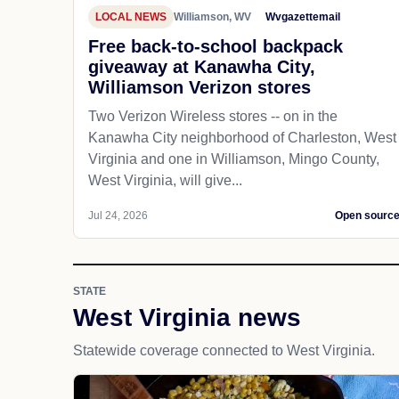
LOCAL NEWS
Williamson, WV
Wvgazettemail
Free back-to-school backpack
giveaway at Kanawha City,
Williamson Verizon stores
Two Verizon Wireless stores -- on in the
Kanawha City neighborhood of Charleston, West
Virginia and one in Williamson, Mingo County,
West Virginia, will give...
Jul 24, 2026
Open sourc
STATE
West Virginia news
Statewide coverage connected to West Virginia.