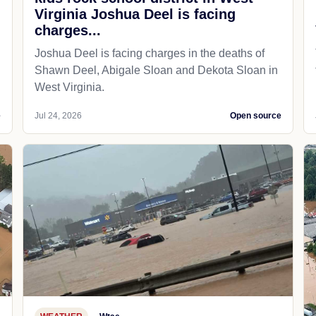
Virginia Joshua Deel is facing
charges...
Joshua Deel is facing charges in the deaths of
Shawn Deel, Abigale Sloan and Dekota Sloan in
West Virginia.
e
Jul 24, 2026
Open source