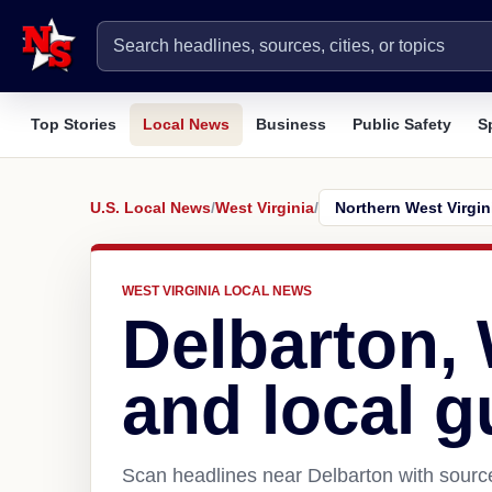
Top Stories
Local News
Business
Public Safety
S
U.S. Local News
/
West Virginia
/
WEST VIRGINIA LOCAL NEWS
Delbarton,
and local g
Scan headlines near Delbarton with source