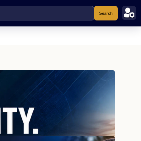
Search