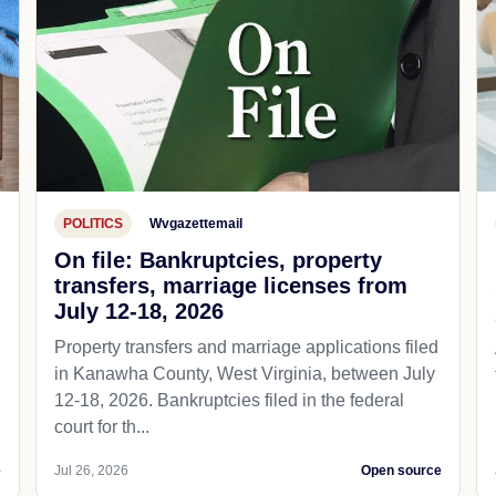
POLITICS
Wvgazettemail
On file: Bankruptcies, property
transfers, marriage licenses from
July 12-18, 2026
Property transfers and marriage applications filed
in Kanawha County, West Virginia, between July
12-18, 2026. Bankruptcies filed in the federal
court for th...
e
Jul 26, 2026
Open source