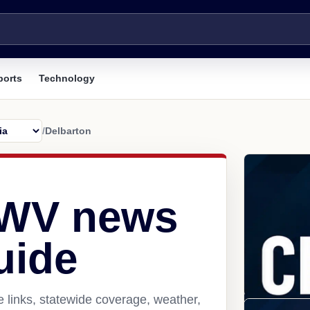
ports
Technology
/
Delbarton
 WV news
uide
 links, statewide coverage, weather,