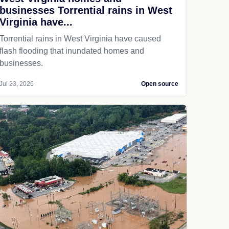
businesses Torrential rains in West
Virginia have...
Torrential rains in West Virginia have caused
flash flooding that inundated homes and
businesses.
Jul 23, 2026
Open source