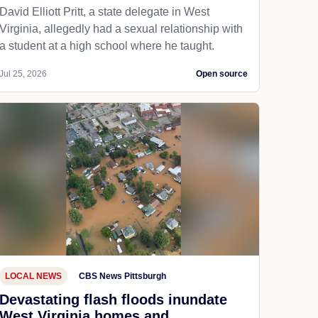
David Elliott Pritt, a state delegate in West
Virginia, allegedly had a sexual relationship with
a student at a high school where he taught.
Jul 25, 2026
Open source
LOCAL NEWS
CBS News Pittsburgh
Devastating flash floods inundate
West Virginia homes and