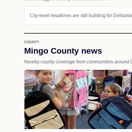
City-level headlines are still building for Delbarto
COUNTY
Mingo County news
Nearby county coverage from communities around D