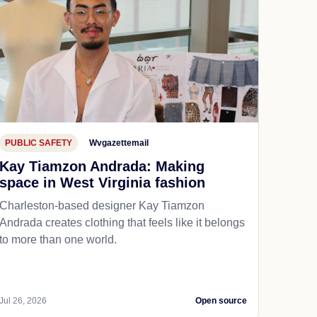
PUBLIC SAFETY
Wvgazettemail
Kay Tiamzon Andrada: Making
space in West Virginia fashion
Charleston-based designer Kay Tiamzon
Andrada creates clothing that feels like it belongs
to more than one world.
Jul 26, 2026
Open source