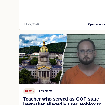
Jul 25, 2026
Open sourc
NEWS
Fox News
Teacher who served as GOP state
lawmaker allegedly used Roblox to