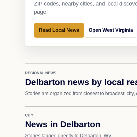
ZIP codes, nearby cities, and local discov
page.
Read Local News
Open West Virginia
REGIONAL NEWS
Delbarton news by local re
Stories are organized from closest to broadest: city, 
CITY
News in Delbarton
Stories tagged directly to Delbarton, WV.