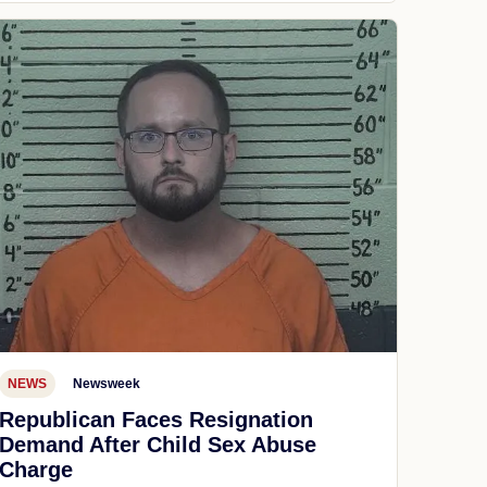
NEWS
Newsweek
Republican Faces Resignation
Demand After Child Sex Abuse
Charge