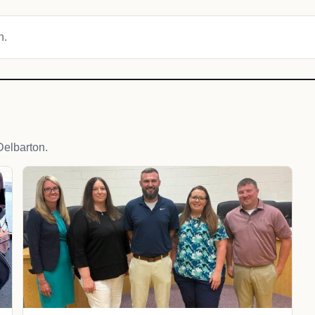
n.
elbarton.