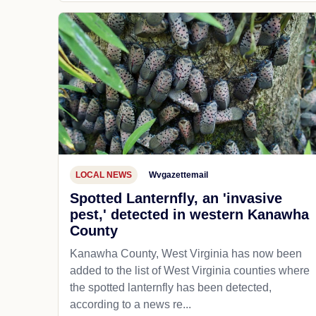
LOCAL NEWS
Wvgazettemail
Spotted Lanternfly, an 'invasive
pest,' detected in western Kanawha
County
Kanawha County, West Virginia has now been
added to the list of West Virginia counties where
the spotted lanternfly has been detected,
according to a news re...