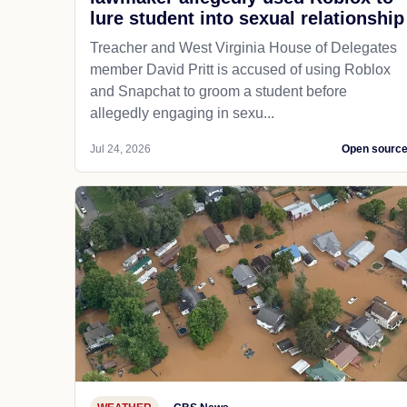
lure student into sexual relationship
Treacher and West Virginia House of Delegates
member David Pritt is accused of using Roblox
and Snapchat to groom a student before
allegedly engaging in sexu...
Jul 24, 2026
Open sourc