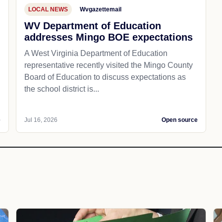
LOCAL NEWS
Wvgazettemail
WV Department of Education
addresses Mingo BOE expectations
A West Virginia Department of Education
representative recently visited the Mingo County
Board of Education to discuss expectations as
the school district is...
e
Jul 16, 2026
Open source