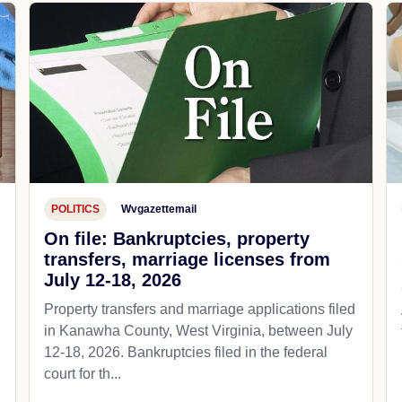
POLITICS
Wvgazettemail
On file: Bankruptcies, property
transfers, marriage licenses from
July 12-18, 2026
Property transfers and marriage applications filed
in Kanawha County, West Virginia, between July
12-18, 2026. Bankruptcies filed in the federal
court for th...