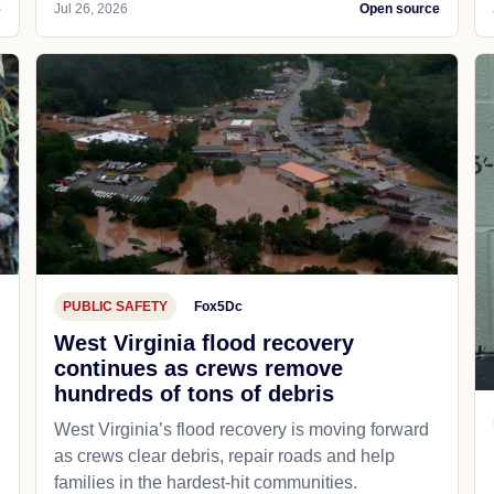
e
Jul 26, 2026
Open source
PUBLIC SAFETY
Fox5Dc
West Virginia flood recovery
continues as crews remove
hundreds of tons of debris
West Virginia’s flood recovery is moving forward
as crews clear debris, repair roads and help
families in the hardest-hit communities.