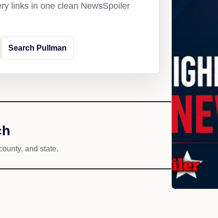
ery links in one clean NewsSpoiler
Search Pullman
ch
county, and state.