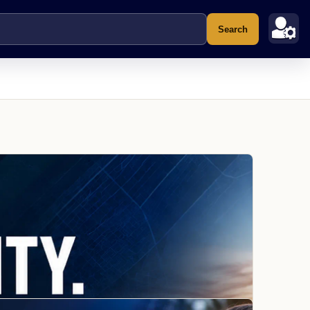
Search