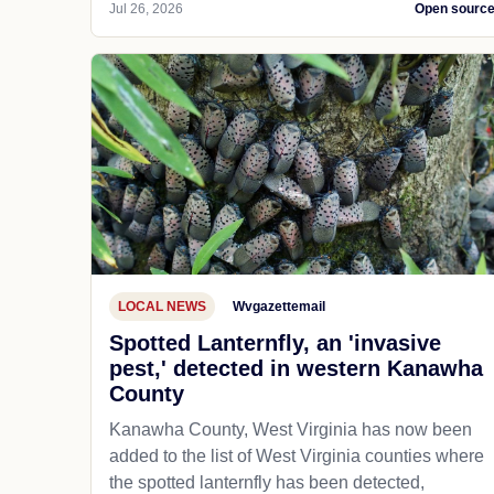
Jul 26, 2026
Open sourc
LOCAL NEWS
Wvgazettemail
Spotted Lanternfly, an 'invasive
pest,' detected in western Kanawha
County
Kanawha County, West Virginia has now been
added to the list of West Virginia counties where
the spotted lanternfly has been detected,