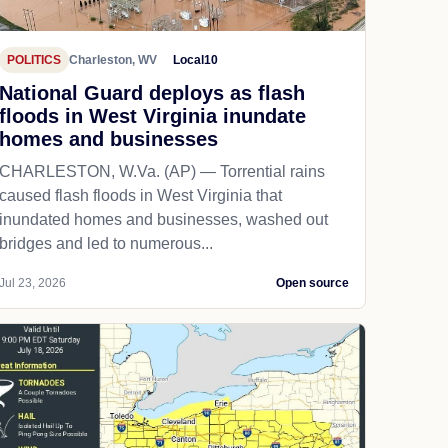
POLITICS
Charleston, WV
Local10
National Guard deploys as flash
floods in West Virginia inundate
homes and businesses
CHARLESTON, W.Va. (AP) — Torrential rains
caused flash floods in West Virginia that
inundated homes and businesses, washed out
bridges and led to numerous...
Jul 23, 2026
Open source