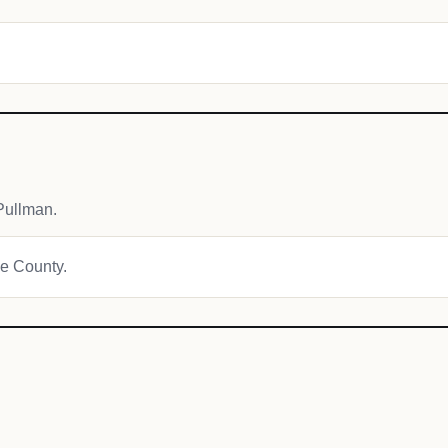
Pullman.
ie County.