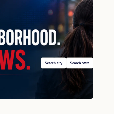
Search city
Search state