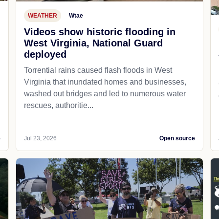
WEATHER
Wtae
Videos show historic flooding in
West Virginia, National Guard
deployed
Torrential rains caused flash floods in West
Virginia that inundated homes and businesses,
washed out bridges and led to numerous water
rescues, authoritie...
e
Jul 23, 2026
Open source