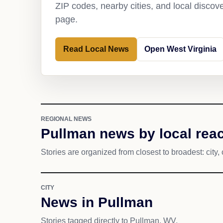
ZIP codes, nearby cities, and local discov
page.
Read Local News
Open West Virginia
REGIONAL NEWS
Pullman news by local rea
Stories are organized from closest to broadest: city, 
CITY
News in Pullman
Stories tagged directly to Pullman, WV.