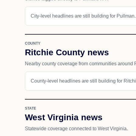
City-level headlines are still building for Pullman.
COUNTY
Ritchie County news
Nearby county coverage from communities around 
County-level headlines are still building for Ritch
STATE
West Virginia news
Statewide coverage connected to West Virginia.