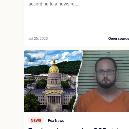
according to a news re...
Jul 25, 2026
Open sourc
NEWS
Fox News