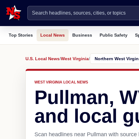
Top Stories
Local News
Business
Public Safety
S
U.S. Local News
/
West Virginia
/
WEST VIRGINIA LOCAL NEWS
Pullman, 
and local g
Scan headlines near Pullman with source l