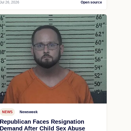
Jul 26, 2026
Open source
NEWS
Newsweek
Republican Faces Resignation
Demand After Child Sex Abuse