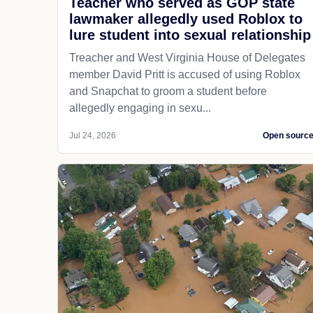
Teacher who served as GOP state
lawmaker allegedly used Roblox to
lure student into sexual relationship
Treacher and West Virginia House of Delegates
member David Pritt is accused of using Roblox
and Snapchat to groom a student before
allegedly engaging in sexu...
Jul 24, 2026
Open sourc