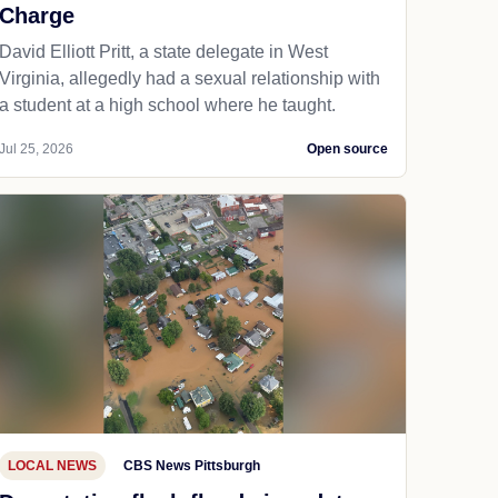
Charge
David Elliott Pritt, a state delegate in West
Virginia, allegedly had a sexual relationship with
a student at a high school where he taught.
Jul 25, 2026
Open source
LOCAL NEWS
CBS News Pittsburgh