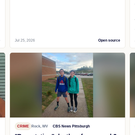
e
Jul 25, 2026
Open source
CRIME
Rock, WV
CBS News Pittsburgh