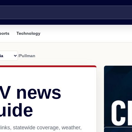
ports
Technology
/
Pullman
WV news
uide
inks, statewide coverage, weather,