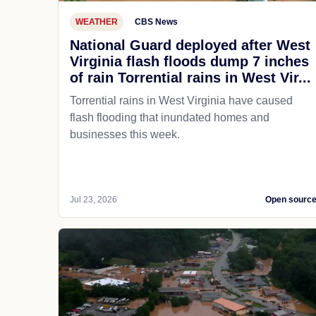
WEATHER
CBS News
National Guard deployed after West
Virginia flash floods dump 7 inches
of rain Torrential rains in West Vir...
Torrential rains in West Virginia have caused
flash flooding that inundated homes and
businesses this week.
Jul 23, 2026
Open sourc