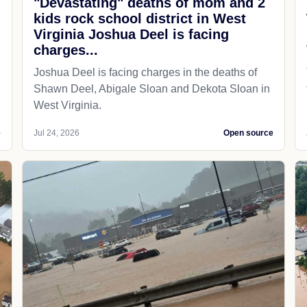
"Devastating" deaths of mom and 2
kids rock school district in West
Virginia Joshua Deel is facing
charges...
Joshua Deel is facing charges in the deaths of
Shawn Deel, Abigale Sloan and Dekota Sloan in
West Virginia.
e
Jul 24, 2026
Open source