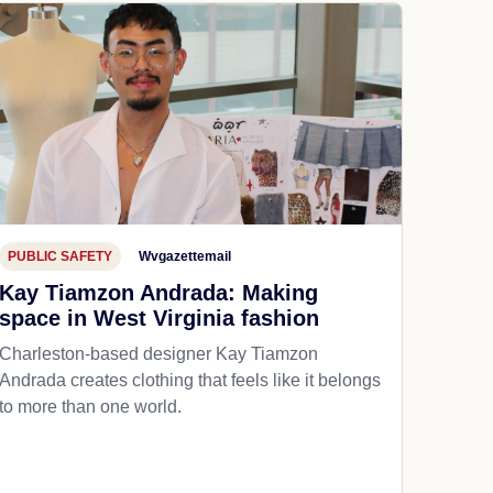
PUBLIC SAFETY
Wvgazettemail
Kay Tiamzon Andrada: Making
space in West Virginia fashion
Charleston-based designer Kay Tiamzon
Andrada creates clothing that feels like it belongs
to more than one world.