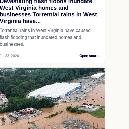
Devastating flash floods inundate
West Virginia homes and
businesses Torrential rains in West
Virginia have...
Torrential rains in West Virginia have caused
flash flooding that inundated homes and
businesses.
Jul 23, 2026
Open source