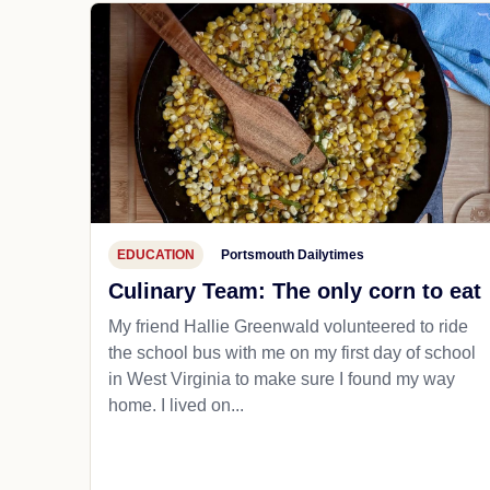
EDUCATION
Portsmouth Dailytimes
Culinary Team: The only corn to eat
My friend Hallie Greenwald volunteered to ride
the school bus with me on my first day of school
in West Virginia to make sure I found my way
home. I lived on...