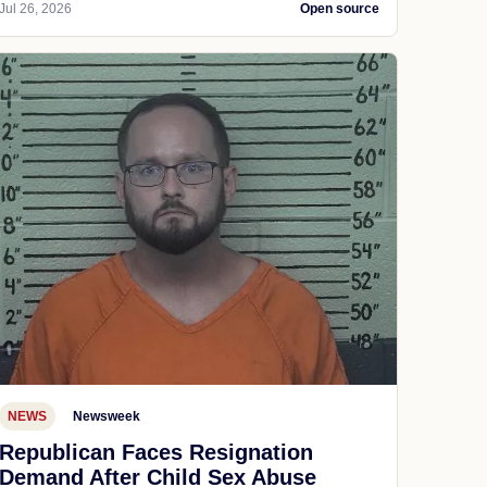
Jul 26, 2026
Open source
NEWS
Newsweek
Republican Faces Resignation
Demand After Child Sex Abuse