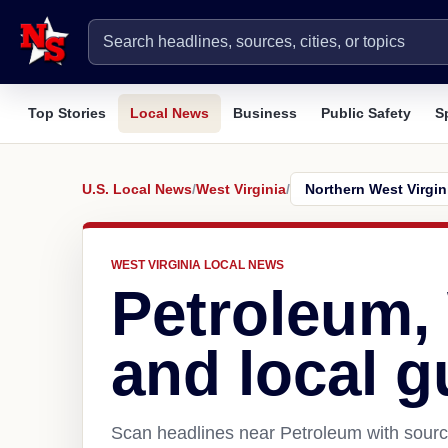
Top Stories
Local News
Business
Public Safety
S
U.S. Local News
/
West Virginia
/
WEST VIRGINIA LOCAL NEWS
Petroleum
and local g
Scan headlines near Petroleum with source