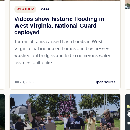
WEATHER
Wtae
Videos show historic flooding in
West Virginia, National Guard
deployed
Torrential rains caused flash floods in West
Virginia that inundated homes and businesses,
washed out bridges and led to numerous water
rescues, authoritie...
e
Jul 23, 2026
Open source