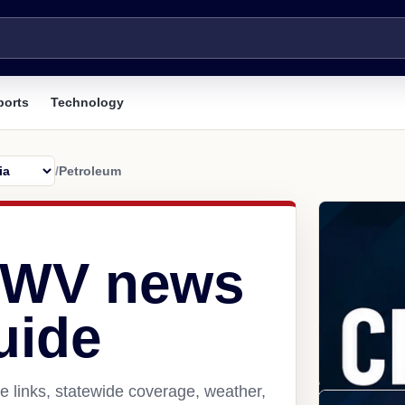
ports
Technology
/
Petroleum
, WV news
uide
 links, statewide coverage, weather,