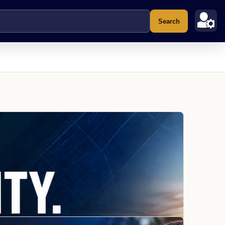
Search