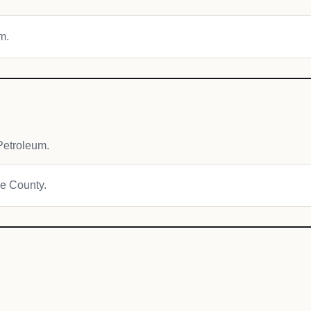
m.
Petroleum.
ie County.