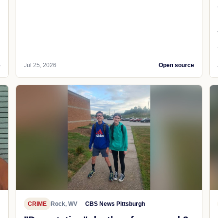
e
Jul 25, 2026
Open source
CRIME
Rock, WV
CBS News Pittsburgh