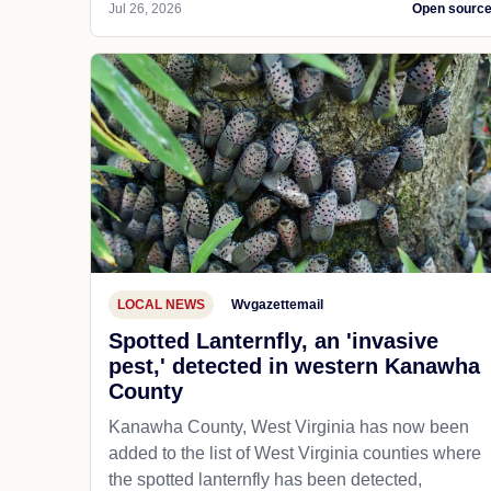
Jul 26, 2026
Open sourc
LOCAL NEWS
Wvgazettemail
Spotted Lanternfly, an 'invasive
pest,' detected in western Kanawha
County
Kanawha County, West Virginia has now been
added to the list of West Virginia counties where
the spotted lanternfly has been detected,