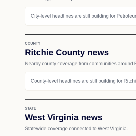
City-level headlines are still building for Petroleu
COUNTY
Ritchie County news
Nearby county coverage from communities around 
County-level headlines are still building for Ritch
STATE
West Virginia news
Statewide coverage connected to West Virginia.