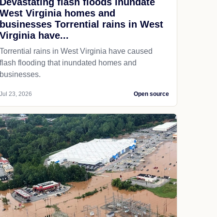
Devastating flash floods inundate
West Virginia homes and
businesses Torrential rains in West
Virginia have...
Torrential rains in West Virginia have caused
flash flooding that inundated homes and
businesses.
Jul 23, 2026
Open source