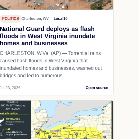
POLITICS
Charleston, WV
Local10
National Guard deploys as flash
floods in West Virginia inundate
homes and businesses
CHARLESTON, W.Va. (AP) — Torrential rains
caused flash floods in West Virginia that
inundated homes and businesses, washed out
bridges and led to numerous...
Jul 23, 2026
Open source