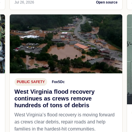
e
Jul 26, 2026
Open source
PUBLIC SAFETY
Fox5Dc
West Virginia flood recovery
continues as crews remove
hundreds of tons of debris
West Virginia’s flood recovery is moving forward
as crews clear debris, repair roads and help
families in the hardest-hit communities.