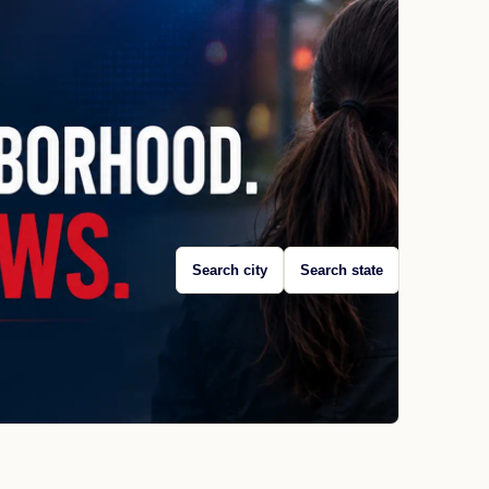
Search city
Search state