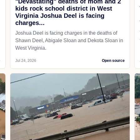
"Devastating" deaths of mom and 2
kids rock school district in West
Virginia Joshua Deel is facing
charges...
Joshua Deel is facing charges in the deaths of
Shawn Deel, Abigale Sloan and Dekota Sloan in
West Virginia.
e
Jul 24, 2026
Open source