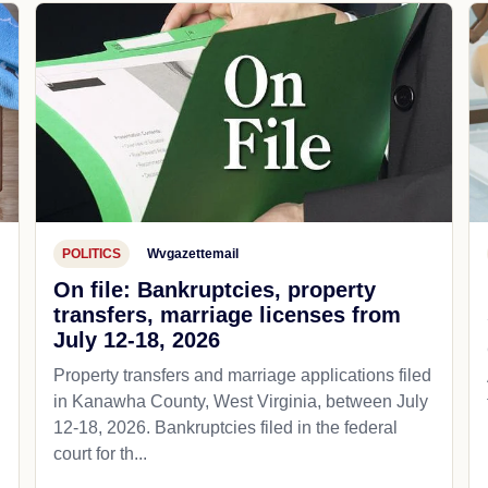
POLITICS
Wvgazettemail
On file: Bankruptcies, property
transfers, marriage licenses from
July 12-18, 2026
Property transfers and marriage applications filed
in Kanawha County, West Virginia, between July
12-18, 2026. Bankruptcies filed in the federal
court for th...