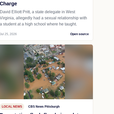
Charge
David Elliott Pritt, a state delegate in West
Virginia, allegedly had a sexual relationship with
a student at a high school where he taught.
Jul 25, 2026
Open source
LOCAL NEWS
CBS News Pittsburgh