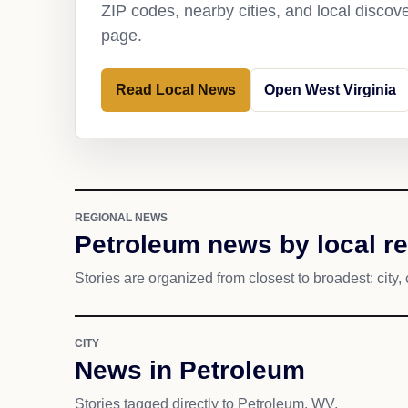
ZIP codes, nearby cities, and local discov
page.
Read Local News
Open West Virginia
REGIONAL NEWS
Petroleum news by local r
Stories are organized from closest to broadest: city, 
CITY
News in Petroleum
Stories tagged directly to Petroleum, WV.