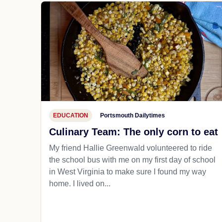
EDUCATION
Portsmouth Dailytimes
Culinary Team: The only corn to eat
My friend Hallie Greenwald volunteered to ride
the school bus with me on my first day of school
in West Virginia to make sure I found my way
home. I lived on...