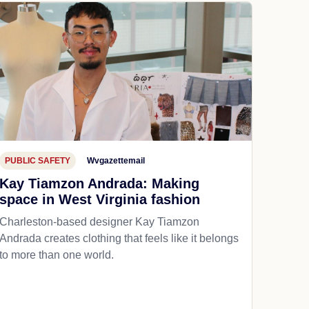
PUBLIC SAFETY
Wvgazettemail
Kay Tiamzon Andrada: Making
space in West Virginia fashion
Charleston-based designer Kay Tiamzon
Andrada creates clothing that feels like it belongs
to more than one world.