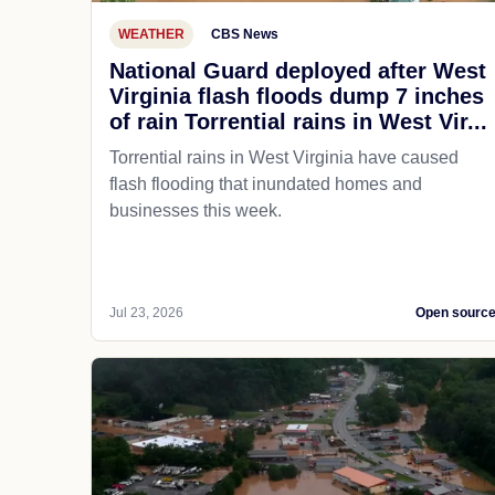
WEATHER
CBS News
National Guard deployed after West
Virginia flash floods dump 7 inches
of rain Torrential rains in West Vir...
Torrential rains in West Virginia have caused
flash flooding that inundated homes and
businesses this week.
Jul 23, 2026
Open sourc