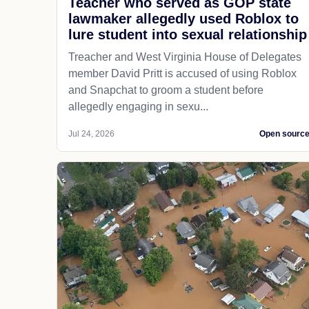
Teacher who served as GOP state
lawmaker allegedly used Roblox to
lure student into sexual relationship
Treacher and West Virginia House of Delegates
member David Pritt is accused of using Roblox
and Snapchat to groom a student before
allegedly engaging in sexu...
Jul 24, 2026
Open sourc