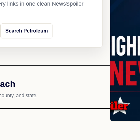
ery links in one clean NewsSpoiler
Search Petroleum
each
county, and state.