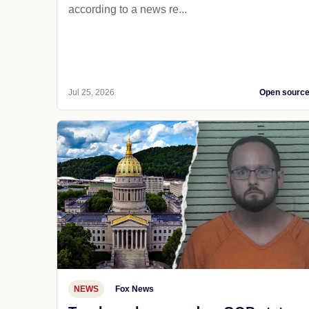
according to a news re...
Jul 25, 2026
Open sourc
NEWS
Fox News