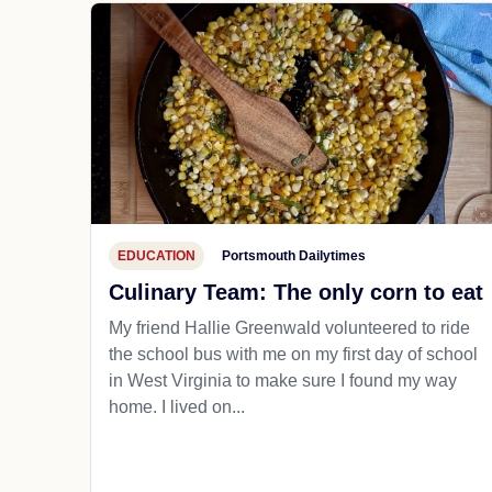
EDUCATION
Portsmouth Dailytimes
Culinary Team: The only corn to eat
My friend Hallie Greenwald volunteered to ride
the school bus with me on my first day of school
in West Virginia to make sure I found my way
home. I lived on...