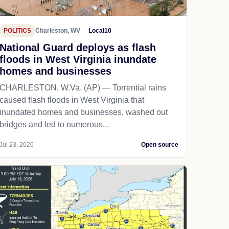
POLITICS
Charleston, WV
Local10
National Guard deploys as flash
floods in West Virginia inundate
homes and businesses
CHARLESTON, W.Va. (AP) — Torrential rains
caused flash floods in West Virginia that
inundated homes and businesses, washed out
bridges and led to numerous...
Jul 23, 2026
Open source