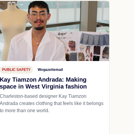
PUBLIC SAFETY
Wvgazettemail
Kay Tiamzon Andrada: Making
space in West Virginia fashion
Charleston-based designer Kay Tiamzon
Andrada creates clothing that feels like it belongs
to more than one world.