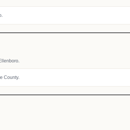
o.
llenboro.
ie County.