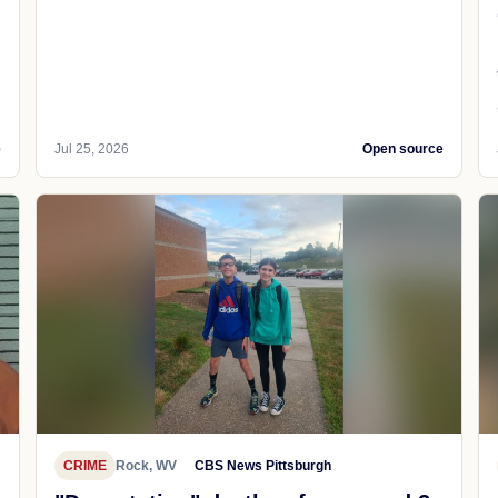
e
Jul 25, 2026
Open source
CRIME
Rock, WV
CBS News Pittsburgh