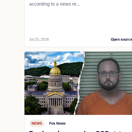
according to a news re...
Jul 25, 2026
Open sourc
NEWS
Fox News