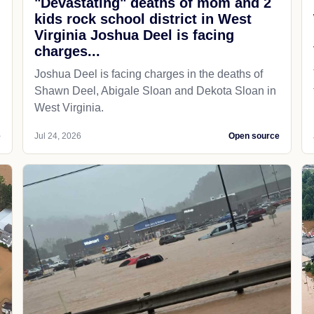
"Devastating" deaths of mom and 2
kids rock school district in West
Virginia Joshua Deel is facing
charges...
Joshua Deel is facing charges in the deaths of
Shawn Deel, Abigale Sloan and Dekota Sloan in
West Virginia.
e
Jul 24, 2026
Open source