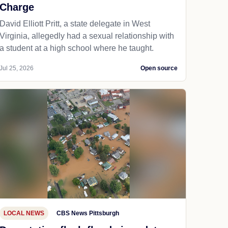
Charge
David Elliott Pritt, a state delegate in West
Virginia, allegedly had a sexual relationship with
a student at a high school where he taught.
Jul 25, 2026
Open source
LOCAL NEWS
CBS News Pittsburgh