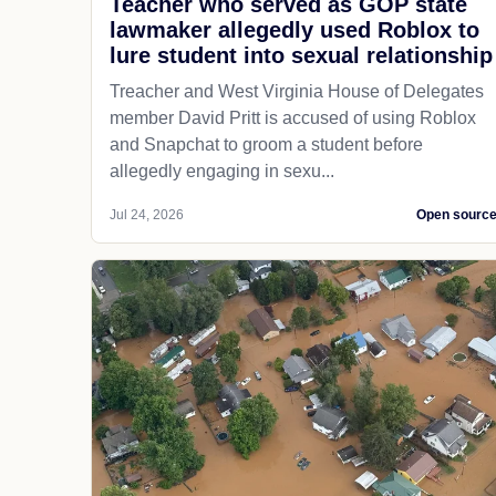
Teacher who served as GOP state
lawmaker allegedly used Roblox to
lure student into sexual relationship
Treacher and West Virginia House of Delegates
member David Pritt is accused of using Roblox
and Snapchat to groom a student before
allegedly engaging in sexu...
Jul 24, 2026
Open sourc