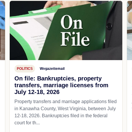
POLITICS
Wvgazettemail
On file: Bankruptcies, property
transfers, marriage licenses from
July 12-18, 2026
Property transfers and marriage applications filed
in Kanawha County, West Virginia, between July
12-18, 2026. Bankruptcies filed in the federal
court for th...