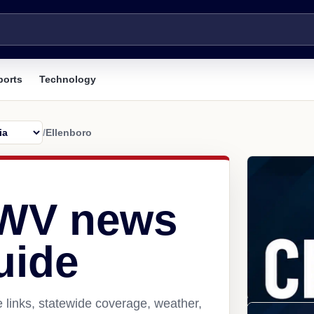
ports
Technology
/
Ellenboro
 WV news
uide
 links, statewide coverage, weather,