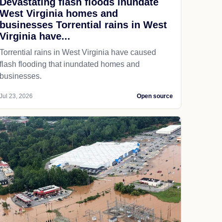
Devastating flash floods inundate
West Virginia homes and
businesses Torrential rains in West
Virginia have...
Torrential rains in West Virginia have caused
flash flooding that inundated homes and
businesses.
Jul 23, 2026
Open source