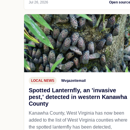
Jul 26, 2026
Open sourc
LOCAL NEWS
Wvgazettemail
Spotted Lanternfly, an 'invasive
pest,' detected in western Kanawha
County
Kanawha County, West Virginia has now been
added to the list of West Virginia counties where
the spotted lanternfly has been detected,