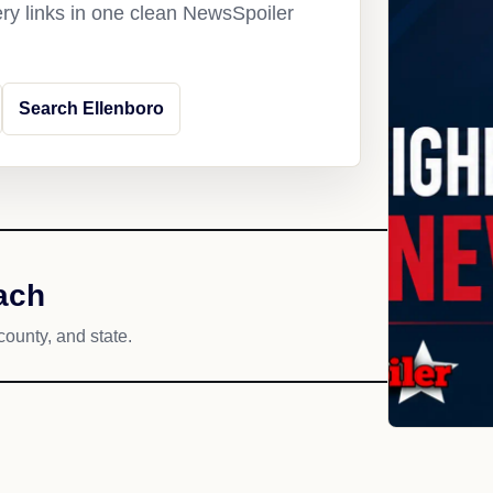
ery links in one clean NewsSpoiler
Search Ellenboro
ach
county, and state.