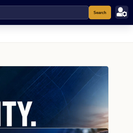
Search