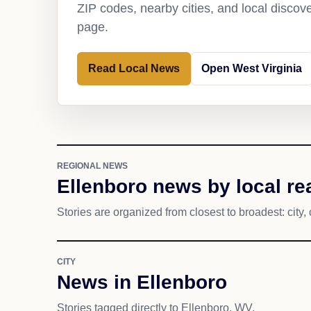
ZIP codes, nearby cities, and local discov
page.
Read Local News
Open West Virginia
REGIONAL NEWS
Ellenboro news by local re
Stories are organized from closest to broadest: city, 
CITY
News in Ellenboro
Stories tagged directly to Ellenboro, WV.