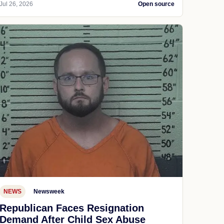
Jul 26, 2026
Open source
NEWS
Newsweek
Republican Faces Resignation
Demand After Child Sex Abuse