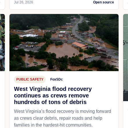
e
Jul 26, 2026
Open source
PUBLIC SAFETY
Fox5Dc
West Virginia flood recovery
continues as crews remove
hundreds of tons of debris
West Virginia’s flood recovery is moving forward
as crews clear debris, repair roads and help
families in the hardest-hit communities.