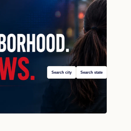
Search city
Search state