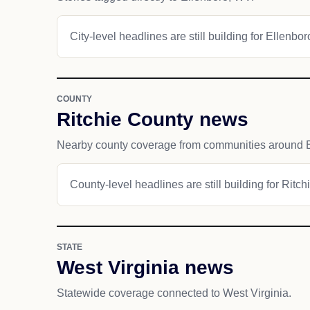
City-level headlines are still building for Ellenbor
COUNTY
Ritchie County news
Nearby county coverage from communities around E
County-level headlines are still building for Ritch
STATE
West Virginia news
Statewide coverage connected to West Virginia.