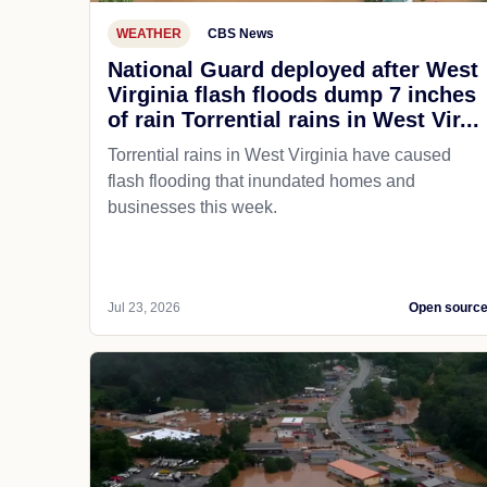
WEATHER
CBS News
National Guard deployed after West
Virginia flash floods dump 7 inches
of rain Torrential rains in West Vir...
Torrential rains in West Virginia have caused
flash flooding that inundated homes and
businesses this week.
Jul 23, 2026
Open sourc