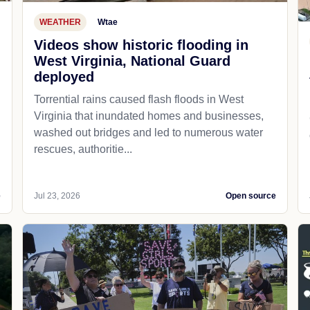
WEATHER
Wtae
Videos show historic flooding in
West Virginia, National Guard
deployed
Torrential rains caused flash floods in West
Virginia that inundated homes and businesses,
washed out bridges and led to numerous water
rescues, authoritie...
e
Jul 23, 2026
Open source