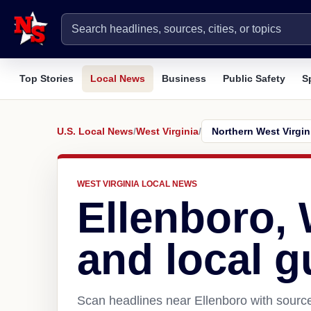
Top Stories
Local News
Business
Public Safety
S
U.S. Local News
/
West Virginia
/
WEST VIRGINIA LOCAL NEWS
Ellenboro,
and local g
Scan headlines near Ellenboro with source