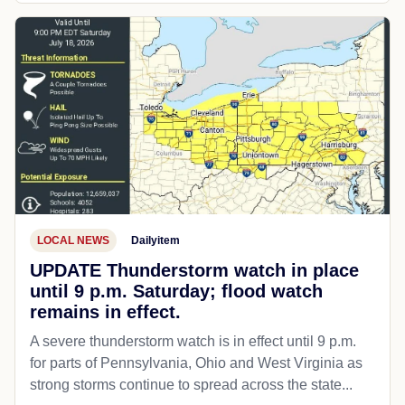
LOCAL NEWS
Dailyitem
UPDATE Thunderstorm watch in place
until 9 p.m. Saturday; flood watch
remains in effect.
A severe thunderstorm watch is in effect until 9 p.m.
for parts of Pennsylvania, Ohio and West Virginia as
strong storms continue to spread across the state...