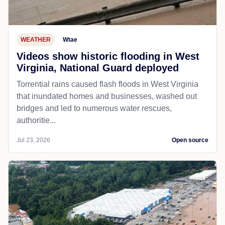
WEATHER
Wtae
Videos show historic flooding in West
Virginia, National Guard deployed
Torrential rains caused flash floods in West Virginia
that inundated homes and businesses, washed out
bridges and led to numerous water rescues,
authoritie...
Jul 23, 2026
Open source