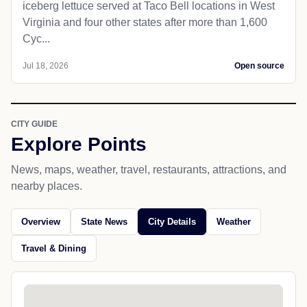
iceberg lettuce served at Taco Bell locations in West
Virginia and four other states after more than 1,600
Cyc...
Jul 18, 2026
Open source
CITY GUIDE
Explore Points
News, maps, weather, travel, restaurants, attractions, and
nearby places.
Overview
State News
City Details
Weather
Travel & Dining