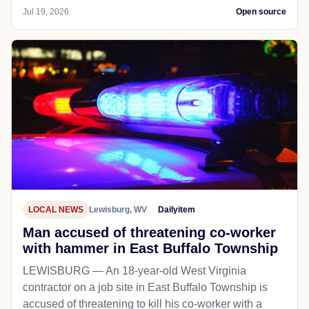
Jul 19, 2026
Open source
LOCAL NEWS
Lewisburg, WV
Dailyitem
Man accused of threatening co-worker
with hammer in East Buffalo Township
LEWISBURG — An 18-year-old West Virginia
contractor on a job site in East Buffalo Township is
accused of threatening to kill his co-worker with a