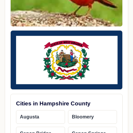
Cities in Hampshire County
Augusta
Bloomery