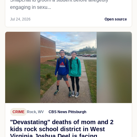
engaging in sexu...
Jul 24, 2026
Open source
CRIME
Rock, WV
CBS News Pittsburgh
"Devastating" deaths of mom and 2
kids rock school district in West
Virginia Joshua Deel is facing