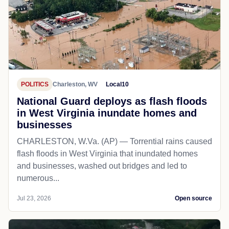
POLITICS
Charleston, WV
Local10
National Guard deploys as flash floods
in West Virginia inundate homes and
businesses
CHARLESTON, W.Va. (AP) — Torrential rains caused
flash floods in West Virginia that inundated homes
and businesses, washed out bridges and led to
numerous...
Jul 23, 2026
Open source