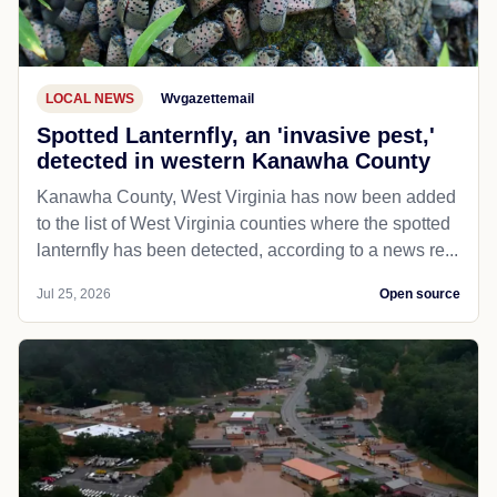
LOCAL NEWS
Wvgazettemail
Spotted Lanternfly, an 'invasive pest,'
detected in western Kanawha County
Kanawha County, West Virginia has now been added
to the list of West Virginia counties where the spotted
lanternfly has been detected, according to a news re...
Jul 25, 2026
Open source