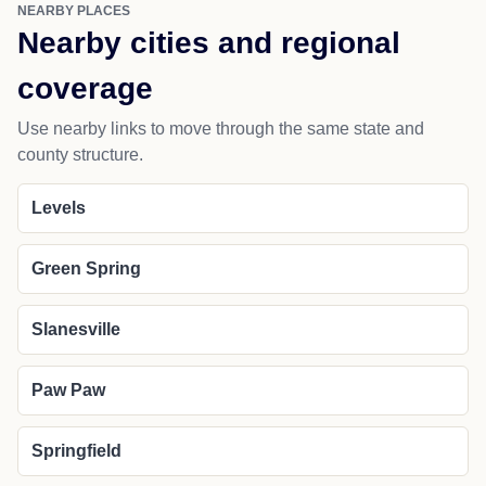
NEARBY PLACES
Nearby cities and regional
coverage
Use nearby links to move through the same state and
county structure.
Levels
Green Spring
Slanesville
Paw Paw
Springfield