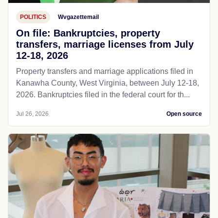
POLITICS
Wvgazettemail
On file: Bankruptcies, property
transfers, marriage licenses from July
12-18, 2026
Property transfers and marriage applications filed in
Kanawha County, West Virginia, between July 12-18,
2026. Bankruptcies filed in the federal court for th...
Jul 26, 2026
Open source