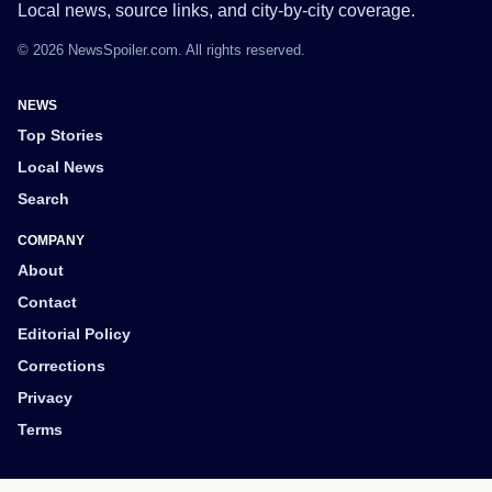
Local news, source links, and city-by-city coverage.
© 2026 NewsSpoiler.com. All rights reserved.
NEWS
Top Stories
Local News
Search
COMPANY
About
Contact
Editorial Policy
Corrections
Privacy
Terms