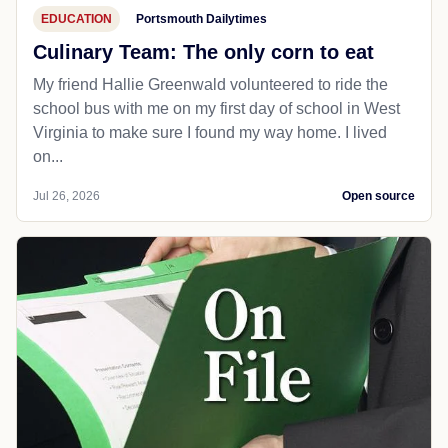
EDUCATION
Portsmouth Dailytimes
Culinary Team: The only corn to eat
My friend Hallie Greenwald volunteered to ride the
school bus with me on my first day of school in West
Virginia to make sure I found my way home. I lived
on...
Jul 26, 2026
Open source