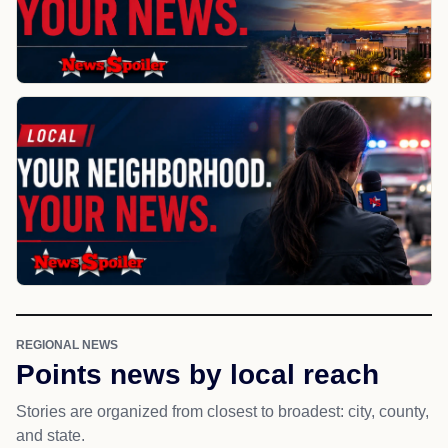
REGIONAL NEWS
Points news by local reach
Stories are organized from closest to broadest: city, county,
and state.