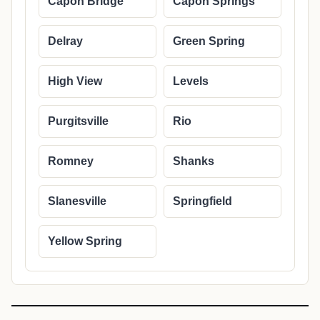
Capon Bridge
Capon Springs
Delray
Green Spring
High View
Levels
Purgitsville
Rio
Romney
Shanks
Slanesville
Springfield
Yellow Spring