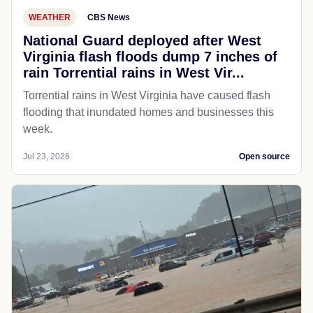
WEATHER
CBS News
National Guard deployed after West
Virginia flash floods dump 7 inches of
rain Torrential rains in West Vir...
Torrential rains in West Virginia have caused flash
flooding that inundated homes and businesses this
week.
Jul 23, 2026
Open source