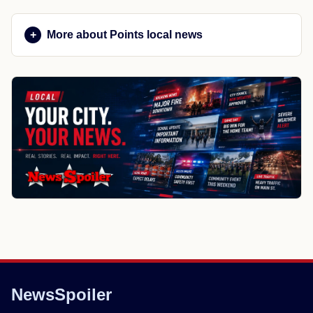
More about Points local news
NewsSpoiler