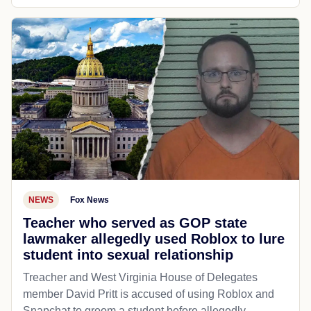
NEWS
Fox News
Teacher who served as GOP state
lawmaker allegedly used Roblox to lure
student into sexual relationship
Treacher and West Virginia House of Delegates
member David Pritt is accused of using Roblox and
Snapchat to groom a student before allegedly