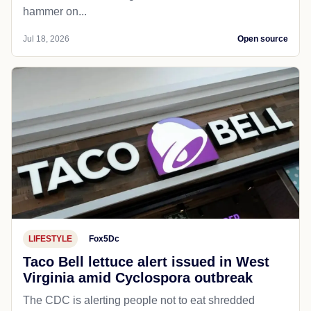
hammer on...
Jul 18, 2026
Open source
LIFESTYLE
Fox5Dc
Taco Bell lettuce alert issued in West
Virginia amid Cyclospora outbreak
The CDC is alerting people not to eat shredded