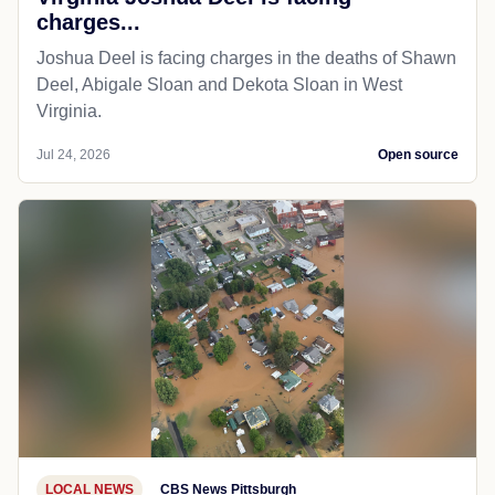
charges...
Joshua Deel is facing charges in the deaths of Shawn
Deel, Abigale Sloan and Dekota Sloan in West
Virginia.
Jul 24, 2026
Open source
LOCAL NEWS
CBS News Pittsburgh