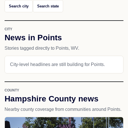
Search city
Search state
CITY
News in Points
Stories tagged directly to Points, WV.
City-level headlines are still building for Points.
COUNTY
Hampshire County news
Nearby county coverage from communities around Points.