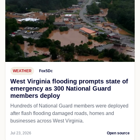
WEATHER
Fox5Dc
West Virginia flooding prompts state of
emergency as 300 National Guard
members deploy
Hundreds of National Guard members were deployed
after flash flooding damaged roads, homes and
businesses across West Virginia.
Jul 23, 2026
Open source