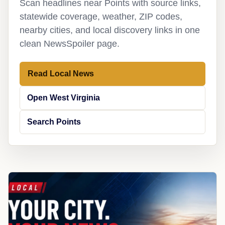
Scan headlines near Points with source links,
statewide coverage, weather, ZIP codes,
nearby cities, and local discovery links in one
clean NewsSpoiler page.
Read Local News
Open West Virginia
Search Points