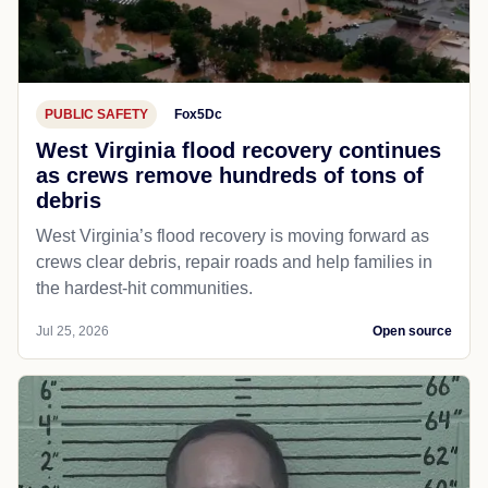
PUBLIC SAFETY
Fox5Dc
West Virginia flood recovery continues
as crews remove hundreds of tons of
debris
West Virginia’s flood recovery is moving forward as
crews clear debris, repair roads and help families in
the hardest-hit communities.
Jul 25, 2026
Open source