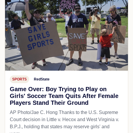
SPORTS
RedState
Game Over: Boy Trying to Play on
Girls' Soccer Team Quits After Female
Players Stand Their Ground
AP Photo/Jae C. Hong Thanks to the U.S. Supreme
Court decision in Little v. Hecox and West Virginia v.
B.P.J., holding that states may reserve girls' and