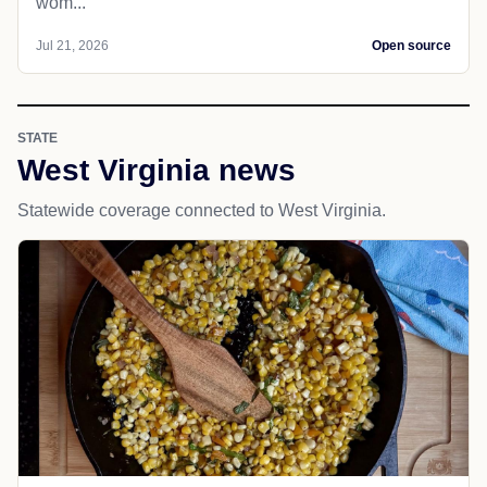
wom...
Jul 21, 2026
Open source
STATE
West Virginia news
Statewide coverage connected to West Virginia.