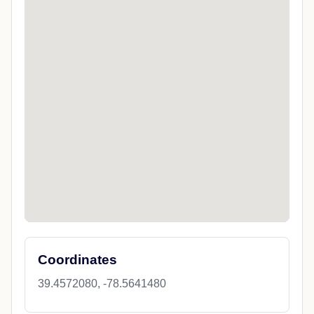
Coordinates
39.4572080, -78.5641480