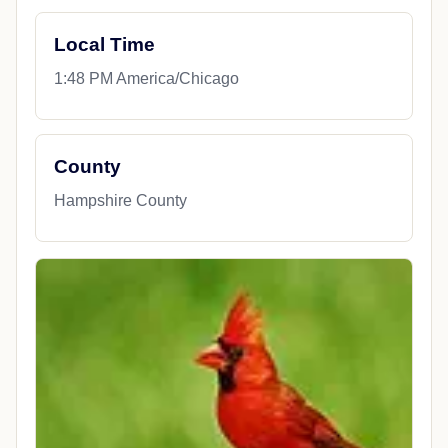
Local Time
1:48 PM America/Chicago
County
Hampshire County