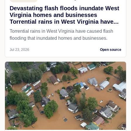
Devastating flash floods inundate West
Virginia homes and businesses
Torrential rains in West Virginia have...
Torrential rains in West Virginia have caused flash
flooding that inundated homes and businesses.
Jul 23, 2026
Open source