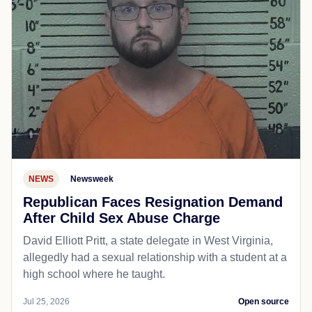
NEWS
Newsweek
Republican Faces Resignation Demand
After Child Sex Abuse Charge
David Elliott Pritt, a state delegate in West Virginia,
allegedly had a sexual relationship with a student at a
high school where he taught.
Jul 25, 2026
Open source