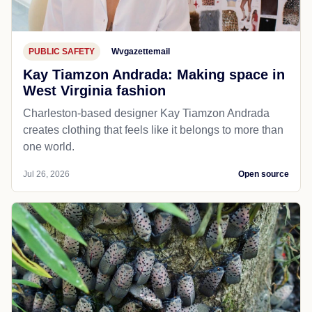
PUBLIC SAFETY
Wvgazettemail
Kay Tiamzon Andrada: Making space in
West Virginia fashion
Charleston-based designer Kay Tiamzon Andrada
creates clothing that feels like it belongs to more than
one world.
Jul 26, 2026
Open source