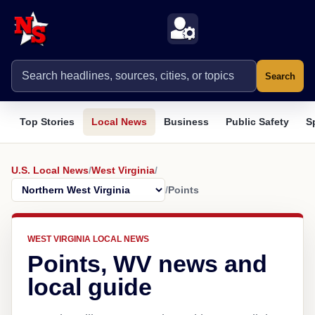
Search
Top Stories
Local News
Business
Public Safety
S
U.S. Local News
/
West Virginia
/
/
Points
WEST VIRGINIA LOCAL NEWS
Points, WV news and
local guide