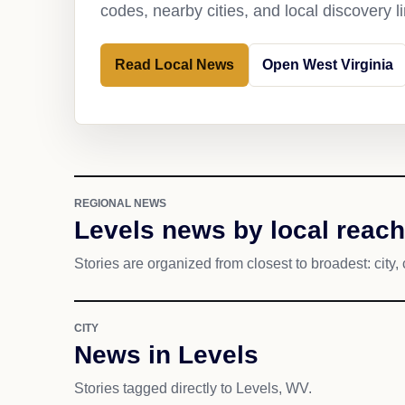
codes, nearby cities, and local discovery 
Read Local News
Open West Virginia
REGIONAL NEWS
Levels news by local reach
Stories are organized from closest to broadest: city, 
CITY
News in Levels
Stories tagged directly to Levels, WV.