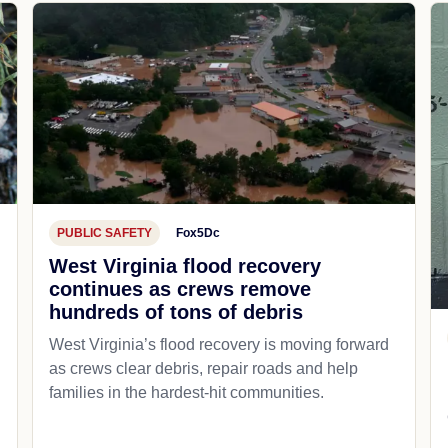
PUBLIC SAFETY
Fox5Dc
West Virginia flood recovery
continues as crews remove
hundreds of tons of debris
West Virginia’s flood recovery is moving forward
as crews clear debris, repair roads and help
families in the hardest-hit communities.