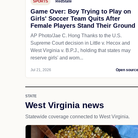
SPORTS
RedState
Game Over: Boy Trying to Play on
Girls' Soccer Team Quits After
Female Players Stand Their Ground
AP Photo/Jae C. Hong Thanks to the U.S.
Supreme Court decision in Little v. Hecox and
West Virginia v. B.P.J., holding that states may
reserve girls' and wom...
Jul 21, 2026
Open sourc
STATE
West Virginia news
Statewide coverage connected to West Virginia.