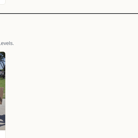
evels.