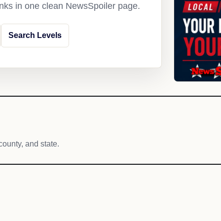
links in one clean NewsSpoiler page.
Search Levels
county, and state.