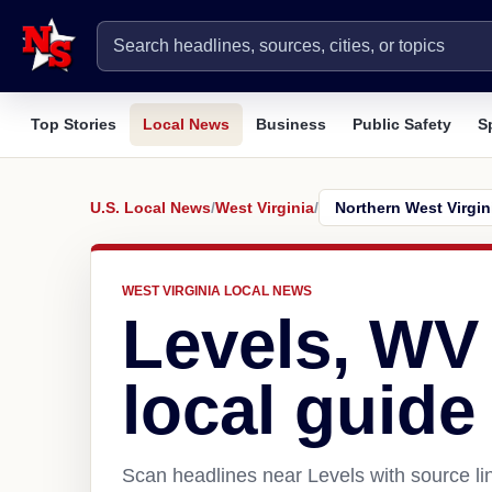
Top Stories
Local News
Business
Public Safety
S
U.S. Local News
/
West Virginia
/
WEST VIRGINIA LOCAL NEWS
Levels, WV
local guide
Scan headlines near Levels with source li