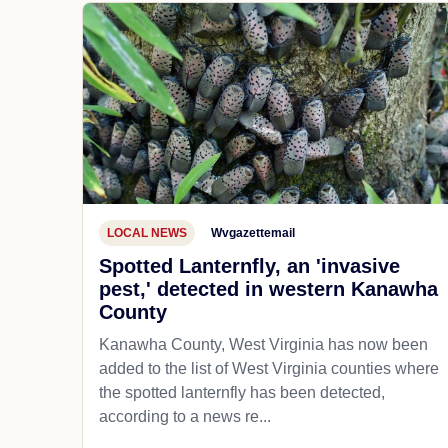
LOCAL NEWS
Wvgazettemail
Spotted Lanternfly, an 'invasive
pest,' detected in western Kanawha
County
Kanawha County, West Virginia has now been
added to the list of West Virginia counties where
the spotted lanternfly has been detected,
according to a news re...