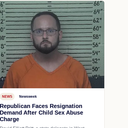
NEWS
Newsweek
Republican Faces Resignation
Demand After Child Sex Abuse
Charge