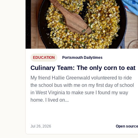
EDUCATION
Portsmouth Dailytimes
Culinary Team: The only corn to eat
My friend Hallie Greenwald volunteered to ride
the school bus with me on my first day of school
in West Virginia to make sure I found my way
home. I lived on...
Jul 26, 2026
Open sourc