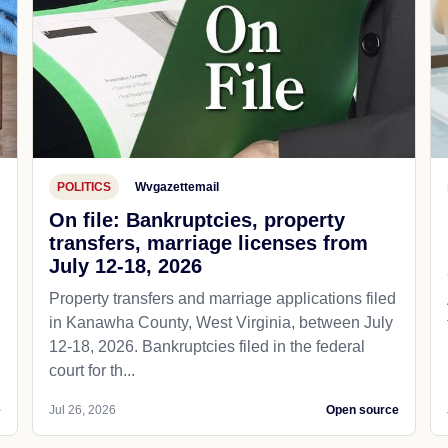
POLITICS
Wvgazettemail
On file: Bankruptcies, property
transfers, marriage licenses from
July 12-18, 2026
Property transfers and marriage applications filed
in Kanawha County, West Virginia, between July
12-18, 2026. Bankruptcies filed in the federal
court for th...
e
Jul 26, 2026
Open source