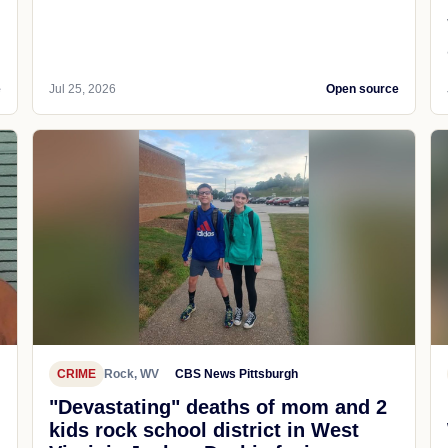
e
Jul 25, 2026
Open source
CRIME
Rock, WV
CBS News Pittsburgh
"Devastating" deaths of mom and 2
kids rock school district in West