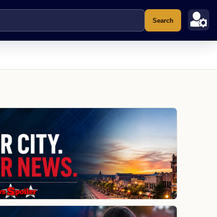
Search