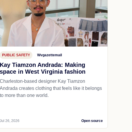
PUBLIC SAFETY
Wvgazettemail
Kay Tiamzon Andrada: Making
space in West Virginia fashion
Charleston-based designer Kay Tiamzon
Andrada creates clothing that feels like it belongs
to more than one world.
Jul 26, 2026
Open source