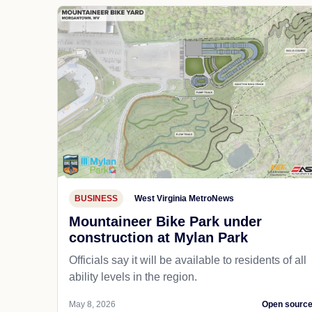
BUSINESS
West Virginia MetroNews
Mountaineer Bike Park under
construction at Mylan Park
Officials say it will be available to residents of all
ability levels in the region.
May 8, 2026
Open sourc