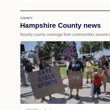
COUNTY
Hampshire County news
Nearby county coverage from communities around L