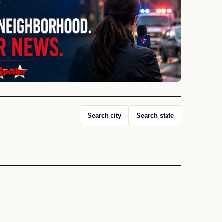
Search city
Search state