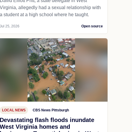
David Elliott Pritt, a state delegate in West
Virginia, allegedly had a sexual relationship with
a student at a high school where he taught.
Jul 25, 2026
Open source
LOCAL NEWS
CBS News Pittsburgh
Devastating flash floods inundate
West Virginia homes and