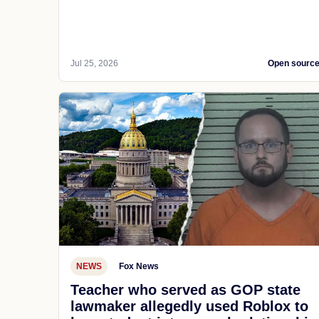
Jul 25, 2026
Open sourc
NEWS
Fox News
Teacher who served as GOP state
lawmaker allegedly used Roblox to