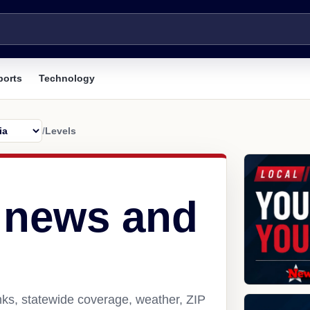
ports
Technology
/
Levels
 news and
nks, statewide coverage, weather, ZIP