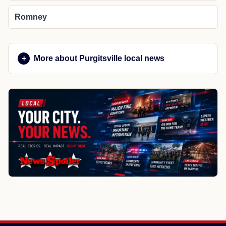
Romney
More about Purgitsville local news