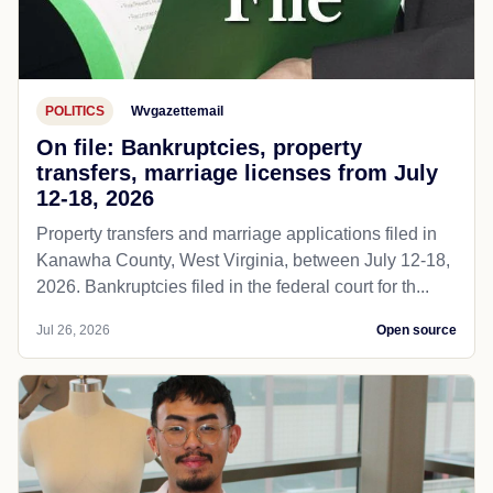
POLITICS
Wvgazettemail
On file: Bankruptcies, property
transfers, marriage licenses from July
12-18, 2026
Property transfers and marriage applications filed in
Kanawha County, West Virginia, between July 12-18,
2026. Bankruptcies filed in the federal court for th...
Jul 26, 2026
Open source