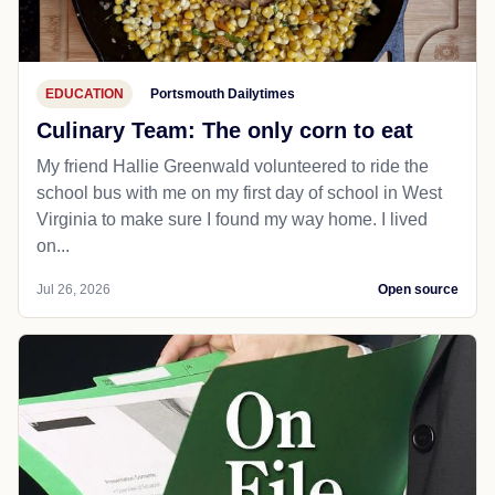
EDUCATION
Portsmouth Dailytimes
Culinary Team: The only corn to eat
My friend Hallie Greenwald volunteered to ride the
school bus with me on my first day of school in West
Virginia to make sure I found my way home. I lived
on...
Jul 26, 2026
Open source