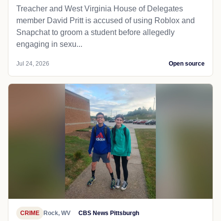
Treacher and West Virginia House of Delegates
member David Pritt is accused of using Roblox and
Snapchat to groom a student before allegedly
engaging in sexu...
Jul 24, 2026
Open source
CRIME
Rock, WV
CBS News Pittsburgh