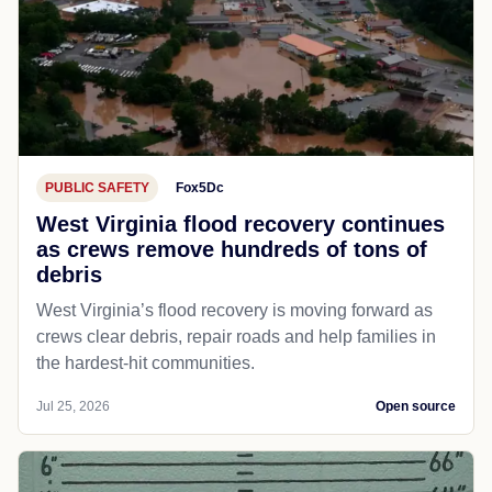
PUBLIC SAFETY
Fox5Dc
West Virginia flood recovery continues
as crews remove hundreds of tons of
debris
West Virginia’s flood recovery is moving forward as
crews clear debris, repair roads and help families in
the hardest-hit communities.
Jul 25, 2026
Open source