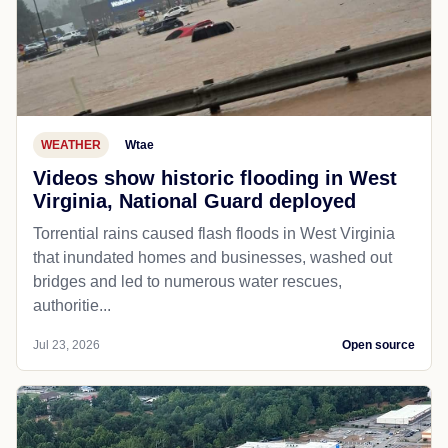
WEATHER
Wtae
Videos show historic flooding in West
Virginia, National Guard deployed
Torrential rains caused flash floods in West Virginia
that inundated homes and businesses, washed out
bridges and led to numerous water rescues,
authoritie...
Jul 23, 2026
Open source