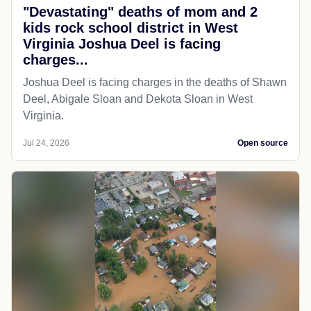
"Devastating" deaths of mom and 2
kids rock school district in West
Virginia Joshua Deel is facing
charges...
Joshua Deel is facing charges in the deaths of Shawn
Deel, Abigale Sloan and Dekota Sloan in West
Virginia.
Jul 24, 2026
Open source