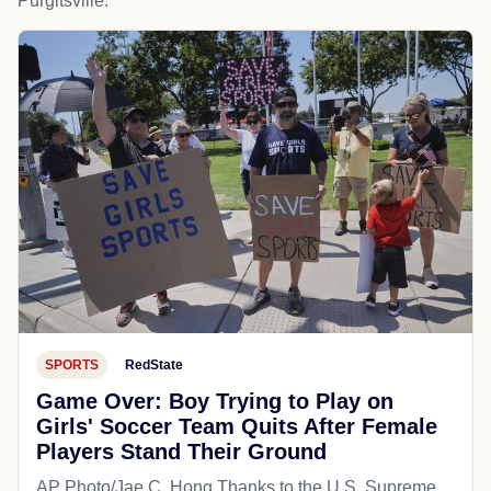
Purgitsville.
SPORTS
RedState
Game Over: Boy Trying to Play on
Girls' Soccer Team Quits After Female
Players Stand Their Ground
AP Photo/Jae C. Hong Thanks to the U.S. Supreme