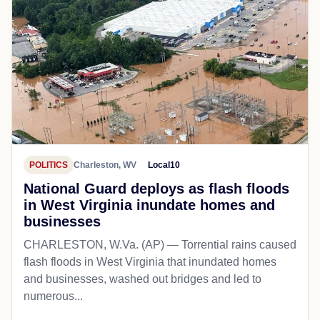
POLITICS
Charleston, WV
Local10
National Guard deploys as flash floods
in West Virginia inundate homes and
businesses
CHARLESTON, W.Va. (AP) — Torrential rains caused
flash floods in West Virginia that inundated homes
and businesses, washed out bridges and led to
numerous...