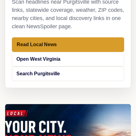
Scan headlines near Purgitsville with source
links, statewide coverage, weather, ZIP codes,
nearby cities, and local discovery links in one
clean NewsSpoiler page.
Read Local News
Open West Virginia
Search Purgitsville