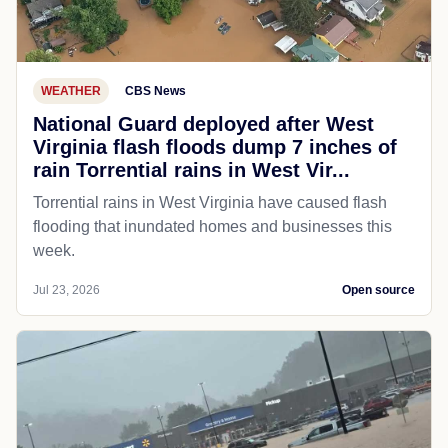
WEATHER
CBS News
National Guard deployed after West
Virginia flash floods dump 7 inches of
rain Torrential rains in West Vir...
Torrential rains in West Virginia have caused flash
flooding that inundated homes and businesses this
week.
Jul 23, 2026
Open source