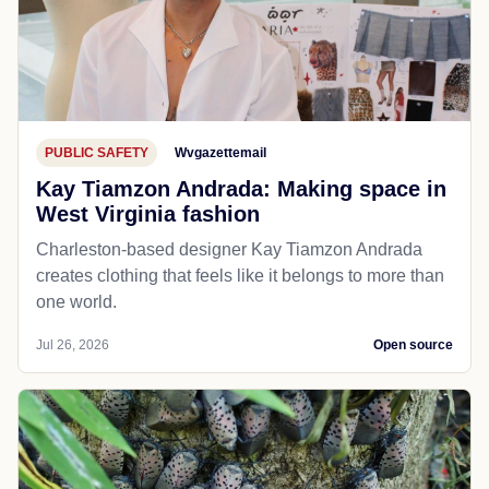
PUBLIC SAFETY
Wvgazettemail
Kay Tiamzon Andrada: Making space in
West Virginia fashion
Charleston-based designer Kay Tiamzon Andrada
creates clothing that feels like it belongs to more than
one world.
Jul 26, 2026
Open source