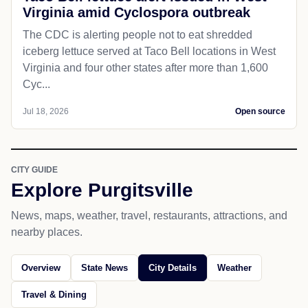
Virginia amid Cyclospora outbreak
The CDC is alerting people not to eat shredded
iceberg lettuce served at Taco Bell locations in West
Virginia and four other states after more than 1,600
Cyc...
Jul 18, 2026
Open source
CITY GUIDE
Explore Purgitsville
News, maps, weather, travel, restaurants, attractions, and
nearby places.
Overview
State News
City Details
Weather
Travel & Dining