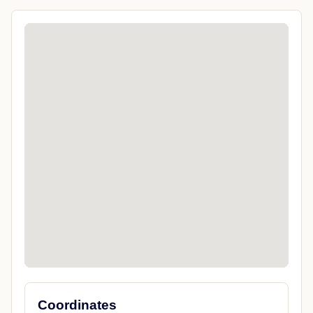
Coordinates