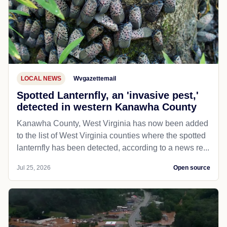
LOCAL NEWS
Wvgazettemail
Spotted Lanternfly, an 'invasive pest,'
detected in western Kanawha County
Kanawha County, West Virginia has now been added
to the list of West Virginia counties where the spotted
lanternfly has been detected, according to a news re...
Jul 25, 2026
Open source