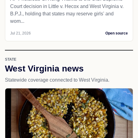
Court decision in Little v. Hecox and West Virginia v.
B.P.J., holding that states may reserve girls' and
wom...
Jul 21, 2026
Open source
STATE
West Virginia news
Statewide coverage connected to West Virginia.