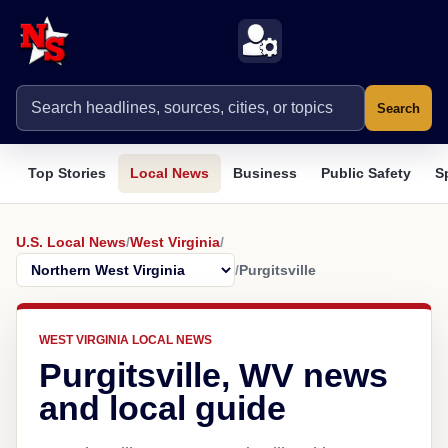
Search
Top Stories
Local News
Business
Public Safety
S
U.S. Local News
/
West Virginia
/
/
Purgitsville
WEST VIRGINIA LOCAL NEWS
Purgitsville, WV news
and local guide