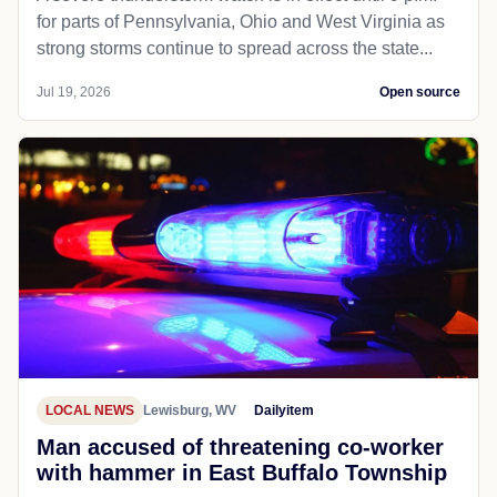
for parts of Pennsylvania, Ohio and West Virginia as
strong storms continue to spread across the state...
Jul 19, 2026
Open source
LOCAL NEWS
Lewisburg, WV
Dailyitem
Man accused of threatening co-worker
with hammer in East Buffalo Township