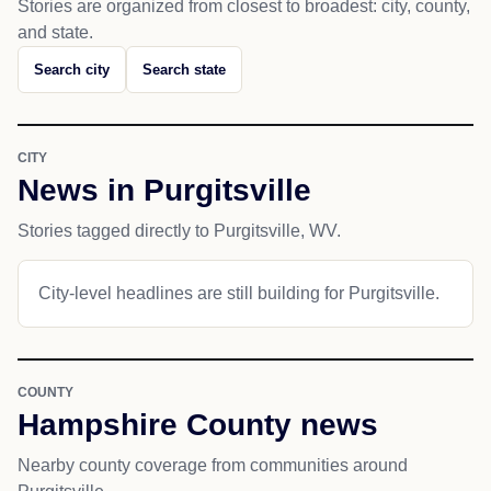
Stories are organized from closest to broadest: city, county,
and state.
Search city
Search state
CITY
News in Purgitsville
Stories tagged directly to Purgitsville, WV.
City-level headlines are still building for Purgitsville.
COUNTY
Hampshire County news
Nearby county coverage from communities around