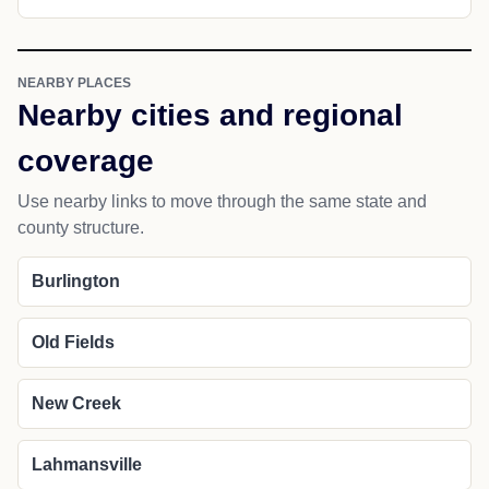
NEARBY PLACES
Nearby cities and regional
coverage
Use nearby links to move through the same state and
county structure.
Burlington
Old Fields
New Creek
Lahmansville