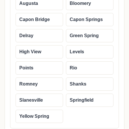
Augusta
Bloomery
Capon Bridge
Capon Springs
Delray
Green Spring
High View
Levels
Points
Rio
Romney
Shanks
Slanesville
Springfield
Yellow Spring