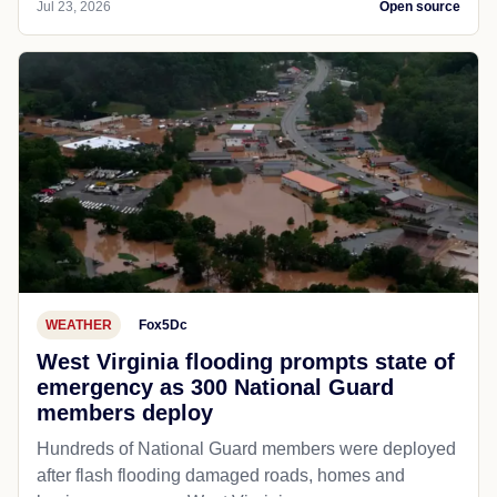
Jul 23, 2026
Open source
WEATHER
Fox5Dc
West Virginia flooding prompts state of
emergency as 300 National Guard
members deploy
Hundreds of National Guard members were deployed
after flash flooding damaged roads, homes and