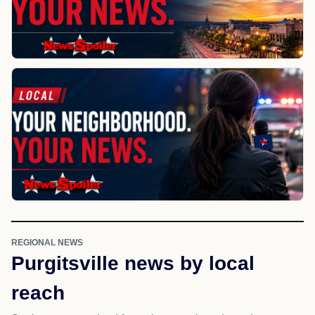
REGIONAL NEWS
Purgitsville news by local
reach