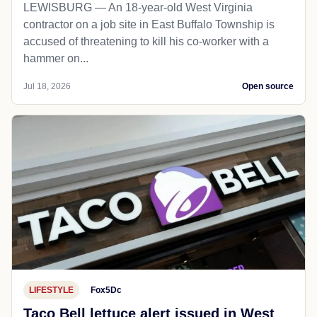
LEWISBURG — An 18-year-old West Virginia
contractor on a job site in East Buffalo Township is
accused of threatening to kill his co-worker with a
hammer on...
Jul 18, 2026
Open source
LIFESTYLE
Fox5Dc
Taco Bell lettuce alert issued in West