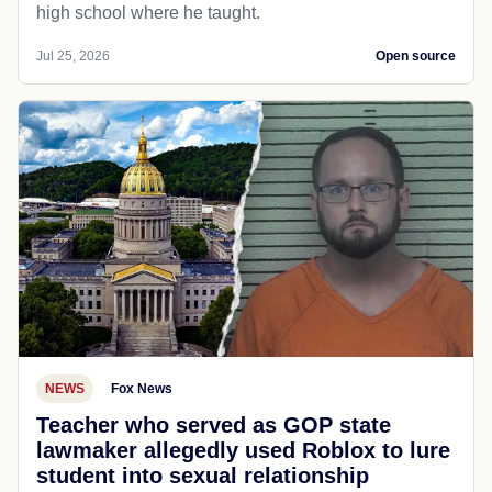
high school where he taught.
Jul 25, 2026
Open source
NEWS
Fox News
Teacher who served as GOP state
lawmaker allegedly used Roblox to lure
student into sexual relationship