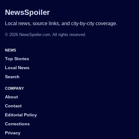
NewsSpoiler
Local news, source links, and city-by-city coverage.
© 2026 NewsSpoiler.com. All rights reserved.
NEWS
Top Stories
Local News
Search
COMPANY
About
Contact
Editorial Policy
Corrections
Privacy