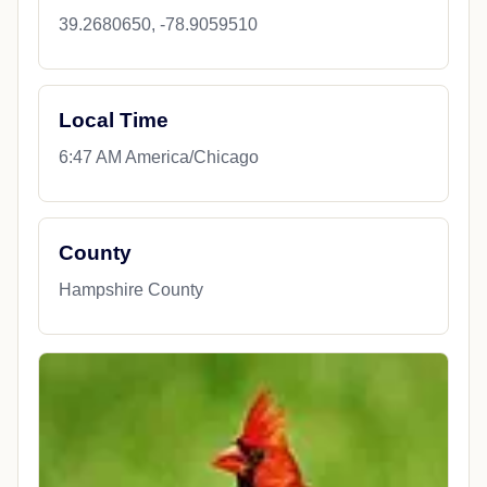
39.2680650, -78.9059510
Local Time
6:47 AM America/Chicago
County
Hampshire County