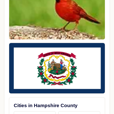
Cities in Hampshire County