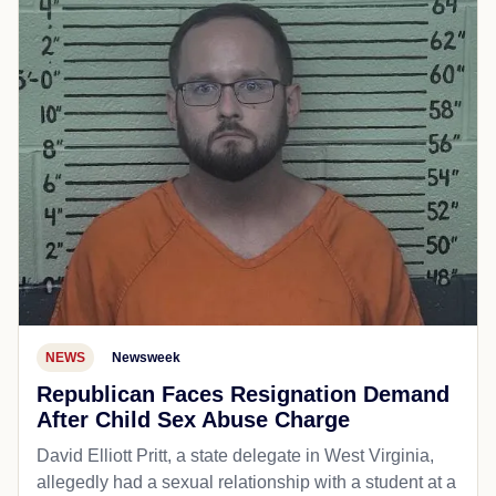
NEWS
Newsweek
Republican Faces Resignation Demand
After Child Sex Abuse Charge
David Elliott Pritt, a state delegate in West Virginia,
allegedly had a sexual relationship with a student at a