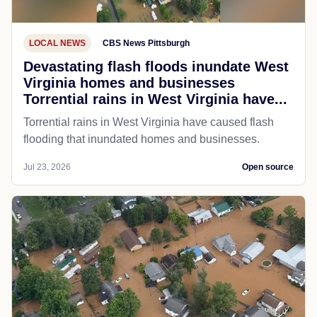
LOCAL NEWS
CBS News Pittsburgh
Devastating flash floods inundate West
Virginia homes and businesses
Torrential rains in West Virginia have...
Torrential rains in West Virginia have caused flash
flooding that inundated homes and businesses.
Jul 23, 2026
Open source