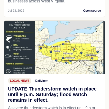
businesses across West Virginia.
Jul 23, 2026
Open source
LOCAL NEWS
Dailyitem
UPDATE Thunderstorm watch in place
until 9 p.m. Saturday; flood watch
remains in effect.
A severe thunderstorm watch is in effect until 9 p.m.