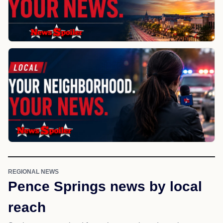
REGIONAL NEWS
Pence Springs news by local
reach