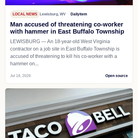
LOCAL NEWS
Lewisburg, WV
Dailyitem
Man accused of threatening co-worker
with hammer in East Buffalo Township
LEWISBURG — An 18-year-old West Virginia
contractor on a job site in East Buffalo Township is
accused of threatening to kill his co-worker with a
hammer on...
Jul 18, 2026
Open source