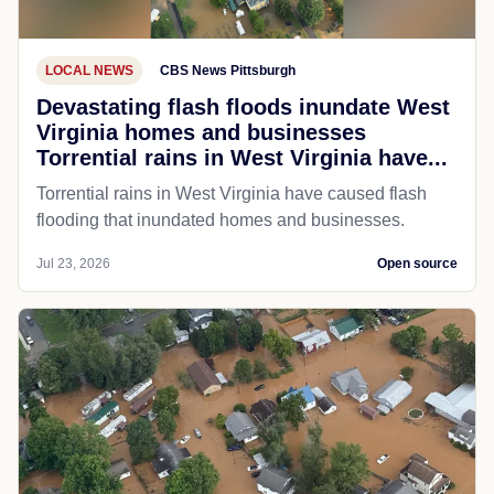
LOCAL NEWS
CBS News Pittsburgh
Devastating flash floods inundate West
Virginia homes and businesses
Torrential rains in West Virginia have...
Torrential rains in West Virginia have caused flash
flooding that inundated homes and businesses.
Jul 23, 2026
Open source