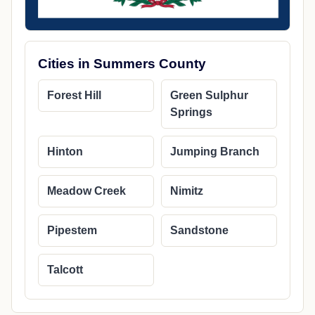
Cities in Summers County
Forest Hill
Green Sulphur
Springs
Hinton
Jumping Branch
Meadow Creek
Nimitz
Pipestem
Sandstone
Talcott