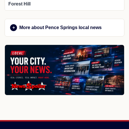
Forest Hill
More about Pence Springs local news