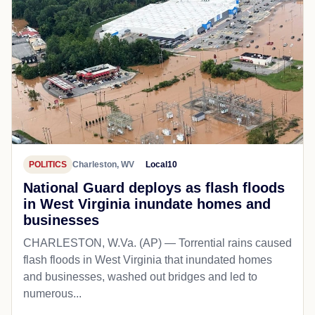
POLITICS
Charleston, WV
Local10
National Guard deploys as flash floods
in West Virginia inundate homes and
businesses
CHARLESTON, W.Va. (AP) — Torrential rains caused
flash floods in West Virginia that inundated homes
and businesses, washed out bridges and led to
numerous...