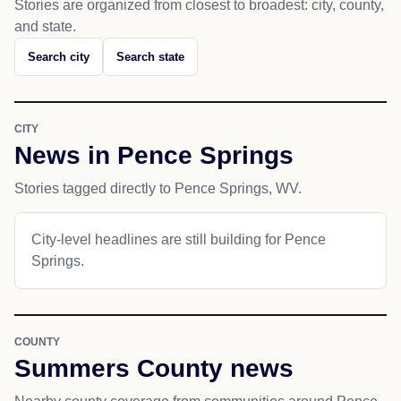
Stories are organized from closest to broadest: city, county,
and state.
Search city
Search state
CITY
News in Pence Springs
Stories tagged directly to Pence Springs, WV.
City-level headlines are still building for Pence
Springs.
COUNTY
Summers County news