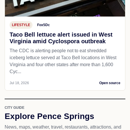
LIFESTYLE
Fox5Dc
Taco Bell lettuce alert issued in West
Virginia amid Cyclospora outbreak
The CDC is alerting people not to eat shredded
iceberg lettuce served at Taco Bell locations in West
Virginia and four other states after more than 1,600
Cyc...
Jul 18, 2026
Open source
CITY GUIDE
Explore Pence Springs
News, maps, weather, travel, restaurants, attractions, and