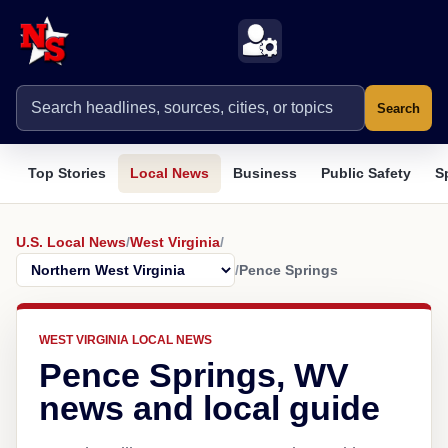
Search
Top Stories
Local News
Business
Public Safety
S
U.S. Local News
/
West Virginia
/
/
Pence Springs
WEST VIRGINIA LOCAL NEWS
Pence Springs, WV
news and local guide