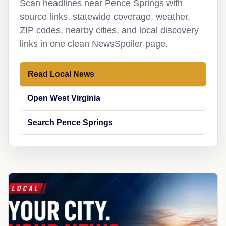
Scan headlines near Pence Springs with
source links, statewide coverage, weather,
ZIP codes, nearby cities, and local discovery
links in one clean NewsSpoiler page.
Read Local News
Open West Virginia
Search Pence Springs