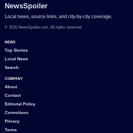
NewsSpoiler
Local news, source links, and city-by-city coverage.
© 2026 NewsSpoiler.com. All rights reserved.
NEWS
Top Stories
Local News
Search
COMPANY
About
Contact
Editorial Policy
Corrections
Privacy
Terms