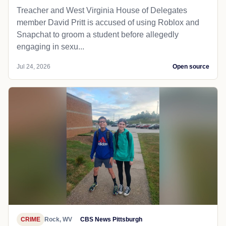
Treacher and West Virginia House of Delegates
member David Pritt is accused of using Roblox and
Snapchat to groom a student before allegedly
engaging in sexu...
Jul 24, 2026
Open source
CRIME
Rock, WV
CBS News Pittsburgh