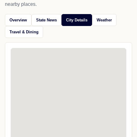
nearby places.
Overview
State News
City Details
Weather
Travel & Dining