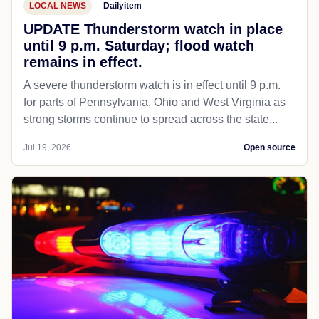
LOCAL NEWS
Dailyitem
UPDATE Thunderstorm watch in place
until 9 p.m. Saturday; flood watch
remains in effect.
A severe thunderstorm watch is in effect until 9 p.m.
for parts of Pennsylvania, Ohio and West Virginia as
strong storms continue to spread across the state...
Jul 19, 2026
Open source