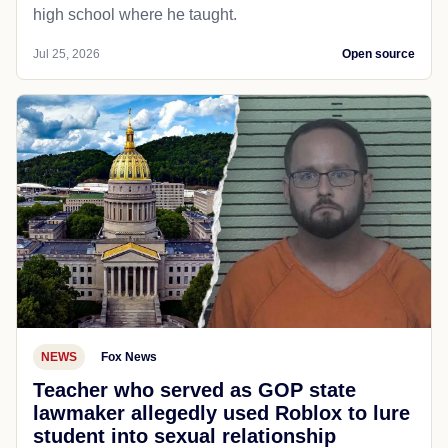
high school where he taught.
Jul 25, 2026
Open source
NEWS
Fox News
Teacher who served as GOP state
lawmaker allegedly used Roblox to lure
student into sexual relationship