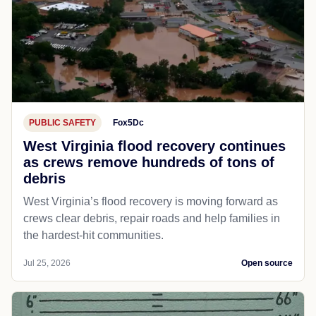
PUBLIC SAFETY
Fox5Dc
West Virginia flood recovery continues
as crews remove hundreds of tons of
debris
West Virginia’s flood recovery is moving forward as
crews clear debris, repair roads and help families in
the hardest-hit communities.
Jul 25, 2026
Open source