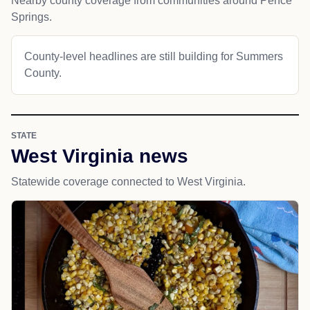
Nearby county coverage from communities around Pence
Springs.
County-level headlines are still building for Summers
County.
STATE
West Virginia news
Statewide coverage connected to West Virginia.