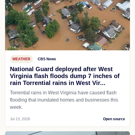
WEATHER
CBS News
National Guard deployed after West
Virginia flash floods dump 7 inches of
rain Torrential rains in West Vir...
Torrential rains in West Virginia have caused flash
flooding that inundated homes and businesses this
week.
Jul 23, 2026
Open source