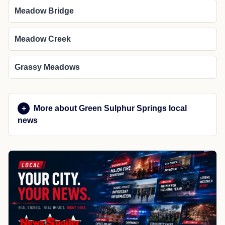
Meadow Bridge
Meadow Creek
Grassy Meadows
More about Green Sulphur Springs local
news