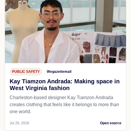
PUBLIC SAFETY
Wvgazettemail
Kay Tiamzon Andrada: Making space in
West Virginia fashion
Charleston-based designer Kay Tiamzon Andrada
creates clothing that feels like it belongs to more than
one world.
Jul 26, 2026
Open source