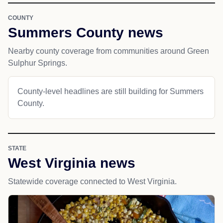
COUNTY
Summers County news
Nearby county coverage from communities around Green
Sulphur Springs.
County-level headlines are still building for Summers
County.
STATE
West Virginia news
Statewide coverage connected to West Virginia.