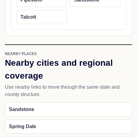
Talcott
NEARBY PLACES
Nearby cities and regional
coverage
Use nearby links to move through the same state and
county structure.
Sandstone
Spring Dale