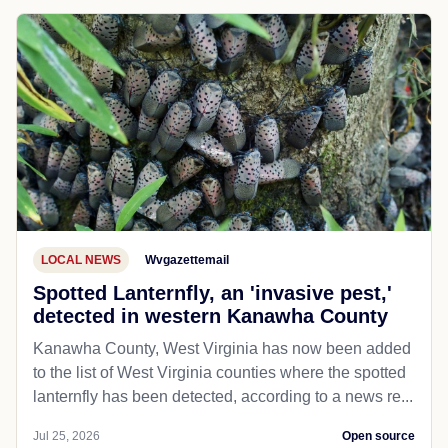
LOCAL NEWS
Wvgazettemail
Spotted Lanternfly, an 'invasive pest,'
detected in western Kanawha County
Kanawha County, West Virginia has now been added
to the list of West Virginia counties where the spotted
lanternfly has been detected, according to a news re...
Jul 25, 2026
Open source