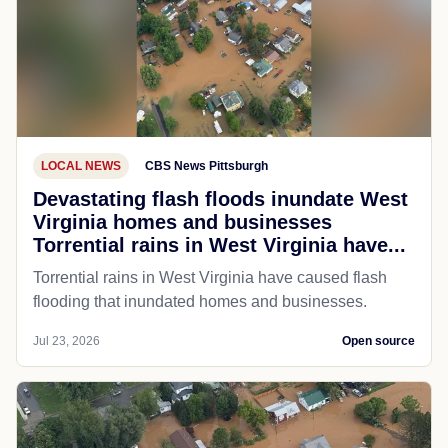
LOCAL NEWS
CBS News Pittsburgh
Devastating flash floods inundate West
Virginia homes and businesses
Torrential rains in West Virginia have...
Torrential rains in West Virginia have caused flash
flooding that inundated homes and businesses.
Jul 23, 2026
Open source