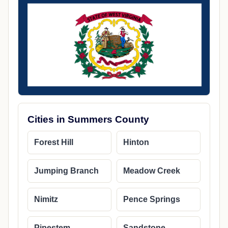
Cities in Summers County
Forest Hill
Hinton
Jumping Branch
Meadow Creek
Nimitz
Pence Springs
Pipestem
Sandstone