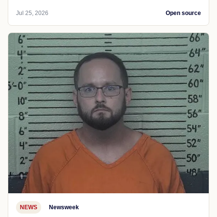
Jul 25, 2026
Open source
NEWS
Newsweek