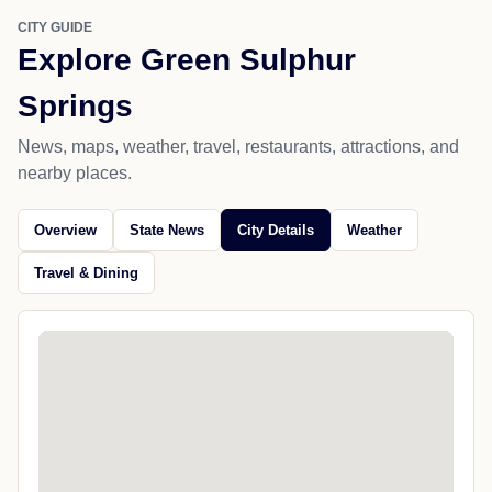
CITY GUIDE
Explore Green Sulphur
Springs
News, maps, weather, travel, restaurants, attractions, and
nearby places.
Overview
State News
City Details
Weather
Travel & Dining