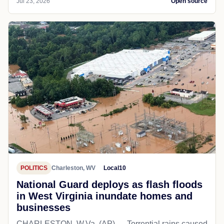
Jul 23, 2026
Open source
POLITICS
Charleston, WV
Local10
National Guard deploys as flash floods
in West Virginia inundate homes and
businesses
CHARLESTON, W.Va. (AP) — Torrential rains caused