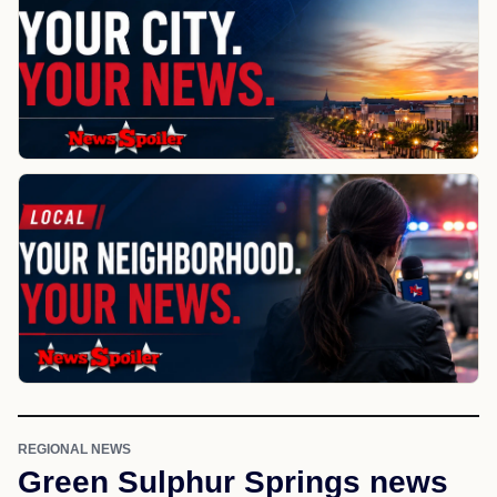
REGIONAL NEWS
Green Sulphur Springs news