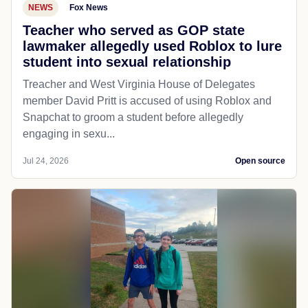
NEWS
Fox News
Teacher who served as GOP state
lawmaker allegedly used Roblox to lure
student into sexual relationship
Treacher and West Virginia House of Delegates
member David Pritt is accused of using Roblox and
Snapchat to groom a student before allegedly
engaging in sexu...
Jul 24, 2026
Open source