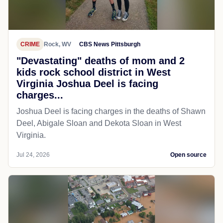
CRIME
Rock, WV
CBS News Pittsburgh
"Devastating" deaths of mom and 2
kids rock school district in West
Virginia Joshua Deel is facing
charges...
Joshua Deel is facing charges in the deaths of Shawn
Deel, Abigale Sloan and Dekota Sloan in West
Virginia.
Jul 24, 2026
Open source