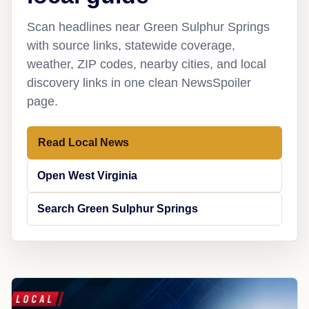
Scan headlines near Green Sulphur Springs
with source links, statewide coverage,
weather, ZIP codes, nearby cities, and local
discovery links in one clean NewsSpoiler
page.
Read Local News
Open West Virginia
Search Green Sulphur Springs