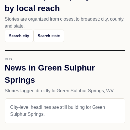
by local reach
Stories are organized from closest to broadest: city, county,
and state.
Search city
Search state
CITY
News in Green Sulphur
Springs
Stories tagged directly to Green Sulphur Springs, WV.
City-level headlines are still building for Green
Sulphur Springs.