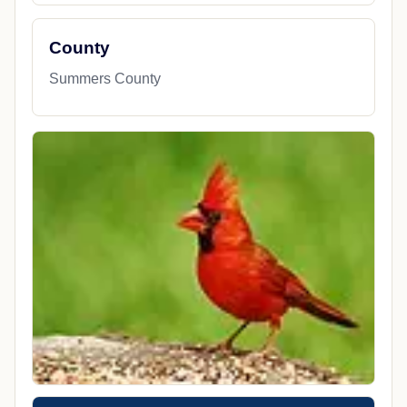
County
Summers County