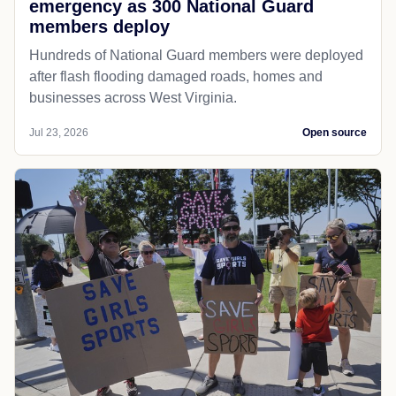
emergency as 300 National Guard
members deploy
Hundreds of National Guard members were deployed
after flash flooding damaged roads, homes and
businesses across West Virginia.
Jul 23, 2026
Open source