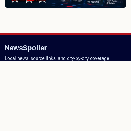
NewsSpoiler
Local news, source links, and city-by-city coverage.
© 2026 NewsSpoiler.com. All rights reserved.
NEWS
Top Stories
Local News
Search
COMPANY
About