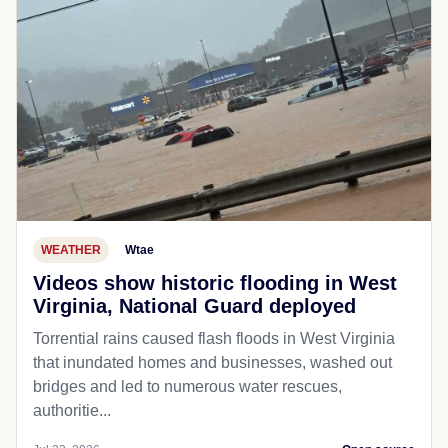
WEATHER
Wtae
Videos show historic flooding in West
Virginia, National Guard deployed
Torrential rains caused flash floods in West Virginia
that inundated homes and businesses, washed out
bridges and led to numerous water rescues,
authoritie...