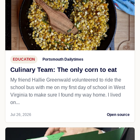
EDUCATION
Portsmouth Dailytimes
Culinary Team: The only corn to eat
My friend Hallie Greenwald volunteered to ride the
school bus with me on my first day of school in West
Virginia to make sure I found my way home. I lived
on...
Jul 26, 2026
Open source