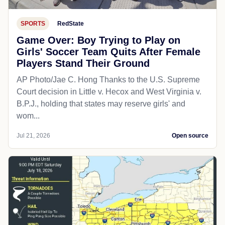
SPORTS
RedState
Game Over: Boy Trying to Play on
Girls' Soccer Team Quits After Female
Players Stand Their Ground
AP Photo/Jae C. Hong Thanks to the U.S. Supreme
Court decision in Little v. Hecox and West Virginia v.
B.P.J., holding that states may reserve girls' and
wom...
Jul 21, 2026
Open source