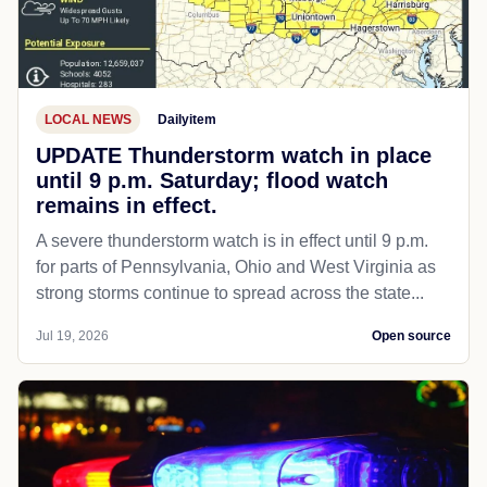
LOCAL NEWS
Dailyitem
UPDATE Thunderstorm watch in place
until 9 p.m. Saturday; flood watch
remains in effect.
A severe thunderstorm watch is in effect until 9 p.m.
for parts of Pennsylvania, Ohio and West Virginia as
strong storms continue to spread across the state...
Jul 19, 2026
Open source