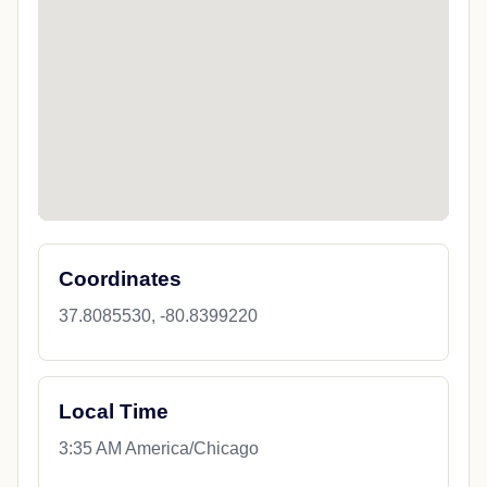
Coordinates
37.8085530, -80.8399220
Local Time
3:35 AM America/Chicago