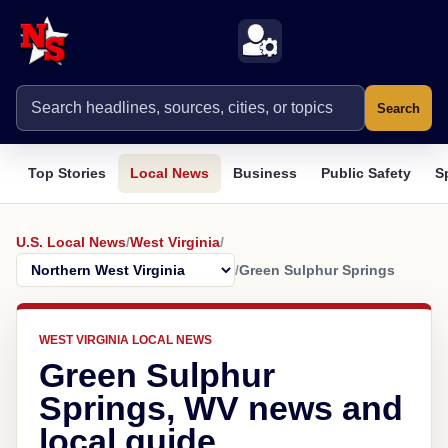
Search
Top Stories
Local News
Business
Public Safety
S
U.S. Local News
/
West Virginia
/
/
Green Sulphur Springs
WEST VIRGINIA LOCAL NEWS
Green Sulphur
Springs, WV news and
local guide