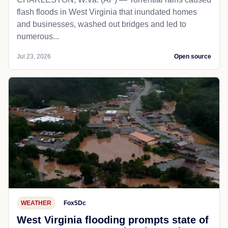
flash floods in West Virginia that inundated homes
and businesses, washed out bridges and led to
numerous...
Jul 23, 2026
Open source
WEATHER
Fox5Dc
West Virginia flooding prompts state of