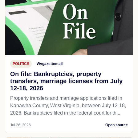
POLITICS
Wvgazettemail
On file: Bankruptcies, property
transfers, marriage licenses from July
12-18, 2026
Property transfers and marriage applications filed in
Kanawha County, West Virginia, between July 12-18,
2026. Bankruptcies filed in the federal court for th...
Jul 26, 2026
Open source