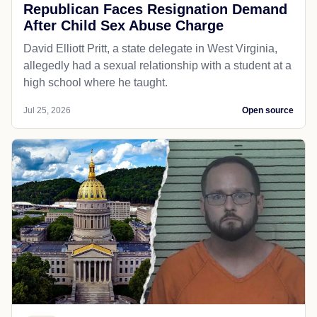
Republican Faces Resignation Demand
After Child Sex Abuse Charge
David Elliott Pritt, a state delegate in West Virginia,
allegedly had a sexual relationship with a student at a
high school where he taught.
Jul 25, 2026
Open source