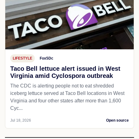
LIFESTYLE
Fox5Dc
Taco Bell lettuce alert issued in West
Virginia amid Cyclospora outbreak
The CDC is alerting people not to eat shredded
iceberg lettuce served at Taco Bell locations in West
Virginia and four other states after more than 1,600
Cyc...
Jul 18, 2026
Open source