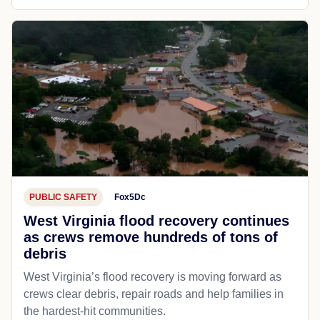
PUBLIC SAFETY
Fox5Dc
West Virginia flood recovery continues
as crews remove hundreds of tons of
debris
West Virginia’s flood recovery is moving forward as
crews clear debris, repair roads and help families in
the hardest-hit communities.