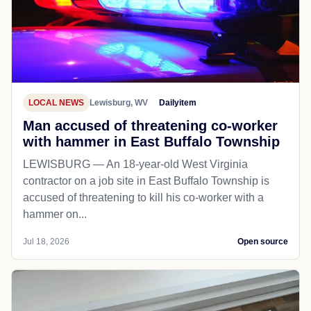
LOCAL NEWS
Lewisburg, WV
Dailyitem
Man accused of threatening co-worker
with hammer in East Buffalo Township
LEWISBURG — An 18-year-old West Virginia
contractor on a job site in East Buffalo Township is
accused of threatening to kill his co-worker with a
hammer on...
Jul 18, 2026
Open source