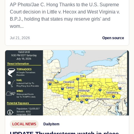
AP Photo/Jae C. Hong Thanks to the U.S. Supreme
Court decision in Little v. Hecox and West Virginia v.
B.P.J., holding that states may reserve girls' and
wom...
Jul 21, 2026
Open source
LOCAL NEWS
Dailyitem
UPDATE Thunderstorm watch in place