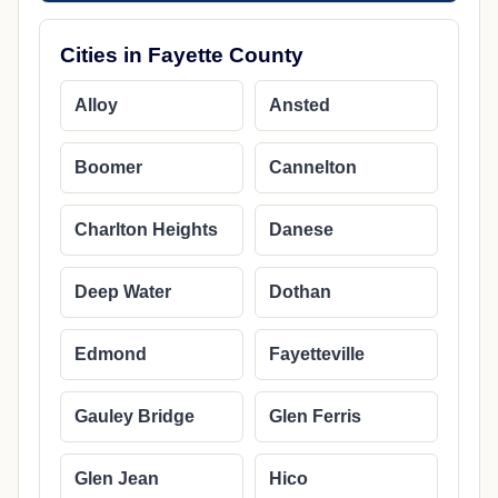
Cities in Fayette County
Alloy
Ansted
Boomer
Cannelton
Charlton Heights
Danese
Deep Water
Dothan
Edmond
Fayetteville
Gauley Bridge
Glen Ferris
Glen Jean
Hico