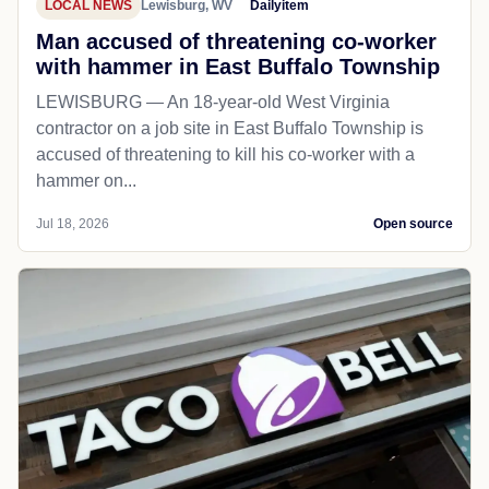
LOCAL NEWS
Lewisburg, WV
Dailyitem
Man accused of threatening co-worker
with hammer in East Buffalo Township
LEWISBURG — An 18-year-old West Virginia
contractor on a job site in East Buffalo Township is
accused of threatening to kill his co-worker with a
hammer on...
Jul 18, 2026
Open source