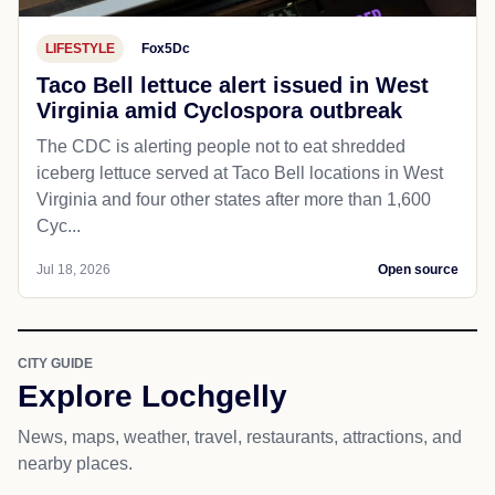
LIFESTYLE
Fox5Dc
Taco Bell lettuce alert issued in West
Virginia amid Cyclospora outbreak
The CDC is alerting people not to eat shredded
iceberg lettuce served at Taco Bell locations in West
Virginia and four other states after more than 1,600
Cyc...
Jul 18, 2026
Open source
CITY GUIDE
Explore Lochgelly
News, maps, weather, travel, restaurants, attractions, and
nearby places.