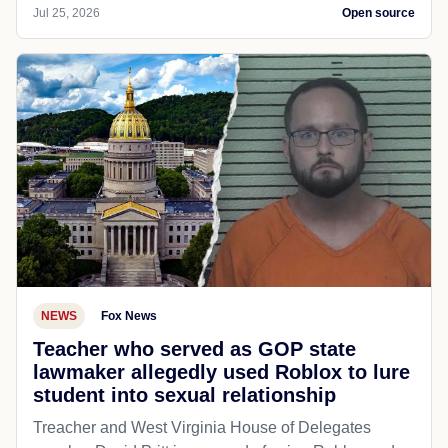
Jul 25, 2026
Open source
NEWS
Fox News
Teacher who served as GOP state
lawmaker allegedly used Roblox to lure
student into sexual relationship
Treacher and West Virginia House of Delegates