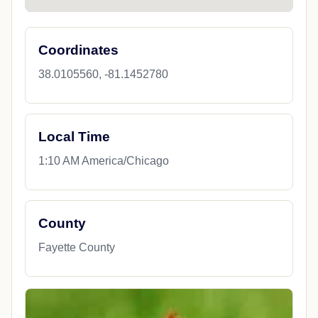
Coordinates
38.0105560, -81.1452780
Local Time
1:10 AM America/Chicago
County
Fayette County