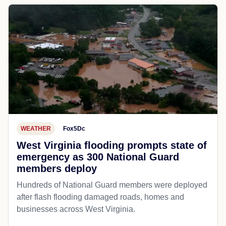
WEATHER
Fox5Dc
West Virginia flooding prompts state of
emergency as 300 National Guard
members deploy
Hundreds of National Guard members were deployed
after flash flooding damaged roads, homes and
businesses across West Virginia.