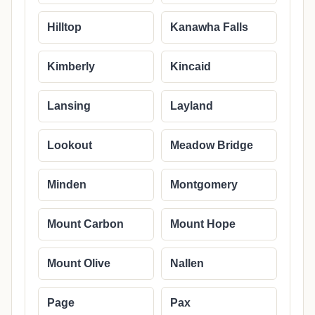
Hilltop
Kanawha Falls
Kimberly
Kincaid
Lansing
Layland
Lookout
Meadow Bridge
Minden
Montgomery
Mount Carbon
Mount Hope
Mount Olive
Nallen
Page
Pax