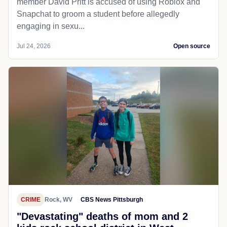
member David Pritt is accused of using Roblox and
Snapchat to groom a student before allegedly
engaging in sexu...
Jul 24, 2026
Open source
CRIME
Rock, WV
CBS News Pittsburgh
"Devastating" deaths of mom and 2