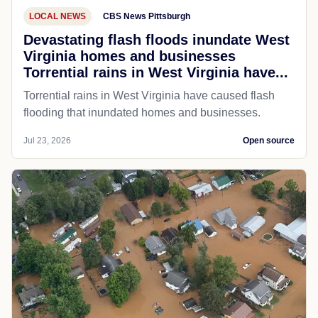
LOCAL NEWS
CBS News Pittsburgh
Devastating flash floods inundate West
Virginia homes and businesses
Torrential rains in West Virginia have...
Torrential rains in West Virginia have caused flash
flooding that inundated homes and businesses.
Jul 23, 2026
Open source