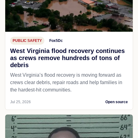
PUBLIC SAFETY
Fox5Dc
West Virginia flood recovery continues
as crews remove hundreds of tons of
debris
West Virginia’s flood recovery is moving forward as
crews clear debris, repair roads and help families in
the hardest-hit communities.
Jul 25, 2026
Open source