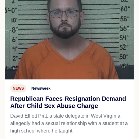
NEWS
Newsweek
Republican Faces Resignation Demand
After Child Sex Abuse Charge
David Elliott Pritt, a state delegate in West Virginia,
allegedly had a sexual relationship with a student at a
high school where he taught.