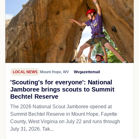
LOCAL NEWS
Mount Hope, WV
Wvgazettemail
'Scouting's for everyone': National
Jamboree brings scouts to Summit
Bechtel Reserve
The 2026 National Scout Jamboree opened at
Summit Bechtel Reserve in Mount Hope, Fayette
County, West Virginia on July 22 and runs through
July 31, 2026. Tak...