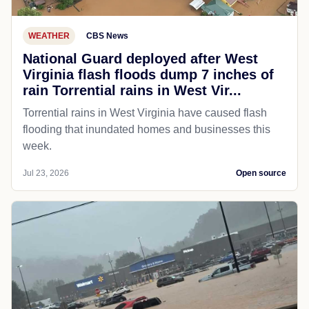
WEATHER
CBS News
National Guard deployed after West
Virginia flash floods dump 7 inches of
rain Torrential rains in West Vir...
Torrential rains in West Virginia have caused flash
flooding that inundated homes and businesses this
week.
Jul 23, 2026
Open source