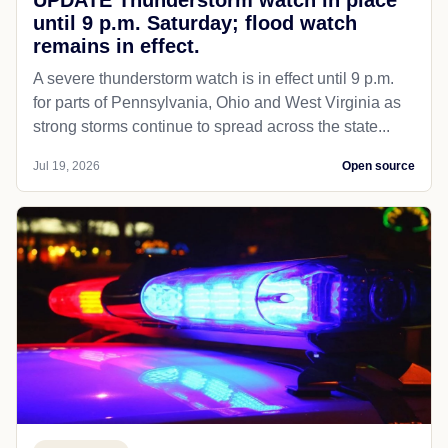
until 9 p.m. Saturday; flood watch
remains in effect.
A severe thunderstorm watch is in effect until 9 p.m.
for parts of Pennsylvania, Ohio and West Virginia as
strong storms continue to spread across the state...
Jul 19, 2026
Open source