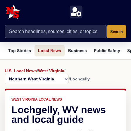
Search
Top Stories
Local News
Business
Public Safety
S
U.S. Local News
/
West Virginia
/
/
Lochgelly
WEST VIRGINIA LOCAL NEWS
Lochgelly, WV news
and local guide