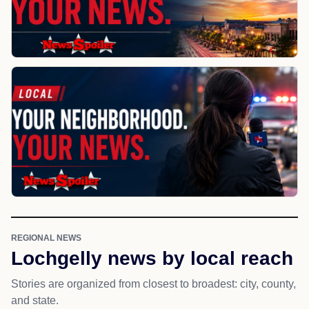
REGIONAL NEWS
Lochgelly news by local reach
Stories are organized from closest to broadest: city, county,
and state.