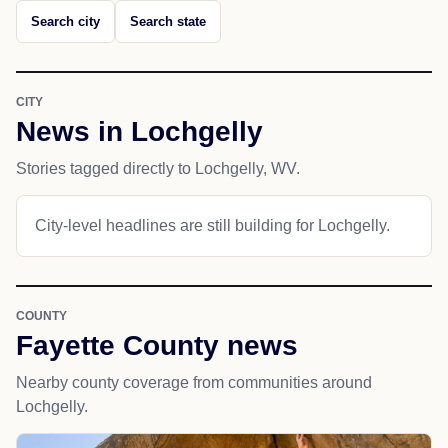
Search city
Search state
CITY
News in Lochgelly
Stories tagged directly to Lochgelly, WV.
City-level headlines are still building for Lochgelly.
COUNTY
Fayette County news
Nearby county coverage from communities around
Lochgelly.