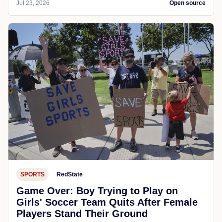
Jul 23, 2026
Open source
SPORTS
RedState
Game Over: Boy Trying to Play on
Girls' Soccer Team Quits After Female
Players Stand Their Ground