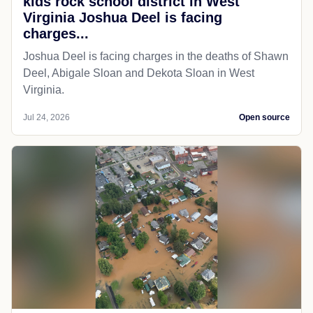
kids rock school district in West
Virginia Joshua Deel is facing
charges...
Joshua Deel is facing charges in the deaths of Shawn
Deel, Abigale Sloan and Dekota Sloan in West
Virginia.
Jul 24, 2026
Open source