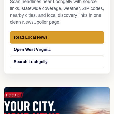
Scan headlines near Lochgelly with source
links, statewide coverage, weather, ZIP codes,
nearby cities, and local discovery links in one
clean NewsSpoiler page.
Read Local News
Open West Virginia
Search Lochgelly