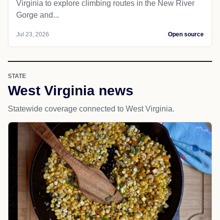
Virginia to explore climbing routes in the New River
Gorge and...
Jul 23, 2026
Open source
STATE
West Virginia news
Statewide coverage connected to West Virginia.