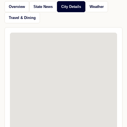
Overview
State News
City Details
Weather
Travel & Dining