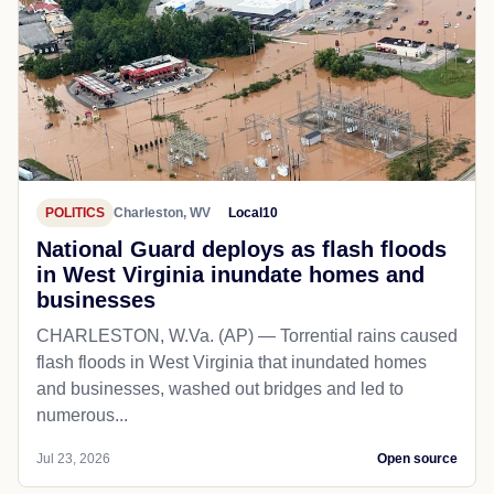
POLITICS
Charleston, WV
Local10
National Guard deploys as flash floods
in West Virginia inundate homes and
businesses
CHARLESTON, W.Va. (AP) — Torrential rains caused
flash floods in West Virginia that inundated homes
and businesses, washed out bridges and led to
numerous...
Jul 23, 2026
Open source