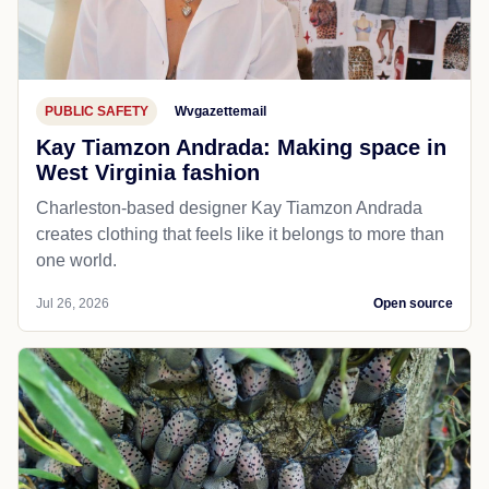
PUBLIC SAFETY
Wvgazettemail
Kay Tiamzon Andrada: Making space in
West Virginia fashion
Charleston-based designer Kay Tiamzon Andrada
creates clothing that feels like it belongs to more than
one world.
Jul 26, 2026
Open source