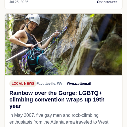
Jul 25, 2026
Open source
LOCAL NEWS
Fayetteville, WV
Wvgazettemail
Rainbow over the Gorge: LGBTQ+
climbing convention wraps up 19th
year
In May 2007, five gay men and rock-climbing
enthusiasts from the Atlanta area traveled to West