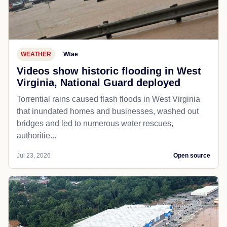
WEATHER
Wtae
Videos show historic flooding in West
Virginia, National Guard deployed
Torrential rains caused flash floods in West Virginia
that inundated homes and businesses, washed out
bridges and led to numerous water rescues,
authoritie...
Jul 23, 2026
Open source