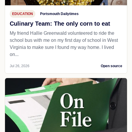
EDUCATION
Portsmouth Dailytimes
Culinary Team: The only corn to eat
My friend Hallie Greenwald volunteered to ride the
school bus with me on my first day of school in West
Virginia to make sure I found my way home. I lived
on...
Jul 26, 2026
Open source