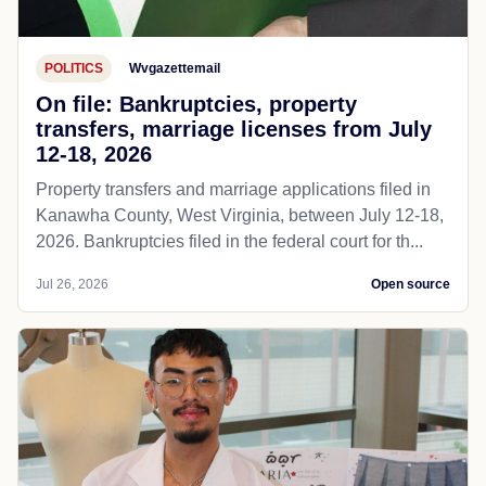
POLITICS
Wvgazettemail
On file: Bankruptcies, property
transfers, marriage licenses from July
12-18, 2026
Property transfers and marriage applications filed in
Kanawha County, West Virginia, between July 12-18,
2026. Bankruptcies filed in the federal court for th...
Jul 26, 2026
Open source