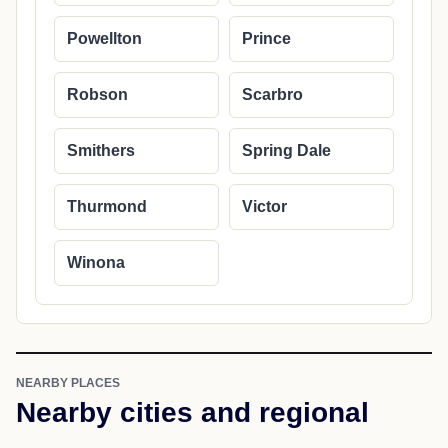
Powellton
Prince
Robson
Scarbro
Smithers
Spring Dale
Thurmond
Victor
Winona
NEARBY PLACES
Nearby cities and regional