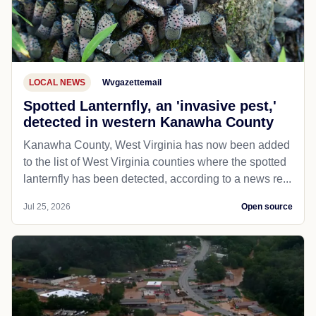
LOCAL NEWS
Wvgazettemail
Spotted Lanternfly, an 'invasive pest,'
detected in western Kanawha County
Kanawha County, West Virginia has now been added
to the list of West Virginia counties where the spotted
lanternfly has been detected, according to a news re...
Jul 25, 2026
Open source