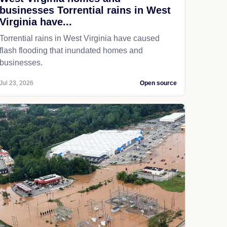
businesses Torrential rains in West
Virginia have...
Torrential rains in West Virginia have caused
flash flooding that inundated homes and
businesses.
Jul 23, 2026
Open source