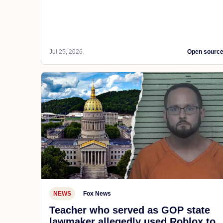
Jul 25, 2026
Open sourc
NEWS
Fox News
Teacher who served as GOP state
lawmaker allegedly used Roblox to