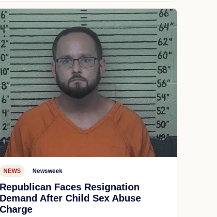
NEWS
Newsweek
Republican Faces Resignation
Demand After Child Sex Abuse
Charge