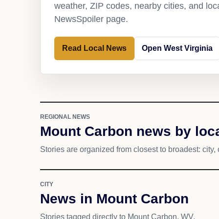
weather, ZIP codes, nearby cities, and loca
NewsSpoiler page.
Read Local News
Open West Virginia
REGIONAL NEWS
Mount Carbon news by loca
Stories are organized from closest to broadest: city, 
CITY
News in Mount Carbon
Stories tagged directly to Mount Carbon, WV.