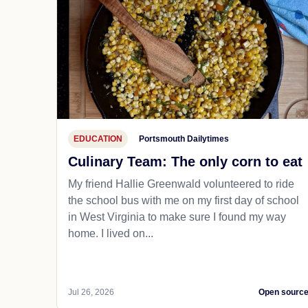
EDUCATION
Portsmouth Dailytimes
Culinary Team: The only corn to eat
My friend Hallie Greenwald volunteered to ride
the school bus with me on my first day of school
in West Virginia to make sure I found my way
home. I lived on...
Jul 26, 2026
Open sourc