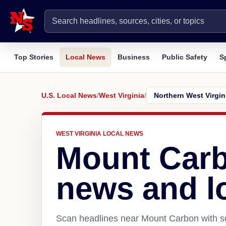
Top Stories
Local News
Business
Public Safety
S
U.S. Local News
/
West Virginia
/
WEST VIRGINIA LOCAL NEWS
Mount Car
news and l
Scan headlines near Mount Carbon with so