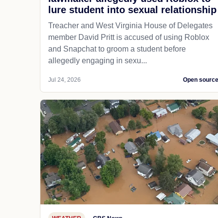
lure student into sexual relationship
Treacher and West Virginia House of Delegates
member David Pritt is accused of using Roblox
and Snapchat to groom a student before
allegedly engaging in sexu...
Jul 24, 2026
Open sourc