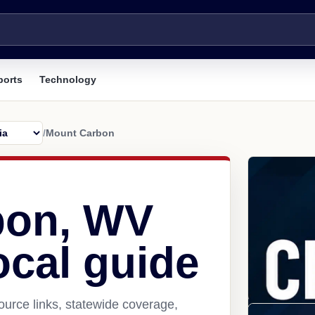
ports
Technology
/
Mount Carbon
bon, WV
ocal guide
urce links, statewide coverage,