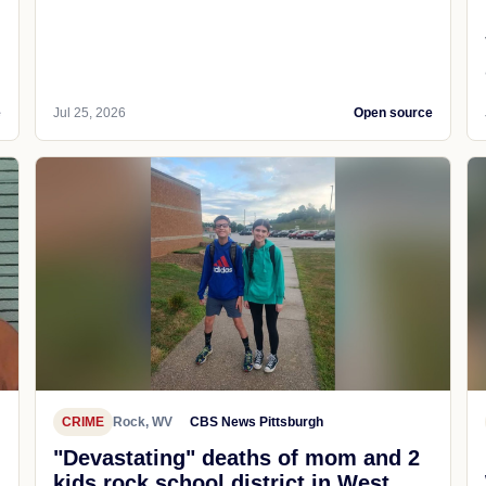
e
Jul 25, 2026
Open source
CRIME
Rock, WV
CBS News Pittsburgh
"Devastating" deaths of mom and 2
kids rock school district in West