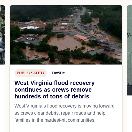
PUBLIC SAFETY
Fox5Dc
West Virginia flood recovery
continues as crews remove
hundreds of tons of debris
West Virginia’s flood recovery is moving forward
as crews clear debris, repair roads and help
families in the hardest-hit communities.