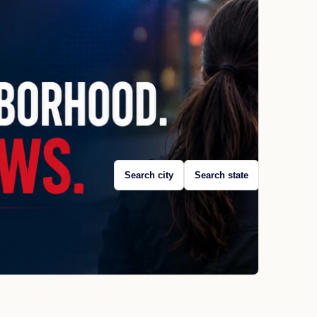
Search city
Search state