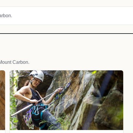
Carbon.
Mount Carbon.