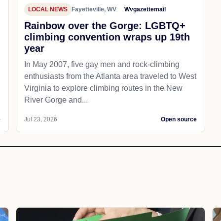
LOCAL NEWS
Fayetteville, WV
Wvgazettemail
Rainbow over the Gorge: LGBTQ+
climbing convention wraps up 19th
year
In May 2007, five gay men and rock-climbing
enthusiasts from the Atlanta area traveled to West
Virginia to explore climbing routes in the New
River Gorge and...
e
Jul 23, 2026
Open source