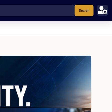
Search