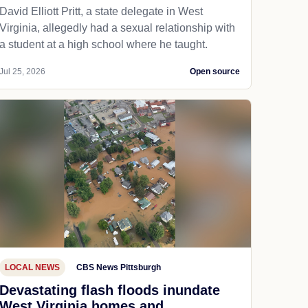
David Elliott Pritt, a state delegate in West
Virginia, allegedly had a sexual relationship with
a student at a high school where he taught.
Jul 25, 2026
Open source
LOCAL NEWS
CBS News Pittsburgh
Devastating flash floods inundate
West Virginia homes and