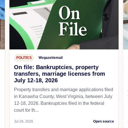
POLITICS
Wvgazettemail
On file: Bankruptcies, property
transfers, marriage licenses from
July 12-18, 2026
Property transfers and marriage applications filed
in Kanawha County, West Virginia, between July
12-18, 2026. Bankruptcies filed in the federal
court for th...
e
Jul 26, 2026
Open source