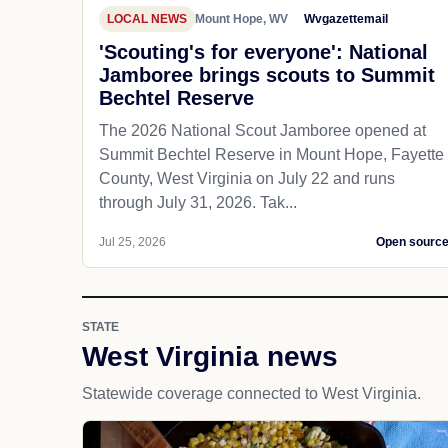
LOCAL NEWS
Mount Hope, WV
Wvgazettemail
'Scouting's for everyone': National
Jamboree brings scouts to Summit
Bechtel Reserve
The 2026 National Scout Jamboree opened at
Summit Bechtel Reserve in Mount Hope, Fayette
County, West Virginia on July 22 and runs
through July 31, 2026. Tak...
Jul 25, 2026
Open sourc
STATE
West Virginia news
Statewide coverage connected to West Virginia.