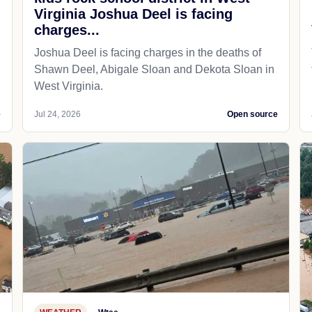
Virginia Joshua Deel is facing
charges...
Joshua Deel is facing charges in the deaths of
Shawn Deel, Abigale Sloan and Dekota Sloan in
West Virginia.
e
Jul 24, 2026
Open source