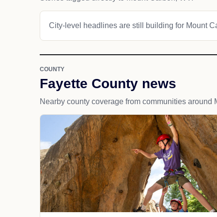
City-level headlines are still building for Mount 
COUNTY
Fayette County news
Nearby county coverage from communities around 