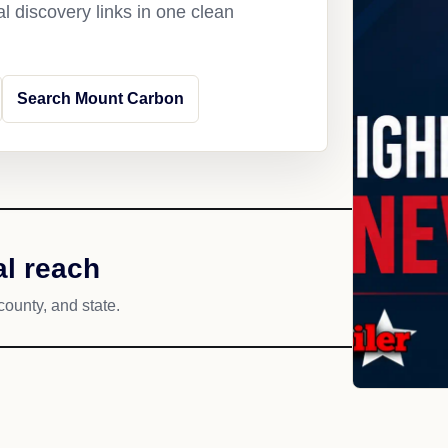
l discovery links in one clean
Search Mount Carbon
l reach
county, and state.