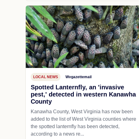
LOCAL NEWS
Wvgazettemail
Spotted Lanternfly, an 'invasive
pest,' detected in western Kanawha
County
Kanawha County, West Virginia has now been
added to the list of West Virginia counties where
the spotted lanternfly has been detected,
according to a news re...