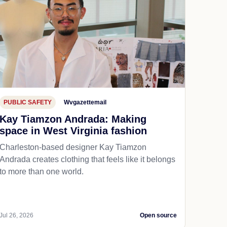
PUBLIC SAFETY
Wvgazettemail
Kay Tiamzon Andrada: Making
space in West Virginia fashion
Charleston-based designer Kay Tiamzon
Andrada creates clothing that feels like it belongs
to more than one world.
Jul 26, 2026
Open source