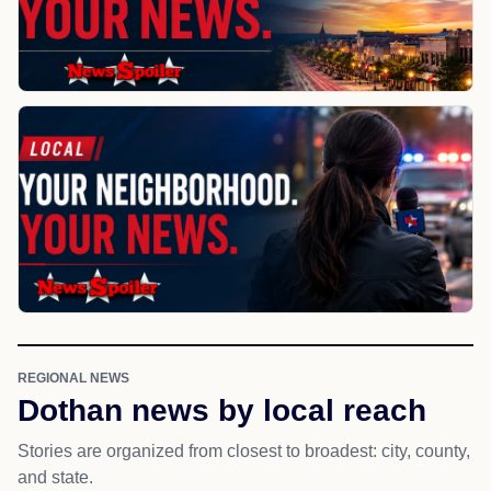
REGIONAL NEWS
Dothan news by local reach
Stories are organized from closest to broadest: city, county,
and state.