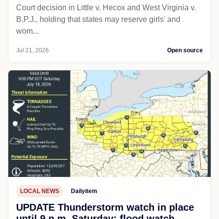
Court decision in Little v. Hecox and West Virginia v.
B.P.J., holding that states may reserve girls' and
wom...
Jul 21, 2026
Open source
LOCAL NEWS
Dailyitem
UPDATE Thunderstorm watch in place
until 9 p.m. Saturday; flood watch