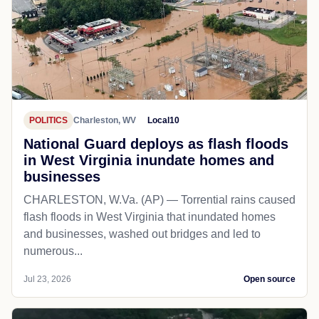
POLITICS
Charleston, WV
Local10
National Guard deploys as flash floods
in West Virginia inundate homes and
businesses
CHARLESTON, W.Va. (AP) — Torrential rains caused
flash floods in West Virginia that inundated homes
and businesses, washed out bridges and led to
numerous...
Jul 23, 2026
Open source