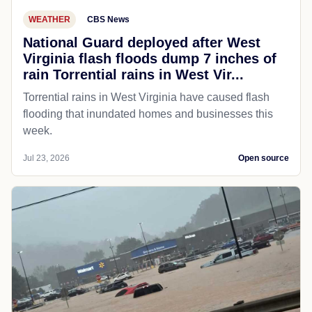
WEATHER
CBS News
National Guard deployed after West
Virginia flash floods dump 7 inches of
rain Torrential rains in West Vir...
Torrential rains in West Virginia have caused flash
flooding that inundated homes and businesses this
week.
Jul 23, 2026
Open source