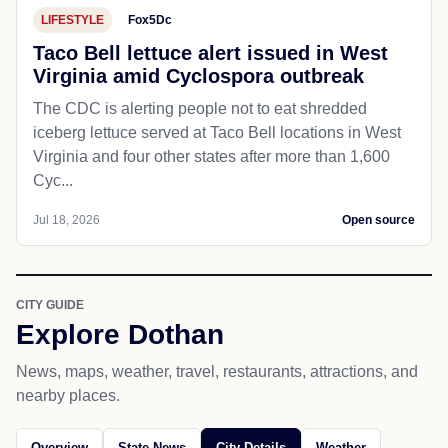
LIFESTYLE
Fox5Dc
Taco Bell lettuce alert issued in West
Virginia amid Cyclospora outbreak
The CDC is alerting people not to eat shredded
iceberg lettuce served at Taco Bell locations in West
Virginia and four other states after more than 1,600
Cyc...
Jul 18, 2026
Open source
CITY GUIDE
Explore Dothan
News, maps, weather, travel, restaurants, attractions, and
nearby places.
Overview
State News
City Details
Weather