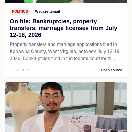
POLITICS
Wvgazettemail
On file: Bankruptcies, property
transfers, marriage licenses from July
12-18, 2026
Property transfers and marriage applications filed in
Kanawha County, West Virginia, between July 12-18,
2026. Bankruptcies filed in the federal court for th...
Jul 26, 2026
Open source