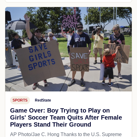
SPORTS
RedState
Game Over: Boy Trying to Play on
Girls' Soccer Team Quits After Female
Players Stand Their Ground
AP Photo/Jae C. Hong Thanks to the U.S. Supreme