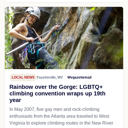
LOCAL NEWS
Fayetteville, WV
Wvgazettemail
Rainbow over the Gorge: LGBTQ+
climbing convention wraps up 19th
year
In May 2007, five gay men and rock-climbing
enthusiasts from the Atlanta area traveled to West
Virginia to explore climbing routes in the New River