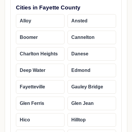
Cities in Fayette County
Alloy
Ansted
Boomer
Cannelton
Charlton Heights
Danese
Deep Water
Edmond
Fayetteville
Gauley Bridge
Glen Ferris
Glen Jean
Hico
Hilltop