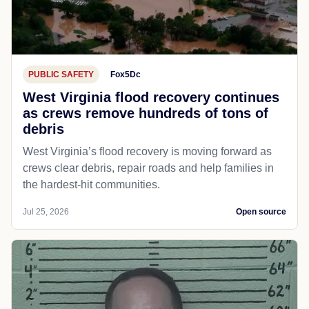
PUBLIC SAFETY
Fox5Dc
West Virginia flood recovery continues
as crews remove hundreds of tons of
debris
West Virginia’s flood recovery is moving forward as
crews clear debris, repair roads and help families in
the hardest-hit communities.
Jul 25, 2026
Open source