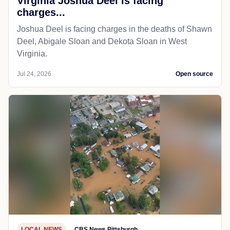
Virginia Joshua Deel is facing
charges...
Joshua Deel is facing charges in the deaths of Shawn
Deel, Abigale Sloan and Dekota Sloan in West
Virginia.
Jul 24, 2026
Open source
LOCAL NEWS
CBS News Pittsburgh