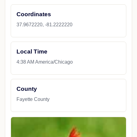
Coordinates
37.9672220, -81.2222220
Local Time
4:38 AM America/Chicago
County
Fayette County