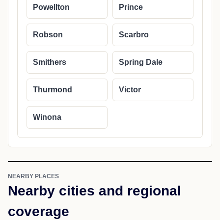
Powellton
Prince
Robson
Scarbro
Smithers
Spring Dale
Thurmond
Victor
Winona
NEARBY PLACES
Nearby cities and regional
coverage