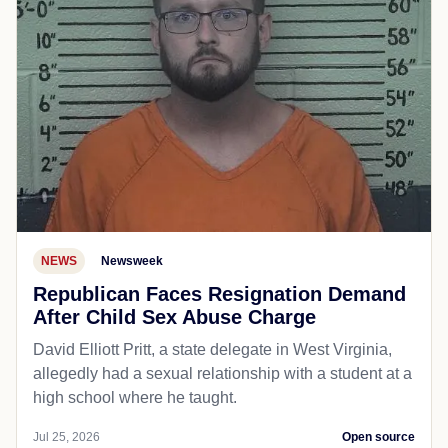
NEWS
Newsweek
Republican Faces Resignation Demand
After Child Sex Abuse Charge
David Elliott Pritt, a state delegate in West Virginia,
allegedly had a sexual relationship with a student at a
high school where he taught.
Jul 25, 2026
Open source