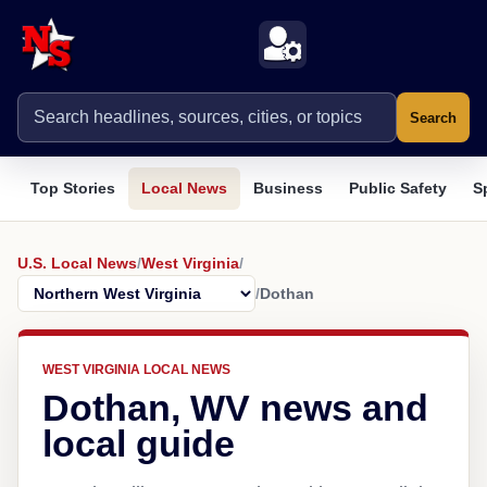
Search
Top Stories
Local News
Business
Public Safety
S
U.S. Local News
/
West Virginia
/
/
Dothan
WEST VIRGINIA LOCAL NEWS
Dothan, WV news and
local guide