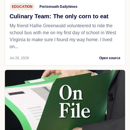
EDUCATION
Portsmouth Dailytimes
Culinary Team: The only corn to eat
My friend Hallie Greenwald volunteered to ride the
school bus with me on my first day of school in West
Virginia to make sure I found my way home. I lived
on...
Jul 26, 2026
Open source