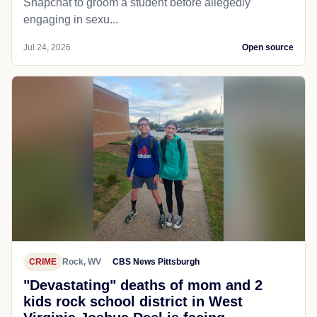
Snapchat to groom a student before allegedly
engaging in sexu...
Jul 24, 2026
Open source
CRIME
Rock, WV
CBS News Pittsburgh
"Devastating" deaths of mom and 2
kids rock school district in West