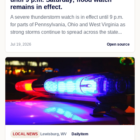
remains in effect.
A severe thunderstorm watch is in effect until 9 p.m.
for parts of Pennsylvania, Ohio and West Virginia as
strong storms continue to spread across the state...
Jul 19, 2026
Open source
LOCAL NEWS
Lewisburg, WV
Dailyitem