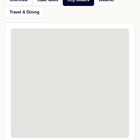
Travel & Dining