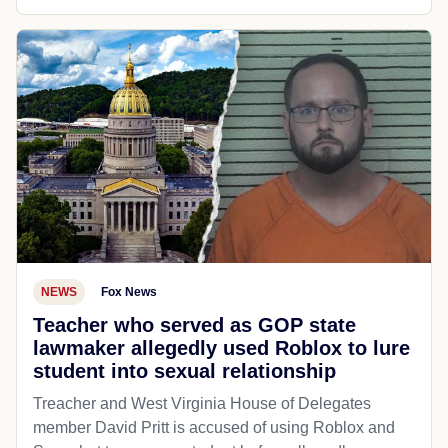
NEWS
Fox News
Teacher who served as GOP state
lawmaker allegedly used Roblox to lure
student into sexual relationship
Treacher and West Virginia House of Delegates
member David Pritt is accused of using Roblox and