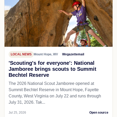
LOCAL NEWS
Mount Hope, WV
Wvgazettemail
'Scouting's for everyone': National
Jamboree brings scouts to Summit
Bechtel Reserve
The 2026 National Scout Jamboree opened at
Summit Bechtel Reserve in Mount Hope, Fayette
County, West Virginia on July 22 and runs through
July 31, 2026. Tak...
Jul 25, 2026
Open source