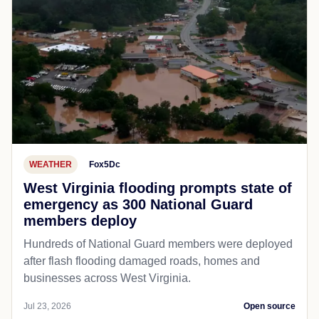
WEATHER
Fox5Dc
West Virginia flooding prompts state of
emergency as 300 National Guard
members deploy
Hundreds of National Guard members were deployed
after flash flooding damaged roads, homes and
businesses across West Virginia.
Jul 23, 2026
Open source