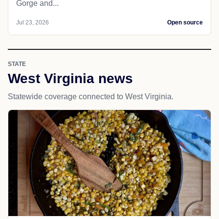
Gorge and...
Jul 23, 2026
Open source
STATE
West Virginia news
Statewide coverage connected to West Virginia.