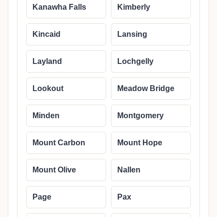
Kanawha Falls
Kimberly
Kincaid
Lansing
Layland
Lochgelly
Lookout
Meadow Bridge
Minden
Montgomery
Mount Carbon
Mount Hope
Mount Olive
Nallen
Page
Pax