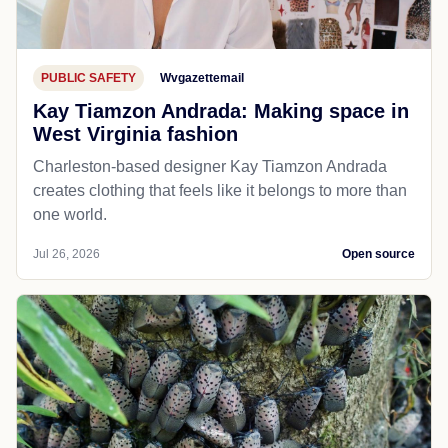
PUBLIC SAFETY
Wvgazettemail
Kay Tiamzon Andrada: Making space in
West Virginia fashion
Charleston-based designer Kay Tiamzon Andrada
creates clothing that feels like it belongs to more than
one world.
Jul 26, 2026
Open source