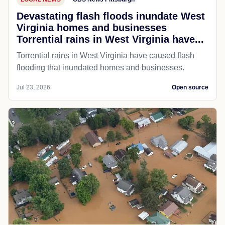
Devastating flash floods inundate West
Virginia homes and businesses
Torrential rains in West Virginia have...
Torrential rains in West Virginia have caused flash
flooding that inundated homes and businesses.
Jul 23, 2026
Open source