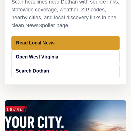
Scan headlines near Dothan with source links,
statewide coverage, weather, ZIP codes,
nearby cities, and local discovery links in one
clean NewsSpoiler page.
Read Local News
Open West Virginia
Search Dothan