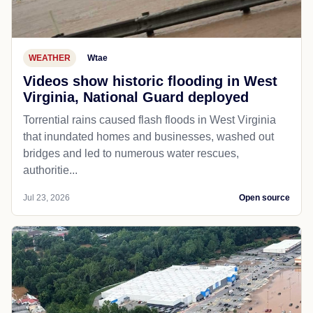
WEATHER
Wtae
Videos show historic flooding in West
Virginia, National Guard deployed
Torrential rains caused flash floods in West Virginia
that inundated homes and businesses, washed out
bridges and led to numerous water rescues,
authoritie...
Jul 23, 2026
Open source