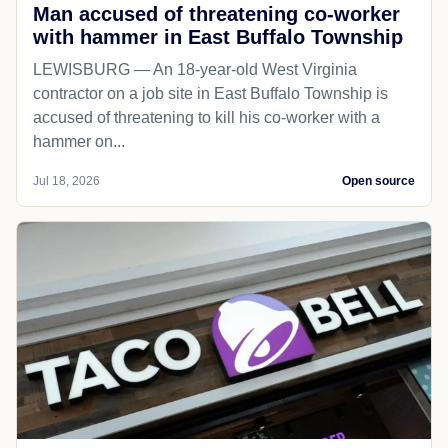
Man accused of threatening co-worker
with hammer in East Buffalo Township
LEWISBURG — An 18-year-old West Virginia
contractor on a job site in East Buffalo Township is
accused of threatening to kill his co-worker with a
hammer on...
Jul 18, 2026
Open source