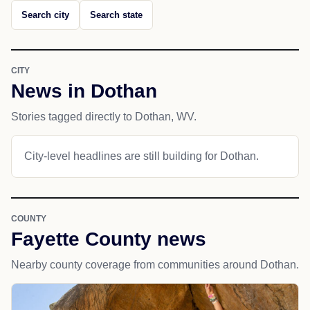
Search city
Search state
CITY
News in Dothan
Stories tagged directly to Dothan, WV.
City-level headlines are still building for Dothan.
COUNTY
Fayette County news
Nearby county coverage from communities around Dothan.