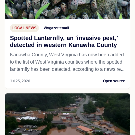
LOCAL NEWS
Wvgazettemail
Spotted Lanternfly, an 'invasive pest,'
detected in western Kanawha County
Kanawha County, West Virginia has now been added
to the list of West Virginia counties where the spotted
lanternfly has been detected, according to a news re...
Jul 25, 2026
Open source