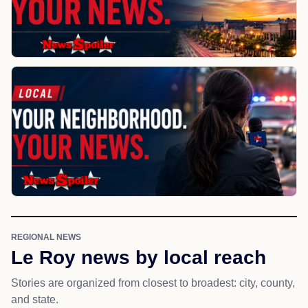
REGIONAL NEWS
Le Roy news by local reach
Stories are organized from closest to broadest: city, county,
and state.