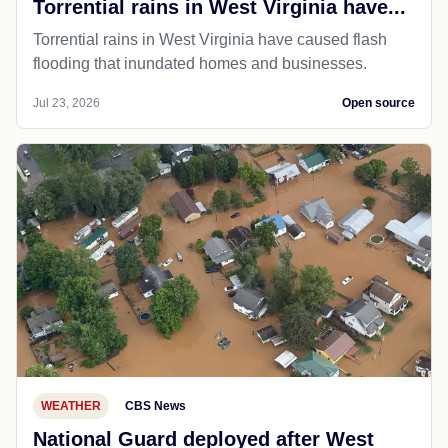
Torrential rains in West Virginia have...
Torrential rains in West Virginia have caused flash
flooding that inundated homes and businesses.
Jul 23, 2026
Open source
WEATHER
CBS News
National Guard deployed after West