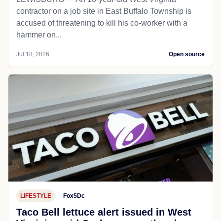
contractor on a job site in East Buffalo Township is
accused of threatening to kill his co-worker with a
hammer on...
Jul 18, 2026
Open source
LIFESTYLE
Fox5Dc
Taco Bell lettuce alert issued in West