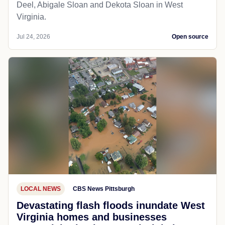
Deel, Abigale Sloan and Dekota Sloan in West
Virginia.
Jul 24, 2026
Open source
LOCAL NEWS
CBS News Pittsburgh
Devastating flash floods inundate West
Virginia homes and businesses