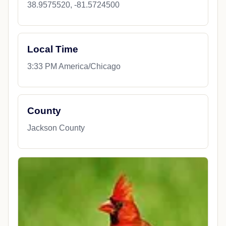
38.9575520, -81.5724500
Local Time
3:33 PM America/Chicago
County
Jackson County