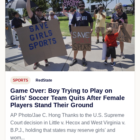
SPORTS
RedState
Game Over: Boy Trying to Play on
Girls' Soccer Team Quits After Female
Players Stand Their Ground
AP Photo/Jae C. Hong Thanks to the U.S. Supreme
Court decision in Little v. Hecox and West Virginia v.
B.P.J., holding that states may reserve girls' and
wom...