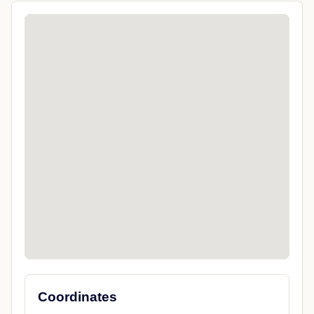
Coordinates