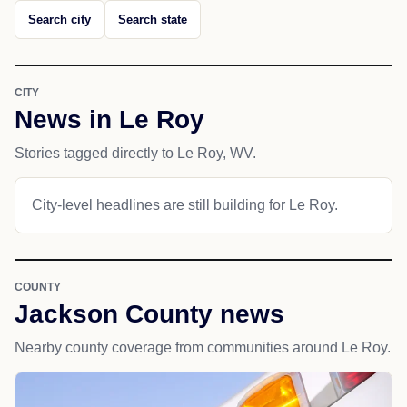
Search city
Search state
CITY
News in Le Roy
Stories tagged directly to Le Roy, WV.
City-level headlines are still building for Le Roy.
COUNTY
Jackson County news
Nearby county coverage from communities around Le Roy.