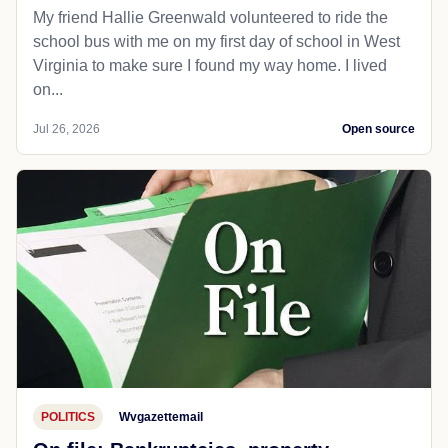
My friend Hallie Greenwald volunteered to ride the
school bus with me on my first day of school in West
Virginia to make sure I found my way home. I lived
on...
Jul 26, 2026
Open source
POLITICS
Wvgazettemail