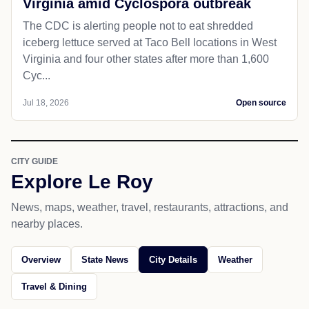
Virginia amid Cyclospora outbreak
The CDC is alerting people not to eat shredded
iceberg lettuce served at Taco Bell locations in West
Virginia and four other states after more than 1,600
Cyc...
Jul 18, 2026
Open source
CITY GUIDE
Explore Le Roy
News, maps, weather, travel, restaurants, attractions, and
nearby places.
Overview
State News
City Details
Weather
Travel & Dining