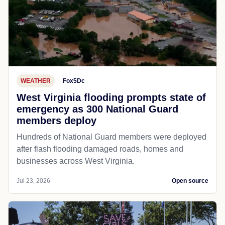
WEATHER
Fox5Dc
West Virginia flooding prompts state of
emergency as 300 National Guard
members deploy
Hundreds of National Guard members were deployed
after flash flooding damaged roads, homes and
businesses across West Virginia.
Jul 23, 2026
Open source