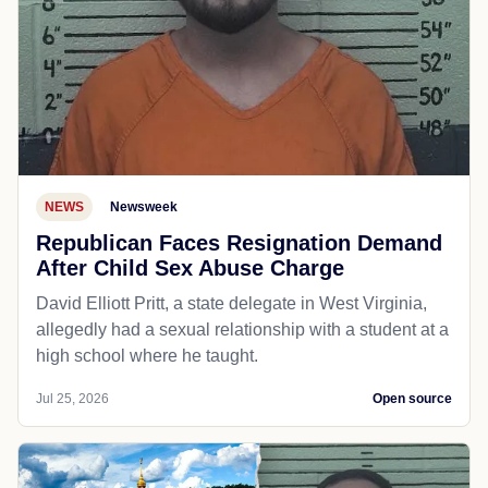
NEWS
Newsweek
Republican Faces Resignation Demand
After Child Sex Abuse Charge
David Elliott Pritt, a state delegate in West Virginia,
allegedly had a sexual relationship with a student at a
high school where he taught.
Jul 25, 2026
Open source