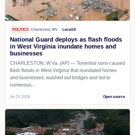
POLITICS
Charleston, WV
Local10
National Guard deploys as flash floods
in West Virginia inundate homes and
businesses
CHARLESTON, W.Va. (AP) — Torrential rains caused
flash floods in West Virginia that inundated homes
and businesses, washed out bridges and led to
numerous...
Jul 23, 2026
Open source