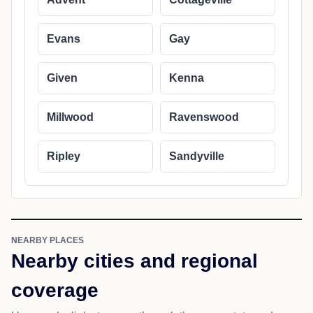
Evans
Gay
Given
Kenna
Millwood
Ravenswood
Ripley
Sandyville
NEARBY PLACES
Nearby cities and regional
coverage