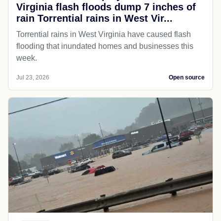
Virginia flash floods dump 7 inches of
rain Torrential rains in West Vir...
Torrential rains in West Virginia have caused flash
flooding that inundated homes and businesses this
week.
Jul 23, 2026
Open source