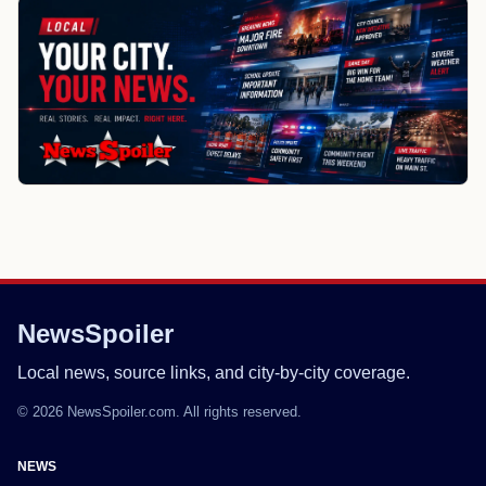
NewsSpoiler
Local news, source links, and city-by-city coverage.
© 2026 NewsSpoiler.com. All rights reserved.
NEWS