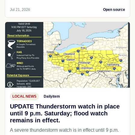
Jul 21, 2026
Open source
LOCAL NEWS
Dailyitem
UPDATE Thunderstorm watch in place
until 9 p.m. Saturday; flood watch
remains in effect.
A severe thunderstorm watch is in effect until 9 p.m.