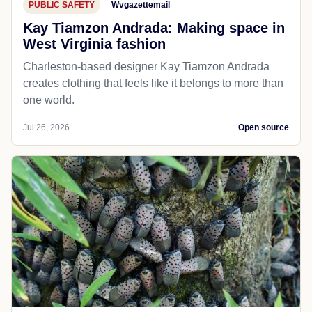
PUBLIC SAFETY
Wvgazettemail
Kay Tiamzon Andrada: Making space in
West Virginia fashion
Charleston-based designer Kay Tiamzon Andrada
creates clothing that feels like it belongs to more than
one world.
Jul 26, 2026
Open source