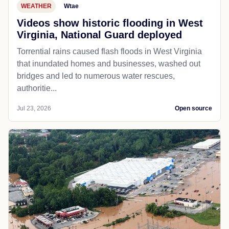
WEATHER
Wtae
Videos show historic flooding in West
Virginia, National Guard deployed
Torrential rains caused flash floods in West Virginia
that inundated homes and businesses, washed out
bridges and led to numerous water rescues,
authoritie...
Jul 23, 2026
Open source