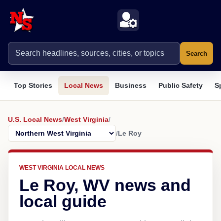
Search
Top Stories
Local News
Business
Public Safety
S
U.S. Local News
/
West Virginia
/
/
Le Roy
WEST VIRGINIA LOCAL NEWS
Le Roy, WV news and
local guide