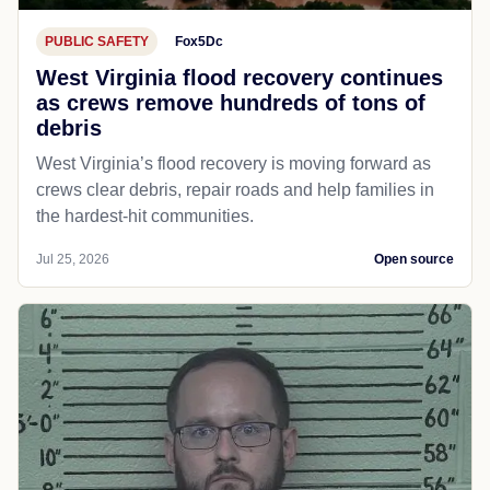
PUBLIC SAFETY
Fox5Dc
West Virginia flood recovery continues
as crews remove hundreds of tons of
debris
West Virginia’s flood recovery is moving forward as
crews clear debris, repair roads and help families in
the hardest-hit communities.
Jul 25, 2026
Open source