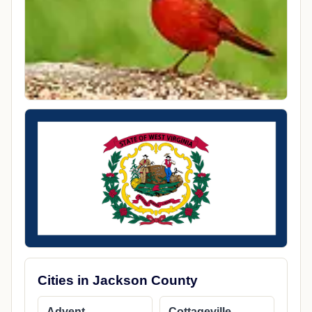
Cities in Jackson County
Advent
Cottageville