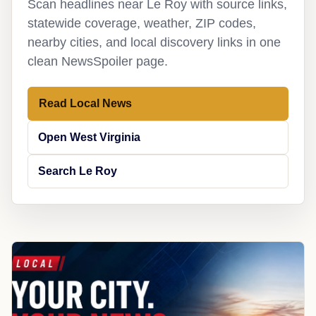
Scan headlines near Le Roy with source links,
statewide coverage, weather, ZIP codes,
nearby cities, and local discovery links in one
clean NewsSpoiler page.
Read Local News
Open West Virginia
Search Le Roy