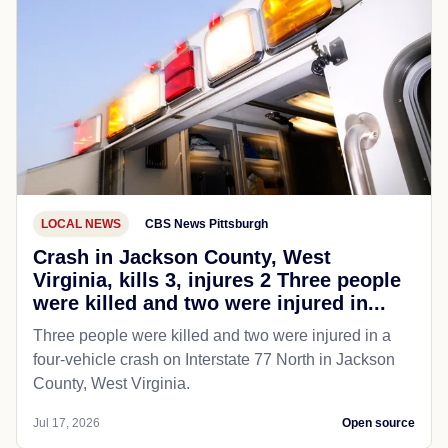
LOCAL NEWS
CBS News Pittsburgh
Crash in Jackson County, West
Virginia, kills 3, injures 2 Three people
were killed and two were injured in...
Three people were killed and two were injured in a
four-vehicle crash on Interstate 77 North in Jackson
County, West Virginia.
Jul 17, 2026
Open source