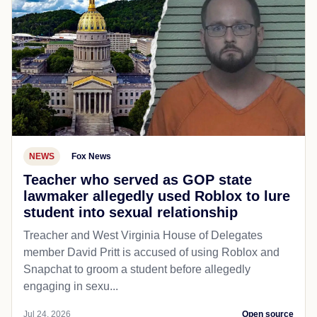
NEWS
Fox News
Teacher who served as GOP state
lawmaker allegedly used Roblox to lure
student into sexual relationship
Treacher and West Virginia House of Delegates
member David Pritt is accused of using Roblox and
Snapchat to groom a student before allegedly
engaging in sexu...
Jul 24, 2026
Open source