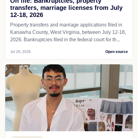
On file: Bankruptcies, property
transfers, marriage licenses from July
12-18, 2026
Property transfers and marriage applications filed in
Kanawha County, West Virginia, between July 12-18,
2026. Bankruptcies filed in the federal court for th...
Jul 26, 2026
Open source