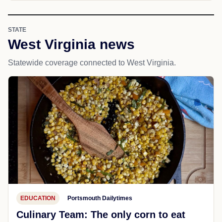
STATE
West Virginia news
Statewide coverage connected to West Virginia.
EDUCATION
Portsmouth Dailytimes
Culinary Team: The only corn to eat