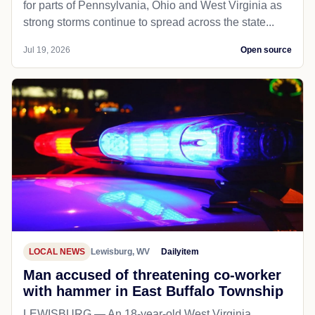
for parts of Pennsylvania, Ohio and West Virginia as
strong storms continue to spread across the state...
Jul 19, 2026
Open source
LOCAL NEWS
Lewisburg, WV
Dailyitem
Man accused of threatening co-worker
with hammer in East Buffalo Township
LEWISBURG — An 18-year-old West Virginia