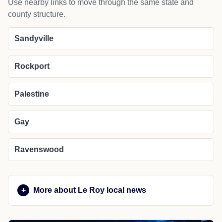
Use nearby links to move through the same state and
county structure.
Sandyville
Rockport
Palestine
Gay
Ravenswood
More about Le Roy local news