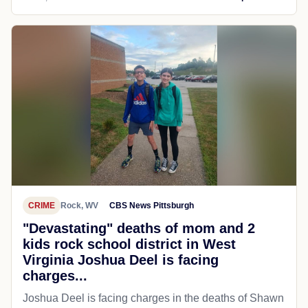
CRIME
Rock, WV
CBS News Pittsburgh
"Devastating" deaths of mom and 2
kids rock school district in West
Virginia Joshua Deel is facing
charges...
Joshua Deel is facing charges in the deaths of Shawn