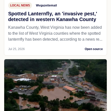
LOCAL NEWS
Wvgazettemail
Spotted Lanternfly, an 'invasive pest,'
detected in western Kanawha County
Kanawha County, West Virginia has now been added
to the list of West Virginia counties where the spotted
lanternfly has been detected, according to a news re...
Jul 25, 2026
Open source