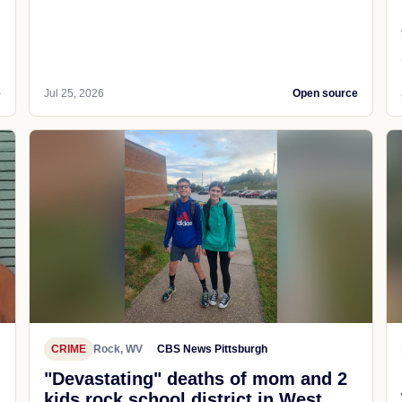
e
Jul 25, 2026
Open source
CRIME
Rock, WV
CBS News Pittsburgh
"Devastating" deaths of mom and 2
kids rock school district in West