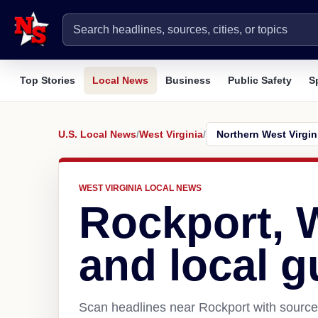
Top Stories
Local News
Business
Public Safety
S
U.S. Local News
/
West Virginia
/
WEST VIRGINIA LOCAL NEWS
Rockport,
and local g
Scan headlines near Rockport with source 