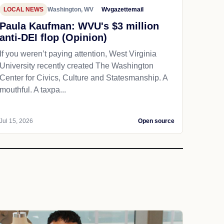
LOCAL NEWS
Washington, WV
Wvgazettemail
Paula Kaufman: WVU's $3 million
anti-DEI flop (Opinion)
If you weren’t paying attention, West Virginia
University recently created The Washington
Center for Civics, Culture and Statesmanship. A
mouthful. A taxpa...
Jul 15, 2026
Open source