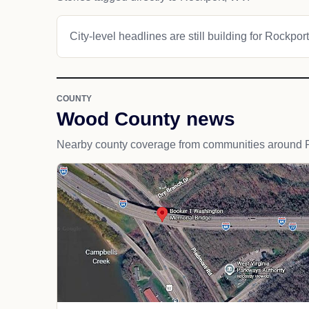
City-level headlines are still building for Rockport
COUNTY
Wood County news
Nearby county coverage from communities around 