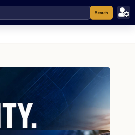
Search