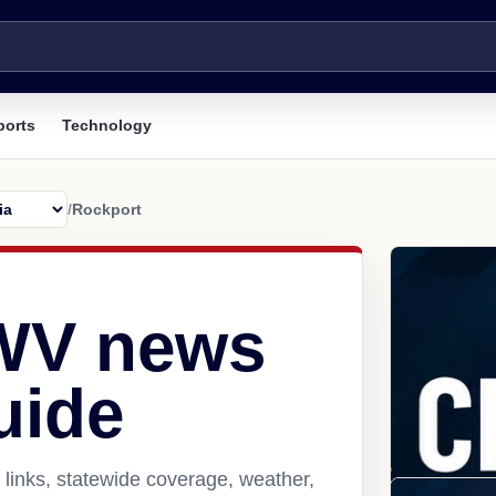
ports
Technology
/
Rockport
 WV news
uide
links, statewide coverage, weather,