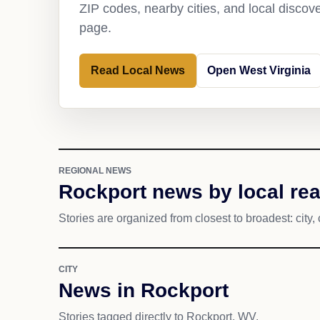
ZIP codes, nearby cities, and local discov
page.
Read Local News
Open West Virginia
REGIONAL NEWS
Rockport news by local re
Stories are organized from closest to broadest: city, 
CITY
News in Rockport
Stories tagged directly to Rockport, WV.