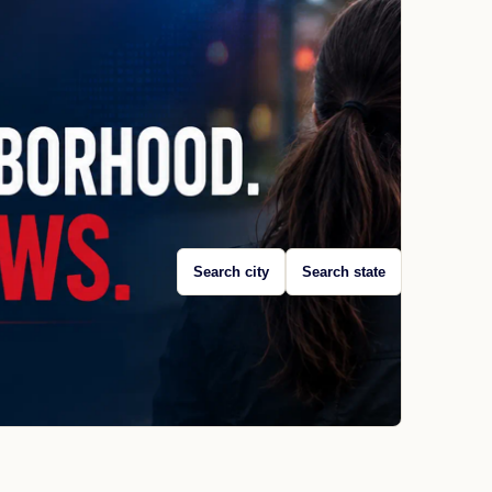
Search city
Search state