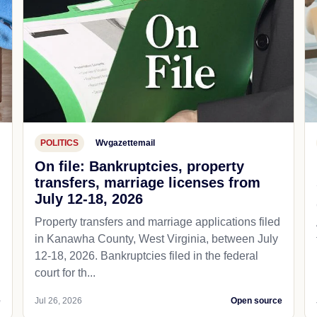
POLITICS
Wvgazettemail
On file: Bankruptcies, property
transfers, marriage licenses from
July 12-18, 2026
Property transfers and marriage applications filed
in Kanawha County, West Virginia, between July
12-18, 2026. Bankruptcies filed in the federal
court for th...
e
Jul 26, 2026
Open source