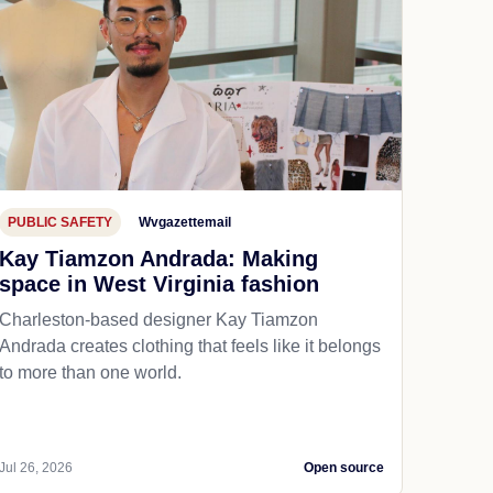
PUBLIC SAFETY
Wvgazettemail
Kay Tiamzon Andrada: Making
space in West Virginia fashion
Charleston-based designer Kay Tiamzon
Andrada creates clothing that feels like it belongs
to more than one world.
Jul 26, 2026
Open source