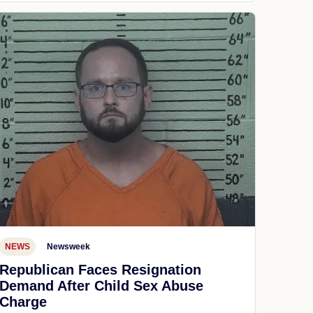
NEWS
Newsweek
Republican Faces Resignation
Demand After Child Sex Abuse
Charge