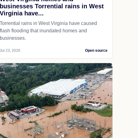
businesses Torrential rains in West
Virginia have...
Torrential rains in West Virginia have caused
flash flooding that inundated homes and
businesses.
Jul 23, 2026
Open source