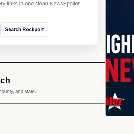
ery links in one clean NewsSpoiler
Search Rockport
ach
county, and state.