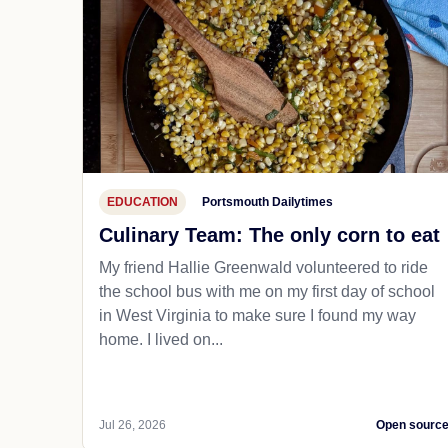
EDUCATION
Portsmouth Dailytimes
Culinary Team: The only corn to eat
My friend Hallie Greenwald volunteered to ride
the school bus with me on my first day of school
in West Virginia to make sure I found my way
home. I lived on...
Jul 26, 2026
Open sourc