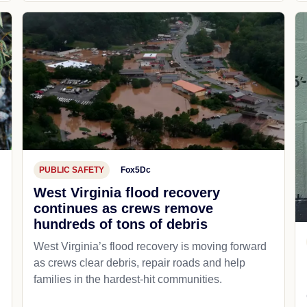
PUBLIC SAFETY
Fox5Dc
West Virginia flood recovery
continues as crews remove
hundreds of tons of debris
West Virginia’s flood recovery is moving forward
as crews clear debris, repair roads and help
families in the hardest-hit communities.