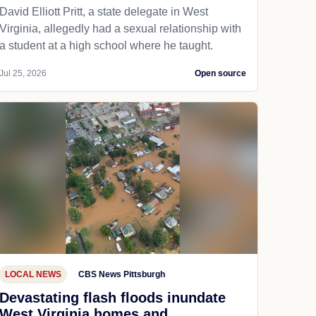
David Elliott Pritt, a state delegate in West
Virginia, allegedly had a sexual relationship with
a student at a high school where he taught.
Jul 25, 2026
Open source
LOCAL NEWS
CBS News Pittsburgh
Devastating flash floods inundate
West Virginia homes and