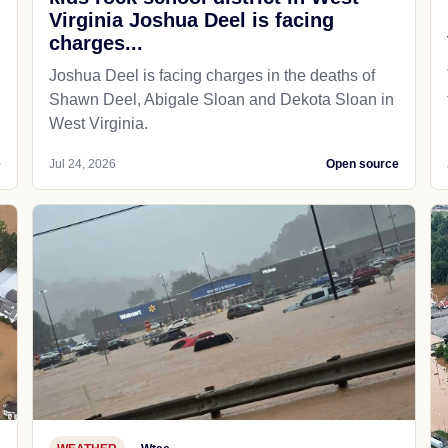
Virginia Joshua Deel is facing
charges...
Joshua Deel is facing charges in the deaths of
Shawn Deel, Abigale Sloan and Dekota Sloan in
West Virginia.
e
Jul 24, 2026
Open source