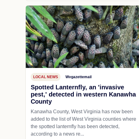
LOCAL NEWS
Wvgazettemail
Spotted Lanternfly, an 'invasive
pest,' detected in western Kanawha
County
Kanawha County, West Virginia has now been
added to the list of West Virginia counties where
the spotted lanternfly has been detected,
according to a news re...