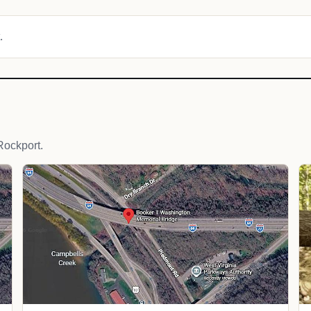
.
Rockport.