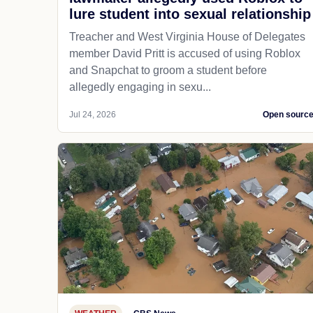
lure student into sexual relationship
Treacher and West Virginia House of Delegates
member David Pritt is accused of using Roblox
and Snapchat to groom a student before
allegedly engaging in sexu...
Jul 24, 2026
Open sourc