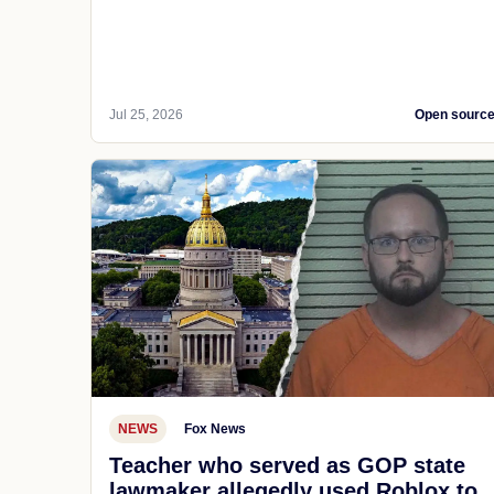
Jul 25, 2026
Open sourc
NEWS
Fox News
Teacher who served as GOP state
lawmaker allegedly used Roblox to