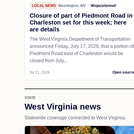
LOCAL NEWS
Washington, WV
Wvgazettemail
Closure of part of Piedmont Road in
Charleston set for this week; here
are details
The West Virginia Department of Transportation
announced Friday, July 17, 2026, that a portion of
Piedmont Road east of Charleston would be
closed from July...
Jul 21, 2026
Open sourc
STATE
West Virginia news
Statewide coverage connected to West Virginia.