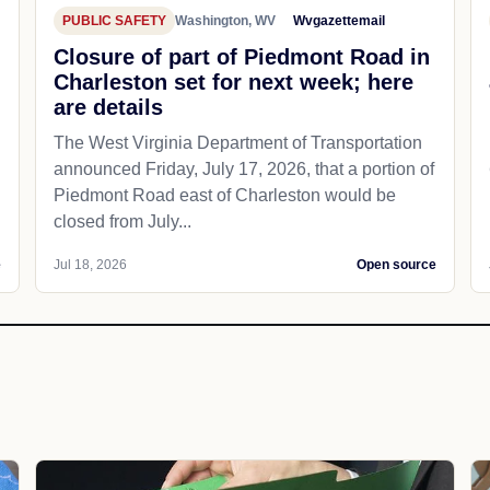
PUBLIC SAFETY
Washington, WV
Wvgazettemail
Closure of part of Piedmont Road in
Charleston set for next week; here
are details
The West Virginia Department of Transportation
announced Friday, July 17, 2026, that a portion of
Piedmont Road east of Charleston would be
closed from July...
e
Jul 18, 2026
Open source