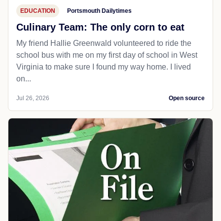
EDUCATION
Portsmouth Dailytimes
Culinary Team: The only corn to eat
My friend Hallie Greenwald volunteered to ride the
school bus with me on my first day of school in West
Virginia to make sure I found my way home. I lived
on...
Jul 26, 2026
Open source