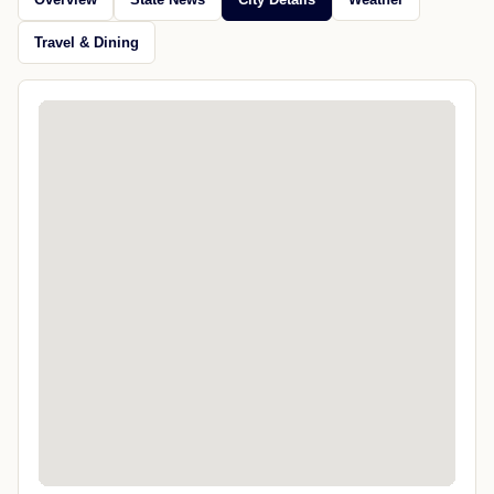
Travel & Dining