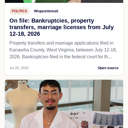
POLITICS
Wvgazettemail
On file: Bankruptcies, property
transfers, marriage licenses from July
12-18, 2026
Property transfers and marriage applications filed in
Kanawha County, West Virginia, between July 12-18,
2026. Bankruptcies filed in the federal court for th...
Jul 26, 2026
Open source