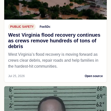
PUBLIC SAFETY
Fox5Dc
West Virginia flood recovery continues
as crews remove hundreds of tons of
debris
West Virginia’s flood recovery is moving forward as
crews clear debris, repair roads and help families in
the hardest-hit communities.
Jul 25, 2026
Open source