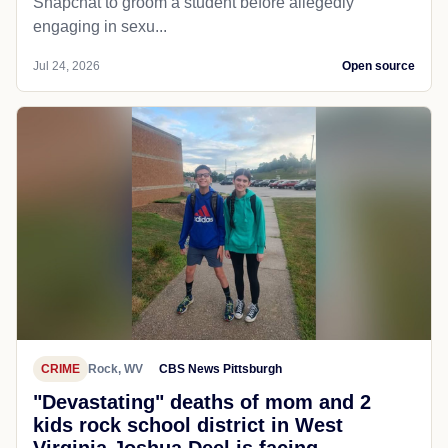
Snapchat to groom a student before allegedly
engaging in sexu...
Jul 24, 2026
Open source
CRIME
Rock, WV
CBS News Pittsburgh
"Devastating" deaths of mom and 2
kids rock school district in West
Virginia Joshua Deel is facing