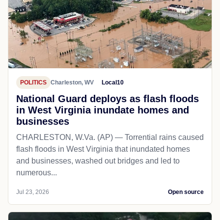
POLITICS
Charleston, WV
Local10
National Guard deploys as flash floods
in West Virginia inundate homes and
businesses
CHARLESTON, W.Va. (AP) — Torrential rains caused
flash floods in West Virginia that inundated homes
and businesses, washed out bridges and led to
numerous...
Jul 23, 2026
Open source