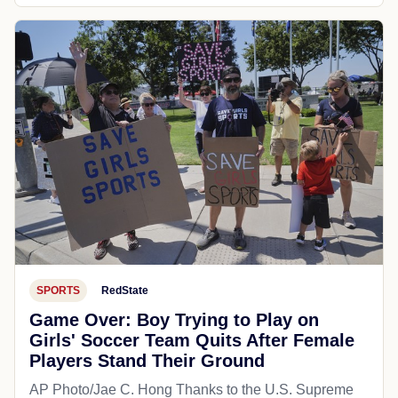
SPORTS
RedState
Game Over: Boy Trying to Play on
Girls' Soccer Team Quits After Female
Players Stand Their Ground
AP Photo/Jae C. Hong Thanks to the U.S. Supreme