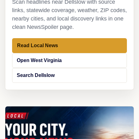
Scan headlines near Dellslow with source
links, statewide coverage, weather, ZIP codes,
nearby cities, and local discovery links in one
clean NewsSpoiler page.
Read Local News
Open West Virginia
Search Dellslow