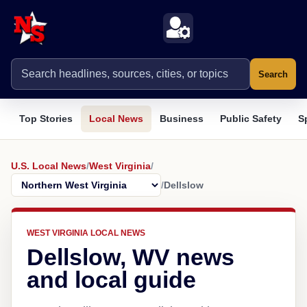
Search
Top Stories
Local News
Business
Public Safety
S
U.S. Local News
/
West Virginia
/
/
Dellslow
WEST VIRGINIA LOCAL NEWS
Dellslow, WV news
and local guide