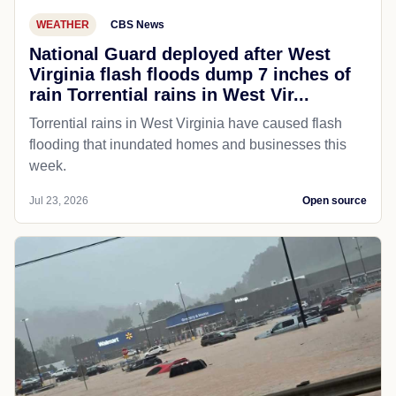
WEATHER
CBS News
National Guard deployed after West
Virginia flash floods dump 7 inches of
rain Torrential rains in West Vir...
Torrential rains in West Virginia have caused flash
flooding that inundated homes and businesses this
week.
Jul 23, 2026
Open source