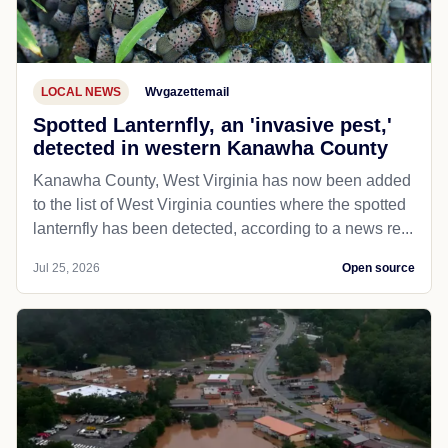
LOCAL NEWS
Wvgazettemail
Spotted Lanternfly, an 'invasive pest,'
detected in western Kanawha County
Kanawha County, West Virginia has now been added
to the list of West Virginia counties where the spotted
lanternfly has been detected, according to a news re...
Jul 25, 2026
Open source