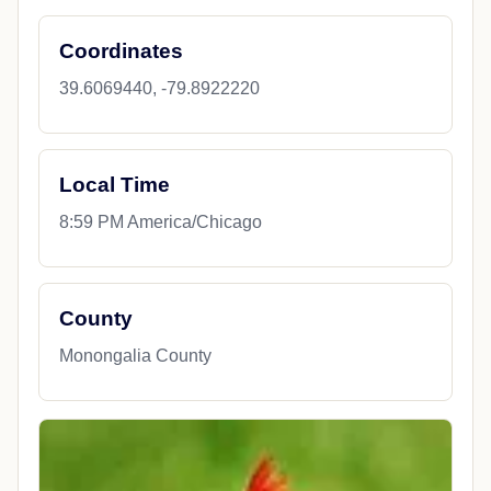
Coordinates
39.6069440, -79.8922220
Local Time
8:59 PM America/Chicago
County
Monongalia County