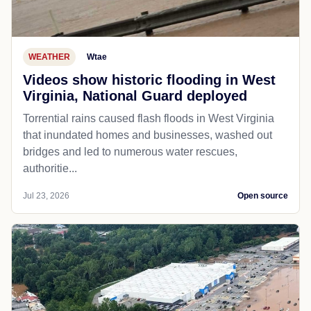
WEATHER
Wtae
Videos show historic flooding in West
Virginia, National Guard deployed
Torrential rains caused flash floods in West Virginia
that inundated homes and businesses, washed out
bridges and led to numerous water rescues,
authoritie...
Jul 23, 2026
Open source