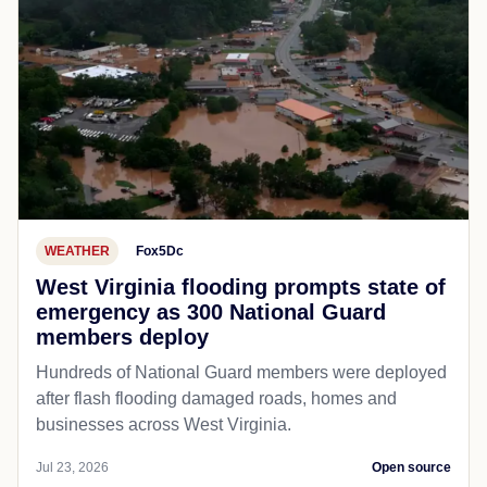
WEATHER
Fox5Dc
West Virginia flooding prompts state of
emergency as 300 National Guard
members deploy
Hundreds of National Guard members were deployed
after flash flooding damaged roads, homes and
businesses across West Virginia.
Jul 23, 2026
Open source