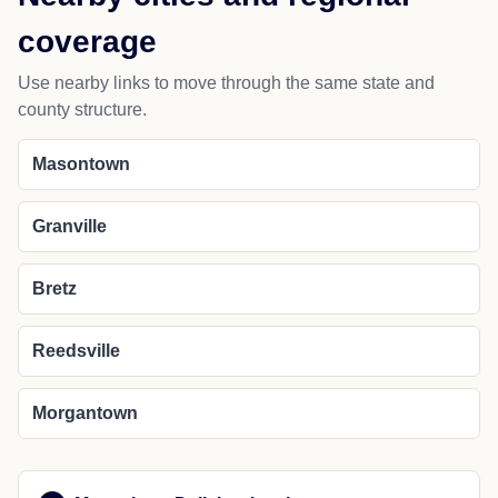
coverage
Use nearby links to move through the same state and
county structure.
Masontown
Granville
Bretz
Reedsville
Morgantown