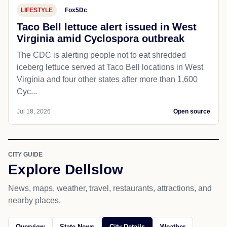
LIFESTYLE
Fox5Dc
Taco Bell lettuce alert issued in West
Virginia amid Cyclospora outbreak
The CDC is alerting people not to eat shredded
iceberg lettuce served at Taco Bell locations in West
Virginia and four other states after more than 1,600
Cyc...
Jul 18, 2026
Open source
CITY GUIDE
Explore Dellslow
News, maps, weather, travel, restaurants, attractions, and
nearby places.
Overview
State News
City Details
Weather