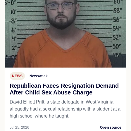
NEWS
Newsweek
Republican Faces Resignation Demand
After Child Sex Abuse Charge
David Elliott Pritt, a state delegate in West Virginia,
allegedly had a sexual relationship with a student at a
high school where he taught.
Jul 25, 2026
Open source