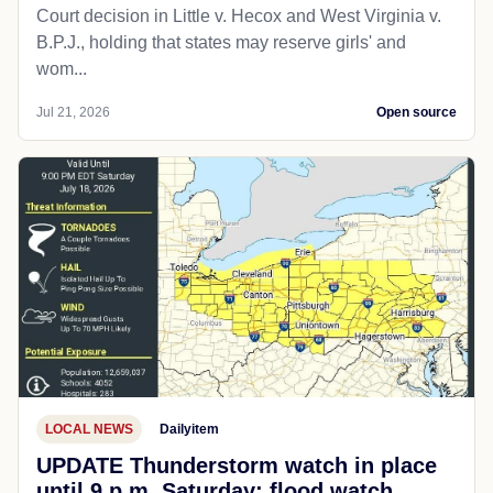
Court decision in Little v. Hecox and West Virginia v.
B.P.J., holding that states may reserve girls' and
wom...
Jul 21, 2026
Open source
LOCAL NEWS
Dailyitem
UPDATE Thunderstorm watch in place
until 9 p.m. Saturday; flood watch