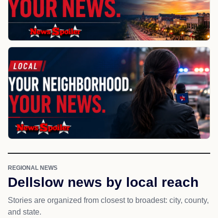
REGIONAL NEWS
Dellslow news by local reach
Stories are organized from closest to broadest: city, county,
and state.