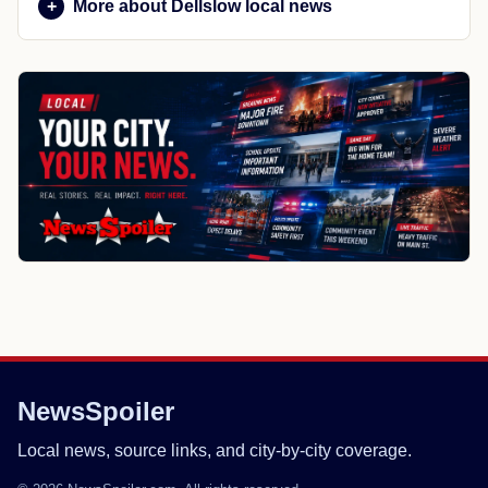
More about Dellslow local news
NewsSpoiler
Local news, source links, and city-by-city coverage.