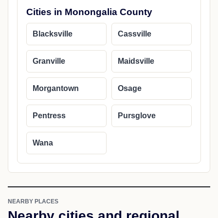
Cities in Monongalia County
Blacksville
Cassville
Granville
Maidsville
Morgantown
Osage
Pentress
Pursglove
Wana
NEARBY PLACES
Nearby cities and regional