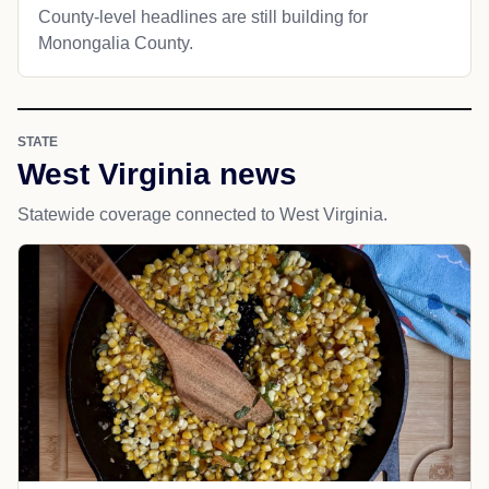
County-level headlines are still building for
Monongalia County.
STATE
West Virginia news
Statewide coverage connected to West Virginia.