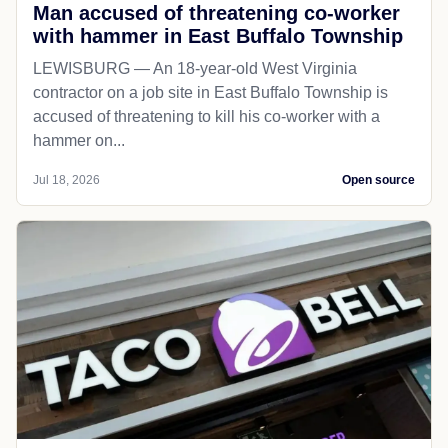
Man accused of threatening co-worker
with hammer in East Buffalo Township
LEWISBURG — An 18-year-old West Virginia
contractor on a job site in East Buffalo Township is
accused of threatening to kill his co-worker with a
hammer on...
Jul 18, 2026
Open source