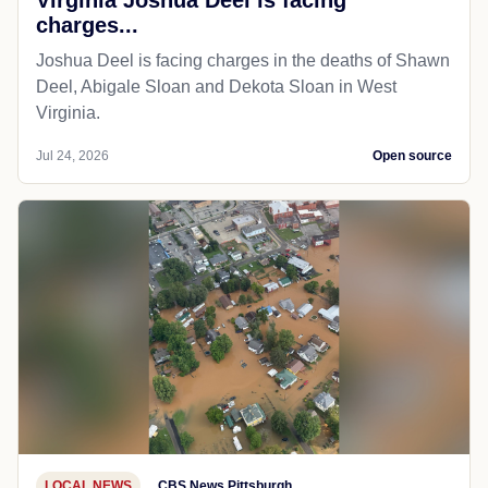
charges...
Joshua Deel is facing charges in the deaths of Shawn
Deel, Abigale Sloan and Dekota Sloan in West
Virginia.
Jul 24, 2026
Open source
LOCAL NEWS
CBS News Pittsburgh