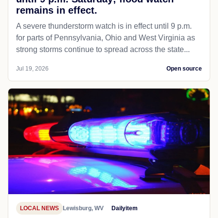
remains in effect.
A severe thunderstorm watch is in effect until 9 p.m.
for parts of Pennsylvania, Ohio and West Virginia as
strong storms continue to spread across the state...
Jul 19, 2026
Open source
LOCAL NEWS
Lewisburg, WV
Dailyitem