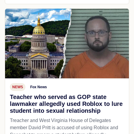
NEWS
Fox News
Teacher who served as GOP state
lawmaker allegedly used Roblox to lure
student into sexual relationship
Treacher and West Virginia House of Delegates
member David Pritt is accused of using Roblox and