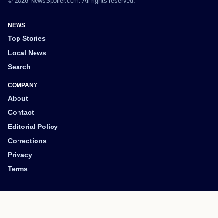
© 2026 NewsSpoiler.com. All rights reserved.
NEWS
Top Stories
Local News
Search
COMPANY
About
Contact
Editorial Policy
Corrections
Privacy
Terms