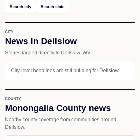
Search city
Search state
CITY
News in Dellslow
Stories tagged directly to Dellslow, WV.
City-level headlines are still building for Dellslow.
COUNTY
Monongalia County news
Nearby county coverage from communities around
Dellslow.