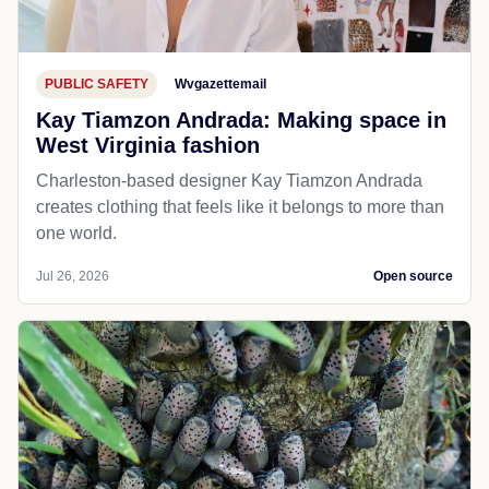
PUBLIC SAFETY
Wvgazettemail
Kay Tiamzon Andrada: Making space in
West Virginia fashion
Charleston-based designer Kay Tiamzon Andrada
creates clothing that feels like it belongs to more than
one world.
Jul 26, 2026
Open source