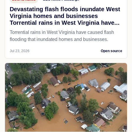
Devastating flash floods inundate West
Virginia homes and businesses
Torrential rains in West Virginia have...
Torrential rains in West Virginia have caused flash
flooding that inundated homes and businesses.
Jul 23, 2026
Open source