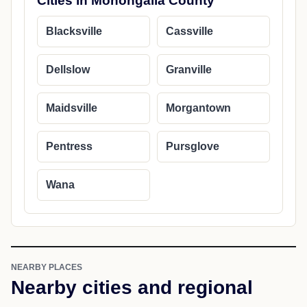
Cities in Monongalia County
Blacksville
Cassville
Dellslow
Granville
Maidsville
Morgantown
Pentress
Pursglove
Wana
NEARBY PLACES
Nearby cities and regional