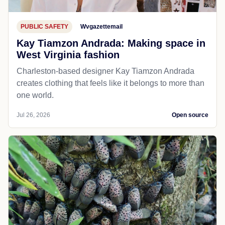
PUBLIC SAFETY
Wvgazettemail
Kay Tiamzon Andrada: Making space in
West Virginia fashion
Charleston-based designer Kay Tiamzon Andrada
creates clothing that feels like it belongs to more than
one world.
Jul 26, 2026
Open source