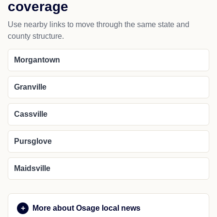
coverage
Use nearby links to move through the same state and
county structure.
Morgantown
Granville
Cassville
Pursglove
Maidsville
More about Osage local news