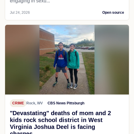
engaging in sexu...
Jul 24, 2026
Open source
CRIME
Rock, WV
CBS News Pittsburgh
"Devastating" deaths of mom and 2
kids rock school district in West
Virginia Joshua Deel is facing
charges...