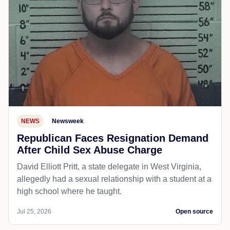
NEWS
Newsweek
Republican Faces Resignation Demand
After Child Sex Abuse Charge
David Elliott Pritt, a state delegate in West Virginia,
allegedly had a sexual relationship with a student at a
high school where he taught.
Jul 25, 2026
Open source