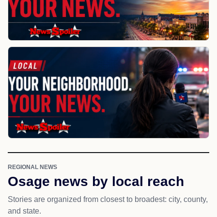
REGIONAL NEWS
Osage news by local reach
Stories are organized from closest to broadest: city, county,
and state.