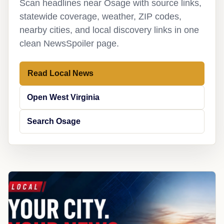
Scan headlines near Osage with source links,
statewide coverage, weather, ZIP codes,
nearby cities, and local discovery links in one
clean NewsSpoiler page.
Read Local News
Open West Virginia
Search Osage