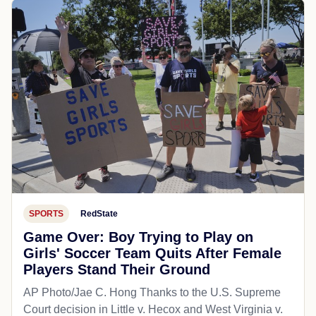
SPORTS
RedState
Game Over: Boy Trying to Play on
Girls' Soccer Team Quits After Female
Players Stand Their Ground
AP Photo/Jae C. Hong Thanks to the U.S. Supreme
Court decision in Little v. Hecox and West Virginia v.