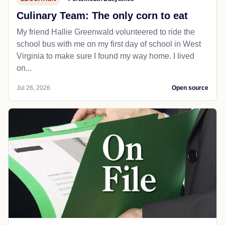
Culinary Team: The only corn to eat
My friend Hallie Greenwald volunteered to ride the
school bus with me on my first day of school in West
Virginia to make sure I found my way home. I lived
on...
Jul 26, 2026
Open source