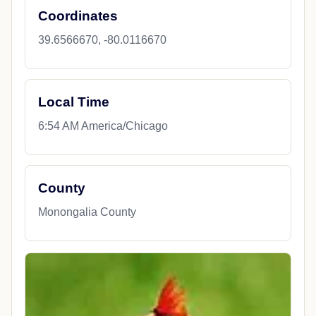
Coordinates
39.6566670, -80.0116670
Local Time
6:54 AM America/Chicago
County
Monongalia County