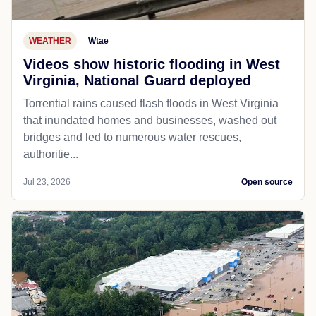
WEATHER
Wtae
Videos show historic flooding in West
Virginia, National Guard deployed
Torrential rains caused flash floods in West Virginia
that inundated homes and businesses, washed out
bridges and led to numerous water rescues,
authoritie...
Jul 23, 2026
Open source