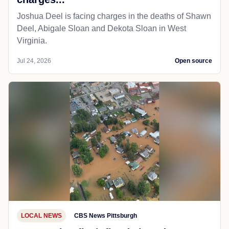
Joshua Deel is facing charges in the deaths of Shawn
Deel, Abigale Sloan and Dekota Sloan in West
Virginia.
Jul 24, 2026
Open source
LOCAL NEWS
CBS News Pittsburgh