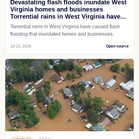
Devastating flash floods inundate West
Virginia homes and businesses
Torrential rains in West Virginia have...
Torrential rains in West Virginia have caused flash
flooding that inundated homes and businesses.
Jul 23, 2026
Open source