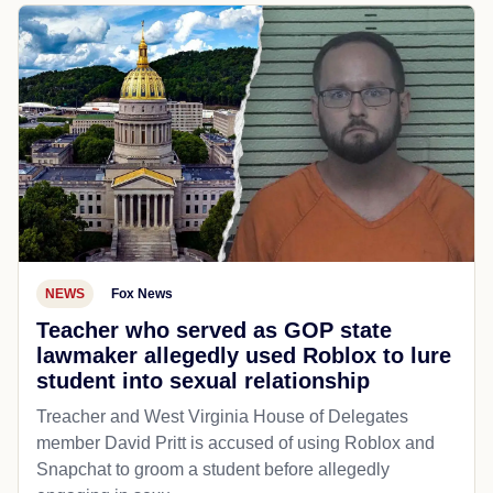
NEWS
Fox News
Teacher who served as GOP state
lawmaker allegedly used Roblox to lure
student into sexual relationship
Treacher and West Virginia House of Delegates
member David Pritt is accused of using Roblox and
Snapchat to groom a student before allegedly