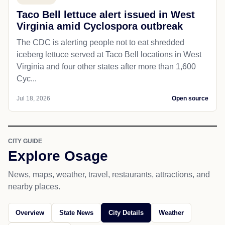
Taco Bell lettuce alert issued in West
Virginia amid Cyclospora outbreak
The CDC is alerting people not to eat shredded
iceberg lettuce served at Taco Bell locations in West
Virginia and four other states after more than 1,600
Cyc...
Jul 18, 2026
Open source
CITY GUIDE
Explore Osage
News, maps, weather, travel, restaurants, attractions, and
nearby places.
Overview
State News
City Details
Weather