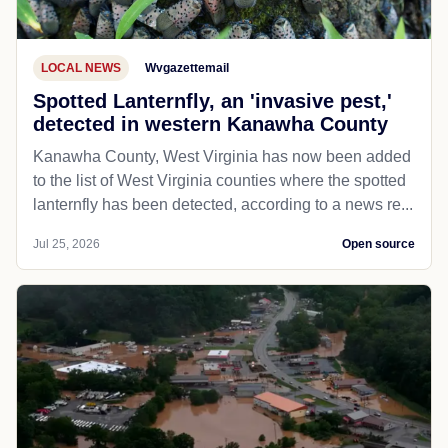
LOCAL NEWS
Wvgazettemail
Spotted Lanternfly, an 'invasive pest,'
detected in western Kanawha County
Kanawha County, West Virginia has now been added
to the list of West Virginia counties where the spotted
lanternfly has been detected, according to a news re...
Jul 25, 2026
Open source