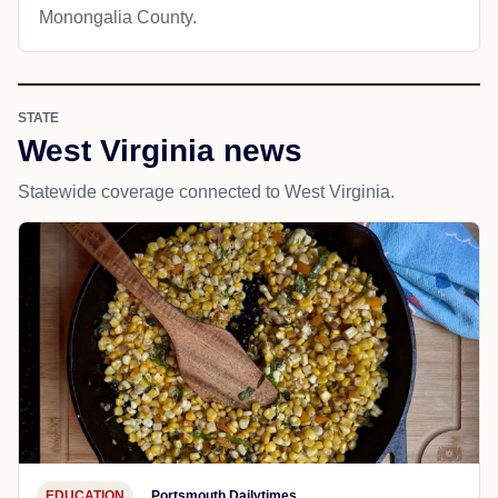
Monongalia County.
STATE
West Virginia news
Statewide coverage connected to West Virginia.
EDUCATION
Portsmouth Dailytimes