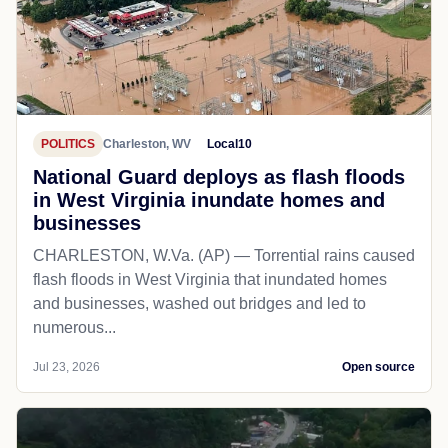
POLITICS
Charleston, WV
Local10
National Guard deploys as flash floods
in West Virginia inundate homes and
businesses
CHARLESTON, W.Va. (AP) — Torrential rains caused
flash floods in West Virginia that inundated homes
and businesses, washed out bridges and led to
numerous...
Jul 23, 2026
Open source