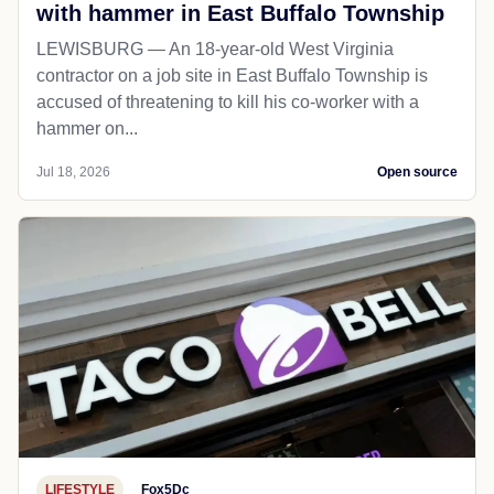
with hammer in East Buffalo Township
LEWISBURG — An 18-year-old West Virginia
contractor on a job site in East Buffalo Township is
accused of threatening to kill his co-worker with a
hammer on...
Jul 18, 2026
Open source
LIFESTYLE
Fox5Dc