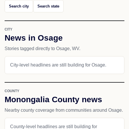
Search city
Search state
CITY
News in Osage
Stories tagged directly to Osage, WV.
City-level headlines are still building for Osage.
COUNTY
Monongalia County news
Nearby county coverage from communities around Osage.
County-level headlines are still building for