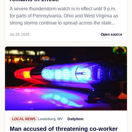
A severe thunderstorm watch is in effect until 9 p.m.
for parts of Pennsylvania, Ohio and West Virginia as
strong storms continue to spread across the state...
Jul 19, 2026
Open source
LOCAL NEWS
Lewisburg, WV
Dailyitem
Man accused of threatening co-worker