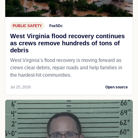
PUBLIC SAFETY
Fox5Dc
West Virginia flood recovery continues
as crews remove hundreds of tons of
debris
West Virginia’s flood recovery is moving forward as
crews clear debris, repair roads and help families in
the hardest-hit communities.
Jul 25, 2026
Open source