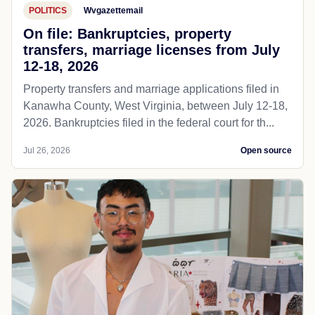
POLITICS
Wvgazettemail
On file: Bankruptcies, property
transfers, marriage licenses from July
12-18, 2026
Property transfers and marriage applications filed in
Kanawha County, West Virginia, between July 12-18,
2026. Bankruptcies filed in the federal court for th...
Jul 26, 2026
Open source