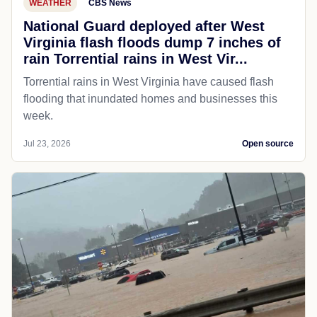
WEATHER
CBS News
National Guard deployed after West
Virginia flash floods dump 7 inches of
rain Torrential rains in West Vir...
Torrential rains in West Virginia have caused flash
flooding that inundated homes and businesses this
week.
Jul 23, 2026
Open source