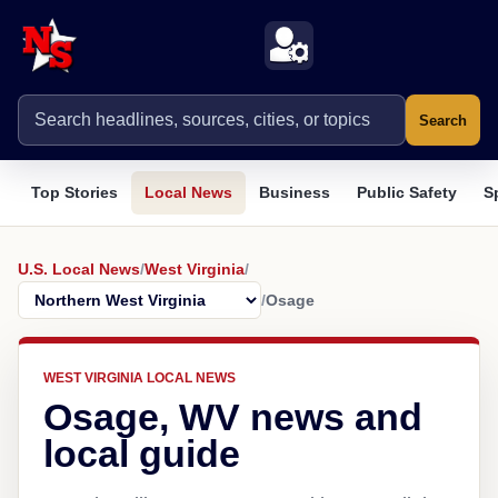
Search
Top Stories
Local News
Business
Public Safety
S
U.S. Local News
/
West Virginia
/
/
Osage
WEST VIRGINIA LOCAL NEWS
Osage, WV news and
local guide