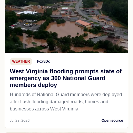
WEATHER
Fox5Dc
West Virginia flooding prompts state of
emergency as 300 National Guard
members deploy
Hundreds of National Guard members were deployed
after flash flooding damaged roads, homes and
businesses across West Virginia.
Jul 23, 2026
Open source