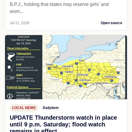
B.P.J., holding that states may reserve girls' and
wom...
Jul 21, 2026
Open source
LOCAL NEWS
Dailyitem
UPDATE Thunderstorm watch in place
until 9 p.m. Saturday; flood watch
remains in effect.