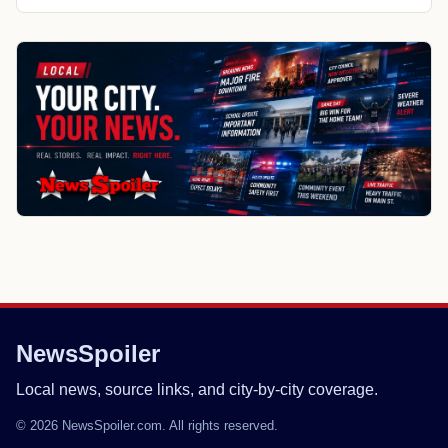
NewsSpoiler
Local news, source links, and city-by-city coverage.
© 2026 NewsSpoiler.com. All rights reserved.