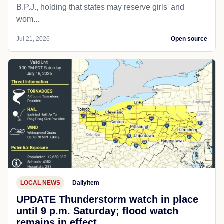
B.P.J., holding that states may reserve girls' and
wom...
Jul 21, 2026
Open source
LOCAL NEWS
Dailyitem
UPDATE Thunderstorm watch in place
until 9 p.m. Saturday; flood watch
remains in effect.