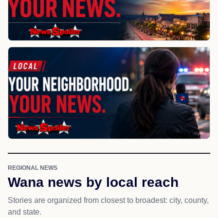
REGIONAL NEWS
Wana news by local reach
Stories are organized from closest to broadest: city, county,
and state.