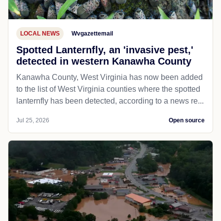
LOCAL NEWS
Wvgazettemail
Spotted Lanternfly, an 'invasive pest,'
detected in western Kanawha County
Kanawha County, West Virginia has now been added
to the list of West Virginia counties where the spotted
lanternfly has been detected, according to a news re...
Jul 25, 2026
Open source