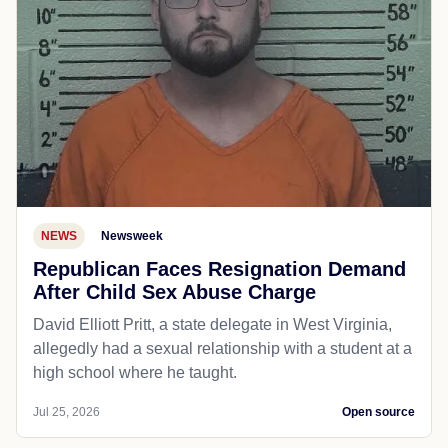
NEWS
Newsweek
Republican Faces Resignation Demand
After Child Sex Abuse Charge
David Elliott Pritt, a state delegate in West Virginia,
allegedly had a sexual relationship with a student at a
high school where he taught.
Jul 25, 2026
Open source