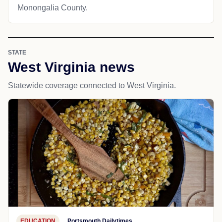
Monongalia County.
STATE
West Virginia news
Statewide coverage connected to West Virginia.
EDUCATION
Portsmouth Dailytimes