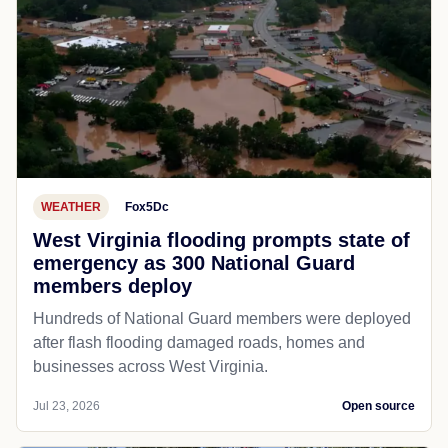
WEATHER
Fox5Dc
West Virginia flooding prompts state of
emergency as 300 National Guard
members deploy
Hundreds of National Guard members were deployed
after flash flooding damaged roads, homes and
businesses across West Virginia.
Jul 23, 2026
Open source