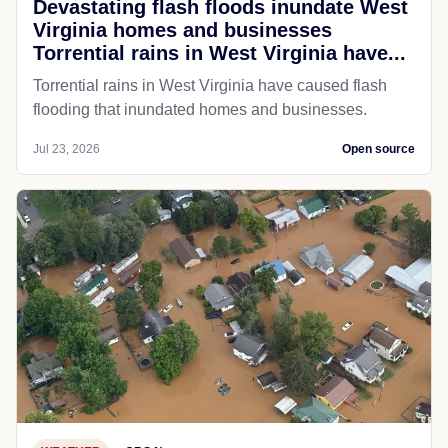
Devastating flash floods inundate West
Virginia homes and businesses
Torrential rains in West Virginia have...
Torrential rains in West Virginia have caused flash
flooding that inundated homes and businesses.
Jul 23, 2026
Open source