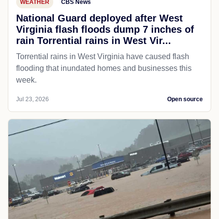
WEATHER
CBS News
National Guard deployed after West
Virginia flash floods dump 7 inches of
rain Torrential rains in West Vir...
Torrential rains in West Virginia have caused flash
flooding that inundated homes and businesses this
week.
Jul 23, 2026
Open source