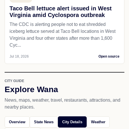
Taco Bell lettuce alert issued in West
Virginia amid Cyclospora outbreak
The CDC is alerting people not to eat shredded
iceberg lettuce served at Taco Bell locations in West
Virginia and four other states after more than 1,600
Cyc...
Jul 18, 2026
Open source
CITY GUIDE
Explore Wana
News, maps, weather, travel, restaurants, attractions, and
nearby places.
Overview
State News
City Details
Weather