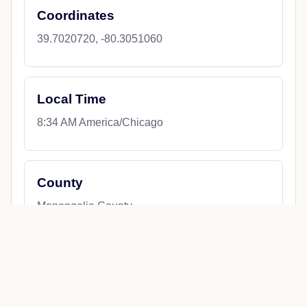
Coordinates
39.7020720, -80.3051060
Local Time
8:34 AM America/Chicago
County
Monongalia County