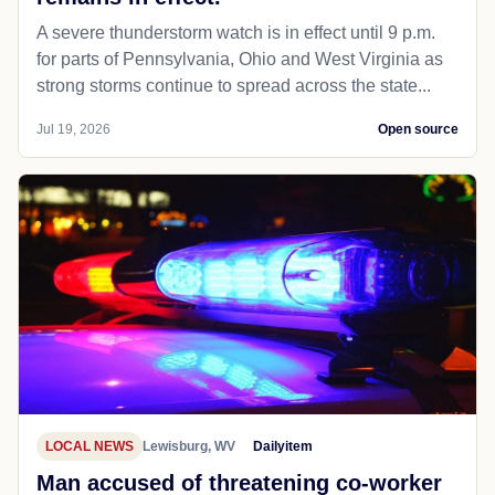
A severe thunderstorm watch is in effect until 9 p.m.
for parts of Pennsylvania, Ohio and West Virginia as
strong storms continue to spread across the state...
Jul 19, 2026
Open source
LOCAL NEWS
Lewisburg, WV
Dailyitem
Man accused of threatening co-worker