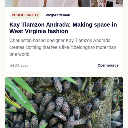
PUBLIC SAFETY
Wvgazettemail
Kay Tiamzon Andrada: Making space in
West Virginia fashion
Charleston-based designer Kay Tiamzon Andrada
creates clothing that feels like it belongs to more than
one world.
Jul 26, 2026
Open source