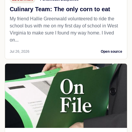
Culinary Team: The only corn to eat
My friend Hallie Greenwald volunteered to ride the
school bus with me on my first day of school in West
Virginia to make sure I found my way home. I lived
on...
Jul 26, 2026
Open source