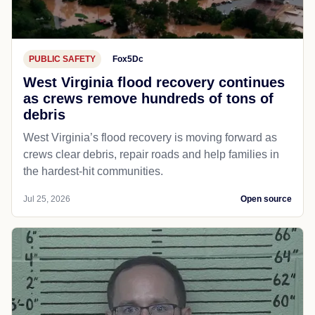
PUBLIC SAFETY
Fox5Dc
West Virginia flood recovery continues
as crews remove hundreds of tons of
debris
West Virginia’s flood recovery is moving forward as
crews clear debris, repair roads and help families in
the hardest-hit communities.
Jul 25, 2026
Open source