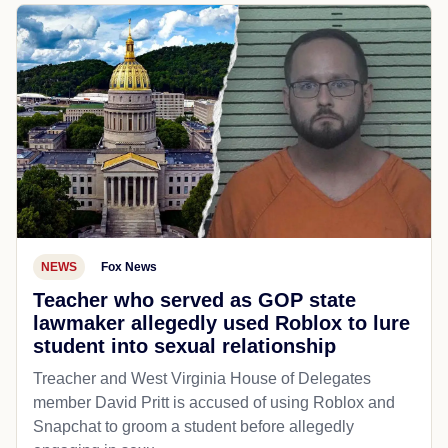
NEWS
Fox News
Teacher who served as GOP state
lawmaker allegedly used Roblox to lure
student into sexual relationship
Treacher and West Virginia House of Delegates
member David Pritt is accused of using Roblox and
Snapchat to groom a student before allegedly