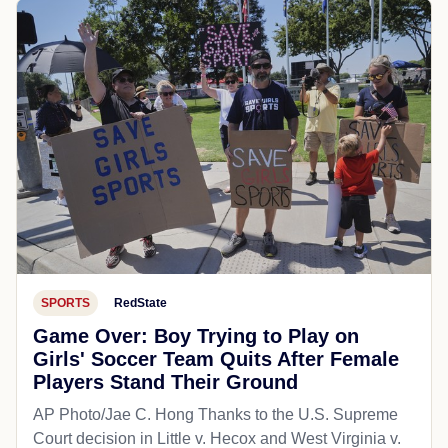
SPORTS
RedState
Game Over: Boy Trying to Play on
Girls' Soccer Team Quits After Female
Players Stand Their Ground
AP Photo/Jae C. Hong Thanks to the U.S. Supreme
Court decision in Little v. Hecox and West Virginia v.