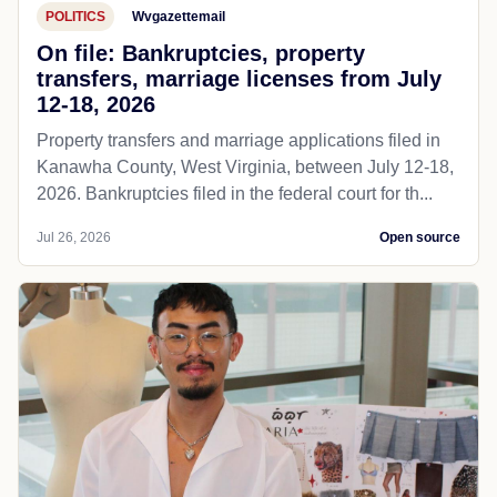
POLITICS
Wvgazettemail
On file: Bankruptcies, property
transfers, marriage licenses from July
12-18, 2026
Property transfers and marriage applications filed in
Kanawha County, West Virginia, between July 12-18,
2026. Bankruptcies filed in the federal court for th...
Jul 26, 2026
Open source