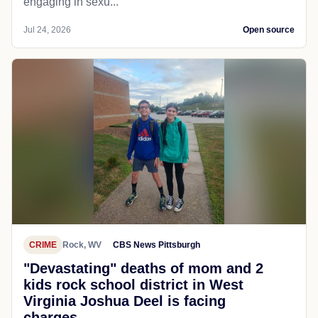
engaging in sexu...
Jul 24, 2026
Open source
CRIME
Rock, WV
CBS News Pittsburgh
"Devastating" deaths of mom and 2
kids rock school district in West
Virginia Joshua Deel is facing
charges...