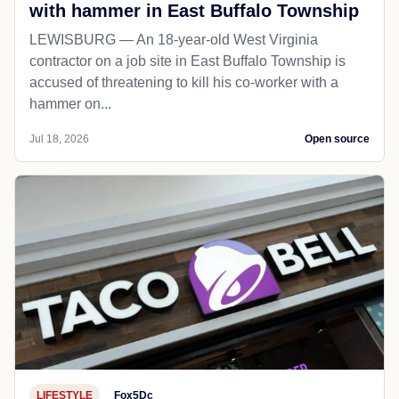
with hammer in East Buffalo Township
LEWISBURG — An 18-year-old West Virginia
contractor on a job site in East Buffalo Township is
accused of threatening to kill his co-worker with a
hammer on...
Jul 18, 2026
Open source
LIFESTYLE
Fox5Dc