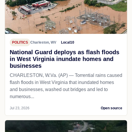
POLITICS
Charleston, WV
Local10
National Guard deploys as flash floods
in West Virginia inundate homes and
businesses
CHARLESTON, W.Va. (AP) — Torrential rains caused
flash floods in West Virginia that inundated homes
and businesses, washed out bridges and led to
numerous...
Jul 23, 2026
Open source