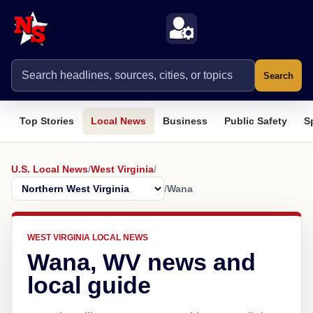
Search
Top Stories
Local News
Business
Public Safety
S
U.S. Local News
/
West Virginia
/
/
Wana
WEST VIRGINIA LOCAL NEWS
Wana, WV news and
local guide