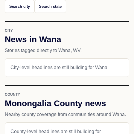
Search city
Search state
CITY
News in Wana
Stories tagged directly to Wana, WV.
City-level headlines are still building for Wana.
COUNTY
Monongalia County news
Nearby county coverage from communities around Wana.
County-level headlines are still building for