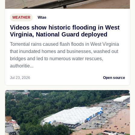
WEATHER
Wtae
Videos show historic flooding in West
Virginia, National Guard deployed
Torrential rains caused flash floods in West Virginia
that inundated homes and businesses, washed out
bridges and led to numerous water rescues,
authoritie...
Jul 23, 2026
Open source