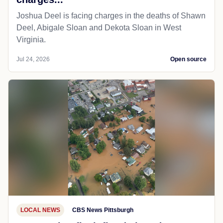
Joshua Deel is facing charges in the deaths of Shawn
Deel, Abigale Sloan and Dekota Sloan in West
Virginia.
Jul 24, 2026
Open source
LOCAL NEWS
CBS News Pittsburgh