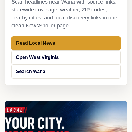
Scan headlines near Wana with source links,
statewide coverage, weather, ZIP codes,
nearby cities, and local discovery links in one
clean NewsSpoiler page.
Read Local News
Open West Virginia
Search Wana