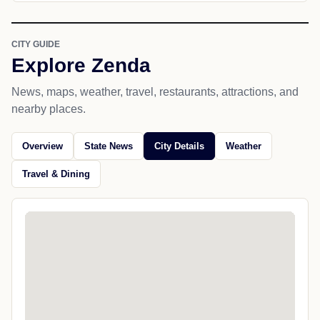
CITY GUIDE
Explore Zenda
News, maps, weather, travel, restaurants, attractions, and
nearby places.
Overview
State News
City Details
Weather
Travel & Dining