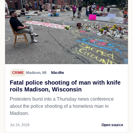
CRIME
Madison, WI
Nbcdfw
Fatal police shooting of man with knife
roils Madison, Wisconsin
Protesters burst into a Thursday news conference
about the police shooting of a homeless man in
Madison.
Jul 24, 2026
Open source