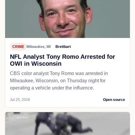
CRIME
Milwaukee, WI
Breitbart
NFL Analyst Tony Romo Arrested for
OWI in Wisconsin
CBS color analyst Tony Romo was arrested in
Milwaukee, Wisconsin, on Thursday night for
operating a vehicle under the influence.
Jul 25, 2026
Open source