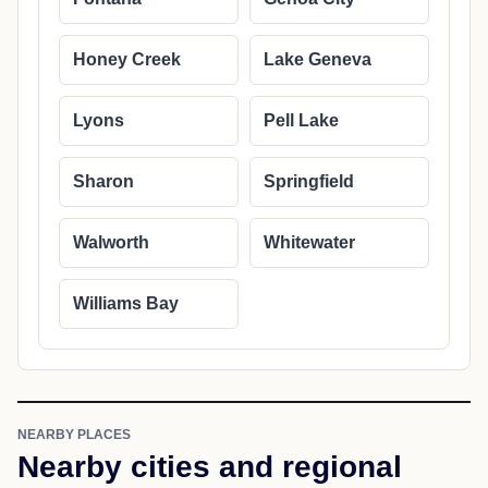
Honey Creek
Lake Geneva
Lyons
Pell Lake
Sharon
Springfield
Walworth
Whitewater
Williams Bay
NEARBY PLACES
Nearby cities and regional