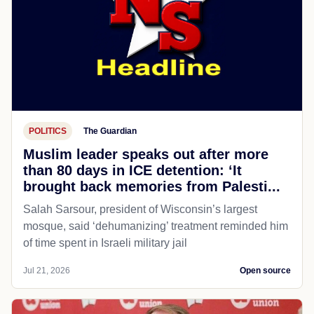
POLITICS
The Guardian
Muslim leader speaks out after more
than 80 days in ICE detention: ‘It
brought back memories from Palesti...
Salah Sarsour, president of Wisconsin’s largest
mosque, said ‘dehumanizing’ treatment reminded him
of time spent in Israeli military jail
Jul 21, 2026
Open source