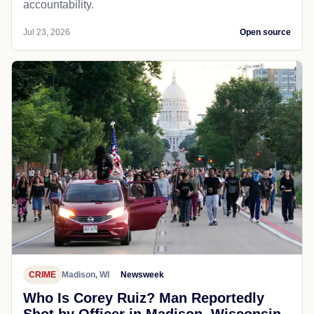
accountability.
Jul 23, 2026
Open source
CRIME
Madison, WI
Newsweek
Who Is Corey Ruiz? Man Reportedly