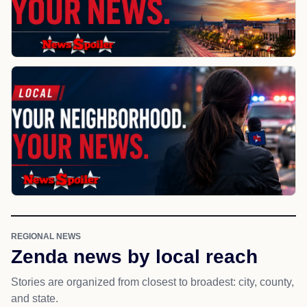
REGIONAL NEWS
Zenda news by local reach
Stories are organized from closest to broadest: city, county,
and state.