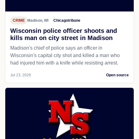
CRIME
Madison, WI
Chicagotribune
Wisconsin police officer shoots and
kills man on city street in Madison
Madison's chief of police says an officer in
Wisconsin's capital city shot and killed a man who
had injured him with a knife while resisting arrest.
Jul 23, 2026
Open source