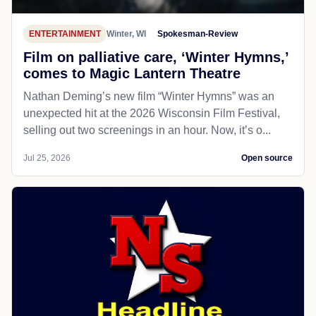
ENTERTAINMENT
Winter, WI
Spokesman-Review
Film on palliative care, ‘Winter Hymns,’
comes to Magic Lantern Theatre
Nathan Deming’s new film “Winter Hymns” was an
unexpected hit at the 2026 Wisconsin Film Festival,
selling out two screenings in an hour. Now, it’s o...
Jul 25, 2026
Open source