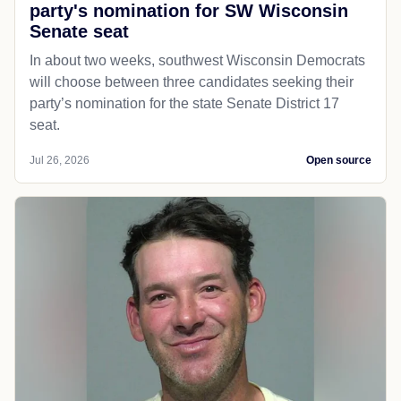
party's nomination for SW Wisconsin
Senate seat
In about two weeks, southwest Wisconsin Democrats
will choose between three candidates seeking their
party’s nomination for the state Senate District 17
seat.
Jul 26, 2026
Open source