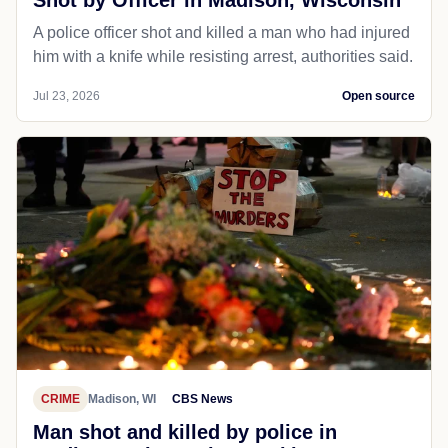
Shot by Officer in Madison, Wisconsin
A police officer shot and killed a man who had injured
him with a knife while resisting arrest, authorities said.
Jul 23, 2026
Open source
CRIME
Madison, WI
CBS News
Man shot and killed by police in