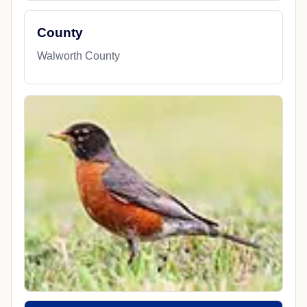
County
Walworth County