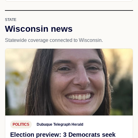
STATE
Wisconsin news
Statewide coverage connected to Wisconsin.
POLITICS
Dubuque Telegraph Herald
Election preview: 3 Democrats seek