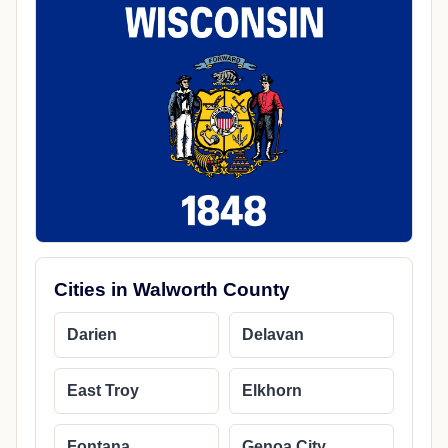
Cities in Walworth County
Darien
Delavan
East Troy
Elkhorn
Fontana
Genoa City