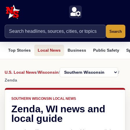
Search
Top Stories
Local News
Business
Public Safety
S
U.S. Local News
/
Wisconsin
/
/
Zenda
SOUTHERN WISCONSIN LOCAL NEWS
Zenda, WI news and
local guide