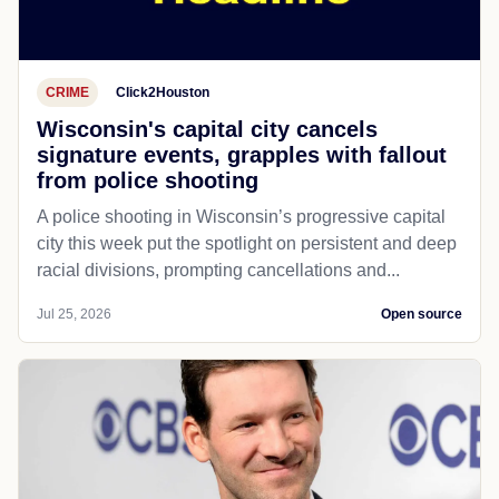
CRIME
Click2Houston
Wisconsin's capital city cancels
signature events, grapples with fallout
from police shooting
A police shooting in Wisconsin’s progressive capital
city this week put the spotlight on persistent and deep
racial divisions, prompting cancellations and...
Jul 25, 2026
Open source