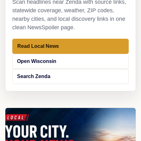
Scan headlines near Zenda with source links,
statewide coverage, weather, ZIP codes,
nearby cities, and local discovery links in one
clean NewsSpoiler page.
Read Local News
Open Wisconsin
Search Zenda