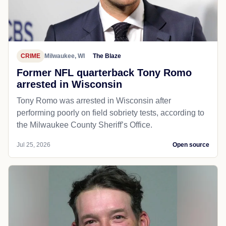
CRIME
Milwaukee, WI
The Blaze
Former NFL quarterback Tony Romo
arrested in Wisconsin
Tony Romo was arrested in Wisconsin after
performing poorly on field sobriety tests, according to
the Milwaukee County Sheriff’s Office.
Jul 25, 2026
Open source