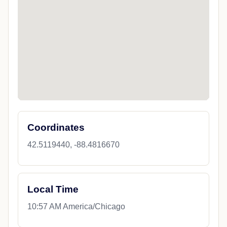
Coordinates
42.5119440, -88.4816670
Local Time
10:57 AM America/Chicago