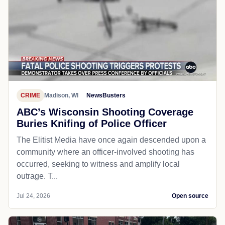
CRIME
Madison, WI
NewsBusters
ABC’s Wisconsin Shooting Coverage
Buries Knifing of Police Officer
The Elitist Media have once again descended upon a
community where an officer-involved shooting has
occurred, seeking to witness and amplify local
outrage. T...
Jul 24, 2026
Open source