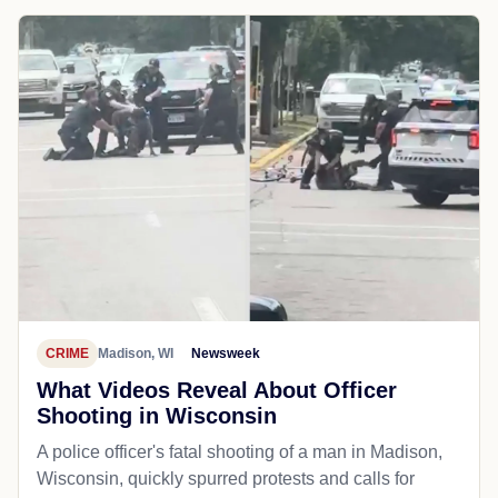
CRIME
Madison, WI
Newsweek
What Videos Reveal About Officer
Shooting in Wisconsin
A police officer's fatal shooting of a man in Madison,
Wisconsin, quickly spurred protests and calls for