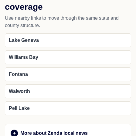
coverage
Use nearby links to move through the same state and
county structure.
Lake Geneva
Williams Bay
Fontana
Walworth
Pell Lake
More about Zenda local news