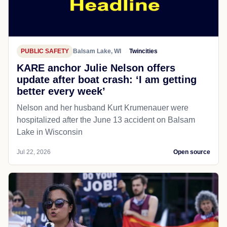
PUBLIC SAFETY
Balsam Lake, WI
Twincities
KARE anchor Julie Nelson offers
update after boat crash: ‘I am getting
better every week’
Nelson and her husband Kurt Krumenauer were
hospitalized after the June 13 accident on Balsam
Lake in Wisconsin
Jul 22, 2026
Open source