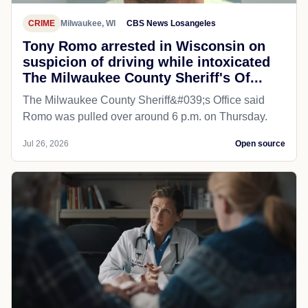
CRIME
Milwaukee, WI
CBS News Losangeles
Tony Romo arrested in Wisconsin on
suspicion of driving while intoxicated
The Milwaukee County Sheriff's Of...
The Milwaukee County Sheriff&#039;s Office said
Romo was pulled over around 6 p.m. on Thursday.
Jul 26, 2026
Open source