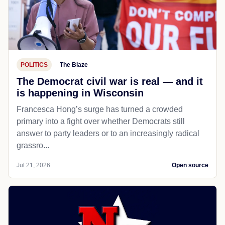
POLITICS
The Blaze
The Democrat civil war is real — and it
is happening in Wisconsin
Francesca Hong’s surge has turned a crowded
primary into a fight over whether Democrats still
answer to party leaders or to an increasingly radical
grassro...
Jul 21, 2026
Open source