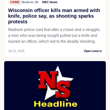
CRIME
Madison, WI
NBC News
Wisconsin officer kills man armed with
knife, police say, as shooting sparks
protests
Madison police said that after a chase and a struggle,
a man who was being sought pulled out a knife and
injured an officer, which led to the deadly shooting.
Jul 23, 2026
Open source