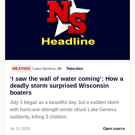
WEATHER
Lake Geneva, WI
Twincities
‘I saw the wall of water coming’: How a
deadly storm surprised Wisconsin
boaters
July 3 began as a beautiful day, but a sudden storm
with hurricane-strength winds struck Lake Geneva
suddenly, killing 3 children.
Jul 13, 2026
Open source