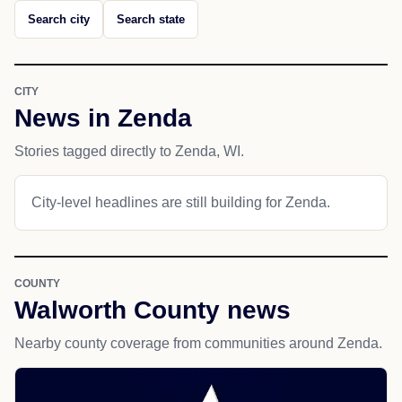
Search city
Search state
CITY
News in Zenda
Stories tagged directly to Zenda, WI.
City-level headlines are still building for Zenda.
COUNTY
Walworth County news
Nearby county coverage from communities around Zenda.