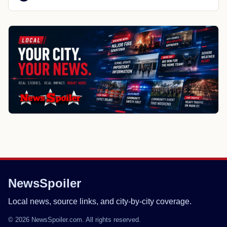
NewsSpoiler
Local news, source links, and city-by-city coverage.
© 2026 NewsSpoiler.com. All rights reserved.