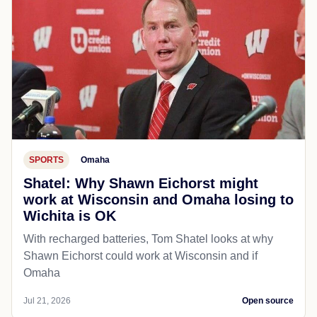
SPORTS
Omaha
Shatel: Why Shawn Eichorst might
work at Wisconsin and Omaha losing to
Wichita is OK
With recharged batteries, Tom Shatel looks at why
Shawn Eichorst could work at Wisconsin and if
Omaha
Jul 21, 2026
Open source