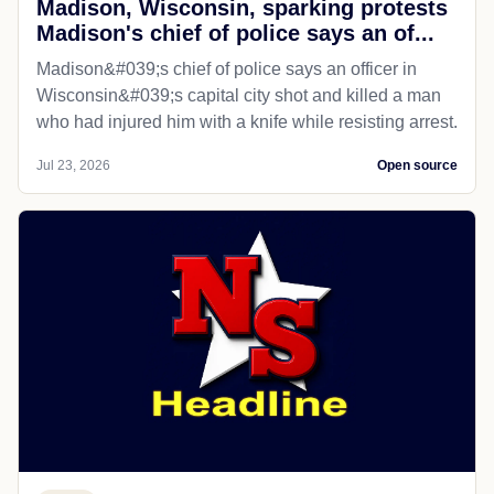
Madison, Wisconsin, sparking protests
Madison's chief of police says an of...
Madison&#039;s chief of police says an officer in
Wisconsin&#039;s capital city shot and killed a man
who had injured him with a knife while resisting arrest.
Jul 23, 2026
Open source