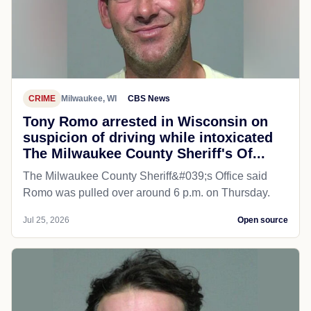
CRIME
Milwaukee, WI
CBS News
Tony Romo arrested in Wisconsin on
suspicion of driving while intoxicated
The Milwaukee County Sheriff's Of...
The Milwaukee County Sheriff&#039;s Office said
Romo was pulled over around 6 p.m. on Thursday.
Jul 25, 2026
Open source