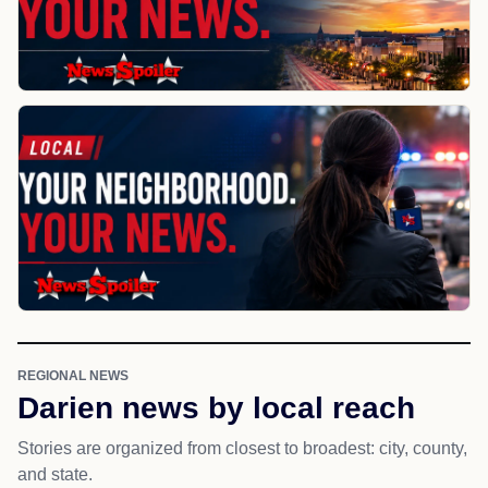
REGIONAL NEWS
Darien news by local reach
Stories are organized from closest to broadest: city, county,
and state.