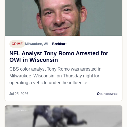
CRIME
Milwaukee, WI
Breitbart
NFL Analyst Tony Romo Arrested for
OWI in Wisconsin
CBS color analyst Tony Romo was arrested in
Milwaukee, Wisconsin, on Thursday night for
operating a vehicle under the influence.
Jul 25, 2026
Open source