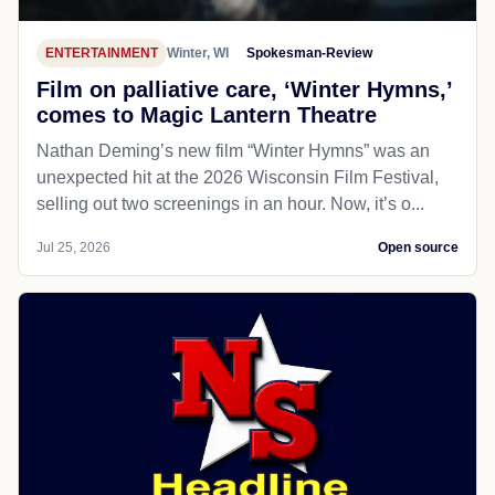
ENTERTAINMENT
Winter, WI
Spokesman-Review
Film on palliative care, ‘Winter Hymns,’
comes to Magic Lantern Theatre
Nathan Deming’s new film “Winter Hymns” was an
unexpected hit at the 2026 Wisconsin Film Festival,
selling out two screenings in an hour. Now, it’s o...
Jul 25, 2026
Open source