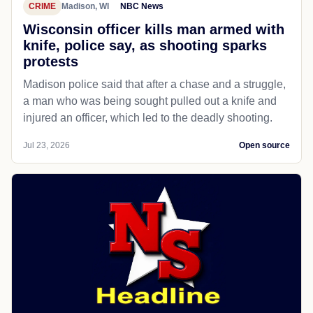
CRIME
Madison, WI
NBC News
Wisconsin officer kills man armed with
knife, police say, as shooting sparks
protests
Madison police said that after a chase and a struggle,
a man who was being sought pulled out a knife and
injured an officer, which led to the deadly shooting.
Jul 23, 2026
Open source