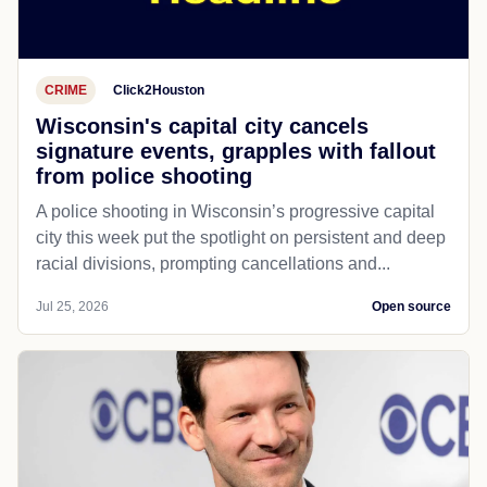
CRIME
Click2Houston
Wisconsin's capital city cancels
signature events, grapples with fallout
from police shooting
A police shooting in Wisconsin’s progressive capital
city this week put the spotlight on persistent and deep
racial divisions, prompting cancellations and...
Jul 25, 2026
Open source