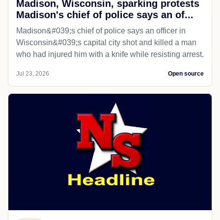
Madison, Wisconsin, sparking protests
Madison's chief of police says an of...
Madison&#039;s chief of police says an officer in
Wisconsin&#039;s capital city shot and killed a man
who had injured him with a knife while resisting arrest.
Jul 23, 2026
Open source