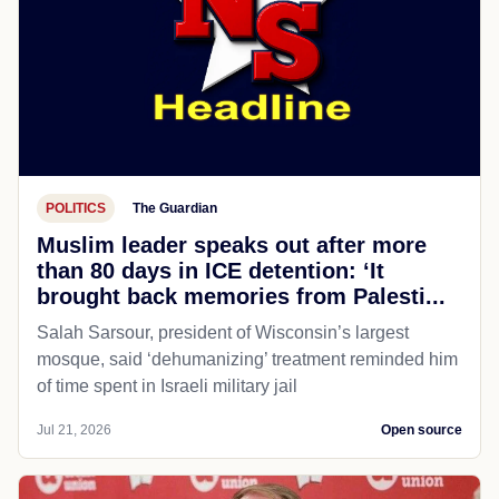
POLITICS
The Guardian
Muslim leader speaks out after more
than 80 days in ICE detention: ‘It
brought back memories from Palesti...
Salah Sarsour, president of Wisconsin’s largest
mosque, said ‘dehumanizing’ treatment reminded him
of time spent in Israeli military jail
Jul 21, 2026
Open source