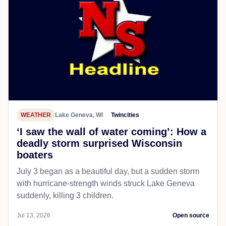
WEATHER
Lake Geneva, WI
Twincities
‘I saw the wall of water coming’: How a
deadly storm surprised Wisconsin
boaters
July 3 began as a beautiful day, but a sudden storm
with hurricane-strength winds struck Lake Geneva
suddenly, killing 3 children.
Jul 13, 2026
Open source