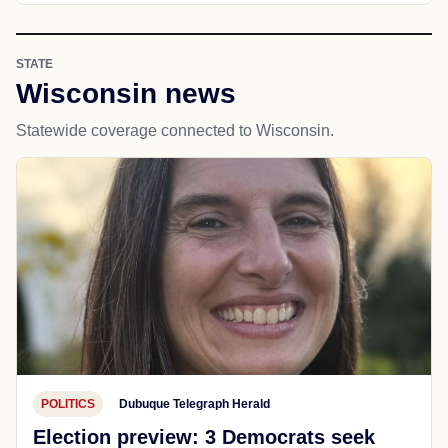
STATE
Wisconsin news
Statewide coverage connected to Wisconsin.
POLITICS
Dubuque Telegraph Herald
Election preview: 3 Democrats seek