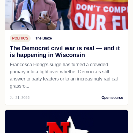
POLITICS
The Blaze
The Democrat civil war is real — and it
is happening in Wisconsin
Francesca Hong’s surge has turned a crowded
primary into a fight over whether Democrats still
answer to party leaders or to an increasingly radical
grassro...
Jul 21, 2026
Open source