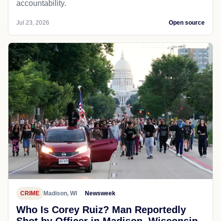
accountability.
Jul 23, 2026
Open source
CRIME
Madison, WI
Newsweek
Who Is Corey Ruiz? Man Reportedly