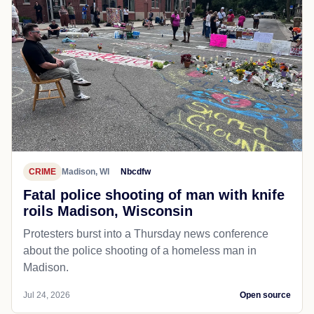
CRIME
Madison, WI
Nbcdfw
Fatal police shooting of man with knife
roils Madison, Wisconsin
Protesters burst into a Thursday news conference
about the police shooting of a homeless man in
Madison.
Jul 24, 2026
Open source