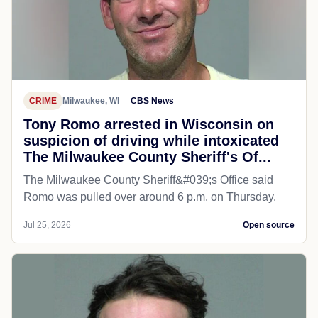
CRIME
Milwaukee, WI
CBS News
Tony Romo arrested in Wisconsin on
suspicion of driving while intoxicated
The Milwaukee County Sheriff's Of...
The Milwaukee County Sheriff&#039;s Office said
Romo was pulled over around 6 p.m. on Thursday.
Jul 25, 2026
Open source