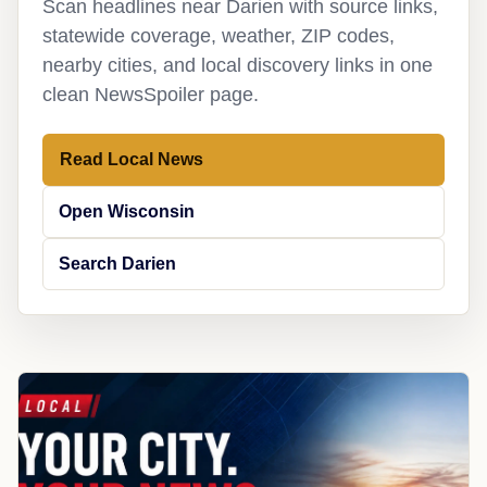
Scan headlines near Darien with source links,
statewide coverage, weather, ZIP codes,
nearby cities, and local discovery links in one
clean NewsSpoiler page.
Read Local News
Open Wisconsin
Search Darien