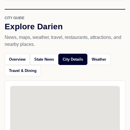
CITY GUIDE
Explore Darien
News, maps, weather, travel, restaurants, attractions, and
nearby places.
Overview
State News
City Details
Weather
Travel & Dining