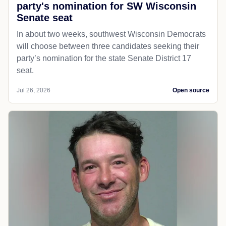
party's nomination for SW Wisconsin
Senate seat
In about two weeks, southwest Wisconsin Democrats
will choose between three candidates seeking their
party’s nomination for the state Senate District 17
seat.
Jul 26, 2026
Open source