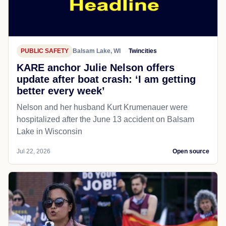
PUBLIC SAFETY
Balsam Lake, WI
Twincities
KARE anchor Julie Nelson offers
update after boat crash: ‘I am getting
better every week’
Nelson and her husband Kurt Krumenauer were
hospitalized after the June 13 accident on Balsam
Lake in Wisconsin
Jul 22, 2026
Open source