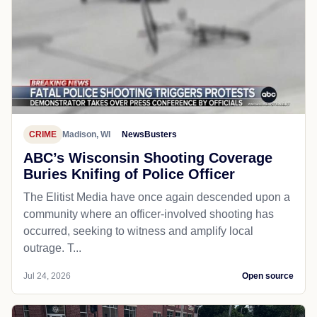
CRIME
Madison, WI
NewsBusters
ABC’s Wisconsin Shooting Coverage
Buries Knifing of Police Officer
The Elitist Media have once again descended upon a
community where an officer-involved shooting has
occurred, seeking to witness and amplify local
outrage. T...
Jul 24, 2026
Open source