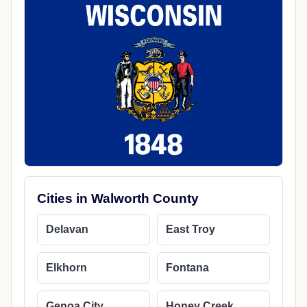
Cities in Walworth County
Delavan
East Troy
Elkhorn
Fontana
Genoa City
Honey Creek