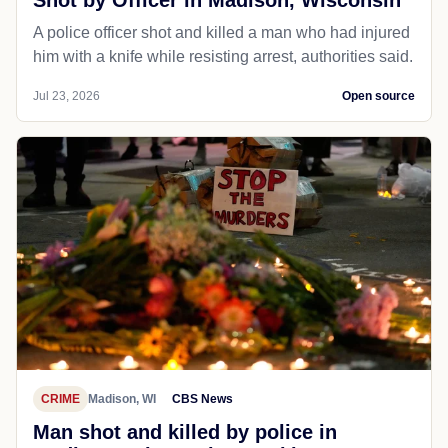
Shot by Officer in Madison, Wisconsin
A police officer shot and killed a man who had injured
him with a knife while resisting arrest, authorities said.
Jul 23, 2026
Open source
CRIME
Madison, WI
CBS News
Man shot and killed by police in