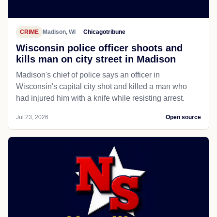
CRIME
Madison, WI
Chicagotribune
Wisconsin police officer shoots and
kills man on city street in Madison
Madison's chief of police says an officer in
Wisconsin's capital city shot and killed a man who
had injured him with a knife while resisting arrest.
Jul 23, 2026
Open source