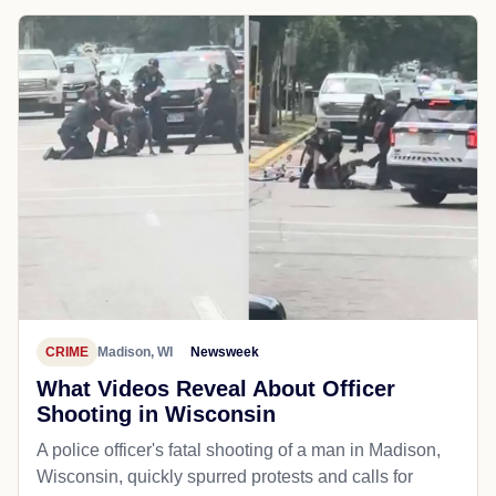
CRIME
Madison, WI
Newsweek
What Videos Reveal About Officer
Shooting in Wisconsin
A police officer's fatal shooting of a man in Madison,
Wisconsin, quickly spurred protests and calls for