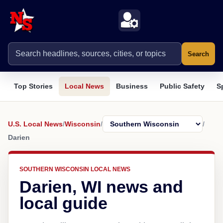
Search
Top Stories
Local News
Business
Public Safety
S
U.S. Local News
/
Wisconsin
/
/
Darien
SOUTHERN WISCONSIN LOCAL NEWS
Darien, WI news and
local guide