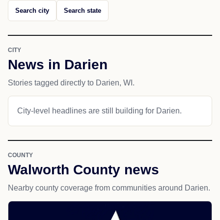
Search city
Search state
CITY
News in Darien
Stories tagged directly to Darien, WI.
City-level headlines are still building for Darien.
COUNTY
Walworth County news
Nearby county coverage from communities around Darien.