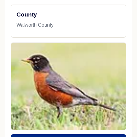
County
Walworth County