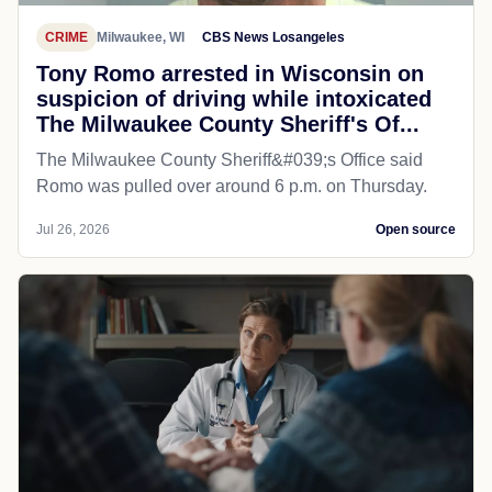
CRIME
Milwaukee, WI
CBS News Losangeles
Tony Romo arrested in Wisconsin on
suspicion of driving while intoxicated
The Milwaukee County Sheriff's Of...
The Milwaukee County Sheriff&#039;s Office said
Romo was pulled over around 6 p.m. on Thursday.
Jul 26, 2026
Open source