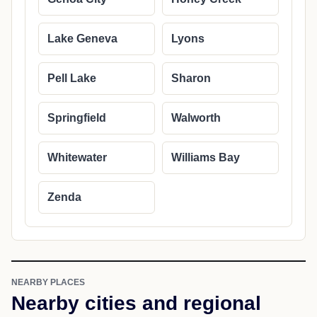
Lake Geneva
Lyons
Pell Lake
Sharon
Springfield
Walworth
Whitewater
Williams Bay
Zenda
NEARBY PLACES
Nearby cities and regional