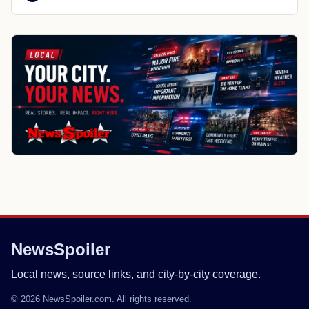
NewsSpoiler
Local news, source links, and city-by-city coverage.
© 2026 NewsSpoiler.com. All rights reserved.