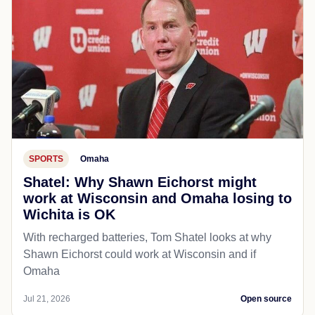
SPORTS
Omaha
Shatel: Why Shawn Eichorst might
work at Wisconsin and Omaha losing to
Wichita is OK
With recharged batteries, Tom Shatel looks at why
Shawn Eichorst could work at Wisconsin and if
Omaha
Jul 21, 2026
Open source