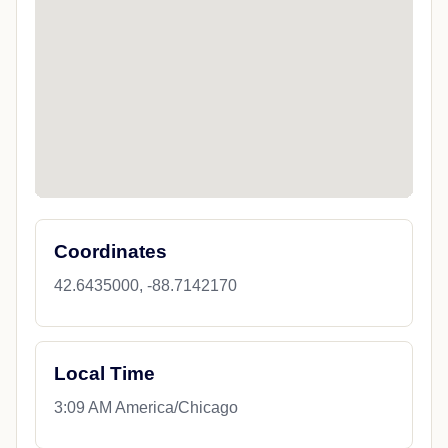
Coordinates
42.6435000, -88.7142170
Local Time
3:09 AM America/Chicago