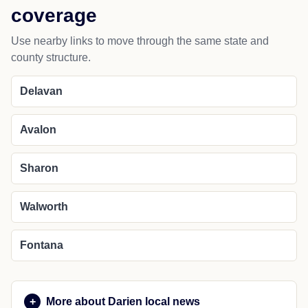
coverage
Use nearby links to move through the same state and
county structure.
Delavan
Avalon
Sharon
Walworth
Fontana
More about Darien local news