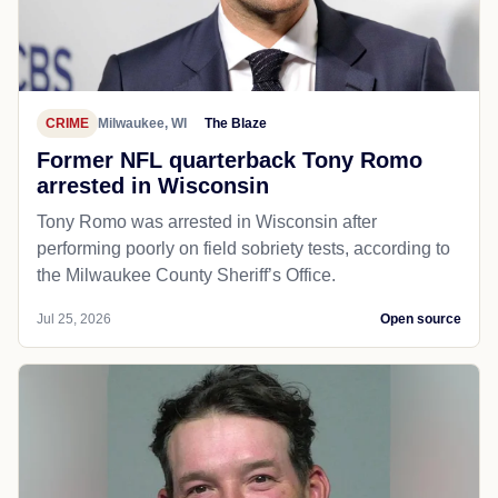
CRIME
Milwaukee, WI
The Blaze
Former NFL quarterback Tony Romo
arrested in Wisconsin
Tony Romo was arrested in Wisconsin after
performing poorly on field sobriety tests, according to
the Milwaukee County Sheriff’s Office.
Jul 25, 2026
Open source