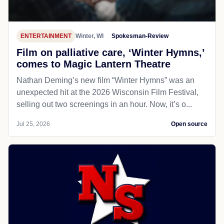
ENTERTAINMENT
Winter, WI
Spokesman-Review
Film on palliative care, ‘Winter Hymns,’
comes to Magic Lantern Theatre
Nathan Deming’s new film “Winter Hymns” was an
unexpected hit at the 2026 Wisconsin Film Festival,
selling out two screenings in an hour. Now, it’s o...
Jul 25, 2026
Open source