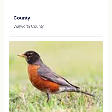
County
Walworth County