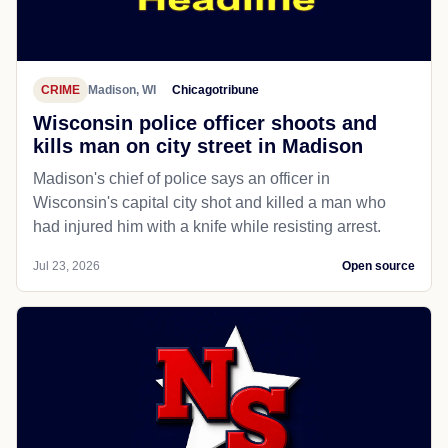
CRIME
Madison, WI
Chicagotribune
Wisconsin police officer shoots and
kills man on city street in Madison
Madison's chief of police says an officer in
Wisconsin's capital city shot and killed a man who
had injured him with a knife while resisting arrest.
Jul 23, 2026
Open source