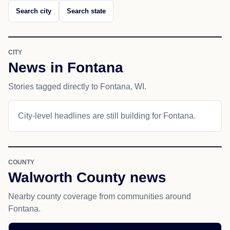
Search city
Search state
CITY
News in Fontana
Stories tagged directly to Fontana, WI.
City-level headlines are still building for Fontana.
COUNTY
Walworth County news
Nearby county coverage from communities around
Fontana.