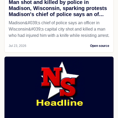
Man shot and killed by police in
Madison, Wisconsin, sparking protests
Madison's chief of police says an of...
Madison&#039;s chief of police says an officer in
Wisconsin&#039;s capital city shot and killed a man
who had injured him with a knife while resisting arrest.
Jul 23, 2026
Open source