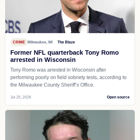
CRIME
Milwaukee, WI
The Blaze
Former NFL quarterback Tony Romo
arrested in Wisconsin
Tony Romo was arrested in Wisconsin after
performing poorly on field sobriety tests, according to
the Milwaukee County Sheriff’s Office.
Jul 25, 2026
Open source