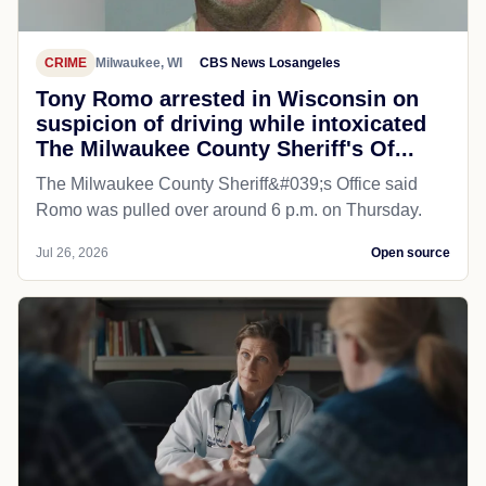
CRIME
Milwaukee, WI
CBS News Losangeles
Tony Romo arrested in Wisconsin on
suspicion of driving while intoxicated
The Milwaukee County Sheriff's Of...
The Milwaukee County Sheriff&#039;s Office said
Romo was pulled over around 6 p.m. on Thursday.
Jul 26, 2026
Open source