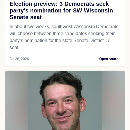
Election preview: 3 Democrats seek
party's nomination for SW Wisconsin
Senate seat
In about two weeks, southwest Wisconsin Democrats
will choose between three candidates seeking their
party’s nomination for the state Senate District 17
seat.
Jul 26, 2026
Open source