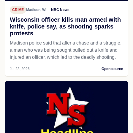
CRIME
Madison, WI
NBC News
Wisconsin officer kills man armed with
knife, police say, as shooting sparks
protests
Madison police said that after a chase and a struggle,
a man who was being sought pulled out a knife and
injured an officer, which led to the deadly shooting.
Jul 23, 2026
Open source