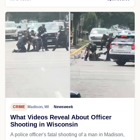
CRIME
Madison, WI
Newsweek
What Videos Reveal About Officer
Shooting in Wisconsin
A police officer's fatal shooting of a man in Madison,