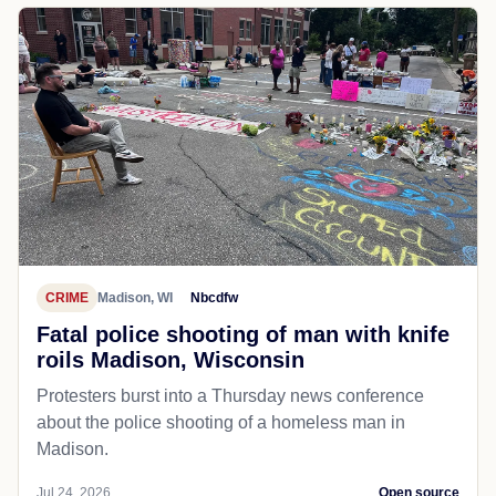
CRIME
Madison, WI
Nbcdfw
Fatal police shooting of man with knife
roils Madison, Wisconsin
Protesters burst into a Thursday news conference
about the police shooting of a homeless man in
Madison.
Jul 24, 2026
Open source