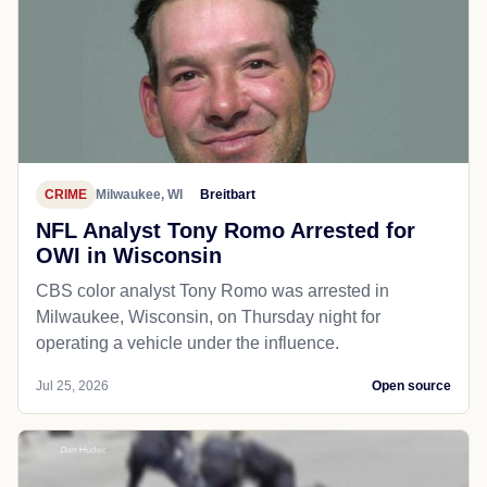
CRIME
Milwaukee, WI
Breitbart
NFL Analyst Tony Romo Arrested for
OWI in Wisconsin
CBS color analyst Tony Romo was arrested in
Milwaukee, Wisconsin, on Thursday night for
operating a vehicle under the influence.
Jul 25, 2026
Open source