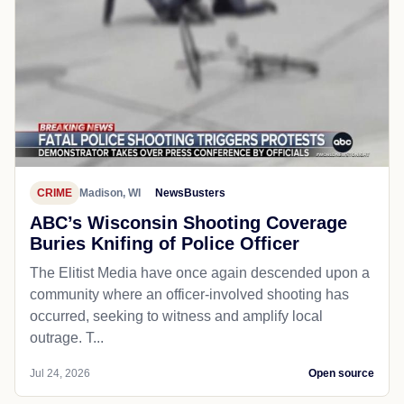
CRIME
Madison, WI
NewsBusters
ABC’s Wisconsin Shooting Coverage
Buries Knifing of Police Officer
The Elitist Media have once again descended upon a
community where an officer-involved shooting has
occurred, seeking to witness and amplify local
outrage. T...
Jul 24, 2026
Open source