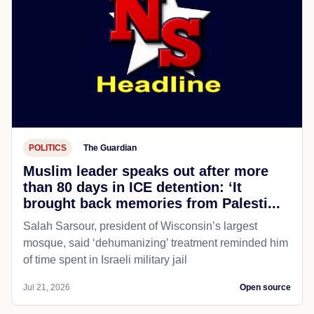
POLITICS
The Guardian
Muslim leader speaks out after more
than 80 days in ICE detention: ‘It
brought back memories from Palesti...
Salah Sarsour, president of Wisconsin’s largest
mosque, said ‘dehumanizing’ treatment reminded him
of time spent in Israeli military jail
Jul 21, 2026
Open source