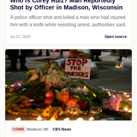
Who Is Corey Ruiz? Man Reportedly
Shot by Officer in Madison, Wisconsin
A police officer shot and killed a man who had injured
him with a knife while resisting arrest, authorities said.
Jul 23, 2026
Open source
CRIME
Madison, WI
CBS News