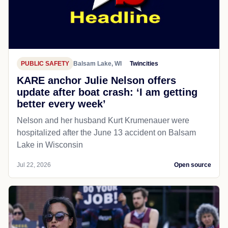
PUBLIC SAFETY
Balsam Lake, WI
Twincities
KARE anchor Julie Nelson offers
update after boat crash: ‘I am getting
better every week’
Nelson and her husband Kurt Krumenauer were
hospitalized after the June 13 accident on Balsam
Lake in Wisconsin
Jul 22, 2026
Open source