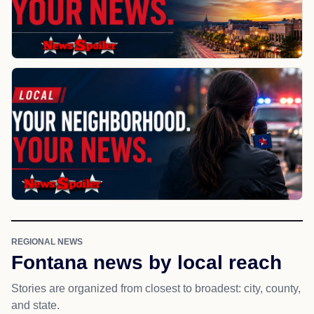
REGIONAL NEWS
Fontana news by local reach
Stories are organized from closest to broadest: city, county,
and state.