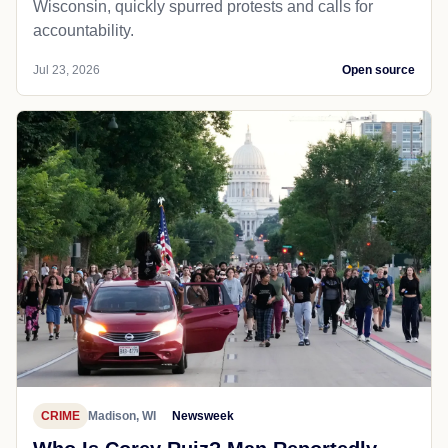
Wisconsin, quickly spurred protests and calls for
accountability.
Jul 23, 2026
Open source
CRIME
Madison, WI
Newsweek