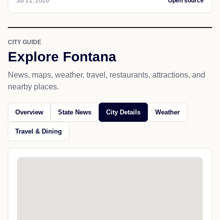
Jul 21, 2026
Open source
CITY GUIDE
Explore Fontana
News, maps, weather, travel, restaurants, attractions, and
nearby places.
Overview
State News
City Details
Weather
Travel & Dining