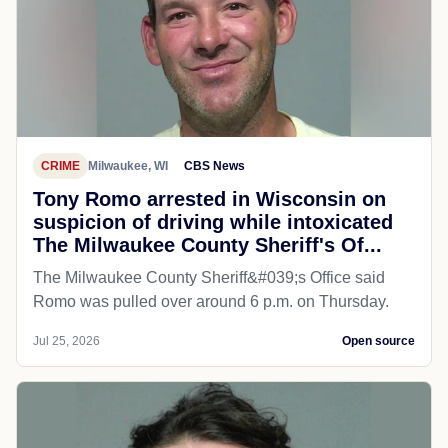
CRIME
Milwaukee, WI
CBS News
Tony Romo arrested in Wisconsin on
suspicion of driving while intoxicated
The Milwaukee County Sheriff's Of...
The Milwaukee County Sheriff&#039;s Office said
Romo was pulled over around 6 p.m. on Thursday.
Jul 25, 2026
Open source