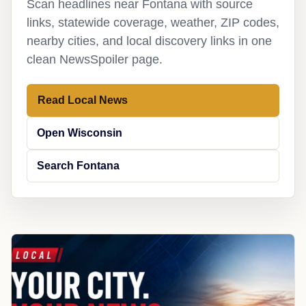
Scan headlines near Fontana with source
links, statewide coverage, weather, ZIP codes,
nearby cities, and local discovery links in one
clean NewsSpoiler page.
Read Local News
Open Wisconsin
Search Fontana