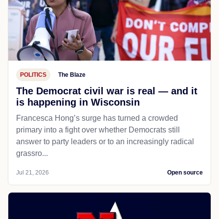
POLITICS
The Blaze
The Democrat civil war is real — and it
is happening in Wisconsin
Francesca Hong’s surge has turned a crowded
primary into a fight over whether Democrats still
answer to party leaders or to an increasingly radical
grassro...
Jul 21, 2026
Open source