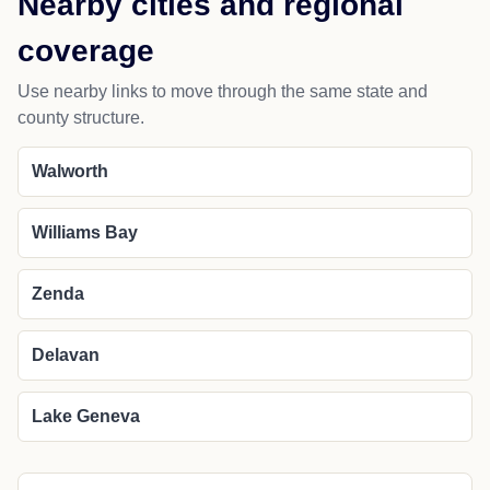
Nearby cities and regional
coverage
Use nearby links to move through the same state and
county structure.
Walworth
Williams Bay
Zenda
Delavan
Lake Geneva