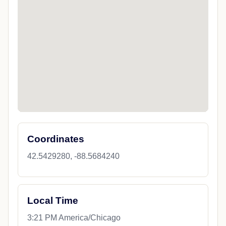
Coordinates
42.5429280, -88.5684240
Local Time
3:21 PM America/Chicago