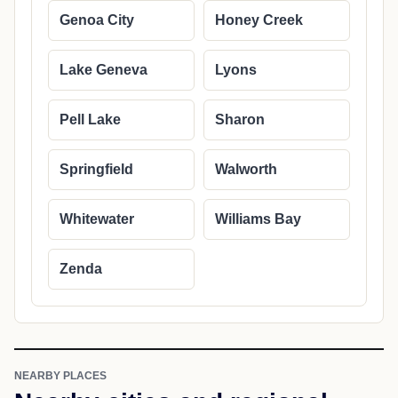
Genoa City
Honey Creek
Lake Geneva
Lyons
Pell Lake
Sharon
Springfield
Walworth
Whitewater
Williams Bay
Zenda
NEARBY PLACES