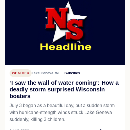
WEATHER
Lake Geneva, WI
Twincities
‘I saw the wall of water coming’: How a
deadly storm surprised Wisconsin
boaters
July 3 began as a beautiful day, but a sudden storm
with hurricane-strength winds struck Lake Geneva
suddenly, killing 3 children.