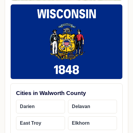
Cities in Walworth County
Darien
Delavan
East Troy
Elkhorn