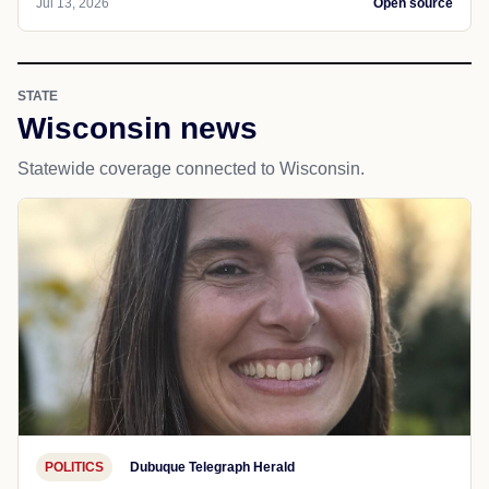
Jul 13, 2026
Open source
STATE
Wisconsin news
Statewide coverage connected to Wisconsin.
POLITICS
Dubuque Telegraph Herald