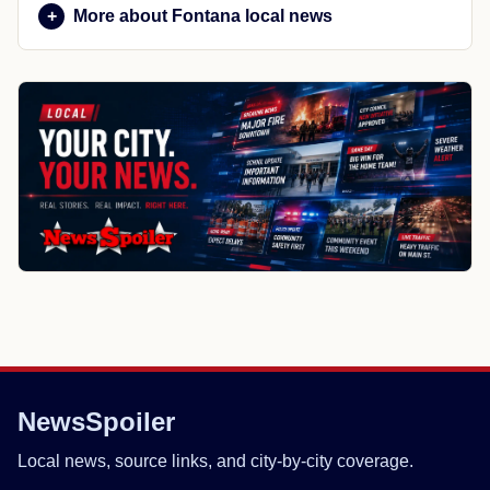
More about Fontana local news
NewsSpoiler
Local news, source links, and city-by-city coverage.