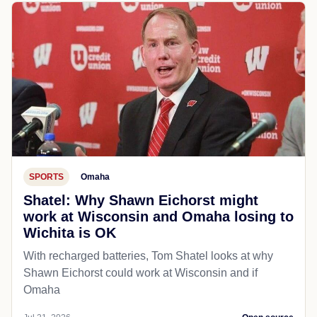
SPORTS
Omaha
Shatel: Why Shawn Eichorst might
work at Wisconsin and Omaha losing to
Wichita is OK
With recharged batteries, Tom Shatel looks at why
Shawn Eichorst could work at Wisconsin and if
Omaha