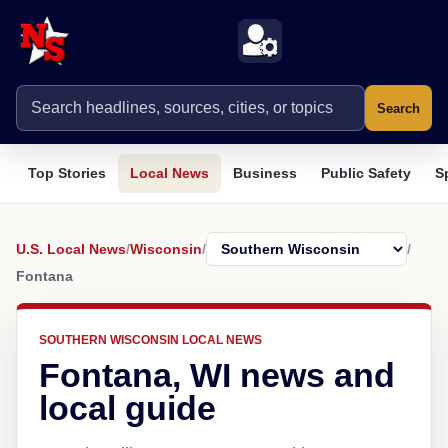
Search
Top Stories
Local News
Business
Public Safety
S
U.S. Local News
/
Wisconsin
/
/
Fontana
SOUTHERN WISCONSIN LOCAL NEWS
Fontana, WI news and
local guide