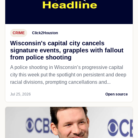
CRIME
Click2Houston
Wisconsin's capital city cancels
signature events, grapples with fallout
from police shooting
A police shooting in Wisconsin’s progressive capital
city this week put the spotlight on persistent and deep
racial divisions, prompting cancellations and...
Jul 25, 2026
Open source