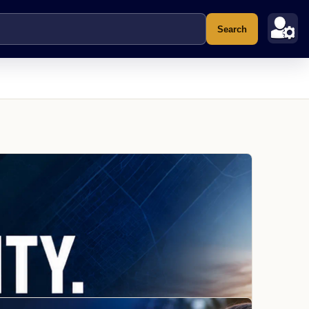
Search