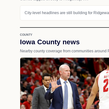
City-level headlines are still building for Ridgewa
COUNTY
Iowa County news
Nearby county coverage from communities around 