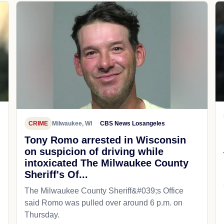
CRIME
Milwaukee, WI
CBS News Losangeles
Tony Romo arrested in Wisconsin
on suspicion of driving while
intoxicated The Milwaukee County
Sheriff's Of...
The Milwaukee County Sheriff&#039;s Office
said Romo was pulled over around 6 p.m. on
Thursday.