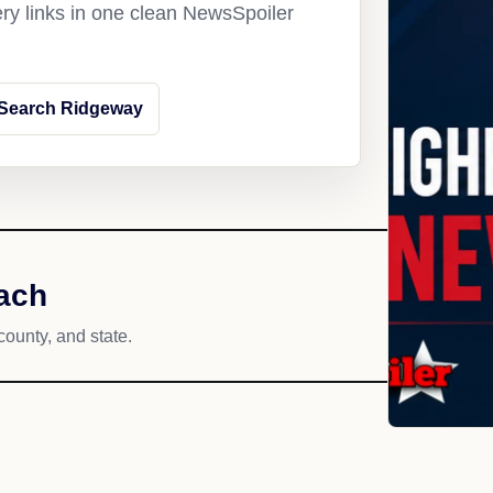
ery links in one clean NewsSpoiler
Search Ridgeway
ach
county, and state.