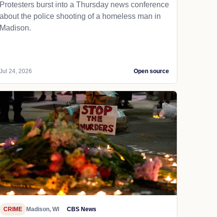
Protesters burst into a Thursday news conference
about the police shooting of a homeless man in
Madison.
Jul 24, 2026
Open source
CRIME
Madison, WI
CBS News