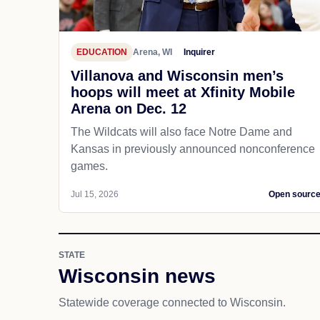
EDUCATION
Arena, WI
Inquirer
Villanova and Wisconsin men’s
hoops will meet at Xfinity Mobile
Arena on Dec. 12
The Wildcats will also face Notre Dame and
Kansas in previously announced nonconference
games.
Jul 15, 2026
Open sourc
STATE
Wisconsin news
Statewide coverage connected to Wisconsin.