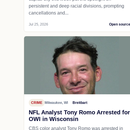
persistent and deep racial divisions, prompting
cancellations and...
Jul 25, 2026
Open sourc
CRIME
Milwaukee, WI
Breitbart
NFL Analyst Tony Romo Arrested for
OWI in Wisconsin
CBS color analyst Tony Romo was arrested in