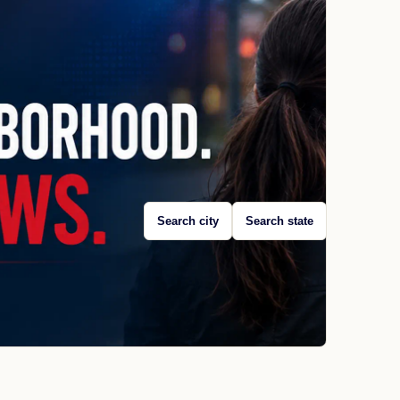
Search city
Search state