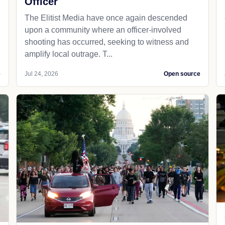
Officer
The Elitist Media have once again descended
upon a community where an officer-involved
shooting has occurred, seeking to witness and
amplify local outrage. T...
e
Jul 24, 2026
Open source