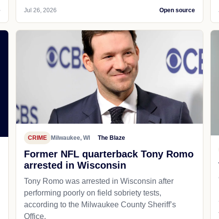
e
Jul 26, 2026
Open source
CRIME
Milwaukee, WI
The Blaze
Former NFL quarterback Tony Romo
arrested in Wisconsin
Tony Romo was arrested in Wisconsin after
performing poorly on field sobriety tests,
according to the Milwaukee County Sheriff’s
Office.