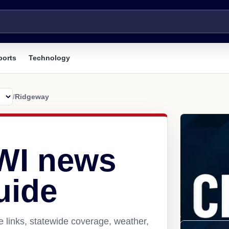
ports
Technology
/
Ridgeway
WI news
uide
 links, statewide coverage, weather,