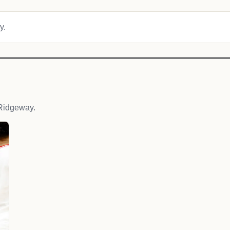
y.
Ridgeway.