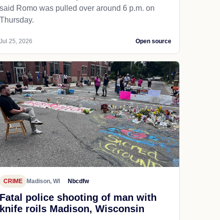
said Romo was pulled over around 6 p.m. on
Thursday.
Jul 25, 2026
Open source
CRIME
Madison, WI
Nbcdfw
Fatal police shooting of man with
knife roils Madison, Wisconsin