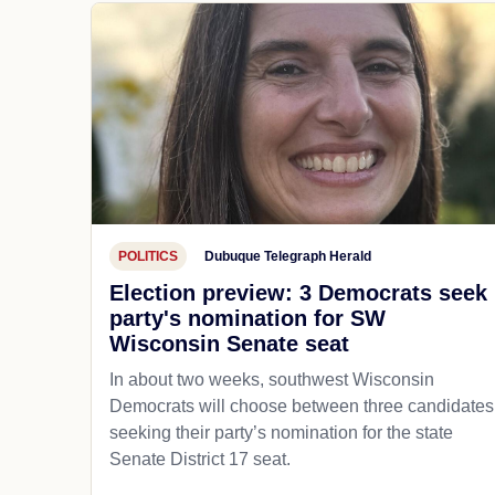
POLITICS
Dubuque Telegraph Herald
Election preview: 3 Democrats seek
party's nomination for SW
Wisconsin Senate seat
In about two weeks, southwest Wisconsin
Democrats will choose between three candidates
seeking their party’s nomination for the state
Senate District 17 seat.