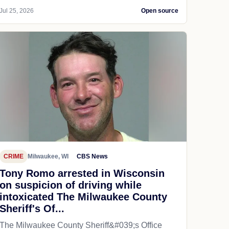
Jul 25, 2026
Open source
CRIME
Milwaukee, WI
CBS News
Tony Romo arrested in Wisconsin
on suspicion of driving while
intoxicated The Milwaukee County
Sheriff's Of...
The Milwaukee County Sheriff&#039;s Office