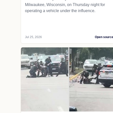
Milwaukee, Wisconsin, on Thursday night for
operating a vehicle under the influence.
Jul 25, 2026
Open sourc