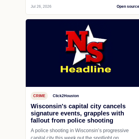
Jul 26, 2026
Open sourc
CRIME
Click2Houston
Wisconsin's capital city cancels
signature events, grapples with
fallout from police shooting
A police shooting in Wisconsin’s progressive
capital city this week put the spotlight on