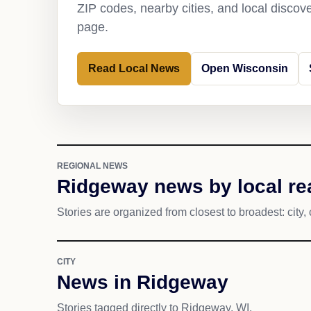
ZIP codes, nearby cities, and local discov
page.
Read Local News
Open Wisconsin
REGIONAL NEWS
Ridgeway news by local re
Stories are organized from closest to broadest: city, 
CITY
News in Ridgeway
Stories tagged directly to Ridgeway, WI.