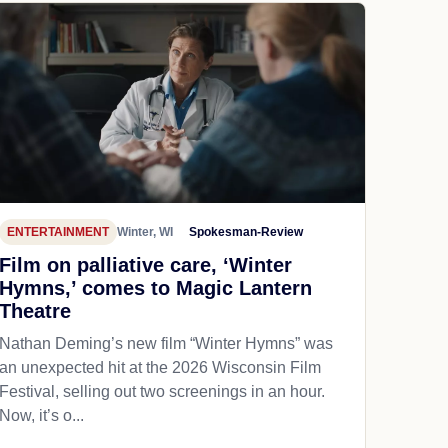
ENTERTAINMENT
Winter, WI
Spokesman-Review
Film on palliative care, ‘Winter
Hymns,’ comes to Magic Lantern
Theatre
Nathan Deming’s new film “Winter Hymns” was
an unexpected hit at the 2026 Wisconsin Film
Festival, selling out two screenings in an hour.
Now, it’s o...