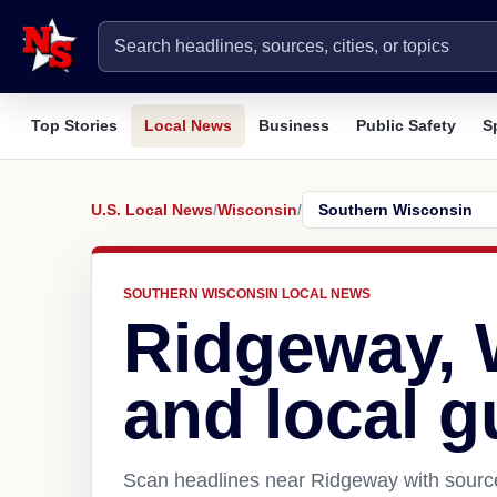
Top Stories
Local News
Business
Public Safety
S
U.S. Local News
/
Wisconsin
/
SOUTHERN WISCONSIN LOCAL NEWS
Ridgeway, 
and local g
Scan headlines near Ridgeway with source