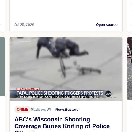
e
Jul 25, 2026
Open source
CRIME
Madison, WI
NewsBusters
ABC’s Wisconsin Shooting
Coverage Buries Knifing of Police