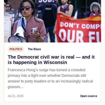
POLITICS
The Blaze
The Democrat civil war is real — and it
is happening in Wisconsin
Francesca Hong’s surge has turned a crowded
primary into a fight over whether Democrats still
answer to party leaders or to an increasingly radical
grassro...
Jul 21, 2026
Open source