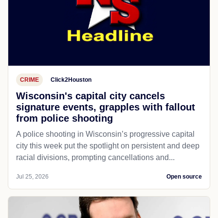
CRIME
Click2Houston
Wisconsin's capital city cancels
signature events, grapples with fallout
from police shooting
A police shooting in Wisconsin’s progressive capital
city this week put the spotlight on persistent and deep
racial divisions, prompting cancellations and...
Jul 25, 2026
Open source