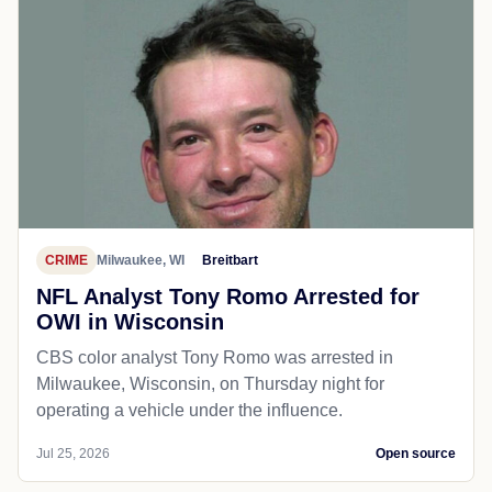
CRIME
Milwaukee, WI
Breitbart
NFL Analyst Tony Romo Arrested for
OWI in Wisconsin
CBS color analyst Tony Romo was arrested in
Milwaukee, Wisconsin, on Thursday night for
operating a vehicle under the influence.
Jul 25, 2026
Open source