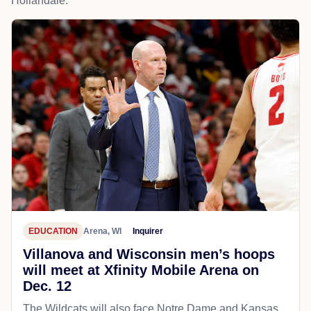
Hollandale.
EDUCATION
Arena, WI
Inquirer
Villanova and Wisconsin men’s hoops
will meet at Xfinity Mobile Arena on
Dec. 12
The Wildcats will also face Notre Dame and Kansas