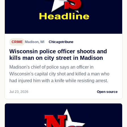
CRIME
Madison, WI
Chicagotribune
Wisconsin police officer shoots and
kills man on city street in Madison
Madison's chief of police says an officer in
Wisconsin's capital city shot and killed a man who
had injured him with a knife while resisting arrest.
Jul 23, 2026
Open source