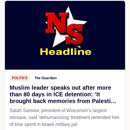
POLITICS
The Guardian
Muslim leader speaks out after more
than 80 days in ICE detention: ‘It
brought back memories from Palesti...
Salah Sarsour, president of Wisconsin’s largest
mosque, said ‘dehumanizing’ treatment reminded him
of time spent in Israeli military jail