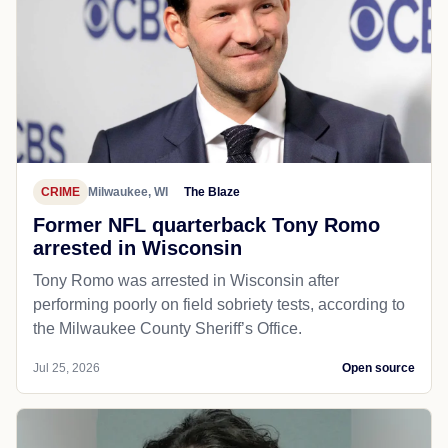
CRIME
Milwaukee, WI
The Blaze
Former NFL quarterback Tony Romo
arrested in Wisconsin
Tony Romo was arrested in Wisconsin after
performing poorly on field sobriety tests, according to
the Milwaukee County Sheriff’s Office.
Jul 25, 2026
Open source