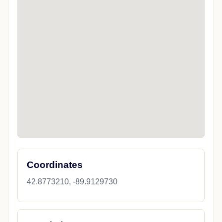
Coordinates
42.8773210, -89.9129730