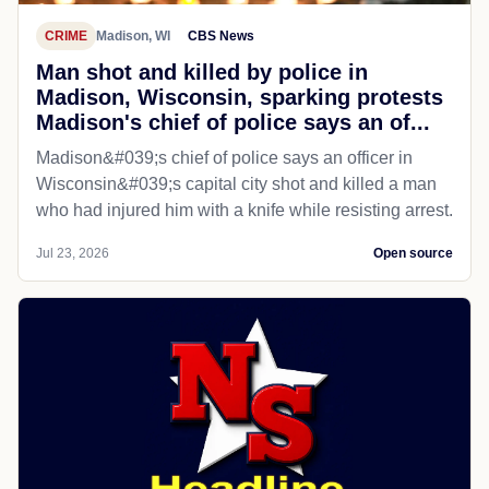
CRIME
Madison, WI
CBS News
Man shot and killed by police in
Madison, Wisconsin, sparking protests
Madison's chief of police says an of...
Madison&#039;s chief of police says an officer in
Wisconsin&#039;s capital city shot and killed a man
who had injured him with a knife while resisting arrest.
Jul 23, 2026
Open source