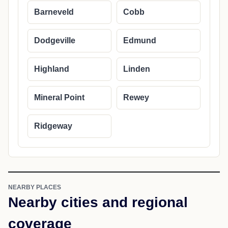
Barneveld
Cobb
Dodgeville
Edmund
Highland
Linden
Mineral Point
Rewey
Ridgeway
NEARBY PLACES
Nearby cities and regional
coverage