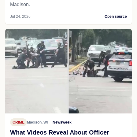
Madison.
Jul 24, 2026
Open source
CRIME
Madison, WI
Newsweek
What Videos Reveal About Officer