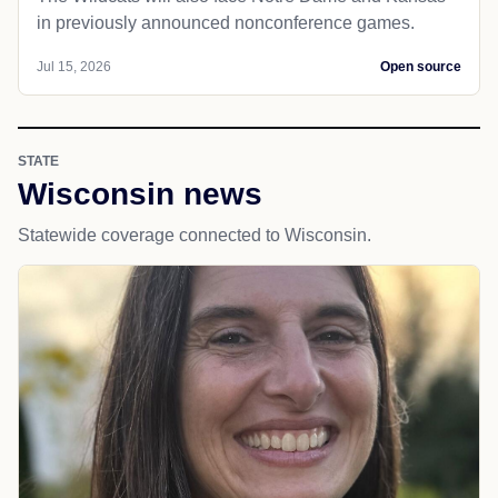
in previously announced nonconference games.
Jul 15, 2026
Open source
STATE
Wisconsin news
Statewide coverage connected to Wisconsin.