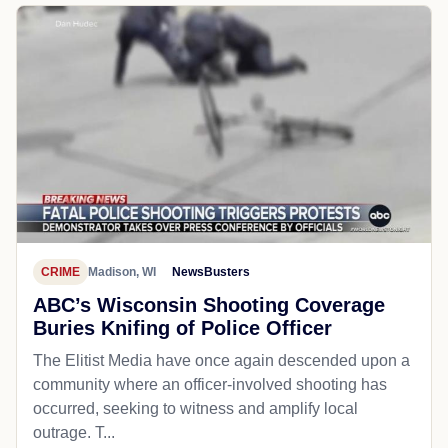
CRIME
Madison, WI
NewsBusters
ABC’s Wisconsin Shooting Coverage
Buries Knifing of Police Officer
The Elitist Media have once again descended upon a
community where an officer-involved shooting has
occurred, seeking to witness and amplify local
outrage. T...