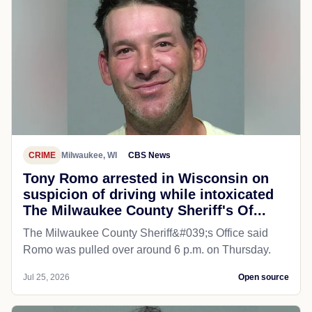
CRIME
Milwaukee, WI
CBS News
Tony Romo arrested in Wisconsin on
suspicion of driving while intoxicated
The Milwaukee County Sheriff's Of...
The Milwaukee County Sheriff&#039;s Office said
Romo was pulled over around 6 p.m. on Thursday.
Jul 25, 2026
Open source