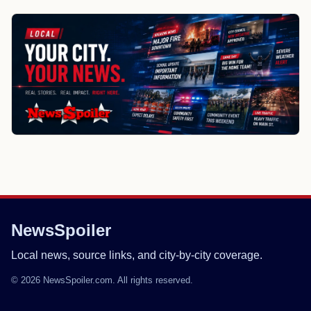
NewsSpoiler
Local news, source links, and city-by-city coverage.
© 2026 NewsSpoiler.com. All rights reserved.