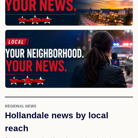
REGIONAL NEWS
Hollandale news by local
reach