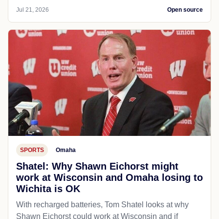
Jul 21, 2026
Open source
SPORTS
Omaha
Shatel: Why Shawn Eichorst might
work at Wisconsin and Omaha losing to
Wichita is OK
With recharged batteries, Tom Shatel looks at why
Shawn Eichorst could work at Wisconsin and if