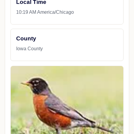
Local Time
10:19 AM America/Chicago
County
Iowa County