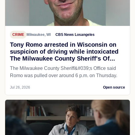
CRIME
Milwaukee, WI
CBS News Losangeles
Tony Romo arrested in Wisconsin on
suspicion of driving while intoxicated
The Milwaukee County Sheriff's Of...
The Milwaukee County Sheriff&#039;s Office said
Romo was pulled over around 6 p.m. on Thursday.
Jul 26, 2026
Open source