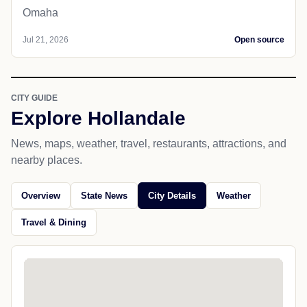
Omaha
Jul 21, 2026
Open source
CITY GUIDE
Explore Hollandale
News, maps, weather, travel, restaurants, attractions, and
nearby places.
Overview
State News
City Details
Weather
Travel & Dining