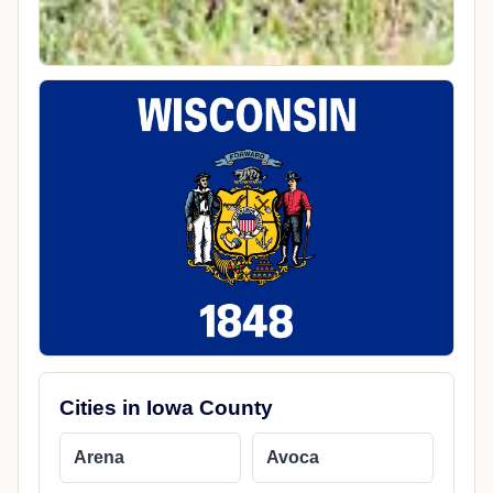
Cities in Iowa County
Arena
Avoca