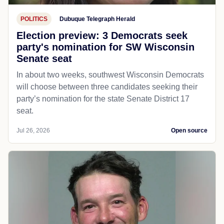
POLITICS
Dubuque Telegraph Herald
Election preview: 3 Democrats seek
party's nomination for SW Wisconsin
Senate seat
In about two weeks, southwest Wisconsin Democrats
will choose between three candidates seeking their
party’s nomination for the state Senate District 17
seat.
Jul 26, 2026
Open source