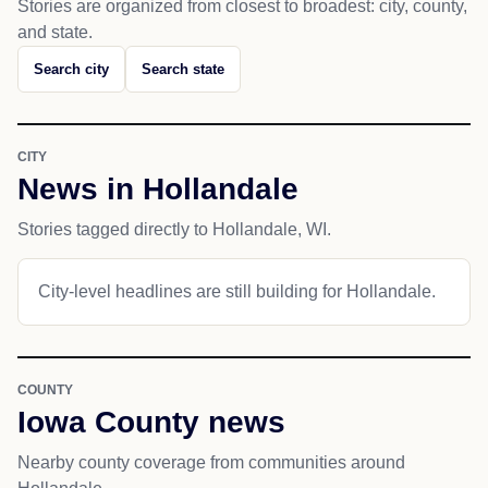
Stories are organized from closest to broadest: city, county,
and state.
Search city
Search state
CITY
News in Hollandale
Stories tagged directly to Hollandale, WI.
City-level headlines are still building for Hollandale.
COUNTY
Iowa County news
Nearby county coverage from communities around