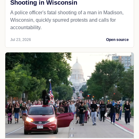
Shooting in Wisconsin
A police officer's fatal shooting of a man in Madison,
Wisconsin, quickly spurred protests and calls for
accountability.
Jul 23, 2026
Open source