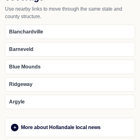
Use nearby links to move through the same state and
county structure.
Blanchardville
Barneveld
Blue Mounds
Ridgeway
Argyle
More about Hollandale local news