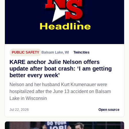
PUBLIC SAFETY
Balsam Lake, WI
Twincities
KARE anchor Julie Nelson offers
update after boat crash: ‘I am getting
better every week’
Nelson and her husband Kurt Krumenauer were
hospitalized after the June 13 accident on Balsam
Lake in Wisconsin
Jul 22, 2026
Open source