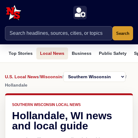
Search
Top Stories
Local News
Business
Public Safety
S
U.S. Local News
/
Wisconsin
/
/
Hollandale
SOUTHERN WISCONSIN LOCAL NEWS
Hollandale, WI news
and local guide