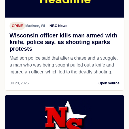
CRIME
Madison, WI
NBC News
Wisconsin officer kills man armed with
knife, police say, as shooting sparks
protests
Madison police said that after a chase and a struggle,
a man who was being sought pulled out a knife and
injured an officer, which led to the deadly shooting.
Jul 23, 2026
Open source