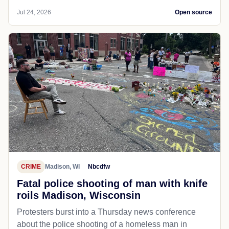
Jul 24, 2026
Open source
CRIME
Madison, WI
Nbcdfw
Fatal police shooting of man with knife
roils Madison, Wisconsin
Protesters burst into a Thursday news conference
about the police shooting of a homeless man in