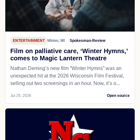
ENTERTAINMENT
Winter, WI
Spokesman-Review
Film on palliative care, ‘Winter Hymns,’
comes to Magic Lantern Theatre
Nathan Deming’s new film “Winter Hymns” was an
unexpected hit at the 2026 Wisconsin Film Festival,
selling out two screenings in an hour. Now, it’s o...
Jul 25, 2026
Open source