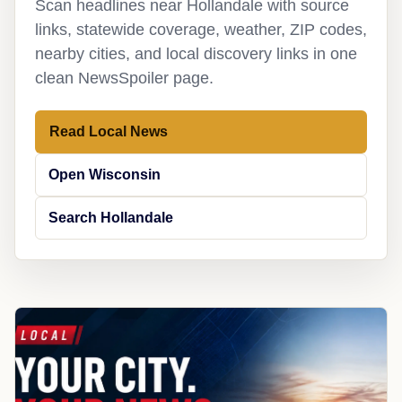
Scan headlines near Hollandale with source
links, statewide coverage, weather, ZIP codes,
nearby cities, and local discovery links in one
clean NewsSpoiler page.
Read Local News
Open Wisconsin
Search Hollandale