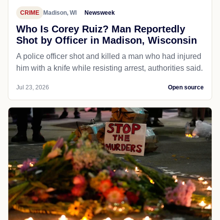
CRIME
Madison, WI
Newsweek
Who Is Corey Ruiz? Man Reportedly
Shot by Officer in Madison, Wisconsin
A police officer shot and killed a man who had injured
him with a knife while resisting arrest, authorities said.
Jul 23, 2026
Open source