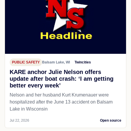
PUBLIC SAFETY
Balsam Lake, WI
Twincities
KARE anchor Julie Nelson offers
update after boat crash: ‘I am getting
better every week’
Nelson and her husband Kurt Krumenauer were
hospitalized after the June 13 accident on Balsam
Lake in Wisconsin
Jul 22, 2026
Open source