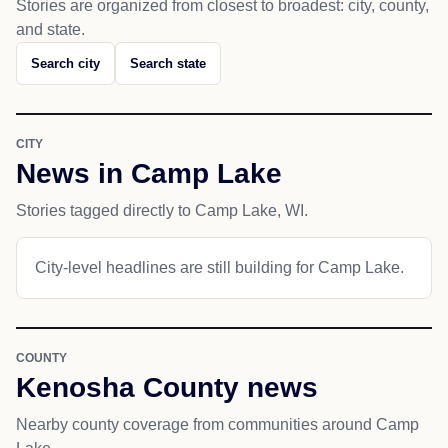
Stories are organized from closest to broadest: city, county,
and state.
Search city
Search state
CITY
News in Camp Lake
Stories tagged directly to Camp Lake, WI.
City-level headlines are still building for Camp Lake.
COUNTY
Kenosha County news
Nearby county coverage from communities around Camp