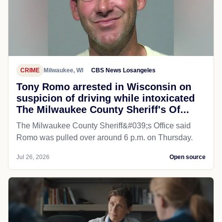
CRIME
Milwaukee, WI
CBS News Losangeles
Tony Romo arrested in Wisconsin on
suspicion of driving while intoxicated
The Milwaukee County Sheriff's Of...
The Milwaukee County Sheriff&#039;s Office said
Romo was pulled over around 6 p.m. on Thursday.
Jul 26, 2026
Open source