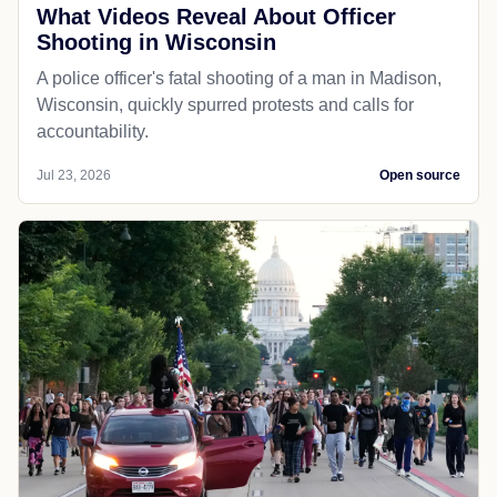
What Videos Reveal About Officer
Shooting in Wisconsin
A police officer's fatal shooting of a man in Madison,
Wisconsin, quickly spurred protests and calls for
accountability.
Jul 23, 2026
Open source