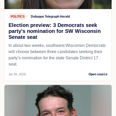
POLITICS
Dubuque Telegraph Herald
Election preview: 3 Democrats seek
party's nomination for SW Wisconsin
Senate seat
In about two weeks, southwest Wisconsin Democrats
will choose between three candidates seeking their
party’s nomination for the state Senate District 17
seat.
Jul 26, 2026
Open source