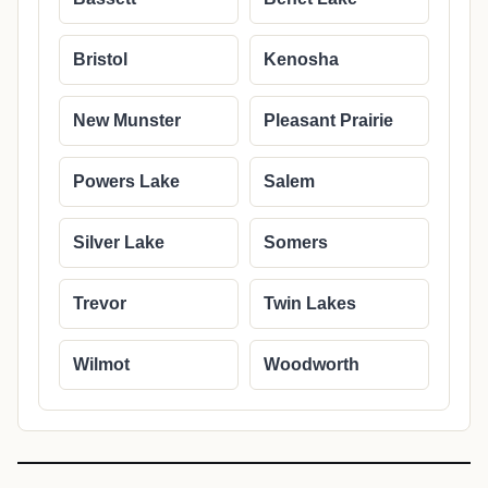
Bristol
Kenosha
New Munster
Pleasant Prairie
Powers Lake
Salem
Silver Lake
Somers
Trevor
Twin Lakes
Wilmot
Woodworth