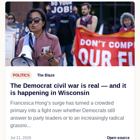
POLITICS
The Blaze
The Democrat civil war is real — and it
is happening in Wisconsin
Francesca Hong’s surge has turned a crowded
primary into a fight over whether Democrats still
answer to party leaders or to an increasingly radical
grassro...
Jul 21, 2026
Open source