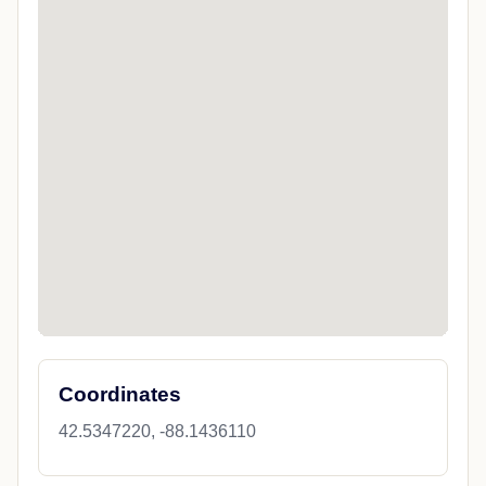
Coordinates
42.5347220, -88.1436110