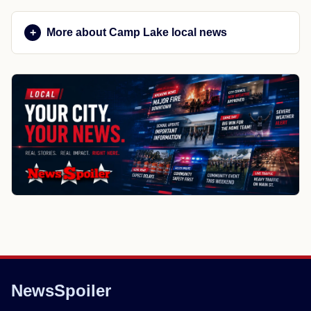
More about Camp Lake local news
NewsSpoiler