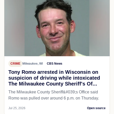
CRIME
Milwaukee, WI
CBS News
Tony Romo arrested in Wisconsin on
suspicion of driving while intoxicated
The Milwaukee County Sheriff's Of...
The Milwaukee County Sheriff&#039;s Office said
Romo was pulled over around 6 p.m. on Thursday.
Jul 25, 2026
Open source