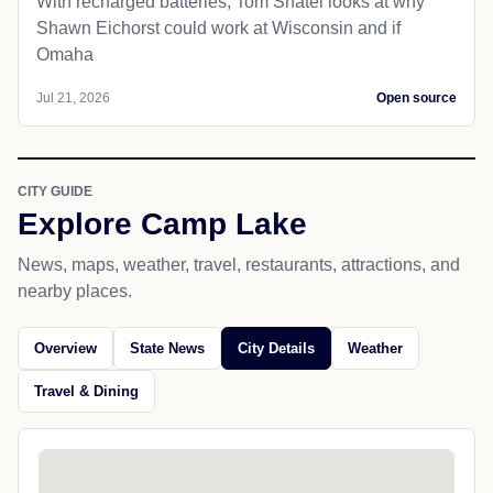
With recharged batteries, Tom Shatel looks at why
Shawn Eichorst could work at Wisconsin and if
Omaha
Jul 21, 2026
Open source
CITY GUIDE
Explore Camp Lake
News, maps, weather, travel, restaurants, attractions, and
nearby places.
Overview
State News
City Details
Weather
Travel & Dining