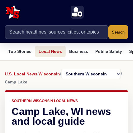
Search
Top Stories
Local News
Business
Public Safety
S
U.S. Local News
/
Wisconsin
/
/
Camp Lake
SOUTHERN WISCONSIN LOCAL NEWS
Camp Lake, WI news
and local guide