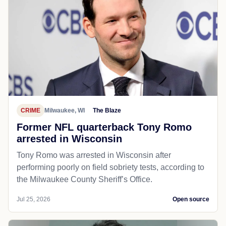
CRIME
Milwaukee, WI
The Blaze
Former NFL quarterback Tony Romo
arrested in Wisconsin
Tony Romo was arrested in Wisconsin after
performing poorly on field sobriety tests, according to
the Milwaukee County Sheriff’s Office.
Jul 25, 2026
Open source