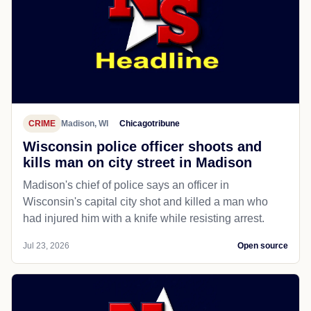
CRIME
Madison, WI
Chicagotribune
Wisconsin police officer shoots and
kills man on city street in Madison
Madison's chief of police says an officer in
Wisconsin's capital city shot and killed a man who
had injured him with a knife while resisting arrest.
Jul 23, 2026
Open source