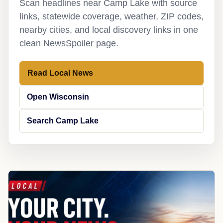
Scan headlines near Camp Lake with source
links, statewide coverage, weather, ZIP codes,
nearby cities, and local discovery links in one
clean NewsSpoiler page.
Read Local News
Open Wisconsin
Search Camp Lake