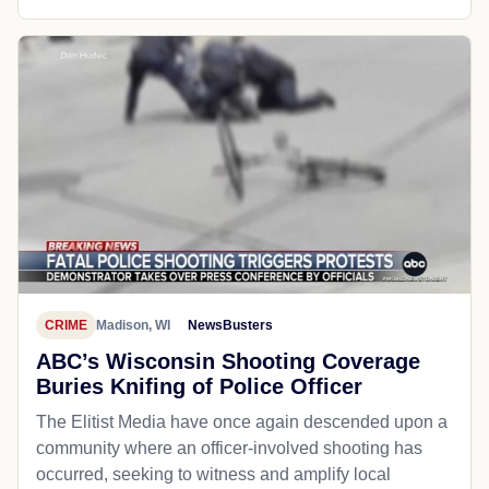
CRIME
Madison, WI
NewsBusters
ABC’s Wisconsin Shooting Coverage
Buries Knifing of Police Officer
The Elitist Media have once again descended upon a
community where an officer-involved shooting has
occurred, seeking to witness and amplify local