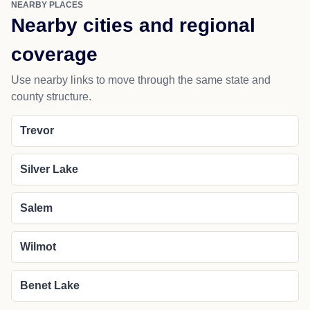
NEARBY PLACES
Nearby cities and regional
coverage
Use nearby links to move through the same state and
county structure.
Trevor
Silver Lake
Salem
Wilmot
Benet Lake