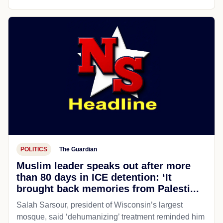
POLITICS
The Guardian
Muslim leader speaks out after more
than 80 days in ICE detention: ‘It
brought back memories from Palesti...
Salah Sarsour, president of Wisconsin’s largest
mosque, said ‘dehumanizing’ treatment reminded him