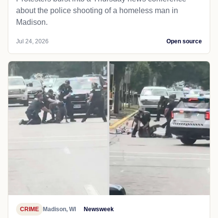
about the police shooting of a homeless man in
Madison.
Jul 24, 2026
Open source
CRIME
Madison, WI
Newsweek