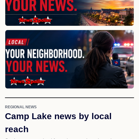
REGIONAL NEWS
Camp Lake news by local
reach