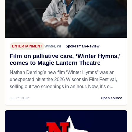
ENTERTAINMENT
Winter, WI
Spokesman-Review
Film on palliative care, ‘Winter Hymns,’
comes to Magic Lantern Theatre
Nathan Deming’s new film “Winter Hymns” was an
unexpected hit at the 2026 Wisconsin Film Festival,
selling out two screenings in an hour. Now, it’s o...
Jul 25, 2026
Open source