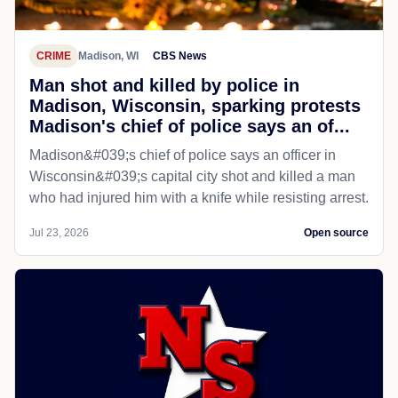
CRIME
Madison, WI
CBS News
Man shot and killed by police in
Madison, Wisconsin, sparking protests
Madison's chief of police says an of...
Madison&#039;s chief of police says an officer in
Wisconsin&#039;s capital city shot and killed a man
who had injured him with a knife while resisting arrest.
Jul 23, 2026
Open source