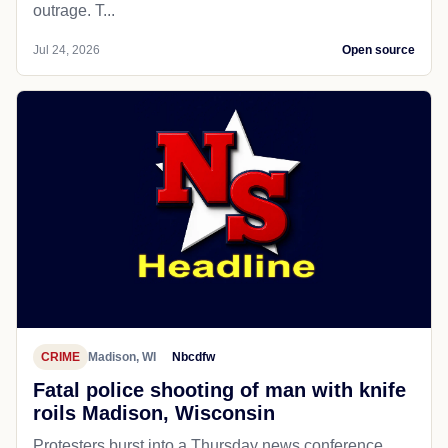
outrage. T...
Jul 24, 2026
Open source
CRIME
Madison, WI
Nbcdfw
Fatal police shooting of man with knife
roils Madison, Wisconsin
Protesters burst into a Thursday news conference