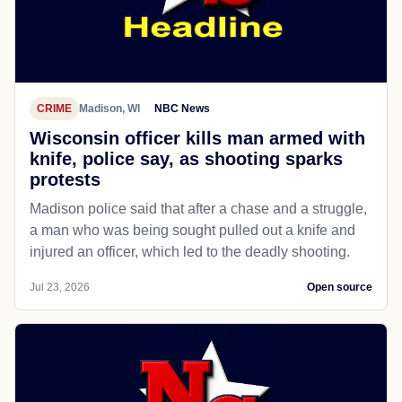
CRIME
Madison, WI
NBC News
Wisconsin officer kills man armed with
knife, police say, as shooting sparks
protests
Madison police said that after a chase and a struggle,
a man who was being sought pulled out a knife and
injured an officer, which led to the deadly shooting.
Jul 23, 2026
Open source