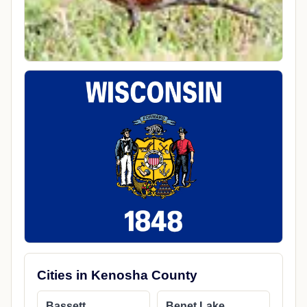
Cities in Kenosha County
Bassett
Benet Lake