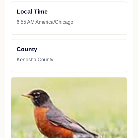
Local Time
6:55 AM America/Chicago
County
Kenosha County