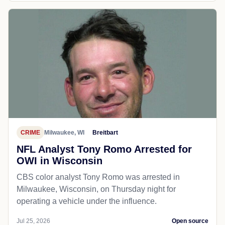
CRIME
Milwaukee, WI
Breitbart
NFL Analyst Tony Romo Arrested for
OWI in Wisconsin
CBS color analyst Tony Romo was arrested in
Milwaukee, Wisconsin, on Thursday night for
operating a vehicle under the influence.
Jul 25, 2026
Open source