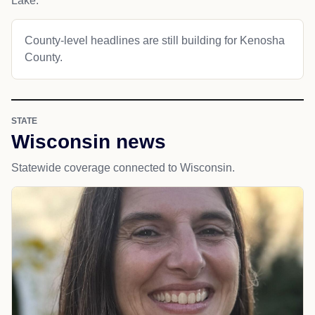
Lake.
County-level headlines are still building for Kenosha
County.
STATE
Wisconsin news
Statewide coverage connected to Wisconsin.