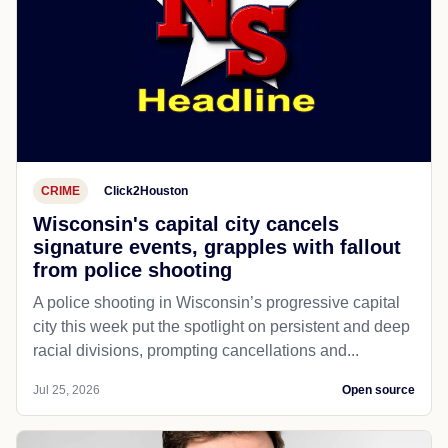
CRIME
Click2Houston
Wisconsin's capital city cancels
signature events, grapples with fallout
from police shooting
A police shooting in Wisconsin’s progressive capital
city this week put the spotlight on persistent and deep
racial divisions, prompting cancellations and...
Jul 25, 2026
Open source