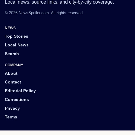
Local news, source links, and city-by-city coverage.
© 2026 NewsSpoiler.com. All rights reserved.
NEWS
Top Stories
Local News
Search
COMPANY
About
Contact
Editorial Policy
Corrections
Privacy
Terms