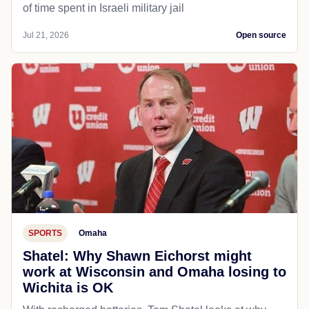
of time spent in Israeli military jail
Jul 21, 2026
Open source
SPORTS
Omaha
Shatel: Why Shawn Eichorst might
work at Wisconsin and Omaha losing to
Wichita is OK