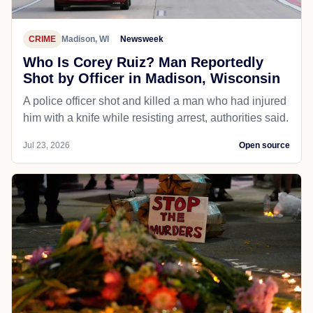
CRIME
Madison, WI
Newsweek
Who Is Corey Ruiz? Man Reportedly
Shot by Officer in Madison, Wisconsin
A police officer shot and killed a man who had injured
him with a knife while resisting arrest, authorities said.
Jul 23, 2026
Open source