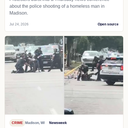
about the police shooting of a homeless man in
Madison.
Jul 24, 2026
Open source
CRIME
Madison, WI
Newsweek