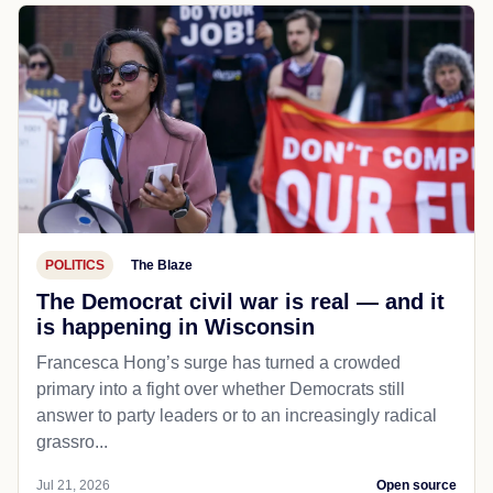
POLITICS
The Blaze
The Democrat civil war is real — and it
is happening in Wisconsin
Francesca Hong’s surge has turned a crowded
primary into a fight over whether Democrats still
answer to party leaders or to an increasingly radical
grassro...
Jul 21, 2026
Open source