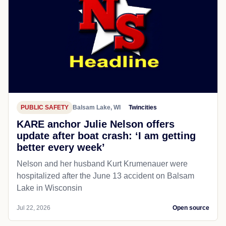
PUBLIC SAFETY
Balsam Lake, WI
Twincities
KARE anchor Julie Nelson offers
update after boat crash: ‘I am getting
better every week’
Nelson and her husband Kurt Krumenauer were
hospitalized after the June 13 accident on Balsam
Lake in Wisconsin
Jul 22, 2026
Open source