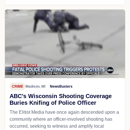
CRIME
Madison, WI
NewsBusters
ABC’s Wisconsin Shooting Coverage
Buries Knifing of Police Officer
The Elitist Media have once again descended upon a
community where an officer-involved shooting has
occurred, seeking to witness and amplify local