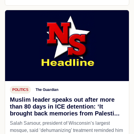
POLITICS
The Guardian
Muslim leader speaks out after more
than 80 days in ICE detention: ‘It
brought back memories from Palesti...
Salah Sarsour, president of Wisconsin’s largest
mosque, said ‘dehumanizing’ treatment reminded him