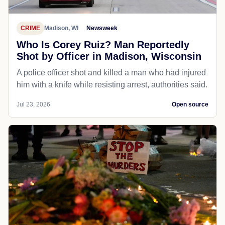
CRIME
Madison, WI
Newsweek
Who Is Corey Ruiz? Man Reportedly
Shot by Officer in Madison, Wisconsin
A police officer shot and killed a man who had injured
him with a knife while resisting arrest, authorities said.
Jul 23, 2026
Open source