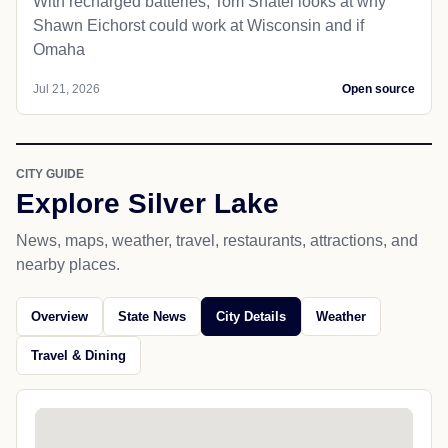
With recharged batteries, Tom Shatel looks at why
Shawn Eichorst could work at Wisconsin and if
Omaha
Jul 21, 2026
Open source
CITY GUIDE
Explore Silver Lake
News, maps, weather, travel, restaurants, attractions, and
nearby places.
Overview
State News
City Details
Weather
Travel & Dining