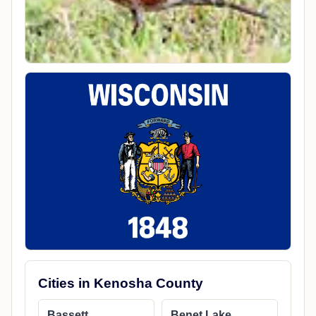
Cities in Kenosha County
Bassett
Benet Lake