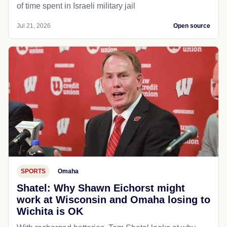
of time spent in Israeli military jail
Jul 21, 2026
Open source
SPORTS
Omaha
Shatel: Why Shawn Eichorst might
work at Wisconsin and Omaha losing to
Wichita is OK