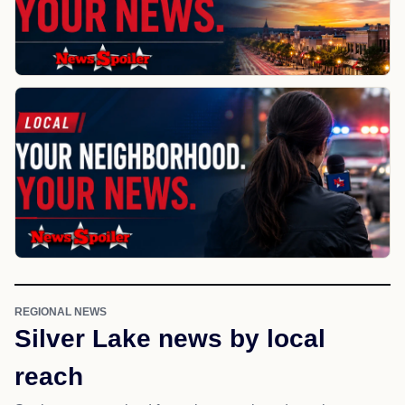
REGIONAL NEWS
Silver Lake news by local
reach