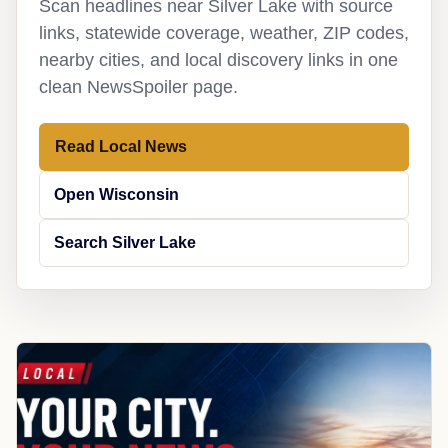
Scan headlines near Silver Lake with source
links, statewide coverage, weather, ZIP codes,
nearby cities, and local discovery links in one
clean NewsSpoiler page.
Read Local News
Open Wisconsin
Search Silver Lake