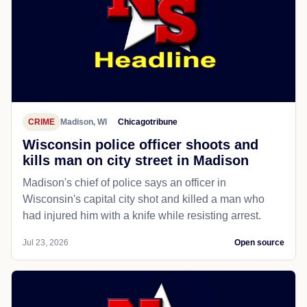
CRIME
Madison, WI
Chicagotribune
Wisconsin police officer shoots and
kills man on city street in Madison
Madison's chief of police says an officer in
Wisconsin's capital city shot and killed a man who
had injured him with a knife while resisting arrest.
Jul 23, 2026
Open source