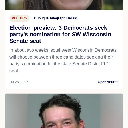
POLITICS
Dubuque Telegraph Herald
Election preview: 3 Democrats seek
party's nomination for SW Wisconsin
Senate seat
In about two weeks, southwest Wisconsin Democrats
will choose between three candidates seeking their
party’s nomination for the state Senate District 17
seat.
Jul 26, 2026
Open source