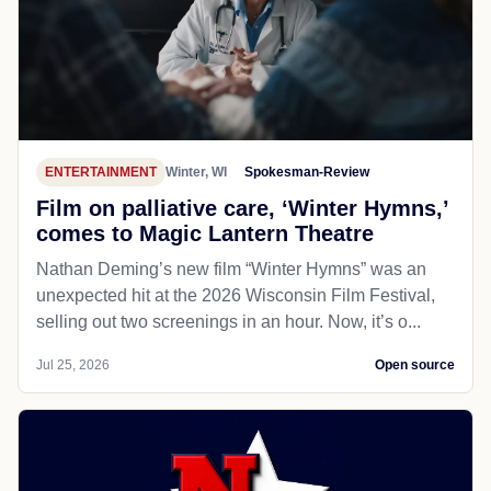
ENTERTAINMENT
Winter, WI
Spokesman-Review
Film on palliative care, ‘Winter Hymns,’
comes to Magic Lantern Theatre
Nathan Deming’s new film “Winter Hymns” was an
unexpected hit at the 2026 Wisconsin Film Festival,
selling out two screenings in an hour. Now, it’s o...
Jul 25, 2026
Open source