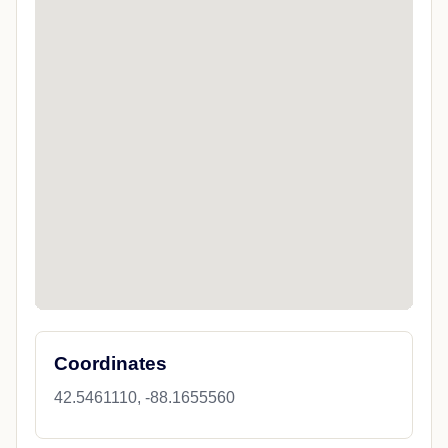
Coordinates
42.5461110, -88.1655560