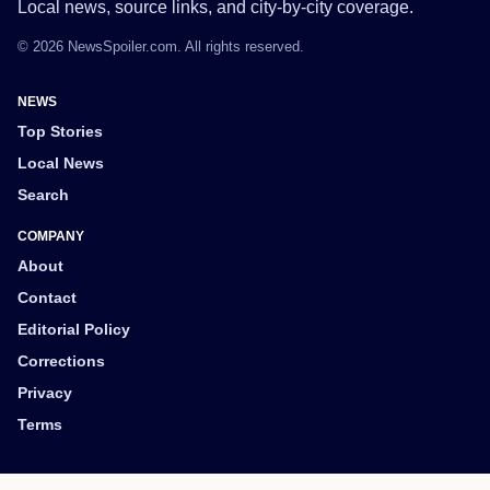
Local news, source links, and city-by-city coverage.
© 2026 NewsSpoiler.com. All rights reserved.
NEWS
Top Stories
Local News
Search
COMPANY
About
Contact
Editorial Policy
Corrections
Privacy
Terms