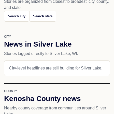
Stories are organized from closest to broadest: city, county,
and state.
Search city
Search state
CITY
News in Silver Lake
Stories tagged directly to Silver Lake, WI.
City-level headlines are still building for Silver Lake.
COUNTY
Kenosha County news
Nearby county coverage from communities around Silver