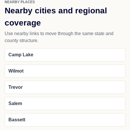
NEARBY PLACES
Nearby cities and regional
coverage
Use nearby links to move through the same state and
county structure.
Camp Lake
Wilmot
Trevor
Salem
Bassett