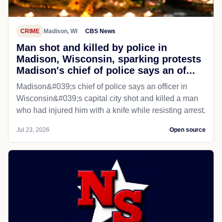
CRIME
Madison, WI
CBS News
Man shot and killed by police in
Madison, Wisconsin, sparking protests
Madison's chief of police says an of...
Madison&#039;s chief of police says an officer in
Wisconsin&#039;s capital city shot and killed a man
who had injured him with a knife while resisting arrest.
Jul 23, 2026
Open source