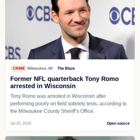
CRIME
Milwaukee, WI
The Blaze
Former NFL quarterback Tony Romo
arrested in Wisconsin
Tony Romo was arrested in Wisconsin after
performing poorly on field sobriety tests, according to
the Milwaukee County Sheriff’s Office.
Jul 25, 2026
Open source