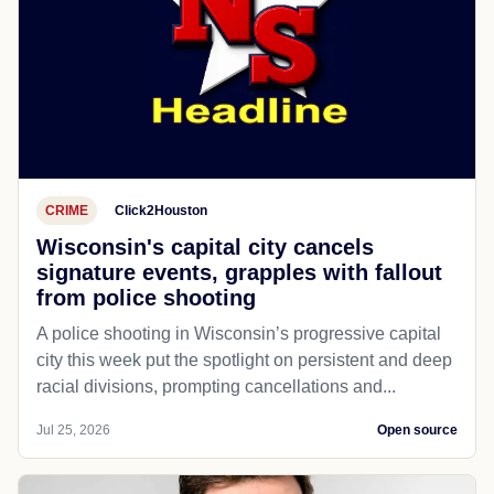
CRIME
Click2Houston
Wisconsin's capital city cancels
signature events, grapples with fallout
from police shooting
A police shooting in Wisconsin’s progressive capital
city this week put the spotlight on persistent and deep
racial divisions, prompting cancellations and...
Jul 25, 2026
Open source