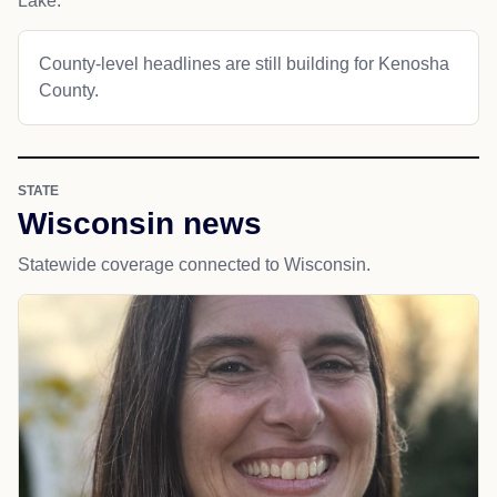
Lake.
County-level headlines are still building for Kenosha
County.
STATE
Wisconsin news
Statewide coverage connected to Wisconsin.