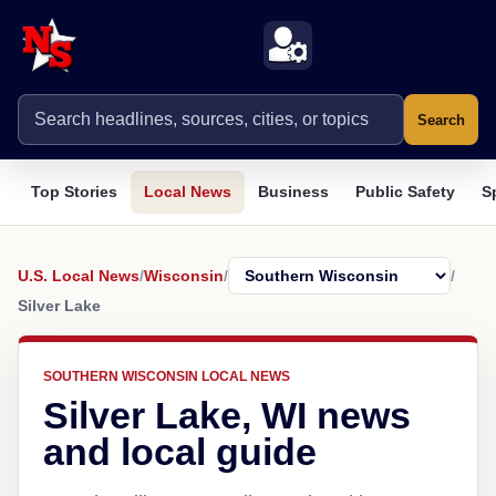
Search
Top Stories
Local News
Business
Public Safety
S
U.S. Local News
/
Wisconsin
/
/
Silver Lake
SOUTHERN WISCONSIN LOCAL NEWS
Silver Lake, WI news
and local guide