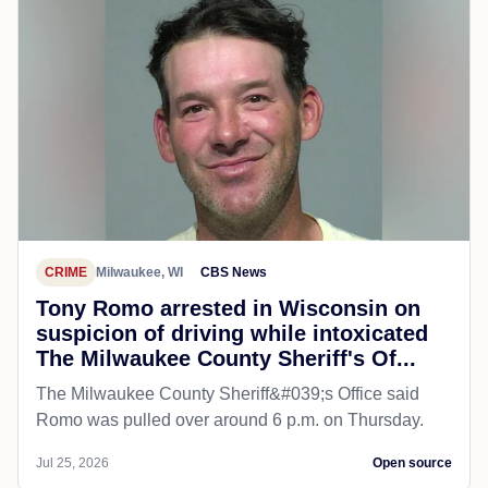
CRIME
Milwaukee, WI
CBS News
Tony Romo arrested in Wisconsin on
suspicion of driving while intoxicated
The Milwaukee County Sheriff's Of...
The Milwaukee County Sheriff&#039;s Office said
Romo was pulled over around 6 p.m. on Thursday.
Jul 25, 2026
Open source