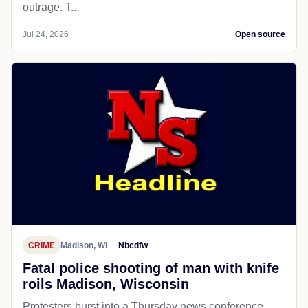
outrage. T...
Jul 24, 2026
Open source
CRIME
Madison, WI
Nbcdfw
Fatal police shooting of man with knife
roils Madison, Wisconsin
Protesters burst into a Thursday news conference