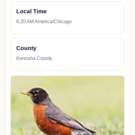
Local Time
6:20 AM America/Chicago
County
Kenosha County