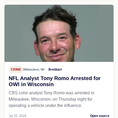
CRIME
Milwaukee, WI
Breitbart
NFL Analyst Tony Romo Arrested for
OWI in Wisconsin
CBS color analyst Tony Romo was arrested in
Milwaukee, Wisconsin, on Thursday night for
operating a vehicle under the influence.
Jul 25, 2026
Open source