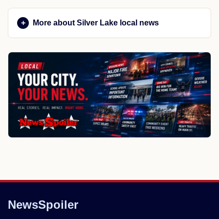
More about Silver Lake local news
NewsSpoiler