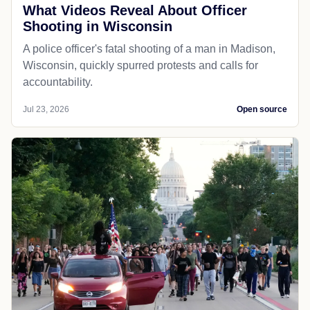
What Videos Reveal About Officer
Shooting in Wisconsin
A police officer's fatal shooting of a man in Madison,
Wisconsin, quickly spurred protests and calls for
accountability.
Jul 23, 2026
Open source