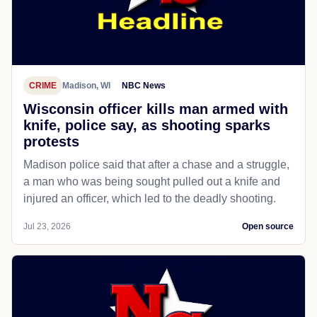
CRIME
Madison, WI
NBC News
Wisconsin officer kills man armed with
knife, police say, as shooting sparks
protests
Madison police said that after a chase and a struggle,
a man who was being sought pulled out a knife and
injured an officer, which led to the deadly shooting.
Jul 23, 2026
Open source