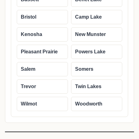
Bristol
Camp Lake
Kenosha
New Munster
Pleasant Prairie
Powers Lake
Salem
Somers
Trevor
Twin Lakes
Wilmot
Woodworth