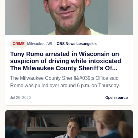
CRIME
Milwaukee, WI
CBS News Losangeles
Tony Romo arrested in Wisconsin on
suspicion of driving while intoxicated
The Milwaukee County Sheriff's Of...
The Milwaukee County Sheriff&#039;s Office said
Romo was pulled over around 6 p.m. on Thursday.
Jul 26, 2026
Open source