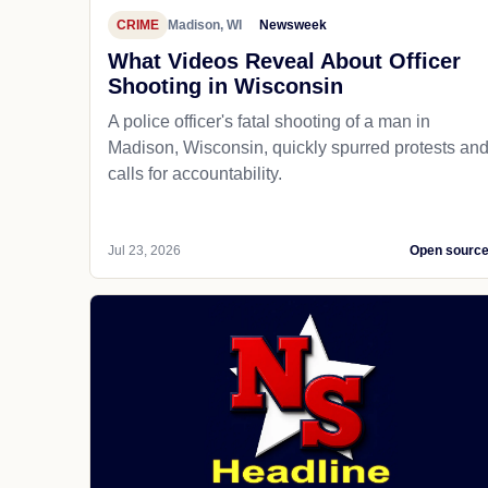
CRIME
Madison, WI
Newsweek
What Videos Reveal About Officer
Shooting in Wisconsin
A police officer's fatal shooting of a man in
Madison, Wisconsin, quickly spurred protests an
calls for accountability.
Jul 23, 2026
Open sourc