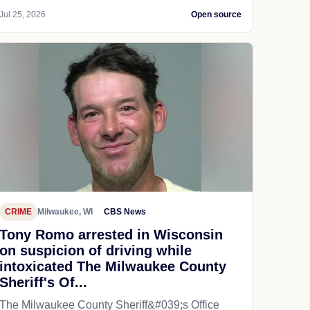
Jul 25, 2026
Open source
CRIME
Milwaukee, WI
CBS News
Tony Romo arrested in Wisconsin
on suspicion of driving while
intoxicated The Milwaukee County
Sheriff's Of...
The Milwaukee County Sheriff&#039;s Office