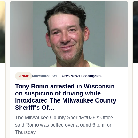
CRIME
Milwaukee, WI
CBS News Losangeles
Tony Romo arrested in Wisconsin
on suspicion of driving while
intoxicated The Milwaukee County
Sheriff's Of...
The Milwaukee County Sheriff&#039;s Office
said Romo was pulled over around 6 p.m. on
Thursday.