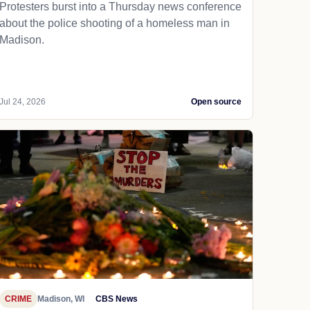
Protesters burst into a Thursday news conference
about the police shooting of a homeless man in
Madison.
Jul 24, 2026
Open source
CRIME
Madison, WI
CBS News