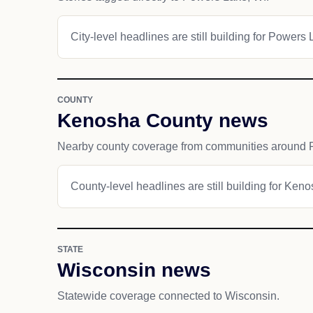
City-level headlines are still building for Powers 
COUNTY
Kenosha County news
Nearby county coverage from communities around 
County-level headlines are still building for Ken
STATE
Wisconsin news
Statewide coverage connected to Wisconsin.