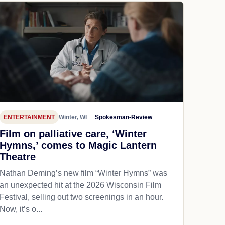
ENTERTAINMENT
Winter, WI
Spokesman-Review
Film on palliative care, ‘Winter
Hymns,’ comes to Magic Lantern
Theatre
Nathan Deming’s new film “Winter Hymns” was
an unexpected hit at the 2026 Wisconsin Film
Festival, selling out two screenings in an hour.
Now, it’s o...