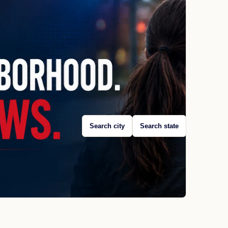
Search city
Search state