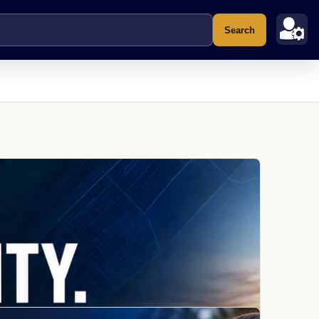
Search