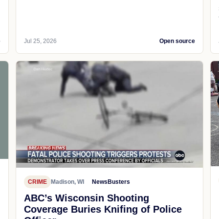
e
Jul 25, 2026
Open source
CRIME
Madison, WI
NewsBusters
ABC’s Wisconsin Shooting
Coverage Buries Knifing of Police