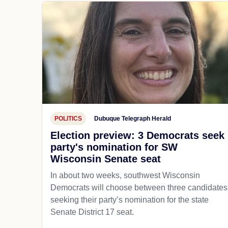
POLITICS
Dubuque Telegraph Herald
Election preview: 3 Democrats seek
party's nomination for SW
Wisconsin Senate seat
In about two weeks, southwest Wisconsin
Democrats will choose between three candidates
seeking their party’s nomination for the state
Senate District 17 seat.