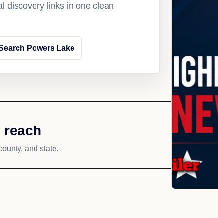
l discovery links in one clean
Search Powers Lake
 reach
county, and state.