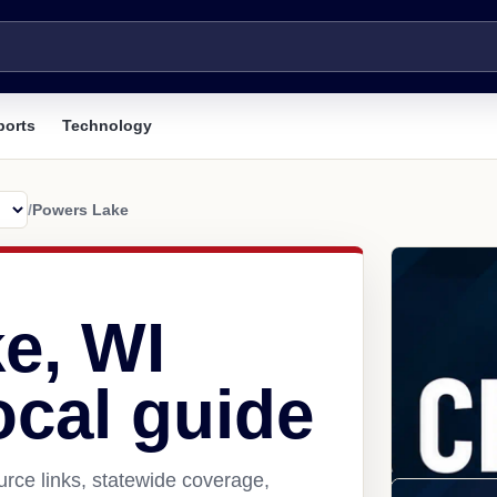
ports
Technology
/
Powers Lake
e, WI
ocal guide
rce links, statewide coverage,