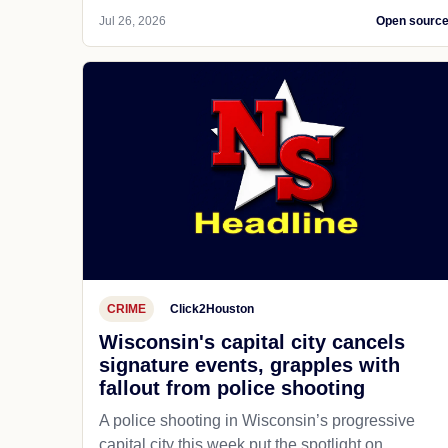
Jul 26, 2026
Open sourc
CRIME
Click2Houston
Wisconsin's capital city cancels
signature events, grapples with
fallout from police shooting
A police shooting in Wisconsin’s progressive
capital city this week put the spotlight on