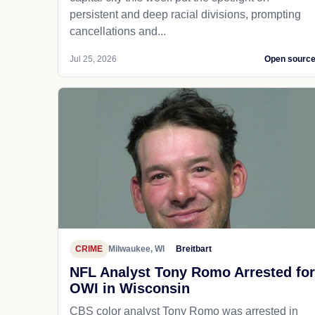
persistent and deep racial divisions, prompting
cancellations and...
Jul 25, 2026
Open sourc
CRIME
Milwaukee, WI
Breitbart
NFL Analyst Tony Romo Arrested for
OWI in Wisconsin
CBS color analyst Tony Romo was arrested in