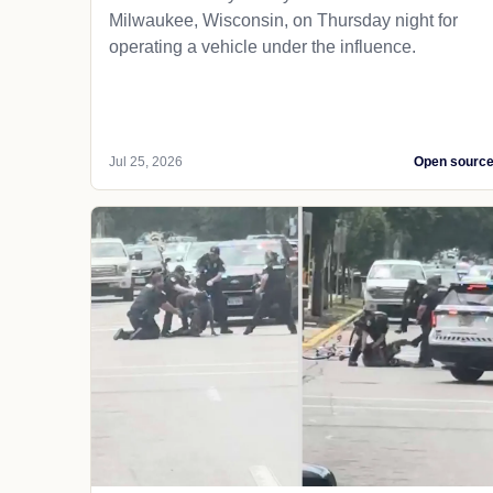
Milwaukee, Wisconsin, on Thursday night for
operating a vehicle under the influence.
Jul 25, 2026
Open sourc