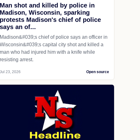
Man shot and killed by police in
Madison, Wisconsin, sparking
protests Madison's chief of police
says an of...
Madison&#039;s chief of police says an officer in
Wisconsin&#039;s capital city shot and killed a
man who had injured him with a knife while
resisting arrest.
Jul 23, 2026
Open source