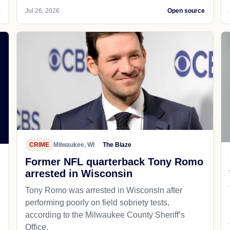
e
Jul 26, 2026
Open source
CRIME
Milwaukee, WI
The Blaze
Former NFL quarterback Tony Romo
arrested in Wisconsin
Tony Romo was arrested in Wisconsin after
performing poorly on field sobriety tests,
according to the Milwaukee County Sheriff’s
Office.