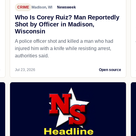
CRIME
Madison, WI
Newsweek
Who Is Corey Ruiz? Man Reportedly
Shot by Officer in Madison,
Wisconsin
A police officer shot and killed a man who had
d
injured him with a knife while resisting arrest,
authorities said.
e
Jul 23, 2026
Open source