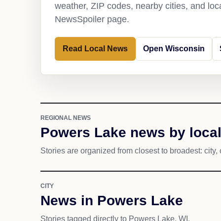
weather, ZIP codes, nearby cities, and loca
NewsSpoiler page.
Read Local News
Open Wisconsin
REGIONAL NEWS
Powers Lake news by local
Stories are organized from closest to broadest: city, 
CITY
News in Powers Lake
Stories tagged directly to Powers Lake, WI.