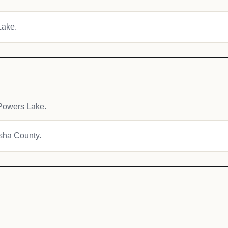
Lake.
Powers Lake.
osha County.