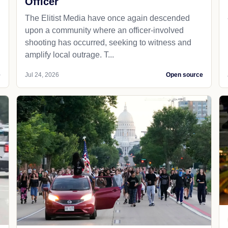
Officer
The Elitist Media have once again descended
upon a community where an officer-involved
shooting has occurred, seeking to witness and
amplify local outrage. T...
e
Jul 24, 2026
Open source