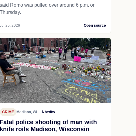
said Romo was pulled over around 6 p.m. on
Thursday.
Jul 25, 2026
Open source
CRIME
Madison, WI
Nbcdfw
Fatal police shooting of man with
knife roils Madison, Wisconsin