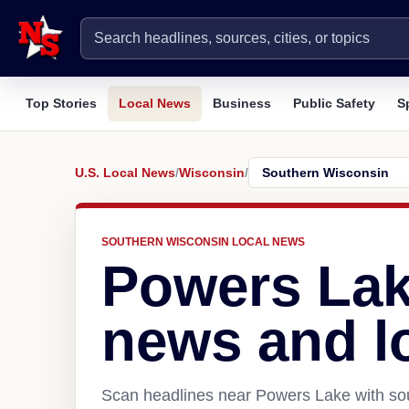
Top Stories
Local News
Business
Public Safety
S
U.S. Local News
/
Wisconsin
/
SOUTHERN WISCONSIN LOCAL NEWS
Powers Lak
news and l
Scan headlines near Powers Lake with sou