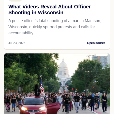
What Videos Reveal About Officer
Shooting in Wisconsin
A police officer's fatal shooting of a man in Madison,
Wisconsin, quickly spurred protests and calls for
accountability.
Jul 23, 2026
Open source