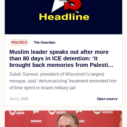
POLITICS
The Guardian
Muslim leader speaks out after more
than 80 days in ICE detention: ‘It
brought back memories from Palesti...
Salah Sarsour, president of Wisconsin’s largest
mosque, said ‘dehumanizing’ treatment reminded him
of time spent in Israeli military jail
Jul 21, 2026
Open source