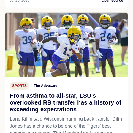
Jul 20, 2026
Open source
SPORTS
The Advocate
From asthma to all-star, LSU’s
overlooked RB transfer has a history of
exceeding expectations
Lane Kiffin said Wisconsin running back transfer Dilin
Jones has a chance to be one of the Tigers’ best