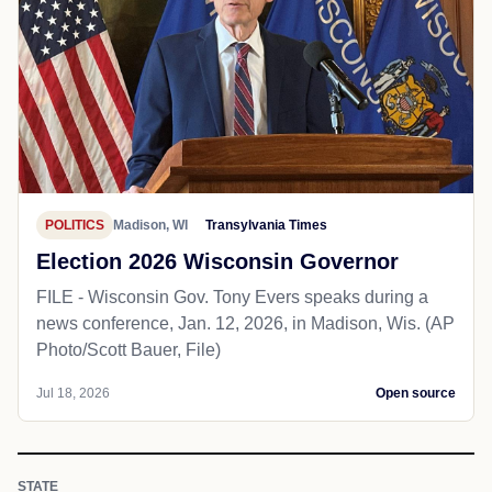
POLITICS
Madison, WI
Transylvania Times
Election 2026 Wisconsin Governor
FILE - Wisconsin Gov. Tony Evers speaks during a
news conference, Jan. 12, 2026, in Madison, Wis. (AP
Photo/Scott Bauer, File)
Jul 18, 2026
Open source
STATE