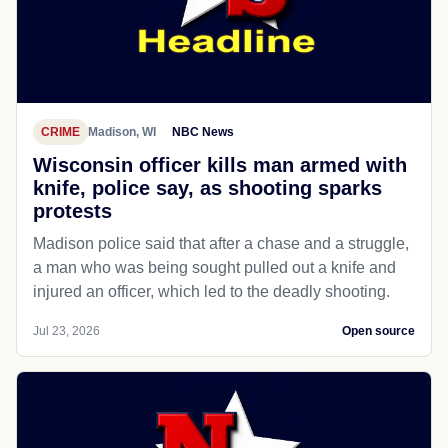
CRIME
Madison, WI
NBC News
Wisconsin officer kills man armed with
knife, police say, as shooting sparks
protests
Madison police said that after a chase and a struggle,
a man who was being sought pulled out a knife and
injured an officer, which led to the deadly shooting.
Jul 23, 2026
Open source