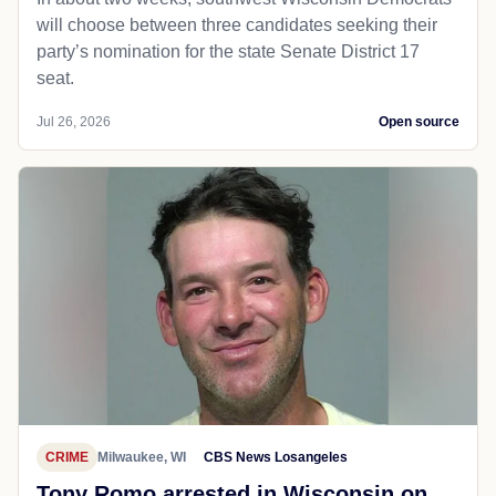
will choose between three candidates seeking their
party’s nomination for the state Senate District 17
seat.
Jul 26, 2026
Open source
CRIME
Milwaukee, WI
CBS News Losangeles
Tony Romo arrested in Wisconsin on