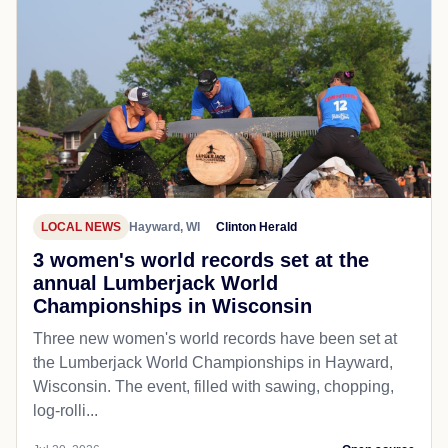
LOCAL NEWS
Hayward, WI
Clinton Herald
3 women's world records set at the
annual Lumberjack World
Championships in Wisconsin
Three new women's world records have been set at
the Lumberjack World Championships in Hayward,
Wisconsin. The event, filled with sawing, chopping,
log-rolli...