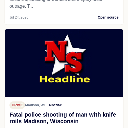
outrage. T...
Jul 24, 2026
Open source
CRIME
Madison, WI
Nbcdfw
Fatal police shooting of man with knife
roils Madison, Wisconsin