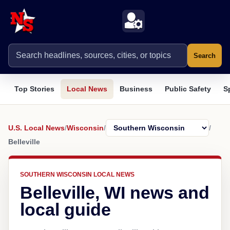
Search
Top Stories
Local News
Business
Public Safety
S
U.S. Local News
/
Wisconsin
/
/
Belleville
SOUTHERN WISCONSIN LOCAL NEWS
Belleville, WI news and
local guide