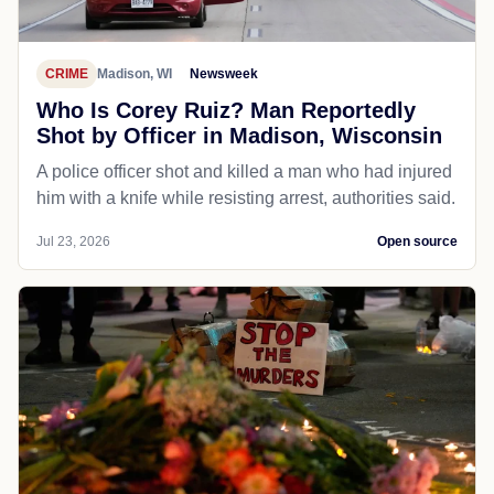
CRIME
Madison, WI
Newsweek
Who Is Corey Ruiz? Man Reportedly
Shot by Officer in Madison, Wisconsin
A police officer shot and killed a man who had injured
him with a knife while resisting arrest, authorities said.
Jul 23, 2026
Open source