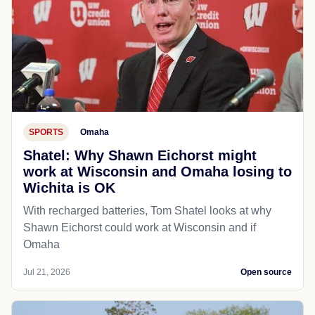
SPORTS
Omaha
Shatel: Why Shawn Eichorst might
work at Wisconsin and Omaha losing to
Wichita is OK
With recharged batteries, Tom Shatel looks at why
Shawn Eichorst could work at Wisconsin and if
Omaha
Jul 21, 2026
Open source