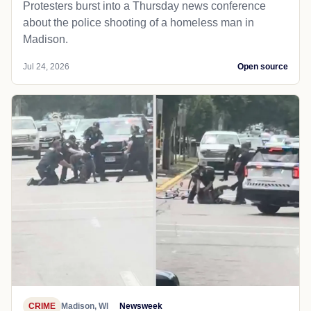
Protesters burst into a Thursday news conference
about the police shooting of a homeless man in
Madison.
Jul 24, 2026
Open source
CRIME
Madison, WI
Newsweek