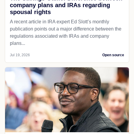
company plans and IRAs regarding
spousal rights
A recent article in IRA expert Ed Slott’s monthly
publication points out a major difference between the
regulations associated with IRAs and company
plans...
Jul 19, 2026
Open source