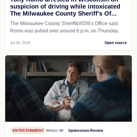
suspicion of driving while intoxicated
The Milwaukee County Sheriff's Of...
The Milwaukee County Sheriff&#039;s Office said
Romo was pulled over around 6 p.m. on Thursday.
Jul 26, 2026
Open source
ENTERTAINMENT
Winter, WI
Spokesman-Review