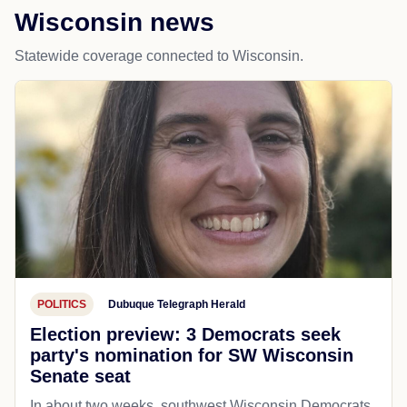
Wisconsin news
Statewide coverage connected to Wisconsin.
POLITICS
Dubuque Telegraph Herald
Election preview: 3 Democrats seek
party's nomination for SW Wisconsin
Senate seat
In about two weeks, southwest Wisconsin Democrats