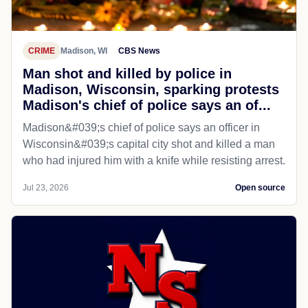
CRIME
Madison, WI
CBS News
Man shot and killed by police in
Madison, Wisconsin, sparking protests
Madison's chief of police says an of...
Madison&#039;s chief of police says an officer in
Wisconsin&#039;s capital city shot and killed a man
who had injured him with a knife while resisting arrest.
Jul 23, 2026
Open source