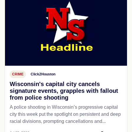
CRIME
Click2Houston
Wisconsin's capital city cancels
signature events, grapples with fallout
from police shooting
A police shooting in Wisconsin’s progressive capital
city this week put the spotlight on persistent and deep
racial divisions, prompting cancellations and...