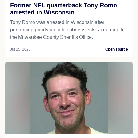
Former NFL quarterback Tony Romo
arrested in Wisconsin
Tony Romo was arrested in Wisconsin after
performing poorly on field sobriety tests, according to
the Milwaukee County Sheriff’s Office.
Jul 25, 2026
Open source