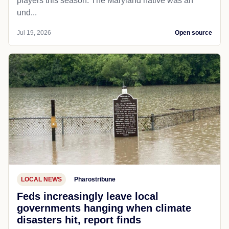
players this season. The Maryland native was an
und...
Jul 19, 2026
Open source
LOCAL NEWS
Pharostribune
Feds increasingly leave local
governments hanging when climate
disasters hit, report finds