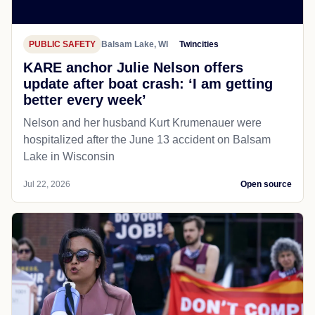
PUBLIC SAFETY
Balsam Lake, WI
Twincities
KARE anchor Julie Nelson offers
update after boat crash: ‘I am getting
better every week’
Nelson and her husband Kurt Krumenauer were
hospitalized after the June 13 accident on Balsam
Lake in Wisconsin
Jul 22, 2026
Open source