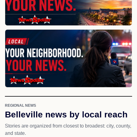
REGIONAL NEWS
Belleville news by local reach
Stories are organized from closest to broadest: city, county,
and state.