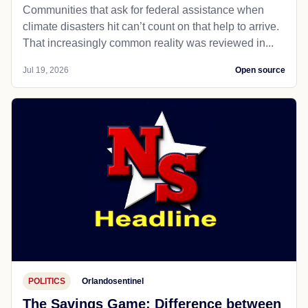
Communities that ask for federal assistance when
climate disasters hit can’t count on that help to arrive.
That increasingly common reality was reviewed in...
Jul 19, 2026
Open source
POLITICS
Orlandosentinel
The Savings Game: Difference between