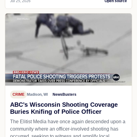
Jul 25, 2026
Open source
CRIME
Madison, WI
NewsBusters
ABC’s Wisconsin Shooting Coverage
Buries Knifing of Police Officer
The Elitist Media have once again descended upon a
community where an officer-involved shooting has
occurred, seeking to witness and amplify local