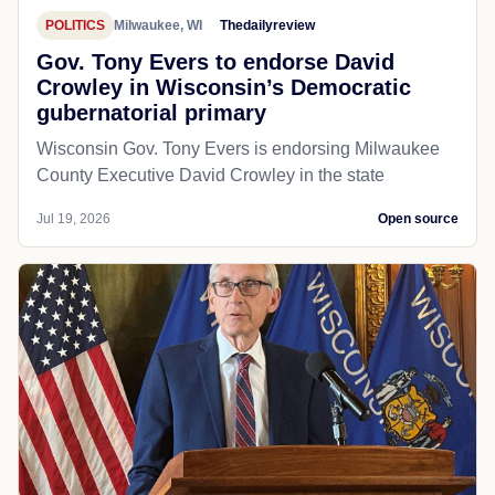
POLITICS
Milwaukee, WI
Thedailyreview
Gov. Tony Evers to endorse David
Crowley in Wisconsin’s Democratic
gubernatorial primary
Wisconsin Gov. Tony Evers is endorsing Milwaukee
County Executive David Crowley in the state
Jul 19, 2026
Open source