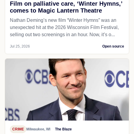
Film on palliative care, ‘Winter Hymns,’
comes to Magic Lantern Theatre
Nathan Deming’s new film “Winter Hymns” was an
unexpected hit at the 2026 Wisconsin Film Festival,
selling out two screenings in an hour. Now, it’s o...
Jul 25, 2026
Open source
CRIME
Milwaukee, WI
The Blaze