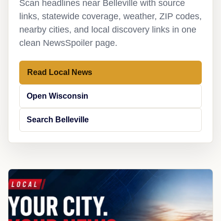
Scan headlines near Belleville with source
links, statewide coverage, weather, ZIP codes,
nearby cities, and local discovery links in one
clean NewsSpoiler page.
Read Local News
Open Wisconsin
Search Belleville