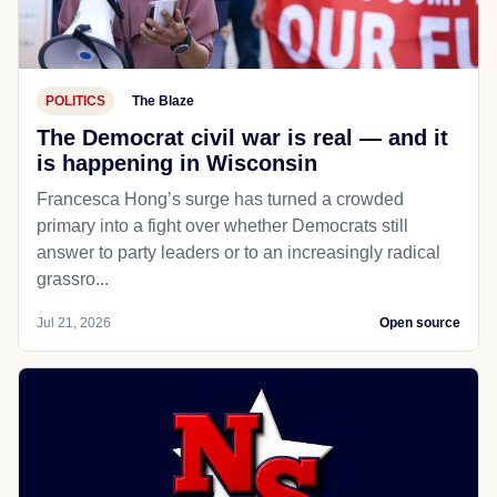
POLITICS
The Blaze
The Democrat civil war is real — and it
is happening in Wisconsin
Francesca Hong’s surge has turned a crowded
primary into a fight over whether Democrats still
answer to party leaders or to an increasingly radical
grassro...
Jul 21, 2026
Open source