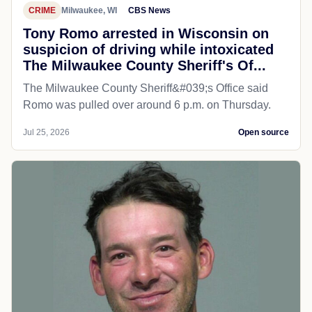
CRIME
Milwaukee, WI
CBS News
Tony Romo arrested in Wisconsin on
suspicion of driving while intoxicated
The Milwaukee County Sheriff's Of...
The Milwaukee County Sheriff&#039;s Office said
Romo was pulled over around 6 p.m. on Thursday.
Jul 25, 2026
Open source