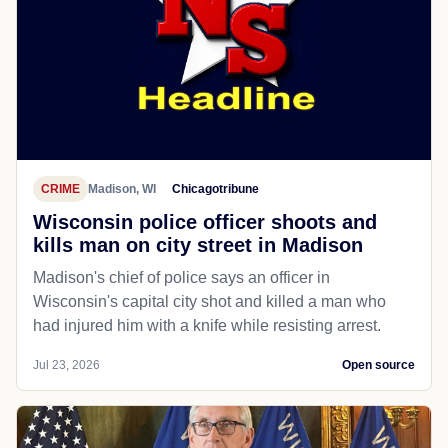
CRIME
Madison, WI
Chicagotribune
Wisconsin police officer shoots and
kills man on city street in Madison
Madison's chief of police says an officer in
Wisconsin's capital city shot and killed a man who
had injured him with a knife while resisting arrest.
Jul 23, 2026
Open source