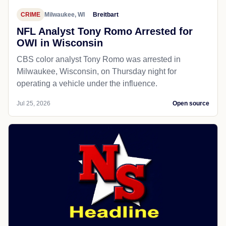
CRIME
Milwaukee, WI
Breitbart
NFL Analyst Tony Romo Arrested for
OWI in Wisconsin
CBS color analyst Tony Romo was arrested in
Milwaukee, Wisconsin, on Thursday night for
operating a vehicle under the influence.
Jul 25, 2026
Open source