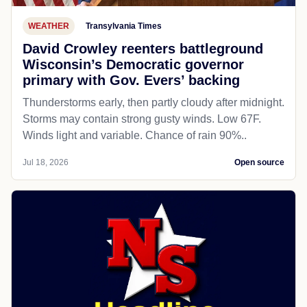
WEATHER
Transylvania Times
David Crowley reenters battleground
Wisconsin’s Democratic governor
primary with Gov. Evers’ backing
Thunderstorms early, then partly cloudy after midnight.
Storms may contain strong gusty winds. Low 67F.
Winds light and variable. Chance of rain 90%..
Jul 18, 2026
Open source