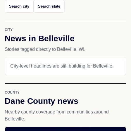
Search city
Search state
CITY
News in Belleville
Stories tagged directly to Belleville, WI.
City-level headlines are still building for Belleville.
COUNTY
Dane County news
Nearby county coverage from communities around
Belleville.