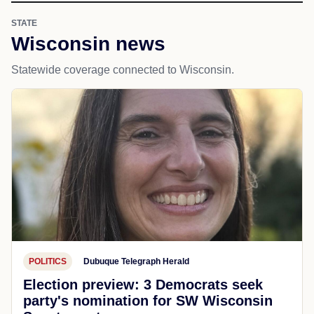
STATE
Wisconsin news
Statewide coverage connected to Wisconsin.
POLITICS
Dubuque Telegraph Herald
Election preview: 3 Democrats seek
party's nomination for SW Wisconsin