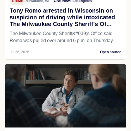
CRIME
Milwaukee, WI
CBS News Losangeles
Tony Romo arrested in Wisconsin on
suspicion of driving while intoxicated
The Milwaukee County Sheriff's Of...
The Milwaukee County Sheriff&#039;s Office said
Romo was pulled over around 6 p.m. on Thursday.
Jul 26, 2026
Open source