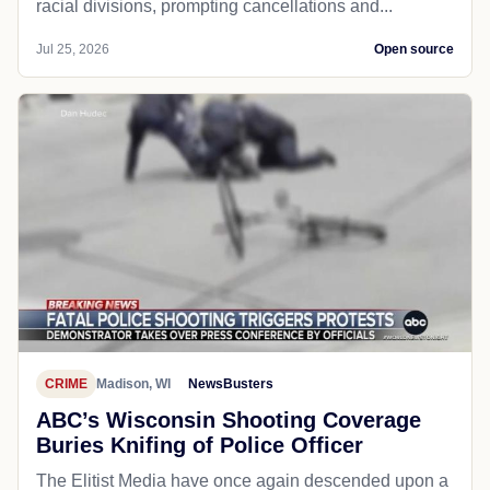
racial divisions, prompting cancellations and...
Jul 25, 2026
Open source
CRIME
Madison, WI
NewsBusters
ABC’s Wisconsin Shooting Coverage
Buries Knifing of Police Officer
The Elitist Media have once again descended upon a