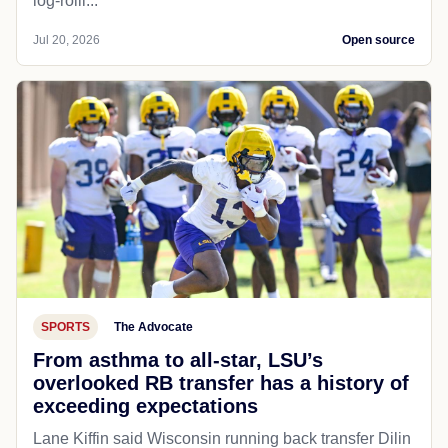
log-rolli...
Jul 20, 2026
Open source
SPORTS
The Advocate
From asthma to all-star, LSU’s
overlooked RB transfer has a history of
exceeding expectations
Lane Kiffin said Wisconsin running back transfer Dilin