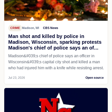
CRIME
Madison, WI
CBS News
Man shot and killed by police in
Madison, Wisconsin, sparking protests
Madison's chief of police says an of...
Madison&#039;s chief of police says an officer in
Wisconsin&#039;s capital city shot and killed a man
who had injured him with a knife while resisting arrest.
Jul 23, 2026
Open source