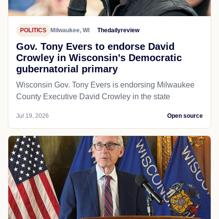
POLITICS
Milwaukee, WI
Thedailyreview
Gov. Tony Evers to endorse David
Crowley in Wisconsin’s Democratic
gubernatorial primary
Wisconsin Gov. Tony Evers is endorsing Milwaukee
County Executive David Crowley in the state
Jul 19, 2026
Open source