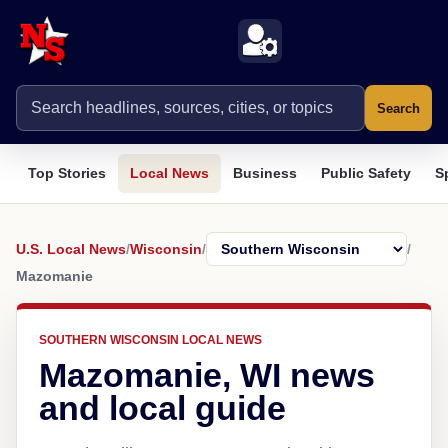
Search
Top Stories
Local News
Business
Public Safety
S
U.S. Local News
/
Wisconsin
/
/
Mazomanie
SOUTHERN WISCONSIN LOCAL NEWS
Mazomanie, WI news
and local guide