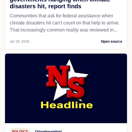
disasters hit, report finds
Communities that ask for federal assistance when
climate disasters hit can’t count on that help to arrive.
That increasingly common reality was reviewed in...
Jul 19, 2026
Open source
POLITICS
Orlandosentinel