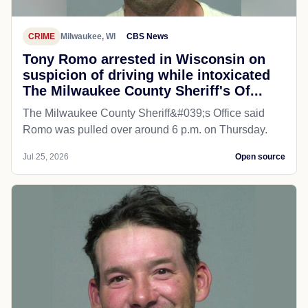
CRIME
Milwaukee, WI
CBS News
Tony Romo arrested in Wisconsin on
suspicion of driving while intoxicated
The Milwaukee County Sheriff's Of...
The Milwaukee County Sheriff&#039;s Office said
Romo was pulled over around 6 p.m. on Thursday.
Jul 25, 2026
Open source