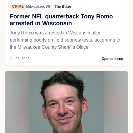
CRIME
Milwaukee, WI
The Blaze
Former NFL quarterback Tony Romo
arrested in Wisconsin
Tony Romo was arrested in Wisconsin after
performing poorly on field sobriety tests, according to
the Milwaukee County Sheriff’s Office.
Jul 25, 2026
Open source