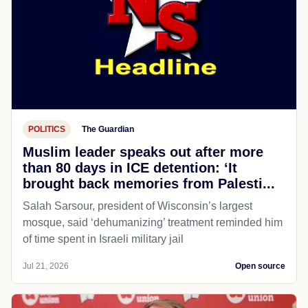
POLITICS
The Guardian
Muslim leader speaks out after more
than 80 days in ICE detention: ‘It
brought back memories from Palesti...
Salah Sarsour, president of Wisconsin’s largest
mosque, said ‘dehumanizing’ treatment reminded him
of time spent in Israeli military jail
Jul 21, 2026
Open source