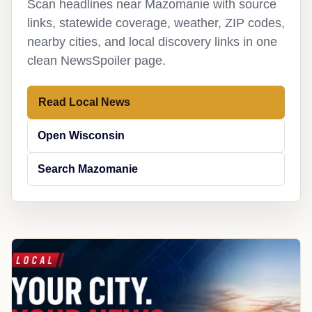
Scan headlines near Mazomanie with source
links, statewide coverage, weather, ZIP codes,
nearby cities, and local discovery links in one
clean NewsSpoiler page.
Read Local News
Open Wisconsin
Search Mazomanie