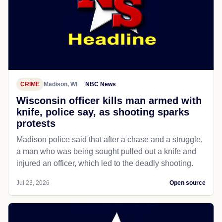
CRIME
Madison, WI
NBC News
Wisconsin officer kills man armed with
knife, police say, as shooting sparks
protests
Madison police said that after a chase and a struggle,
a man who was being sought pulled out a knife and
injured an officer, which led to the deadly shooting.
Jul 23, 2026
Open source