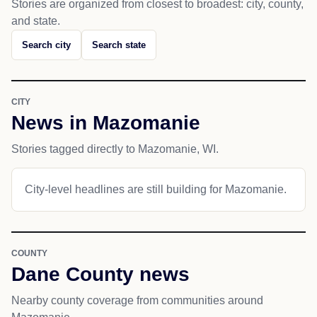
Stories are organized from closest to broadest: city, county,
and state.
Search city
Search state
CITY
News in Mazomanie
Stories tagged directly to Mazomanie, WI.
City-level headlines are still building for Mazomanie.
COUNTY
Dane County news
Nearby county coverage from communities around