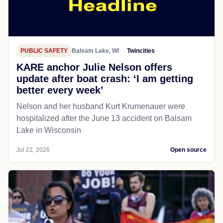
PUBLIC SAFETY
Balsam Lake, WI
Twincities
KARE anchor Julie Nelson offers
update after boat crash: ‘I am getting
better every week’
Nelson and her husband Kurt Krumenauer were
hospitalized after the June 13 accident on Balsam
Lake in Wisconsin
Jul 22, 2026
Open source