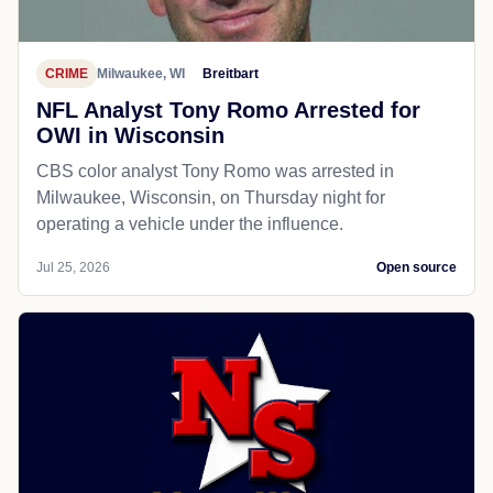
CRIME
Milwaukee, WI
Breitbart
NFL Analyst Tony Romo Arrested for
OWI in Wisconsin
CBS color analyst Tony Romo was arrested in
Milwaukee, Wisconsin, on Thursday night for
operating a vehicle under the influence.
Jul 25, 2026
Open source