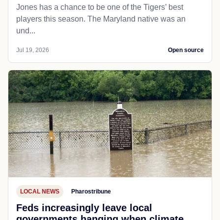
Jones has a chance to be one of the Tigers’ best
players this season. The Maryland native was an
und...
Jul 19, 2026
Open source
LOCAL NEWS
Pharostribune
Feds increasingly leave local
governments hanging when climate