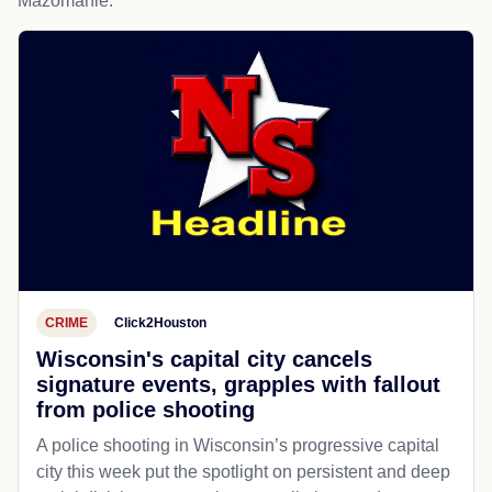
Mazomanie.
CRIME
Click2Houston
Wisconsin's capital city cancels
signature events, grapples with fallout
from police shooting
A police shooting in Wisconsin’s progressive capital
city this week put the spotlight on persistent and deep