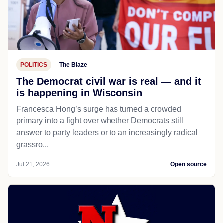
POLITICS
The Blaze
The Democrat civil war is real — and it
is happening in Wisconsin
Francesca Hong’s surge has turned a crowded
primary into a fight over whether Democrats still
answer to party leaders or to an increasingly radical
grassro...
Jul 21, 2026
Open source