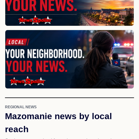
REGIONAL NEWS
Mazomanie news by local
reach