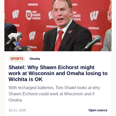
SPORTS
Omaha
Shatel: Why Shawn Eichorst might
work at Wisconsin and Omaha losing to
Wichita is OK
With recharged batteries, Tom Shatel looks at why
Shawn Eichorst could work at Wisconsin and if
Omaha
Jul 21, 2026
Open source