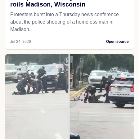
roils Madison, Wisconsin
Protesters burst into a Thursday news conference
about the police shooting of a homeless man in
Madison.
Jul 24, 2026
Open source