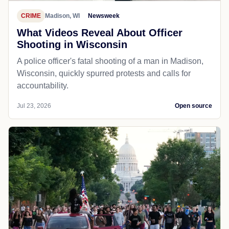
CRIME
Madison, WI
Newsweek
What Videos Reveal About Officer
Shooting in Wisconsin
A police officer's fatal shooting of a man in Madison,
Wisconsin, quickly spurred protests and calls for
accountability.
Jul 23, 2026
Open source