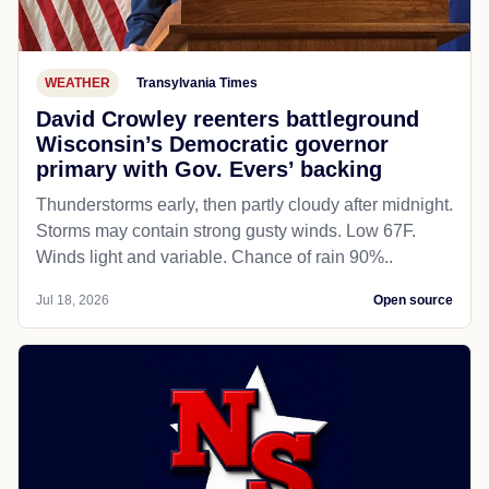
WEATHER
Transylvania Times
David Crowley reenters battleground
Wisconsin’s Democratic governor
primary with Gov. Evers’ backing
Thunderstorms early, then partly cloudy after midnight.
Storms may contain strong gusty winds. Low 67F.
Winds light and variable. Chance of rain 90%..
Jul 18, 2026
Open source