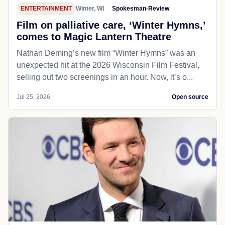
ENTERTAINMENT
Winter, WI
Spokesman-Review
Film on palliative care, ‘Winter Hymns,’
comes to Magic Lantern Theatre
Nathan Deming’s new film “Winter Hymns” was an
unexpected hit at the 2026 Wisconsin Film Festival,
selling out two screenings in an hour. Now, it’s o...
Jul 25, 2026
Open source