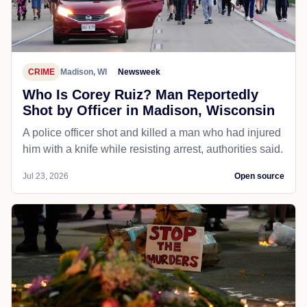
CRIME
Madison, WI
Newsweek
Who Is Corey Ruiz? Man Reportedly
Shot by Officer in Madison, Wisconsin
A police officer shot and killed a man who had injured
him with a knife while resisting arrest, authorities said.
Jul 23, 2026
Open source