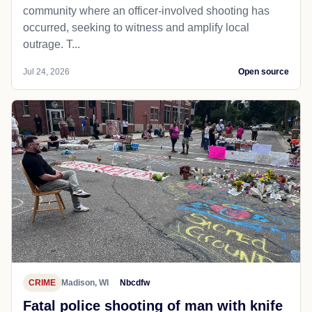
community where an officer-involved shooting has
occurred, seeking to witness and amplify local
outrage. T...
Jul 24, 2026
Open source
CRIME
Madison, WI
Nbcdfw
Fatal police shooting of man with knife