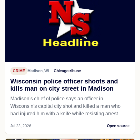
CRIME
Madison, WI
Chicagotribune
Wisconsin police officer shoots and
kills man on city street in Madison
Madison's chief of police says an officer in
Wisconsin's capital city shot and killed a man who
had injured him with a knife while resisting arrest.
Jul 23, 2026
Open source