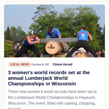
LOCAL NEWS
Hayward, WI
Clinton Herald
3 women's world records set at the
annual Lumberjack World
Championships in Wisconsin
Three new women's world records have been set at
the Lumberjack World Championships in Hayward,
Wisconsin. The event, filled with sawing, chopping,