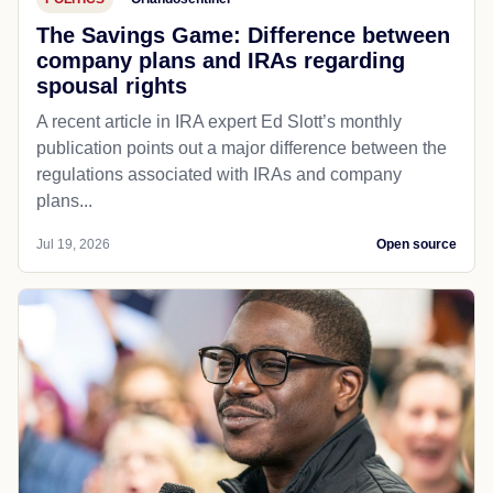
The Savings Game: Difference between
company plans and IRAs regarding
spousal rights
A recent article in IRA expert Ed Slott’s monthly
publication points out a major difference between the
regulations associated with IRAs and company
plans...
Jul 19, 2026
Open source