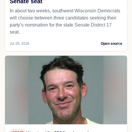
Senate seat
In about two weeks, southwest Wisconsin Democrats
will choose between three candidates seeking their
party’s nomination for the state Senate District 17
seat.
Jul 26, 2026
Open source