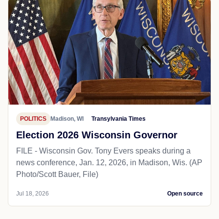
POLITICS
Madison, WI
Transylvania Times
Election 2026 Wisconsin Governor
FILE - Wisconsin Gov. Tony Evers speaks during a
news conference, Jan. 12, 2026, in Madison, Wis. (AP
Photo/Scott Bauer, File)
Jul 18, 2026
Open source