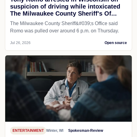
suspicion of driving while intoxicated
The Milwaukee County Sheriff's Of...
The Milwaukee County Sheriff&#039;s Office said
Romo was pulled over around 6 p.m. on Thursday.
Jul 26, 2026
Open source
ENTERTAINMENT
Winter, WI
Spokesman-Review