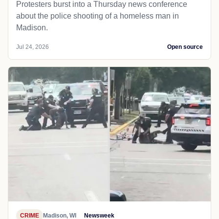
Protesters burst into a Thursday news conference
about the police shooting of a homeless man in
Madison.
Jul 24, 2026
Open source
CRIME
Madison, WI
Newsweek