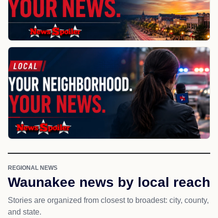
REGIONAL NEWS
Waunakee news by local reach
Stories are organized from closest to broadest: city, county,
and state.