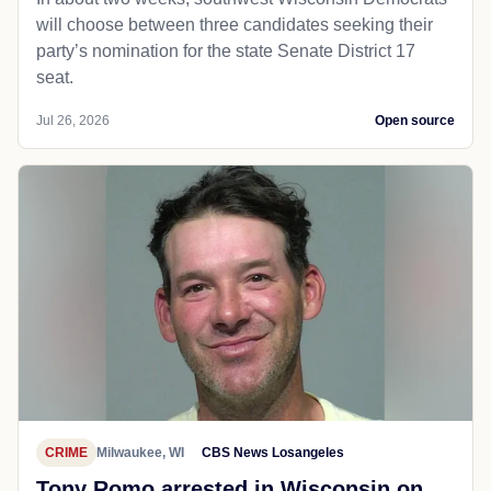
will choose between three candidates seeking their
party’s nomination for the state Senate District 17
seat.
Jul 26, 2026
Open source
CRIME
Milwaukee, WI
CBS News Losangeles
Tony Romo arrested in Wisconsin on