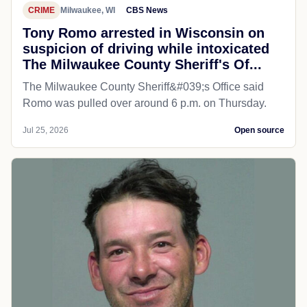
CRIME
Milwaukee, WI
CBS News
Tony Romo arrested in Wisconsin on
suspicion of driving while intoxicated
The Milwaukee County Sheriff's Of...
The Milwaukee County Sheriff&#039;s Office said
Romo was pulled over around 6 p.m. on Thursday.
Jul 25, 2026
Open source