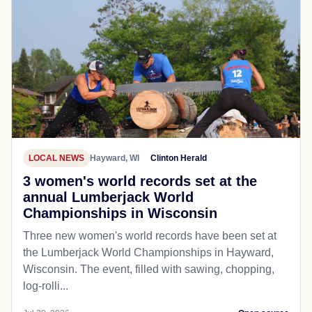
LOCAL NEWS
Hayward, WI
Clinton Herald
3 women's world records set at the
annual Lumberjack World
Championships in Wisconsin
Three new women's world records have been set at
the Lumberjack World Championships in Hayward,
Wisconsin. The event, filled with sawing, chopping,
log-rolli...