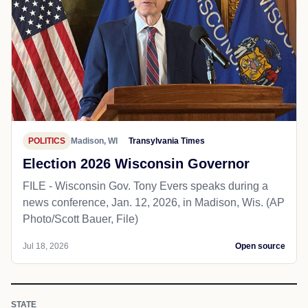
POLITICS
Madison, WI
Transylvania Times
Election 2026 Wisconsin Governor
FILE - Wisconsin Gov. Tony Evers speaks during a
news conference, Jan. 12, 2026, in Madison, Wis. (AP
Photo/Scott Bauer, File)
Jul 18, 2026
Open source
STATE