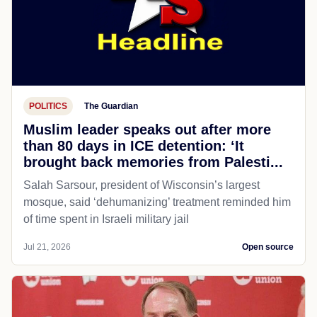
POLITICS
The Guardian
Muslim leader speaks out after more
than 80 days in ICE detention: ‘It
brought back memories from Palesti...
Salah Sarsour, president of Wisconsin’s largest
mosque, said ‘dehumanizing’ treatment reminded him
of time spent in Israeli military jail
Jul 21, 2026
Open source