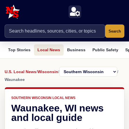
Search
Top Stories
Local News
Business
Public Safety
S
U.S. Local News
/
Wisconsin
/
/
Waunakee
SOUTHERN WISCONSIN LOCAL NEWS
Waunakee, WI news
and local guide