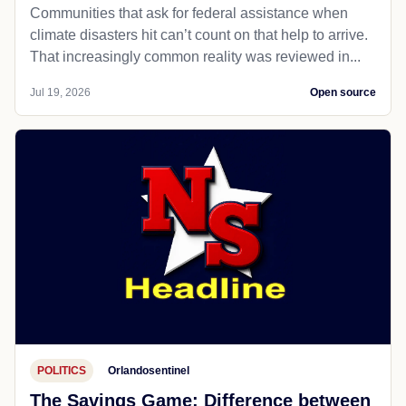
Communities that ask for federal assistance when
climate disasters hit can’t count on that help to arrive.
That increasingly common reality was reviewed in...
Jul 19, 2026
Open source
POLITICS
Orlandosentinel
The Savings Game: Difference between