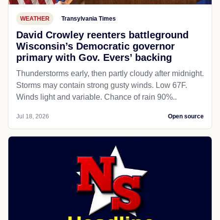
WEATHER
Transylvania Times
David Crowley reenters battleground
Wisconsin’s Democratic governor
primary with Gov. Evers’ backing
Thunderstorms early, then partly cloudy after midnight.
Storms may contain strong gusty winds. Low 67F.
Winds light and variable. Chance of rain 90%..
Jul 18, 2026
Open source