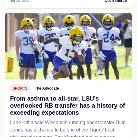
Jul 20, 2026
Open source
SPORTS
The Advocate
From asthma to all-star, LSU’s
overlooked RB transfer has a history of
exceeding expectations
Lane Kiffin said Wisconsin running back transfer Dilin
Jones has a chance to be one of the Tigers’ best