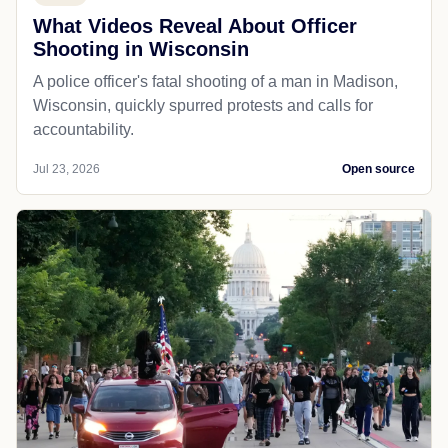
What Videos Reveal About Officer
Shooting in Wisconsin
A police officer's fatal shooting of a man in Madison,
Wisconsin, quickly spurred protests and calls for
accountability.
Jul 23, 2026
Open source