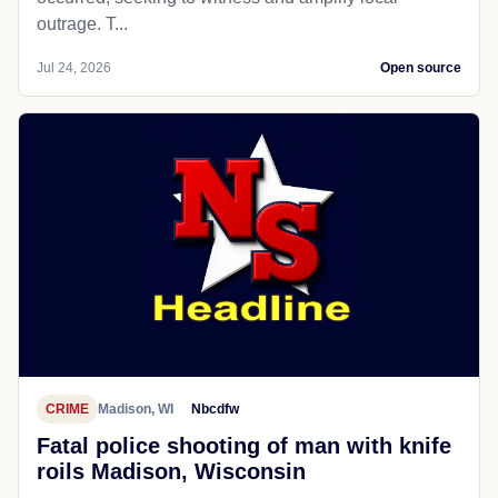
outrage. T...
Jul 24, 2026
Open source
CRIME
Madison, WI
Nbcdfw
Fatal police shooting of man with knife
roils Madison, Wisconsin