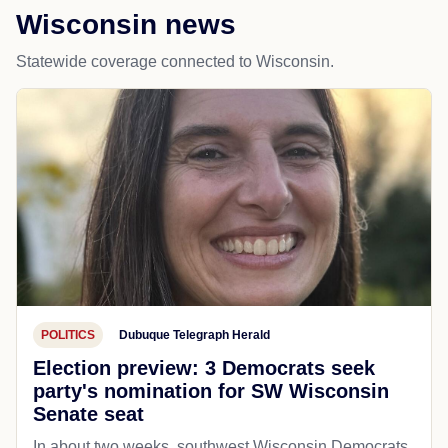
Wisconsin news
Statewide coverage connected to Wisconsin.
POLITICS
Dubuque Telegraph Herald
Election preview: 3 Democrats seek
party's nomination for SW Wisconsin
Senate seat
In about two weeks, southwest Wisconsin Democrats