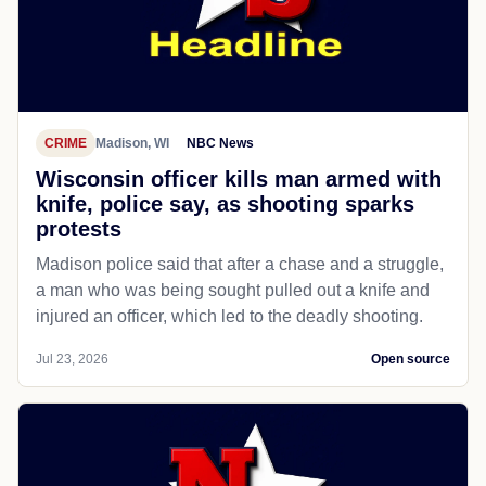
CRIME
Madison, WI
NBC News
Wisconsin officer kills man armed with
knife, police say, as shooting sparks
protests
Madison police said that after a chase and a struggle,
a man who was being sought pulled out a knife and
injured an officer, which led to the deadly shooting.
Jul 23, 2026
Open source