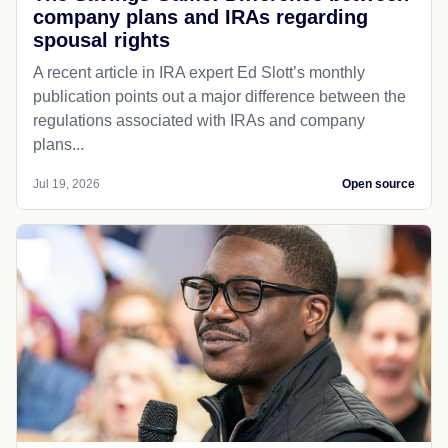
company plans and IRAs regarding
spousal rights
A recent article in IRA expert Ed Slott’s monthly
publication points out a major difference between the
regulations associated with IRAs and company
plans...
Jul 19, 2026
Open source