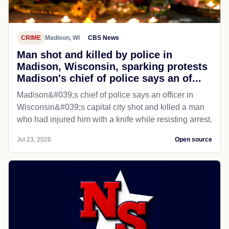
CRIME
Madison, WI
CBS News
Man shot and killed by police in
Madison, Wisconsin, sparking protests
Madison's chief of police says an of...
Madison&#039;s chief of police says an officer in
Wisconsin&#039;s capital city shot and killed a man
who had injured him with a knife while resisting arrest.
Jul 23, 2026
Open source