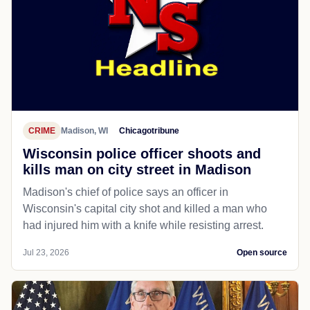
CRIME
Madison, WI
Chicagotribune
Wisconsin police officer shoots and
kills man on city street in Madison
Madison's chief of police says an officer in
Wisconsin's capital city shot and killed a man who
had injured him with a knife while resisting arrest.
Jul 23, 2026
Open source