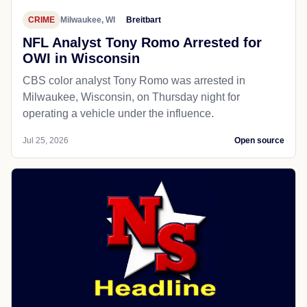
CRIME
Milwaukee, WI
Breitbart
NFL Analyst Tony Romo Arrested for
OWI in Wisconsin
CBS color analyst Tony Romo was arrested in
Milwaukee, Wisconsin, on Thursday night for
operating a vehicle under the influence.
Jul 25, 2026
Open source