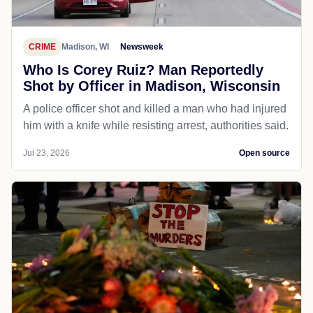
CRIME
Madison, WI
Newsweek
Who Is Corey Ruiz? Man Reportedly
Shot by Officer in Madison, Wisconsin
A police officer shot and killed a man who had injured
him with a knife while resisting arrest, authorities said.
Jul 23, 2026
Open source