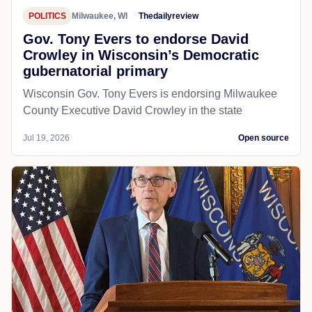
POLITICS
Milwaukee, WI
Thedailyreview
Gov. Tony Evers to endorse David
Crowley in Wisconsin’s Democratic
gubernatorial primary
Wisconsin Gov. Tony Evers is endorsing Milwaukee
County Executive David Crowley in the state
Jul 19, 2026
Open source