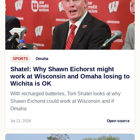
SPORTS
Omaha
Shatel: Why Shawn Eichorst might
work at Wisconsin and Omaha losing to
Wichita is OK
With recharged batteries, Tom Shatel looks at why
Shawn Eichorst could work at Wisconsin and if
Omaha
Jul 21, 2026
Open source