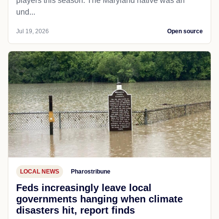
players this season. The Maryland native was an
und...
Jul 19, 2026
Open source
LOCAL NEWS
Pharostribune
Feds increasingly leave local
governments hanging when climate
disasters hit, report finds