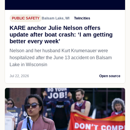
PUBLIC SAFETY
Balsam Lake, WI
Twincities
KARE anchor Julie Nelson offers
update after boat crash: ‘I am getting
better every week’
Nelson and her husband Kurt Krumenauer were
hospitalized after the June 13 accident on Balsam
Lake in Wisconsin
Jul 22, 2026
Open source