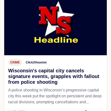
CRIME
Click2Houston
Wisconsin's capital city cancels
signature events, grapples with fallout
from police shooting
A police shooting in Wisconsin’s progressive capital
city this week put the spotlight on persistent and deep
racial divisions, prompting cancellations and...