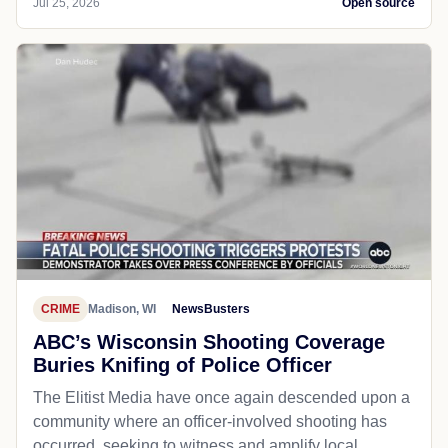
Jul 25, 2026
Open source
CRIME
Madison, WI
NewsBusters
ABC’s Wisconsin Shooting Coverage
Buries Knifing of Police Officer
The Elitist Media have once again descended upon a
community where an officer-involved shooting has
occurred, seeking to witness and amplify local