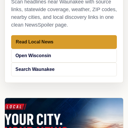
Scan headlines near Waunakee with source
links, statewide coverage, weather, ZIP codes,
nearby cities, and local discovery links in one
clean NewsSpoiler page.
Read Local News
Open Wisconsin
Search Waunakee