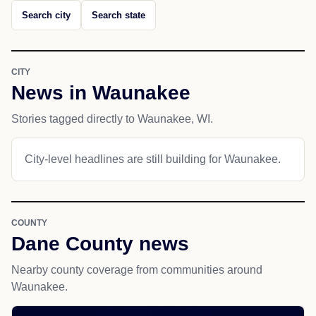
Search city
Search state
CITY
News in Waunakee
Stories tagged directly to Waunakee, WI.
City-level headlines are still building for Waunakee.
COUNTY
Dane County news
Nearby county coverage from communities around
Waunakee.