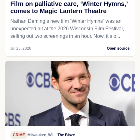
Film on palliative care, ‘Winter Hymns,’
comes to Magic Lantern Theatre
Nathan Deming’s new film “Winter Hymns” was an
unexpected hit at the 2026 Wisconsin Film Festival,
selling out two screenings in an hour. Now, it’s o...
Jul 25, 2026
Open source
CRIME
Milwaukee, WI
The Blaze