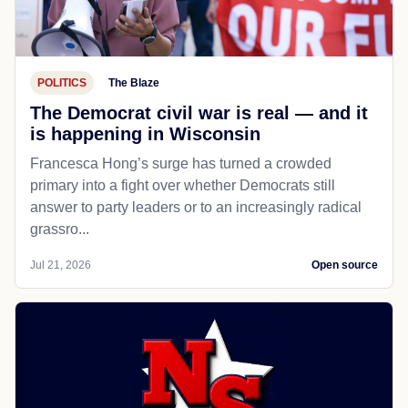
POLITICS
The Blaze
The Democrat civil war is real — and it
is happening in Wisconsin
Francesca Hong’s surge has turned a crowded
primary into a fight over whether Democrats still
answer to party leaders or to an increasingly radical
grassro...
Jul 21, 2026
Open source