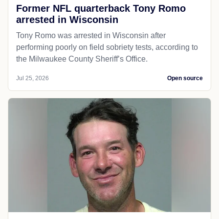
Former NFL quarterback Tony Romo
arrested in Wisconsin
Tony Romo was arrested in Wisconsin after
performing poorly on field sobriety tests, according to
the Milwaukee County Sheriff’s Office.
Jul 25, 2026
Open source